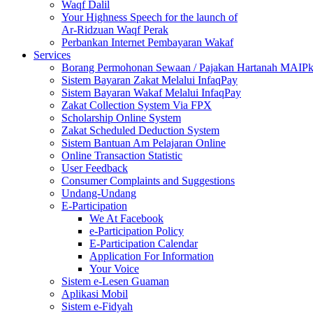
Waqf Dalil
Your Highness Speech for the launch of
Ar-Ridzuan Waqf Perak
Perbankan Internet Pembayaran Wakaf
Services
Borang Permohonan Sewaan / Pajakan Hartanah MAIP
Sistem Bayaran Zakat Melalui InfaqPay
Sistem Bayaran Wakaf Melalui InfaqPay
Zakat Collection System Via FPX
Scholarship Online System
Zakat Scheduled Deduction System
Sistem Bantuan Am Pelajaran Online
Online Transaction Statistic
User Feedback
Consumer Complaints and Suggestions
Undang-Undang
E-Participation
We At Facebook
e-Participation Policy
E-Participation Calendar
Application For Information
Your Voice
Sistem e-Lesen Guaman
Aplikasi Mobil
Sistem e-Fidyah