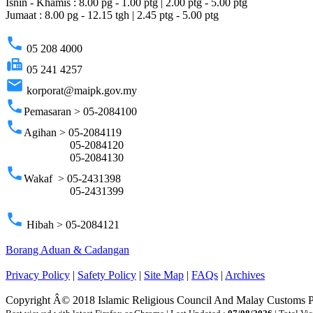
Isnin - Khamis : 8.00 pg - 1.00 ptg | 2.00 ptg - 5.00 ptg
Jumaat : 8.00 pg - 12.15 tgh | 2.45 ptg - 5.00 ptg
phone
05 208 4000
fax
05 241 4257
email
korporat@maipk.gov.my
phone
Pemasaran > 05-2084100
phone
Agihan > 05-2084119
05-2084120
05-2084130
phone
Wakaf > 05-2431398
05-2431399
phone
Hibah > 05-2084121
Borang Aduan & Cadangan
Privacy Policy
|
Safety Policy
|
Site Map
|
FAQs
|
Archives
Copyright Â© 2018 Islamic Religious Council And Malay Customs 