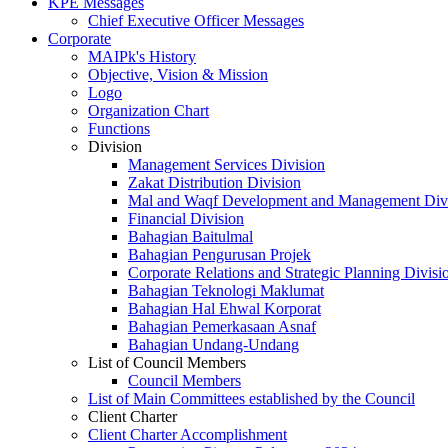
KPE Messages
Chief Executive Officer Messages
Corporate
MAIPk's History
Objective, Vision & Mission
Logo
Organization Chart
Functions
Division
Management Services Division
Zakat Distribution Division
Mal and Waqf Development and Management Div
Financial Division
Bahagian Baitulmal
Bahagian Pengurusan Projek
Corporate Relations and Strategic Planning Divisi
Bahagian Teknologi Maklumat
Bahagian Hal Ehwal Korporat
Bahagian Pemerkasaan Asnaf
Bahagian Undang-Undang
List of Council Members
Council Members
List of Main Committees established by the Council
Client Charter
Client Charter Accomplishment