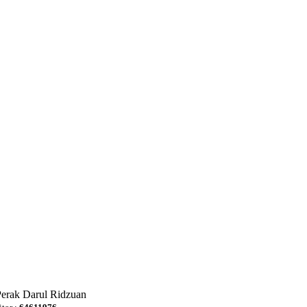
Perak Darul Ridzuan