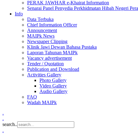
PERAK JAWHAR e-Khairat Information
Senarai Panel Penyedia Perkhidmatan Hibah Negeri Per
Info
Data Terbuka
Chief Information Officer
Announcement
MAIPk News
Newspaper Clipping
Klinik Jawi Dewan Bahasa Pustaka
Laporan Tahunan MAIPk
Vacancy advertisement
Tender / Quotation
Publication and Download
Activities Gallery
Photo Gallery
Video Gallery
Audio Gallery
FAQ
Wadah MAIPk
.
.
search..
.