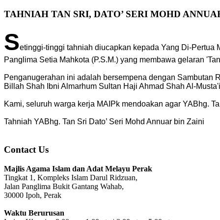
TAHNIAH TAN SRI, DATO’ SERI MOHD ANNUAR
S
etinggi-tinggi tahniah diucapkan kepada Yang Di-Pertua
Panglima Setia Mahkota (P.S.M.) yang membawa gelaran 'Tan Sr
Penganugerahan ini adalah bersempena dengan Sambutan Ras
Billah Shah Ibni Almarhum Sultan Haji Ahmad Shah Al-Musta'i
Kami, seluruh warga kerja MAIPk mendoakan agar YABhg. Tan 
Tahniah YABhg. Tan Sri Dato’ Seri Mohd Annuar bin Zaini
Contact Us
Majlis Agama Islam dan Adat Melayu Perak
Tingkat 1, Kompleks Islam Darul Ridzuan,
Jalan Panglima Bukit Gantang Wahab,
30000 Ipoh, Perak
Waktu Berurusan