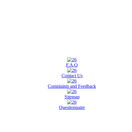
F.A.Q
Contact Us
Complaints and Feedback
Sitemap
Questionnaire