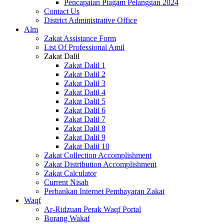
Pencapaian Piagam Pelanggan 2024
Contact Us
District Administrative Office
Alm
Zakat Assistance Form
List Of Professional Amil
Zakat Dalil
Zakat Dalil 1
Zakat Dalil 2
Zakat Dalil 3
Zakat Dalil 4
Zakat Dalil 5
Zakat Dalil 6
Zakat Dalil 7
Zakat Dalil 8
Zakat Dalil 9
Zakat Dalil 10
Zakat Collection Accomplishment
Zakat Distribution Accomplishment
Zakat Calculator
Current Nisab
Perbankan Internet Pembayaran Zakat
Waqf
Ar-Ridzuan Perak Waqf Portal
Borang Wakaf