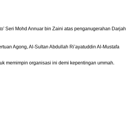
to’ Seri Mohd Annuar bin Zaini atas penganugerahan Darjah
an Agong, Al-Sultan Abdullah Ri'ayatuddin Al-Mustafa
ntuk memimpin organisasi ini demi kepentingan ummah.