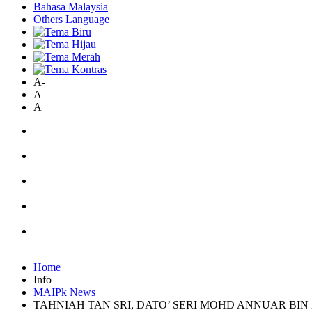
Bahasa Malaysia
Others Language
A-
A
A+
Home
Info
MAIPk News
TAHNIAH TAN SRI, DATO’ SERI MOHD ANNUAR BIN 