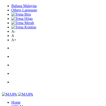
Bahasa Malaysia
Others Language
A-
A
A+
Home