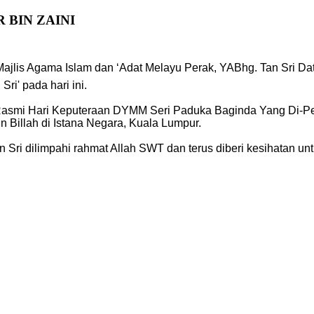
 BIN ZAINI
 Majlis Agama Islam dan ‘Adat Melayu Perak, YABhg. Tan Sri Da
i' pada hari ini.
mi Hari Keputeraan DYMM Seri Paduka Baginda Yang Di-Pertu
n Billah di Istana Negara, Kuala Lumpur.
Sri dilimpahi rahmat Allah SWT dan terus diberi kesihatan u