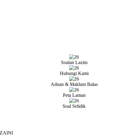
Soalan Lazim
Hubungi Kami
Aduan & Maklum Balas
Peta Laman
Soal Selidik
ZAINI