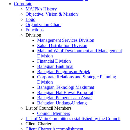
Corporate
MAIPk's History
Objective, Vision & Mission
Logo
Organization Chart
Functions
Division
Management Services Division
Zakat Distribution Division
Mal and Waqf Development and Management
Division
Financial Division
Bahagian Baitulmal
Bahagian Pengurusan Projek
Corporate Relations and Strategic Planning
Division
Bahagian Teknologi Maklumat
Bahagian Hal Ehwal Korporat
Bahagian Pemerkasaan Asnaf
Bahagian Undang-Undang
List of Council Members
Council Members
List of Main Committees established by the Council
Client Charter
Client Charter Accomplishment