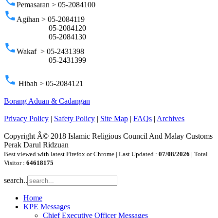
phone
Pemasaran > 05-2084100
phone
Agihan > 05-2084119
05-2084120
05-2084130
phone
Wakaf > 05-2431398
05-2431399
phone
Hibah > 05-2084121
Borang Aduan & Cadangan
Privacy Policy
|
Safety Policy
|
Site Map
|
FAQs
|
Archives
Copyright Â© 2018 Islamic Religious Council And Malay Customs
Perak Darul Ridzuan
Best viewed with latest Firefox or Chrome | Last Updated :
07/08/2026
| Total
Visitor :
64618175
search..
Home
KPE Messages
Chief Executive Officer Messages