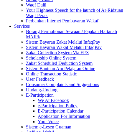
Waqf Dalil
Your Highness Speech for the launch of Ar-Ridzuan
Waqf Perak
Perbankan Internet Pembayaran Wakaf
Services
Borang Permohonan Sewaan / Pajakan Hartanah
MAIPk
Sistem Bayaran Zakat Melalui InfaqPay
Sistem Bayaran Wakaf Melalui InfaqPay
Zakat Collection System Via FPX
Scholarship Online System
Zakat Scheduled Deduction System
Sistem Bantuan Am Pelajaran Online
Online Transaction Statistic
User Feedback
Consumer Complaints and Suggestions
Undang-Undang
E-Participation
We At Facebook
e-Participation Policy
E-Participation Calendar
Application For Information
Your Voice
Sistem e-Lesen Guaman