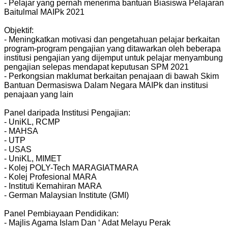
- Pelajar yang pernah menerima bantuan Biasiswa Pelajaran
Baitulmal MAIPk 2021
Objektif:
- Meningkatkan motivasi dan pengetahuan pelajar berkaitan
program-program pengajian yang ditawarkan oleh beberapa
institusi pengajian yang dijemput untuk pelajar menyambung
pengajian selepas mendapat keputusan SPM 2021
- Perkongsian maklumat berkaitan penajaan di bawah Skim
Bantuan Dermasiswa Dalam Negara MAIPk dan institusi
penajaan yang lain
Panel daripada Institusi Pengajian:
- UniKL, RCMP
- MAHSA
- UTP
- USAS
- UniKL, MIMET
- Kolej POLY-Tech MARAGIATMARA
- Kolej Profesional MARA
- Instituti Kemahiran MARA
- German Malaysian Institute (GMI)
Panel Pembiayaan Pendidikan:
- Majlis Agama Islam Dan ‘ Adat Melayu Perak