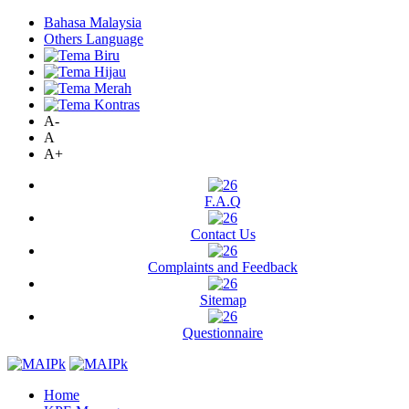
Bahasa Malaysia
Others Language
A-
A
A+
F.A.Q
Contact Us
Complaints and Feedback
Sitemap
Questionnaire
Home