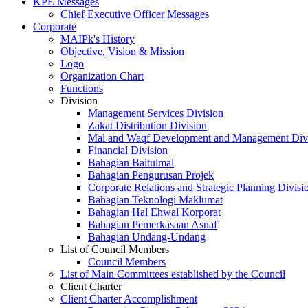
KPE Messages
Chief Executive Officer Messages
Corporate
MAIPk's History
Objective, Vision & Mission
Logo
Organization Chart
Functions
Division
Management Services Division
Zakat Distribution Division
Mal and Waqf Development and Management Div
Financial Division
Bahagian Baitulmal
Bahagian Pengurusan Projek
Corporate Relations and Strategic Planning Divisi
Bahagian Teknologi Maklumat
Bahagian Hal Ehwal Korporat
Bahagian Pemerkasaan Asnaf
Bahagian Undang-Undang
List of Council Members
Council Members
List of Main Committees established by the Council
Client Charter
Client Charter Accomplishment