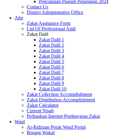
Pencapaian Piagam Pelanggan 2024
Contact Us
District Administrative Office
Alm
Zakat Assistance Form
List Of Professional Amil
Zakat Dalil
Zakat Dalil 1
Zakat Dalil 2
Zakat Dalil 3
Zakat Dalil 4
Zakat Dalil 5
Zakat Dalil 6
Zakat Dalil 7
Zakat Dalil 8
Zakat Dalil 9
Zakat Dalil 10
Zakat Collection Accomplishment
Zakat Distribution Accomplishment
Zakat Calculator
Current Nisab
Perbankan Internet Pembayaran Zakat
Waqf
Ar-Ridzuan Perak Waqf Portal
Borang Wakaf