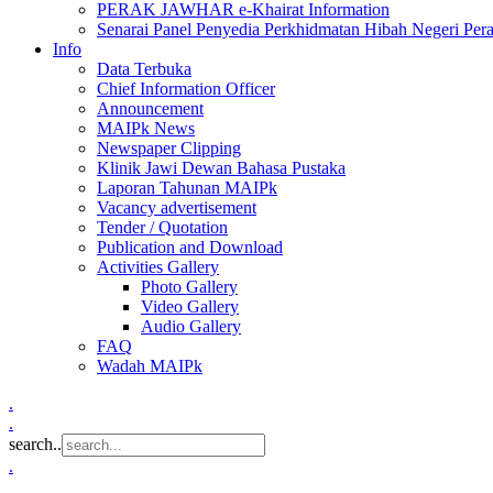
PERAK JAWHAR e-Khairat Information
Senarai Panel Penyedia Perkhidmatan Hibah Negeri Per
Info
Data Terbuka
Chief Information Officer
Announcement
MAIPk News
Newspaper Clipping
Klinik Jawi Dewan Bahasa Pustaka
Laporan Tahunan MAIPk
Vacancy advertisement
Tender / Quotation
Publication and Download
Activities Gallery
Photo Gallery
Video Gallery
Audio Gallery
FAQ
Wadah MAIPk
.
.
search..
.