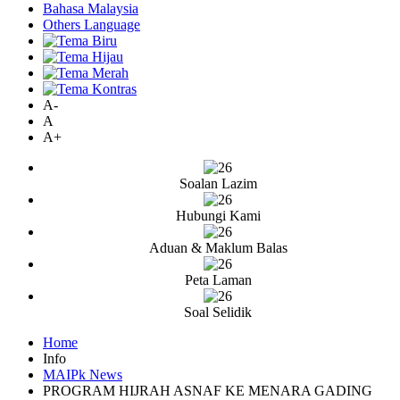
Bahasa Malaysia
Others Language
A-
A
A+
Soalan Lazim
Hubungi Kami
Aduan & Maklum Balas
Peta Laman
Soal Selidik
Home
Info
MAIPk News
PROGRAM HIJRAH ASNAF KE MENARA GADING