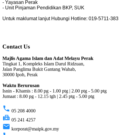
- Yayasan Perak
- Unit Pinjaman Pendidikan BKP, SUK
Untuk maklumat lanjut Hubungi Hotline: 019-5711-383
Contact Us
Majlis Agama Islam dan Adat Melayu Perak
Tingkat 1, Kompleks Islam Darul Ridzuan,
Jalan Panglima Bukit Gantang Wahab,
30000 Ipoh, Perak
Waktu Berurusan
Isnin - Khamis : 8.00 pg - 1.00 ptg | 2.00 ptg - 5.00 ptg
Jumaat : 8.00 pg - 12.15 tgh | 2.45 ptg - 5.00 ptg
phone
05 208 4000
fax
05 241 4257
email
korporat@maipk.gov.my