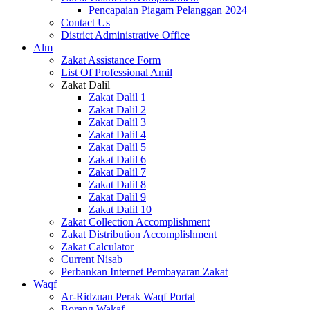
Pencapaian Piagam Pelanggan 2024
Contact Us
District Administrative Office
Alm
Zakat Assistance Form
List Of Professional Amil
Zakat Dalil
Zakat Dalil 1
Zakat Dalil 2
Zakat Dalil 3
Zakat Dalil 4
Zakat Dalil 5
Zakat Dalil 6
Zakat Dalil 7
Zakat Dalil 8
Zakat Dalil 9
Zakat Dalil 10
Zakat Collection Accomplishment
Zakat Distribution Accomplishment
Zakat Calculator
Current Nisab
Perbankan Internet Pembayaran Zakat
Waqf
Ar-Ridzuan Perak Waqf Portal
Borang Wakaf