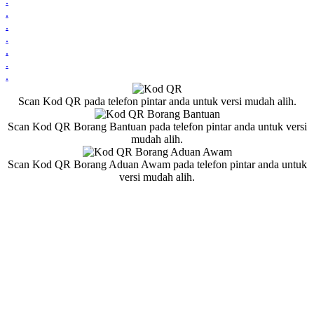
.
.
.
.
.
.
.
Scan Kod QR pada telefon pintar anda untuk versi mudah alih.
Scan Kod QR Borang Bantuan pada telefon pintar anda untuk versi
mudah alih.
Scan Kod QR Borang Aduan Awam pada telefon pintar anda untuk
versi mudah alih.