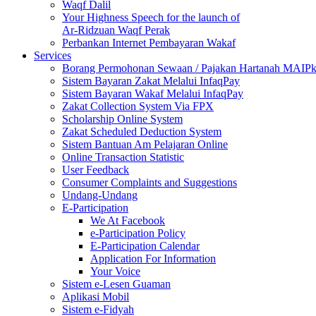
Waqf Dalil
Your Highness Speech for the launch of
Ar-Ridzuan Waqf Perak
Perbankan Internet Pembayaran Wakaf
Services
Borang Permohonan Sewaan / Pajakan Hartanah MAIP
Sistem Bayaran Zakat Melalui InfaqPay
Sistem Bayaran Wakaf Melalui InfaqPay
Zakat Collection System Via FPX
Scholarship Online System
Zakat Scheduled Deduction System
Sistem Bantuan Am Pelajaran Online
Online Transaction Statistic
User Feedback
Consumer Complaints and Suggestions
Undang-Undang
E-Participation
We At Facebook
e-Participation Policy
E-Participation Calendar
Application For Information
Your Voice
Sistem e-Lesen Guaman
Aplikasi Mobil
Sistem e-Fidyah