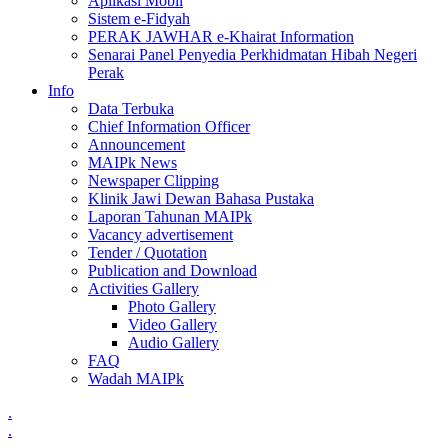
Aplikasi Mobil
Sistem e-Fidyah
PERAK JAWHAR e-Khairat Information
Senarai Panel Penyedia Perkhidmatan Hibah Negeri
Perak
Info
Data Terbuka
Chief Information Officer
Announcement
MAIPk News
Newspaper Clipping
Klinik Jawi Dewan Bahasa Pustaka
Laporan Tahunan MAIPk
Vacancy advertisement
Tender / Quotation
Publication and Download
Activities Gallery
Photo Gallery
Video Gallery
Audio Gallery
FAQ
Wadah MAIPk
.
.