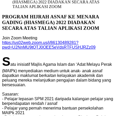
(HIASMEGA) 2022 DIADAKAN SECARA ATAS
TALIAN APLIKASI ZOOM
PROGRAM HIJRAH ASNAF KE MENARA
GADING (HIASMEGA) 2022 DIADAKAN
SECARA ATAS TALIAN APLIKASI ZOOM
Join Zoom Meeting
https://us02web.zoom.us/j/86130489281?
pwd=U2NnMU9tQTJ0OEE5eVdsRTFUSHJRZz09
S
atu inisiatif Majlis Agama Islam dan ‘Adat Melayu Perak
(MAIPk) menyediakan medium untuk anak- anak asnaf
dapatkan maklumat berkaitan kelayakan akademik dan
peluang mereka melanjutkan pengajian dalam bidang yang
bersesuaian.
Sasaran:
- Pelajar lepasan SPM 2021 daripada kalangan pelajar yang
berpendapatan rendah / asnaf
- Pelajar yang pernah menerima bantuan persekolahan
MAIPk 2021