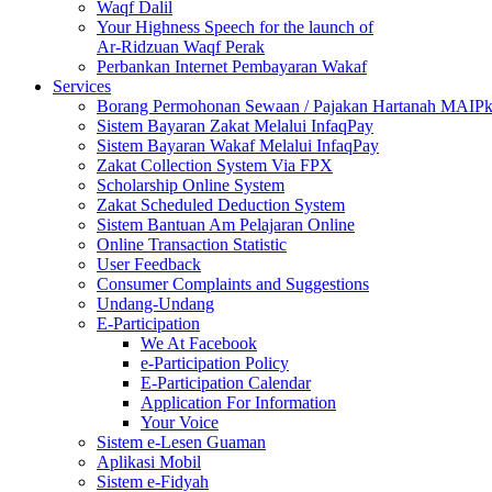
Waqf Dalil
Your Highness Speech for the launch of
Ar-Ridzuan Waqf Perak
Perbankan Internet Pembayaran Wakaf
Services
Borang Permohonan Sewaan / Pajakan Hartanah MAIP
Sistem Bayaran Zakat Melalui InfaqPay
Sistem Bayaran Wakaf Melalui InfaqPay
Zakat Collection System Via FPX
Scholarship Online System
Zakat Scheduled Deduction System
Sistem Bantuan Am Pelajaran Online
Online Transaction Statistic
User Feedback
Consumer Complaints and Suggestions
Undang-Undang
E-Participation
We At Facebook
e-Participation Policy
E-Participation Calendar
Application For Information
Your Voice
Sistem e-Lesen Guaman
Aplikasi Mobil
Sistem e-Fidyah