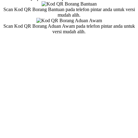
Scan Kod QR Borang Bantuan pada telefon pintar anda untuk versi
mudah alih.
Scan Kod QR Borang Aduan Awam pada telefon pintar anda untuk
versi mudah alih.