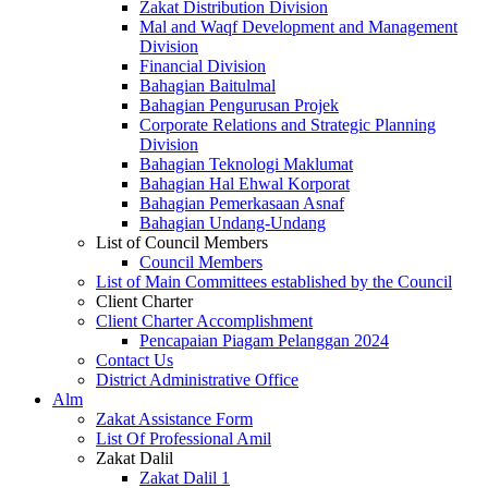
Zakat Distribution Division
Mal and Waqf Development and Management
Division
Financial Division
Bahagian Baitulmal
Bahagian Pengurusan Projek
Corporate Relations and Strategic Planning
Division
Bahagian Teknologi Maklumat
Bahagian Hal Ehwal Korporat
Bahagian Pemerkasaan Asnaf
Bahagian Undang-Undang
List of Council Members
Council Members
List of Main Committees established by the Council
Client Charter
Client Charter Accomplishment
Pencapaian Piagam Pelanggan 2024
Contact Us
District Administrative Office
Alm
Zakat Assistance Form
List Of Professional Amil
Zakat Dalil
Zakat Dalil 1