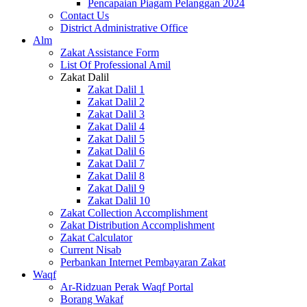
Pencapaian Piagam Pelanggan 2024
Contact Us
District Administrative Office
Alm
Zakat Assistance Form
List Of Professional Amil
Zakat Dalil
Zakat Dalil 1
Zakat Dalil 2
Zakat Dalil 3
Zakat Dalil 4
Zakat Dalil 5
Zakat Dalil 6
Zakat Dalil 7
Zakat Dalil 8
Zakat Dalil 9
Zakat Dalil 10
Zakat Collection Accomplishment
Zakat Distribution Accomplishment
Zakat Calculator
Current Nisab
Perbankan Internet Pembayaran Zakat
Waqf
Ar-Ridzuan Perak Waqf Portal
Borang Wakaf