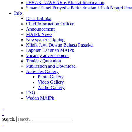
PERAK JAWHAR e-Khairat Information
Senarai Panel Penyedia Perkhidmatan Hibah Negeri Per
Info
Data Terbuka
Chief Information Officer
Announcement
MAIPk News
Newspaper Clipping
Klinik Jawi Dewan Bahasa Pustaka
Laporan Tahunan MAIPk
Vacancy advertisement
Tender / Quotation
Publication and Download
Activities Gallery
Photo Gallery
Video Gallery
Audio Gallery
FAQ
Wadah MAIPk
.
.
search..
.