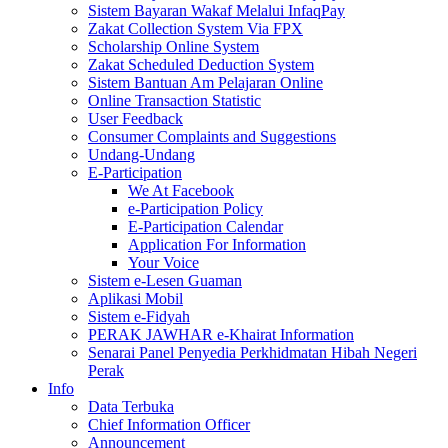
Sistem Bayaran Wakaf Melalui InfaqPay
Zakat Collection System Via FPX
Scholarship Online System
Zakat Scheduled Deduction System
Sistem Bantuan Am Pelajaran Online
Online Transaction Statistic
User Feedback
Consumer Complaints and Suggestions
Undang-Undang
E-Participation
We At Facebook
e-Participation Policy
E-Participation Calendar
Application For Information
Your Voice
Sistem e-Lesen Guaman
Aplikasi Mobil
Sistem e-Fidyah
PERAK JAWHAR e-Khairat Information
Senarai Panel Penyedia Perkhidmatan Hibah Negeri
Perak
Info
Data Terbuka
Chief Information Officer
Announcement