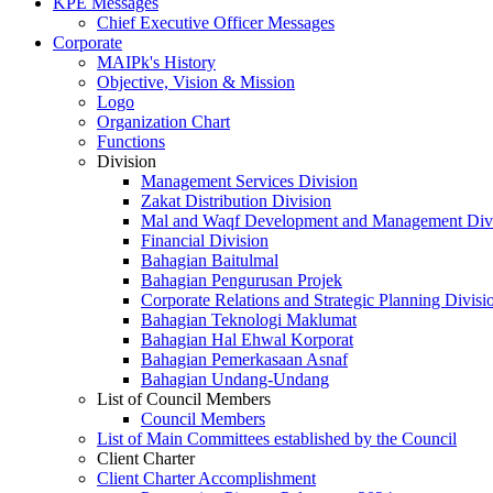
KPE Messages
Chief Executive Officer Messages
Corporate
MAIPk's History
Objective, Vision & Mission
Logo
Organization Chart
Functions
Division
Management Services Division
Zakat Distribution Division
Mal and Waqf Development and Management Div
Financial Division
Bahagian Baitulmal
Bahagian Pengurusan Projek
Corporate Relations and Strategic Planning Divisi
Bahagian Teknologi Maklumat
Bahagian Hal Ehwal Korporat
Bahagian Pemerkasaan Asnaf
Bahagian Undang-Undang
List of Council Members
Council Members
List of Main Committees established by the Council
Client Charter
Client Charter Accomplishment