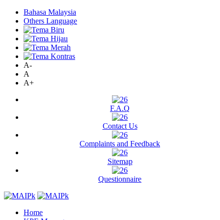
Bahasa Malaysia
Others Language
A-
A
A+
F.A.Q
Contact Us
Complaints and Feedback
Sitemap
Questionnaire
Home