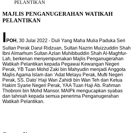
PELANTIKAN
MAJLIS PENGANUGERAHAN WATIKAH
PELANTIKAN
I
POH
, 30 Julai 2022 - Duli Yang Maha Mulia Paduka Seri
Sultan Perak Darul Ridzuan, Sultan Nazrin Muizzuddin Shah
Ibni Almarhum Sultan Azlan Muhibbuddin Shah Al-Maghfur-
Lah, berkenan menyempurnakan Majlis Penganugerahan
Watikah Pelantikan kepada Pegawai Kewangan Negeri
Perak, YB Tuan Mohd Zaki bin Mahyudin menjadi Anggota
Majlis Agama Islam dan ‘Adat Melayu Perak, Mufti Negeri
Perak, SS. Dato’ Haji Wan Zahidi bin Wan Teh dan Ketua
Hakim Syarie Negeri Perak, YAA Tuan Haji Ab. Rahman
Thobroni bin Mohd Mansor. MAIPk mengucapkan syabas
dan tahniah kepada semua penerima Penganugerahan
Watikah Pelantikan.