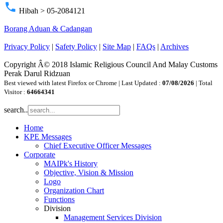
phone
Hibah > 05-2084121
Borang Aduan & Cadangan
Privacy Policy
|
Safety Policy
|
Site Map
|
FAQs
|
Archives
Copyright Â© 2018 Islamic Religious Council And Malay Customs
Perak Darul Ridzuan
Best viewed with latest Firefox or Chrome | Last Updated :
07/08/2026
| Total
Visitor :
64664341
search..
Home
KPE Messages
Chief Executive Officer Messages
Corporate
MAIPk's History
Objective, Vision & Mission
Logo
Organization Chart
Functions
Division
Management Services Division