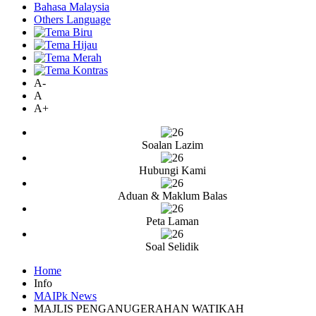
Bahasa Malaysia
Others Language
A-
A
A+
Soalan Lazim
Hubungi Kami
Aduan & Maklum Balas
Peta Laman
Soal Selidik
Home
Info
MAIPk News
MAJLIS PENGANUGERAHAN WATIKAH