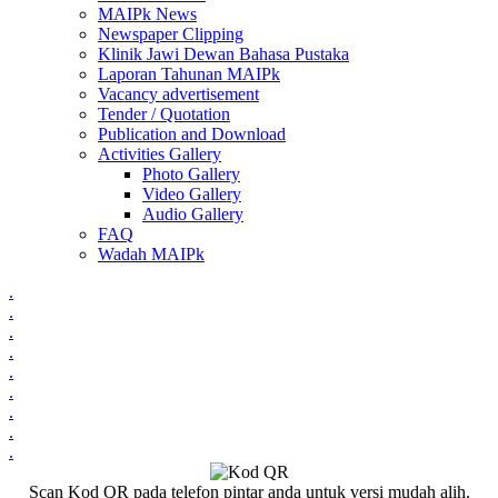
MAIPk News
Newspaper Clipping
Klinik Jawi Dewan Bahasa Pustaka
Laporan Tahunan MAIPk
Vacancy advertisement
Tender / Quotation
Publication and Download
Activities Gallery
Photo Gallery
Video Gallery
Audio Gallery
FAQ
Wadah MAIPk
.
.
.
.
.
.
.
.
.
Scan Kod QR pada telefon pintar anda untuk versi mudah alih.