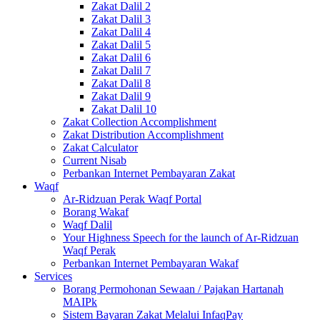
Zakat Dalil 2
Zakat Dalil 3
Zakat Dalil 4
Zakat Dalil 5
Zakat Dalil 6
Zakat Dalil 7
Zakat Dalil 8
Zakat Dalil 9
Zakat Dalil 10
Zakat Collection Accomplishment
Zakat Distribution Accomplishment
Zakat Calculator
Current Nisab
Perbankan Internet Pembayaran Zakat
Waqf
Ar-Ridzuan Perak Waqf Portal
Borang Wakaf
Waqf Dalil
Your Highness Speech for the launch of Ar-Ridzuan
Waqf Perak
Perbankan Internet Pembayaran Wakaf
Services
Borang Permohonan Sewaan / Pajakan Hartanah
MAIPk
Sistem Bayaran Zakat Melalui InfaqPay