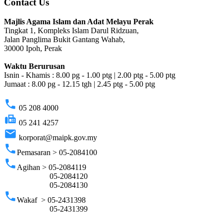
Contact Us
Majlis Agama Islam dan Adat Melayu Perak
Tingkat 1, Kompleks Islam Darul Ridzuan,
Jalan Panglima Bukit Gantang Wahab,
30000 Ipoh, Perak
Waktu Berurusan
Isnin - Khamis : 8.00 pg - 1.00 ptg | 2.00 ptg - 5.00 ptg
Jumaat : 8.00 pg - 12.15 tgh | 2.45 ptg - 5.00 ptg
phone
05 208 4000
fax
05 241 4257
email
korporat@maipk.gov.my
phone
Pemasaran > 05-2084100
phone
Agihan > 05-2084119
05-2084120
05-2084130
phone
Wakaf > 05-2431398
05-2431399