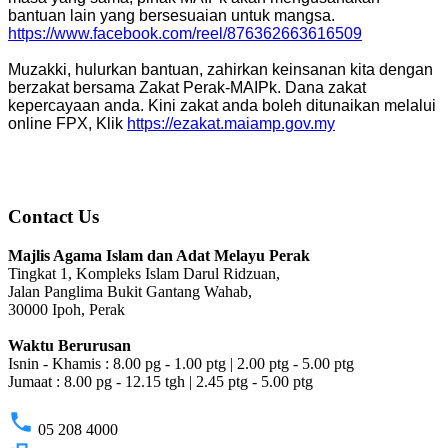
bantuan lain yang bersesuaian untuk mangsa.
https://www.facebook.com/reel/876362663616509
Muzakki, hulurkan bantuan, zahirkan keinsanan kita dengan
berzakat bersama Zakat Perak-MAIPk. Dana zakat
kepercayaan anda. Kini zakat anda boleh ditunaikan melalui
online FPX, Klik
https://ezakat.maiamp.gov.my
Contact Us
Majlis Agama Islam dan Adat Melayu Perak
Tingkat 1, Kompleks Islam Darul Ridzuan,
Jalan Panglima Bukit Gantang Wahab,
30000 Ipoh, Perak
Waktu Berurusan
Isnin - Khamis : 8.00 pg - 1.00 ptg | 2.00 ptg - 5.00 ptg
Jumaat : 8.00 pg - 12.15 tgh | 2.45 ptg - 5.00 ptg
phone
05 208 4000