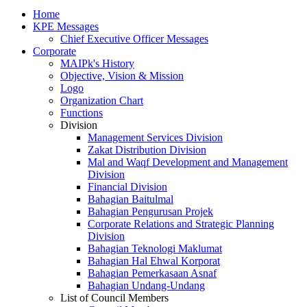
Home
KPE Messages
Chief Executive Officer Messages
Corporate
MAIPk's History
Objective, Vision & Mission
Logo
Organization Chart
Functions
Division
Management Services Division
Zakat Distribution Division
Mal and Waqf Development and Management
Division
Financial Division
Bahagian Baitulmal
Bahagian Pengurusan Projek
Corporate Relations and Strategic Planning
Division
Bahagian Teknologi Maklumat
Bahagian Hal Ehwal Korporat
Bahagian Pemerkasaan Asnaf
Bahagian Undang-Undang
List of Council Members