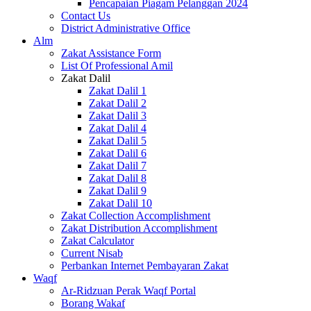
Pencapaian Piagam Pelanggan 2024
Contact Us
District Administrative Office
Alm
Zakat Assistance Form
List Of Professional Amil
Zakat Dalil
Zakat Dalil 1
Zakat Dalil 2
Zakat Dalil 3
Zakat Dalil 4
Zakat Dalil 5
Zakat Dalil 6
Zakat Dalil 7
Zakat Dalil 8
Zakat Dalil 9
Zakat Dalil 10
Zakat Collection Accomplishment
Zakat Distribution Accomplishment
Zakat Calculator
Current Nisab
Perbankan Internet Pembayaran Zakat
Waqf
Ar-Ridzuan Perak Waqf Portal
Borang Wakaf