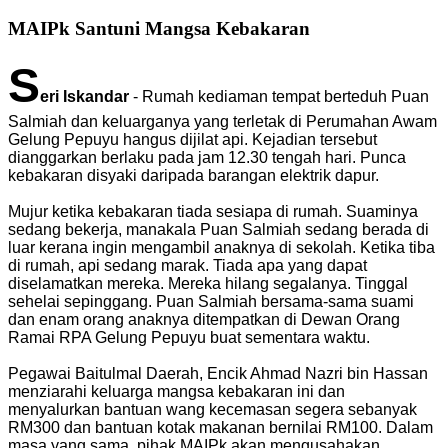
MAIPk Santuni Mangsa Kebakaran
S
eri Iskandar
- Rumah kediaman tempat berteduh Puan
Salmiah dan keluarganya yang terletak di Perumahan Awam
Gelung Pepuyu hangus dijilat api. Kejadian tersebut
dianggarkan berlaku pada jam 12.30 tengah hari. Punca
kebakaran disyaki daripada barangan elektrik dapur.
Mujur ketika kebakaran tiada sesiapa di rumah. Suaminya
sedang bekerja, manakala Puan Salmiah sedang berada di
luar kerana ingin mengambil anaknya di sekolah. Ketika tiba
di rumah, api sedang marak. Tiada apa yang dapat
diselamatkan mereka. Mereka hilang segalanya. Tinggal
sehelai sepinggang. Puan Salmiah bersama-sama suami
dan enam orang anaknya ditempatkan di Dewan Orang
Ramai RPA Gelung Pepuyu buat sementara waktu.
Pegawai Baitulmal Daerah, Encik Ahmad Nazri bin Hassan
menziarahi keluarga mangsa kebakaran ini dan
menyalurkan bantuan wang kecemasan segera sebanyak
RM300 dan bantuan kotak makanan bernilai RM100. Dalam
masa yang sama, pihak MAIPk akan mengusahakan