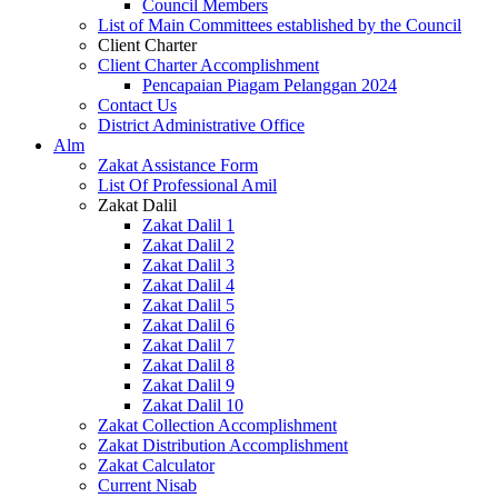
Council Members
List of Main Committees established by the Council
Client Charter
Client Charter Accomplishment
Pencapaian Piagam Pelanggan 2024
Contact Us
District Administrative Office
Alm
Zakat Assistance Form
List Of Professional Amil
Zakat Dalil
Zakat Dalil 1
Zakat Dalil 2
Zakat Dalil 3
Zakat Dalil 4
Zakat Dalil 5
Zakat Dalil 6
Zakat Dalil 7
Zakat Dalil 8
Zakat Dalil 9
Zakat Dalil 10
Zakat Collection Accomplishment
Zakat Distribution Accomplishment
Zakat Calculator
Current Nisab