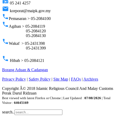
fax
05 241 4257
email
korporat@maipk.gov.my
phone
Pemasaran > 05-2084100
phone
Agihan > 05-2084119
05-2084120
05-2084130
phone
Wakaf > 05-2431398
05-2431399
phone
Hibah > 05-2084121
Borang Aduan & Cadangan
Privacy Policy
|
Safety Policy
|
Site Map
|
FAQs
|
Archives
Copyright Â© 2018 Islamic Religious Council And Malay Customs
Perak Darul Ridzuan
Best viewed with latest Firefox or Chrome | Last Updated :
07/08/2026
| Total
Visitor :
64645169
search..