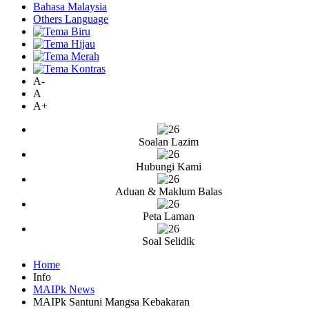
Bahasa Malaysia
Others Language
A-
A
A+
Soalan Lazim
Hubungi Kami
Aduan & Maklum Balas
Peta Laman
Soal Selidik
Home
Info
MAIPk News
MAIPk Santuni Mangsa Kebakaran