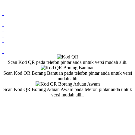
.
.
.
.
.
.
.
.
.
Scan Kod QR pada telefon pintar anda untuk versi mudah alih.
Scan Kod QR Borang Bantuan pada telefon pintar anda untuk versi
mudah alih.
Scan Kod QR Borang Aduan Awam pada telefon pintar anda untuk
versi mudah alih.