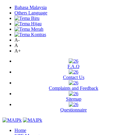
Bahasa Malaysia
Others Language
A-
A
A+
F.A.Q
Contact Us
Complaints and Feedback
Sitemap
Questionnaire
Home