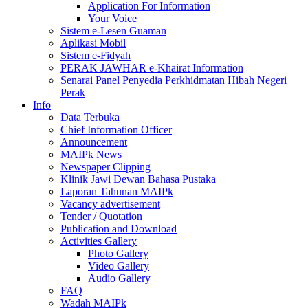
Application For Information
Your Voice
Sistem e-Lesen Guaman
Aplikasi Mobil
Sistem e-Fidyah
PERAK JAWHAR e-Khairat Information
Senarai Panel Penyedia Perkhidmatan Hibah Negeri
Perak
Info
Data Terbuka
Chief Information Officer
Announcement
MAIPk News
Newspaper Clipping
Klinik Jawi Dewan Bahasa Pustaka
Laporan Tahunan MAIPk
Vacancy advertisement
Tender / Quotation
Publication and Download
Activities Gallery
Photo Gallery
Video Gallery
Audio Gallery
FAQ
Wadah MAIPk