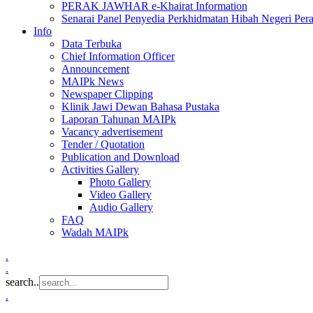
PERAK JAWHAR e-Khairat Information
Senarai Panel Penyedia Perkhidmatan Hibah Negeri Per
Info
Data Terbuka
Chief Information Officer
Announcement
MAIPk News
Newspaper Clipping
Klinik Jawi Dewan Bahasa Pustaka
Laporan Tahunan MAIPk
Vacancy advertisement
Tender / Quotation
Publication and Download
Activities Gallery
Photo Gallery
Video Gallery
Audio Gallery
FAQ
Wadah MAIPk
.
.
search..
.