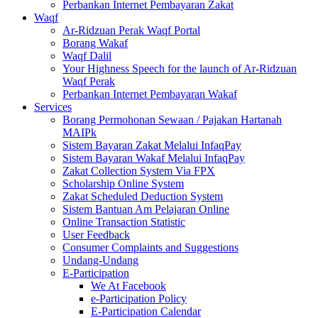
Perbankan Internet Pembayaran Zakat
Waqf
Ar-Ridzuan Perak Waqf Portal
Borang Wakaf
Waqf Dalil
Your Highness Speech for the launch of Ar-Ridzuan
Waqf Perak
Perbankan Internet Pembayaran Wakaf
Services
Borang Permohonan Sewaan / Pajakan Hartanah
MAIPk
Sistem Bayaran Zakat Melalui InfaqPay
Sistem Bayaran Wakaf Melalui InfaqPay
Zakat Collection System Via FPX
Scholarship Online System
Zakat Scheduled Deduction System
Sistem Bantuan Am Pelajaran Online
Online Transaction Statistic
User Feedback
Consumer Complaints and Suggestions
Undang-Undang
E-Participation
We At Facebook
e-Participation Policy
E-Participation Calendar