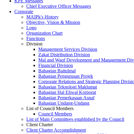
KPE Messages
Chief Executive Officer Messages
Corporate
MAIPk's History
Objective, Vision & Mission
Logo
Organization Chart
Functions
Division
Management Services Division
Zakat Distribution Division
Mal and Waqf Development and Management Div
Financial Division
Bahagian Baitulmal
Bahagian Pengurusan Projek
Corporate Relations and Strategic Planning Divisi
Bahagian Teknologi Maklumat
Bahagian Hal Ehwal Korporat
Bahagian Pemerkasaan Asnaf
Bahagian Undang-Undang
List of Council Members
Council Members
List of Main Committees established by the Council
Client Charter
Client Charter Accomplishment