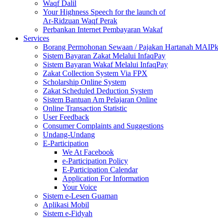
Waqf Dalil
Your Highness Speech for the launch of
Ar-Ridzuan Waqf Perak
Perbankan Internet Pembayaran Wakaf
Services
Borang Permohonan Sewaan / Pajakan Hartanah MAIP
Sistem Bayaran Zakat Melalui InfaqPay
Sistem Bayaran Wakaf Melalui InfaqPay
Zakat Collection System Via FPX
Scholarship Online System
Zakat Scheduled Deduction System
Sistem Bantuan Am Pelajaran Online
Online Transaction Statistic
User Feedback
Consumer Complaints and Suggestions
Undang-Undang
E-Participation
We At Facebook
e-Participation Policy
E-Participation Calendar
Application For Information
Your Voice
Sistem e-Lesen Guaman
Aplikasi Mobil
Sistem e-Fidyah