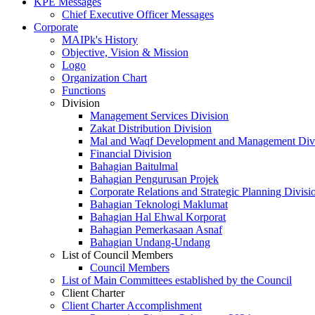
KPE Messages
Chief Executive Officer Messages
Corporate
MAIPk's History
Objective, Vision & Mission
Logo
Organization Chart
Functions
Division
Management Services Division
Zakat Distribution Division
Mal and Waqf Development and Management Div
Financial Division
Bahagian Baitulmal
Bahagian Pengurusan Projek
Corporate Relations and Strategic Planning Divisi
Bahagian Teknologi Maklumat
Bahagian Hal Ehwal Korporat
Bahagian Pemerkasaan Asnaf
Bahagian Undang-Undang
List of Council Members
Council Members
List of Main Committees established by the Council
Client Charter
Client Charter Accomplishment