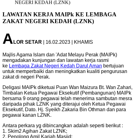
NEGERI KEDAH (LZNK)
LAWATAN KERJA MAIPk KE LEMBAGA
ZAKAT NEGERI KEDAH (LZNK)
A
LOR SETAR
| 16.02.2023 | KHAMIS
Majlis Agama Islam dan 'Adat Melayu Perak (MAIPk)
mengadakan kunjungan dan lawatan kerja rasmi
ke
Lembaga Zakat Negeri Kedah Darul Aman
bertujuan
untuk memperbaiki dan meningkatkan kualiti pengurusan
zakat di negeri Perak.
Deligasi MAIPk diketuai Puan Wan Maizura Bt. Wan Zahari,
Timbalan Ketua Pegawai Eksekutif (Pembangunan) MAIPk
bersama 9 orang pegawai telah menerima sambutan mesra
daripada pihak LZNK yang diterajui oleh Ketua Pegawai
Eksekutif, Dato. Hj. Syeikh Zakaria Bin Othman dan para
pegawai kanan LZNK.
Antara perkara yg dibincangkan adalah seperti berikut :
1. Skim2 Agihan Zakat LZNK;
2. Penolong Amil Kariah Masjid;