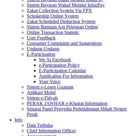
Sistem Bayaran Wakaf Melalui InfaqPay
Zakat Collection System Via FPX
Scholarship Online System
Zakat Scheduled Deduction System
Sistem Bantuan Am Pelajaran Online
Online Transaction Statistic
User Feedback
Consumer Complaints and Suggestions
Undang-Undang
E-Participation
We At Facebook
e-Participation Policy
E-Participation Calendar
Application For Information
Your Voice
Sistem e-Lesen Guaman
Aplikasi Mobil
Sistem e-Fidyah
PERAK JAWHAR e-Khairat Information
Senarai Panel Penyedia Perkhidmatan Hibah Negeri
Perak
Info
Data Terbuka
Chief Information Officer