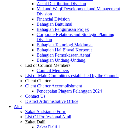
Zakat Distribution Division
Mal and Waqf Development and Management
Division
Financial Division
Bahagian Baitulmal
Bahagian Pengurusan Projek
Corporate Relations and Strategic Planning
Division
Bahagian Teknologi Maklumat
Bahagian Hal Ehwal Korporat
Bahagian Pemerkasaan Asnaf
Bahagian Undang-Undang
List of Council Members
Council Members
List of Main Committees established by the Council
Client Charter
Client Charter Accomplishment
Pencapaian Piagam Pelanggan 2024
Contact Us
District Administrative Office
Alm
Zakat Assistance Form
List Of Professional Amil
Zakat Dalil
Zakat Dalil 1