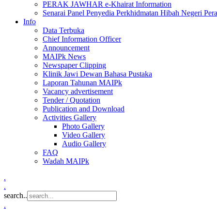
PERAK JAWHAR e-Khairat Information
Senarai Panel Penyedia Perkhidmatan Hibah Negeri Per
Info
Data Terbuka
Chief Information Officer
Announcement
MAIPk News
Newspaper Clipping
Klinik Jawi Dewan Bahasa Pustaka
Laporan Tahunan MAIPk
Vacancy advertisement
Tender / Quotation
Publication and Download
Activities Gallery
Photo Gallery
Video Gallery
Audio Gallery
FAQ
Wadah MAIPk
.
.
search..
.