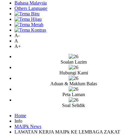
Bahasa Malaysia
Others Language
A-
A
A+
Soalan Lazim
Hubungi Kami
Aduan & Maklum Balas
Peta Laman
Soal Selidik
Home
Info
MAIPk News
LAWATAN KERJA MAIPk KE LEMBAGA ZAKAT