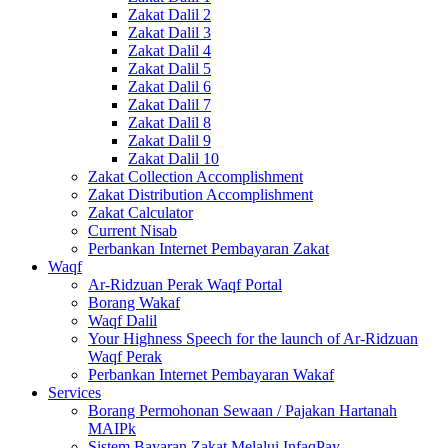
Zakat Dalil 2
Zakat Dalil 3
Zakat Dalil 4
Zakat Dalil 5
Zakat Dalil 6
Zakat Dalil 7
Zakat Dalil 8
Zakat Dalil 9
Zakat Dalil 10
Zakat Collection Accomplishment
Zakat Distribution Accomplishment
Zakat Calculator
Current Nisab
Perbankan Internet Pembayaran Zakat
Waqf
Ar-Ridzuan Perak Waqf Portal
Borang Wakaf
Waqf Dalil
Your Highness Speech for the launch of Ar-Ridzuan
Waqf Perak
Perbankan Internet Pembayaran Wakaf
Services
Borang Permohonan Sewaan / Pajakan Hartanah
MAIPk
Sistem Bayaran Zakat Melalui InfaqPay