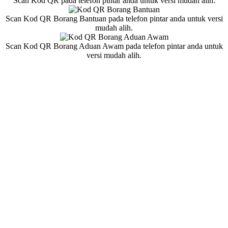
Scan Kod QR pada telefon pintar anda untuk versi mudah alih.
Scan Kod QR Borang Bantuan pada telefon pintar anda untuk versi
mudah alih.
Scan Kod QR Borang Aduan Awam pada telefon pintar anda untuk
versi mudah alih.