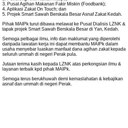
3. Pusat Agihan Makanan Fakir Miskin (Foodbank);
4. Aplikasi Zakat On Touch; dan
5. Projek Smart Sawah Berskala Besar Asnaf Zakat Kedah.
Pihak MAIPk turut dibawa melawat ke Pusat Dialisis LZNK &
tapak projek Smart Sawah Berskala Besar di Yan, Kedah.
Semoga pelbagai ilmu, info dan maklumat yang diperolehi
daripada lawatan kerja ini dapat membantu MAIPk dalam
usaha menyebar luaskan manfaat dana agihan zakat kepada
seluruh ummah di negeri Perak pula.
Jutaan terima kasih kepada LZNK atas perkongsian ilmu &
layanan terbaik kpd pihak MAIPk.
Semoga terus berukhuwah demi kemaslahatan & kebajikan
asnaf dan ummah di negeri Perak.