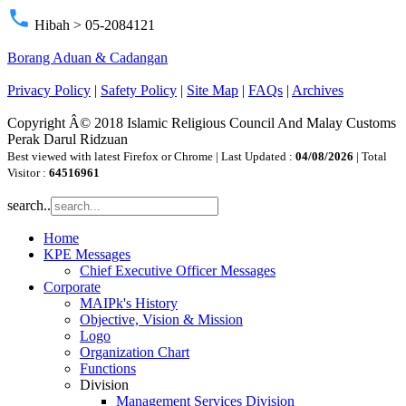
phone
Hibah > 05-2084121
Borang Aduan & Cadangan
Privacy Policy
|
Safety Policy
|
Site Map
|
FAQs
|
Archives
Copyright Â© 2018 Islamic Religious Council And Malay Customs
Perak Darul Ridzuan
Best viewed with latest Firefox or Chrome | Last Updated :
04/08/2026
| Total
Visitor :
64516961
search..
Home
KPE Messages
Chief Executive Officer Messages
Corporate
MAIPk's History
Objective, Vision & Mission
Logo
Organization Chart
Functions
Division
Management Services Division