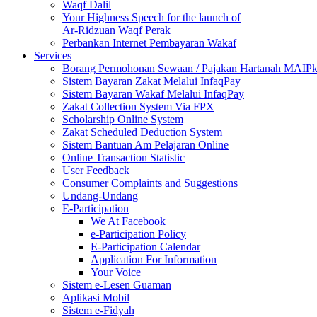
Waqf Dalil
Your Highness Speech for the launch of
Ar-Ridzuan Waqf Perak
Perbankan Internet Pembayaran Wakaf
Services
Borang Permohonan Sewaan / Pajakan Hartanah MAIP
Sistem Bayaran Zakat Melalui InfaqPay
Sistem Bayaran Wakaf Melalui InfaqPay
Zakat Collection System Via FPX
Scholarship Online System
Zakat Scheduled Deduction System
Sistem Bantuan Am Pelajaran Online
Online Transaction Statistic
User Feedback
Consumer Complaints and Suggestions
Undang-Undang
E-Participation
We At Facebook
e-Participation Policy
E-Participation Calendar
Application For Information
Your Voice
Sistem e-Lesen Guaman
Aplikasi Mobil
Sistem e-Fidyah