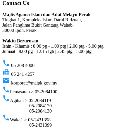
Contact Us
Majlis Agama Islam dan Adat Melayu Perak
Tingkat 1, Kompleks Islam Darul Ridzuan,
Jalan Panglima Bukit Gantang Wahab,
30000 Ipoh, Perak
Waktu Berurusan
Isnin - Khamis : 8.00 pg - 1.00 ptg | 2.00 ptg - 5.00 ptg
Jumaat : 8.00 pg - 12.15 tgh | 2.45 ptg - 5.00 ptg
phone
05 208 4000
fax
05 241 4257
email
korporat@maipk.gov.my
phone
Pemasaran > 05-2084100
phone
Agihan > 05-2084119
05-2084120
05-2084130
phone
Wakaf > 05-2431398
05-2431399