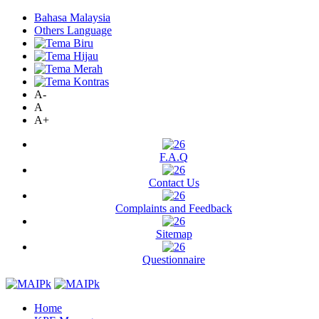
Bahasa Malaysia
Others Language
A-
A
A+
F.A.Q
Contact Us
Complaints and Feedback
Sitemap
Questionnaire
Home