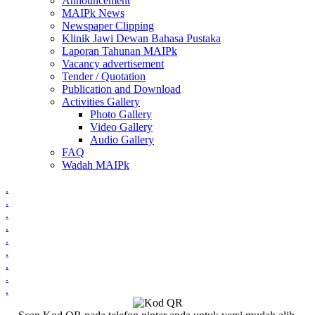
Announcement
MAIPk News
Newspaper Clipping
Klinik Jawi Dewan Bahasa Pustaka
Laporan Tahunan MAIPk
Vacancy advertisement
Tender / Quotation
Publication and Download
Activities Gallery
Photo Gallery
Video Gallery
Audio Gallery
FAQ
Wadah MAIPk
.
.
.
.
.
.
.
.
.