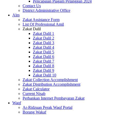
Pencapaian Piagam Pelanggan 2024
Contact Us
District Administrative Office
Alm
Zakat Assistance Form
List Of Professional Amil
Zakat Dalil
Zakat Dalil 1
Zakat Dalil 2
Zakat Dalil 3
Zakat Dalil 4
Zakat Dalil 5
Zakat Dalil 6
Zakat Dalil 7
Zakat Dalil 8
Zakat Dalil 9
Zakat Dalil 10
Zakat Collection Accomplishment
Zakat Distribution Accomplishment
Zakat Calculator
Current Nisab
Perbankan Internet Pembayaran Zakat
Waqf
Ar-Ridzuan Perak Waqf Portal
Borang Wakaf