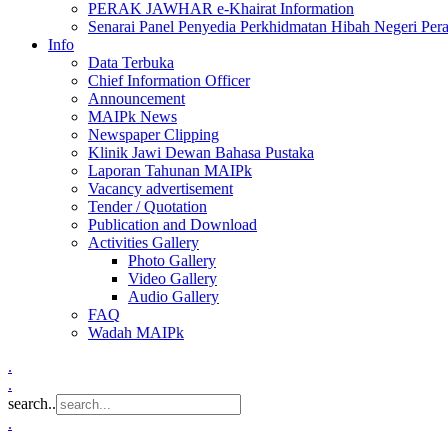
PERAK JAWHAR e-Khairat Information
Senarai Panel Penyedia Perkhidmatan Hibah Negeri Per
Info
Data Terbuka
Chief Information Officer
Announcement
MAIPk News
Newspaper Clipping
Klinik Jawi Dewan Bahasa Pustaka
Laporan Tahunan MAIPk
Vacancy advertisement
Tender / Quotation
Publication and Download
Activities Gallery
Photo Gallery
Video Gallery
Audio Gallery
FAQ
Wadah MAIPk
.
.
search..
.