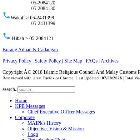
05-2084120
05-2084130
phone
Wakaf > 05-2431398
05-2431399
phone
Hibah > 05-2084121
Borang Aduan & Cadangan
Privacy Policy
|
Safety Policy
|
Site Map
|
FAQs
|
Archives
Copyright Â© 2018 Islamic Religious Council And Malay Customs 
Best viewed with latest Firefox or Chrome | Last Updated :
07/08/2026
| Total Vis
search..
Home
KPE Messages
Chief Executive Officer Messages
Corporate
MAIPk's History
Objective, Vision & Mission
Logo
Organization Chart