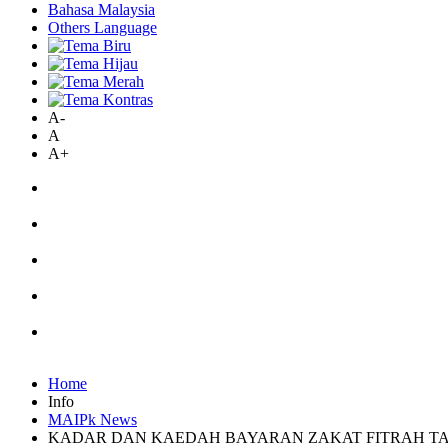
Bahasa Malaysia
Others Language
A-
A
A+
Home
Info
MAIPk News
KADAR DAN KAEDAH BAYARAN ZAKAT FITRAH TAH