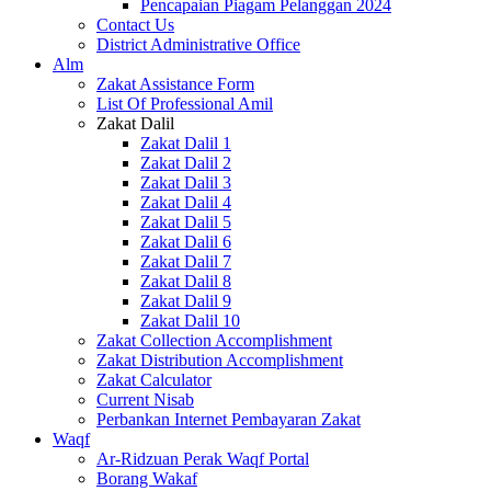
Pencapaian Piagam Pelanggan 2024
Contact Us
District Administrative Office
Alm
Zakat Assistance Form
List Of Professional Amil
Zakat Dalil
Zakat Dalil 1
Zakat Dalil 2
Zakat Dalil 3
Zakat Dalil 4
Zakat Dalil 5
Zakat Dalil 6
Zakat Dalil 7
Zakat Dalil 8
Zakat Dalil 9
Zakat Dalil 10
Zakat Collection Accomplishment
Zakat Distribution Accomplishment
Zakat Calculator
Current Nisab
Perbankan Internet Pembayaran Zakat
Waqf
Ar-Ridzuan Perak Waqf Portal
Borang Wakaf