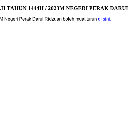
 TAHUN 1444H / 2023M NEGERI PERAK DARU
M Negeri Perak Darul Ridzuan boleh muat turun
di sini.