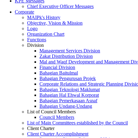
KPE Messages
Chief Executive Officer Messages
Corporate
MAIPk's History
Objective, Vision & Mission
Logo
Organization Chart
Functions
Division
Management Services Division
Zakat Distribution Division
Mal and Waqf Development and Management Div
Financial Division
Bahagian Baitulmal
Bahagian Pengurusan Projek
Corporate Relations and Strategic Planning Divisi
Bahagian Teknologi Maklumat
Bahagian Hal Ehwal Korporat
Bahagian Pemerkasaan Asnaf
Bahagian Undang-Undang
List of Council Members
Council Members
List of Main Committees established by the Council
Client Charter
Client Charter Accomplishment