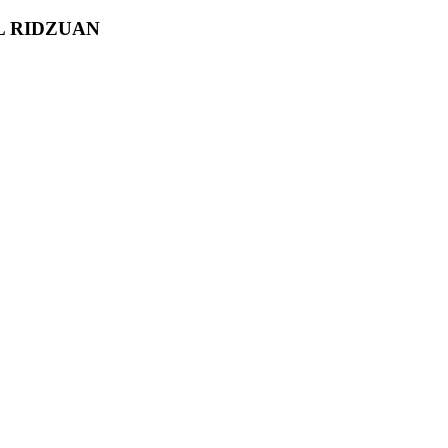
L RIDZUAN