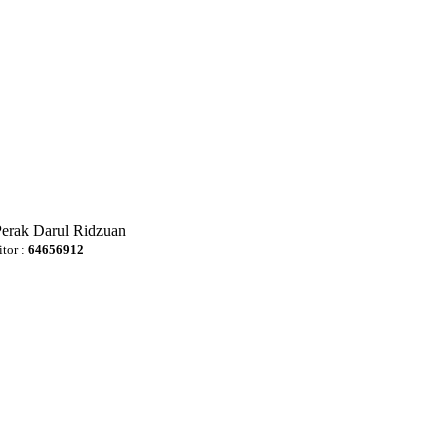
Perak Darul Ridzuan
itor :
64656912