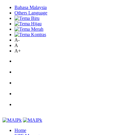
Bahasa Malaysia
Others Language
A-
A
A+
Home