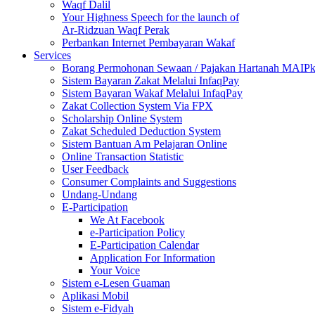
Waqf Dalil
Your Highness Speech for the launch of
Ar-Ridzuan Waqf Perak
Perbankan Internet Pembayaran Wakaf
Services
Borang Permohonan Sewaan / Pajakan Hartanah MAIP
Sistem Bayaran Zakat Melalui InfaqPay
Sistem Bayaran Wakaf Melalui InfaqPay
Zakat Collection System Via FPX
Scholarship Online System
Zakat Scheduled Deduction System
Sistem Bantuan Am Pelajaran Online
Online Transaction Statistic
User Feedback
Consumer Complaints and Suggestions
Undang-Undang
E-Participation
We At Facebook
e-Participation Policy
E-Participation Calendar
Application For Information
Your Voice
Sistem e-Lesen Guaman
Aplikasi Mobil
Sistem e-Fidyah