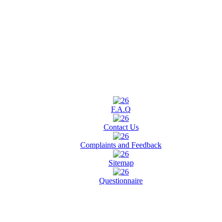
F.A.Q
Contact Us
Complaints and Feedback
Sitemap
Questionnaire