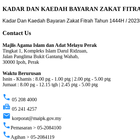
KADAR DAN KAEDAH BAYARAN ZAKAT FITRAH
Kadar Dan Kaedah Bayaran Zakat Fitrah Tahun 1444H / 2023
Contact Us
Majlis Agama Islam dan Adat Melayu Perak
Tingkat 1, Kompleks Islam Darul Ridzuan,
Jalan Panglima Bukit Gantang Wahab,
30000 Ipoh, Perak
Waktu Berurusan
Isnin - Khamis : 8.00 pg - 1.00 ptg | 2.00 ptg - 5.00 ptg
Jumaat : 8.00 pg - 12.15 tgh | 2.45 ptg - 5.00 ptg
phone
05 208 4000
fax
05 241 4257
email
korporat@maipk.gov.my
phone
Pemasaran > 05-2084100
phone
Agihan > 05-2084119