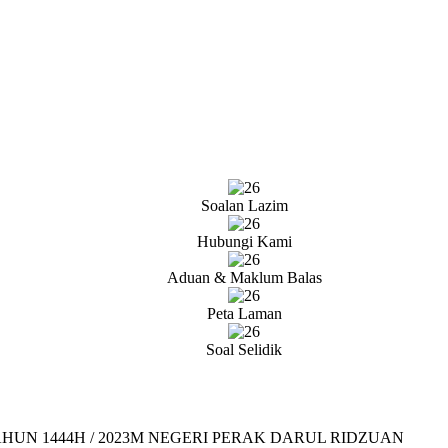
Soalan Lazim
Hubungi Kami
Aduan & Maklum Balas
Peta Laman
Soal Selidik
UN 1444H / 2023M NEGERI PERAK DARUL RIDZUAN