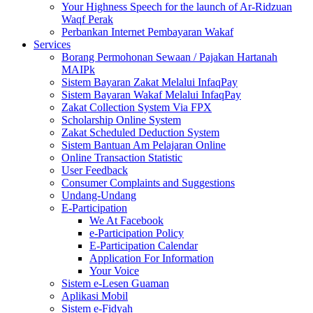
Your Highness Speech for the launch of Ar-Ridzuan
Waqf Perak
Perbankan Internet Pembayaran Wakaf
Services
Borang Permohonan Sewaan / Pajakan Hartanah
MAIPk
Sistem Bayaran Zakat Melalui InfaqPay
Sistem Bayaran Wakaf Melalui InfaqPay
Zakat Collection System Via FPX
Scholarship Online System
Zakat Scheduled Deduction System
Sistem Bantuan Am Pelajaran Online
Online Transaction Statistic
User Feedback
Consumer Complaints and Suggestions
Undang-Undang
E-Participation
We At Facebook
e-Participation Policy
E-Participation Calendar
Application For Information
Your Voice
Sistem e-Lesen Guaman
Aplikasi Mobil
Sistem e-Fidyah