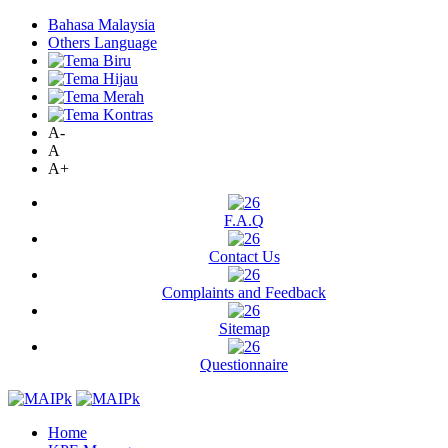
Bahasa Malaysia
Others Language
A-
A
A+
F.A.Q
Contact Us
Complaints and Feedback
Sitemap
Questionnaire
Home