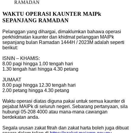
RAMADAN
WAKTU OPERASI KAUNTER MAIPk
SEPANJANG RAMADAN
Pelanggan yang dihargai, dimaklumkan bahawa operasi
perkhidmatan kaunter dan khidmat pelanggan MAIPk
sepanjang bulan Ramadan 1444H / 2023M adalah seperti
berikut:
ISNIN – KHAMIS:
8.00 pagi hingga 1.00 tengah hari
1.30 tengah hari hingga 4.30 petang
JUMAAT
8.00 pagi hingga 12.30 tengah hari
2.00 petang hingga 4.30 petang
Waktu operasi diatas diguna pakai untuk semua kaunter di
pejabat MAIPk di seluruh negeri. Sebarang pertanyaan, sila
hubungi 05-208 4000 atau mana-mana cawangan
berdekatan anda.
Segala urusan zakat fitrah dan zakat harta boleh juga dibuat