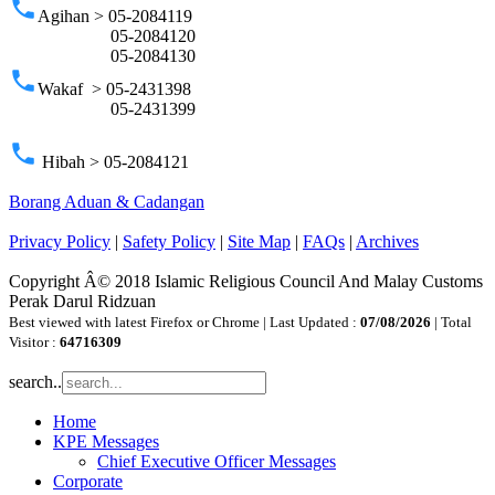
phone
Agihan > 05-2084119
05-2084120
05-2084130
phone
Wakaf > 05-2431398
05-2431399
phone
Hibah > 05-2084121
Borang Aduan & Cadangan
Privacy Policy
|
Safety Policy
|
Site Map
|
FAQs
|
Archives
Copyright Â© 2018 Islamic Religious Council And Malay Customs
Perak Darul Ridzuan
Best viewed with latest Firefox or Chrome | Last Updated :
07/08/2026
| Total
Visitor :
64716309
search..
Home
KPE Messages
Chief Executive Officer Messages
Corporate