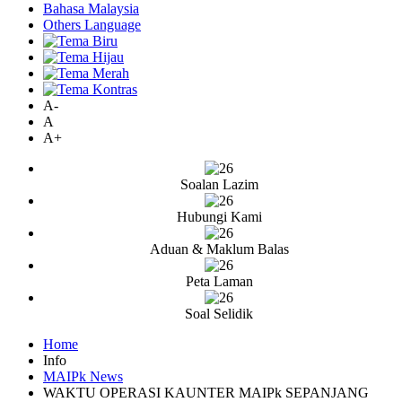
Bahasa Malaysia
Others Language
A-
A
A+
Soalan Lazim
Hubungi Kami
Aduan & Maklum Balas
Peta Laman
Soal Selidik
Home
Info
MAIPk News
WAKTU OPERASI KAUNTER MAIPk SEPANJANG