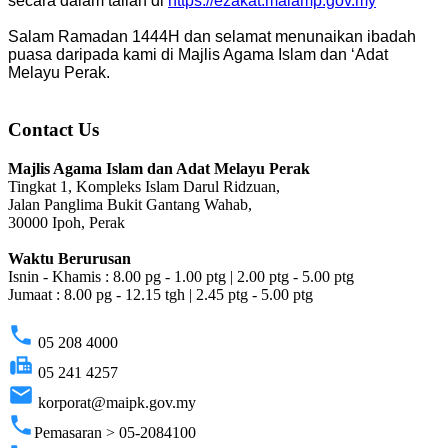
secara dalam talian di
https://ezakat.maiamp.gov.my
Salam Ramadan 1444H dan selamat menunaikan ibadah
puasa daripada kami di Majlis Agama Islam dan ‘Adat
Melayu Perak.
Contact Us
Majlis Agama Islam dan Adat Melayu Perak
Tingkat 1, Kompleks Islam Darul Ridzuan,
Jalan Panglima Bukit Gantang Wahab,
30000 Ipoh, Perak
Waktu Berurusan
Isnin - Khamis : 8.00 pg - 1.00 ptg | 2.00 ptg - 5.00 ptg
Jumaat : 8.00 pg - 12.15 tgh | 2.45 ptg - 5.00 ptg
phone
05 208 4000
fax
05 241 4257
email
korporat@maipk.gov.my
phone
Pemasaran > 05-2084100