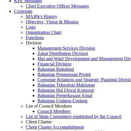
KPE Messages
Chief Executive Officer Messages
Corporate
MAIPk's History
Objective, Vision & Mission
Logo
Organization Chart
Functions
Division
Management Services Division
Zakat Distribution Division
Mal and Waqf Development and Management Div
Financial Division
Bahagian Baitulmal
Bahagian Pengurusan Projek
Corporate Relations and Strategic Planning Divisi
Bahagian Teknologi Maklumat
Bahagian Hal Ehwal Korporat
Bahagian Pemerkasaan Asnaf
Bahagian Undang-Undang
List of Council Members
Council Members
List of Main Committees established by the Council
Client Charter
Client Charter Accomplishment