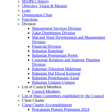
MAIPk's History
Objective, Vision & Mission
Logo
Organization Chart
Functions
Division
Management Services Division
Zakat Distribution Division
Mal and Waqf Development and Management
Division
Financial Division
Bahagian Baitulmal
Bahagian Pengurusan Projek
Corporate Relations and Strategic Planning
Division
Bahagian Teknologi Maklumat
Bahagian Hal Ehwal Korporat
Bahagian Pemerkasaan Asnaf
Bahagian Undang-Undang
List of Council Members
Council Members
List of Main Committees established by the Council
Client Charter
Client Charter Accomplishment
Pencapaian Piagam Pelanggan 2024