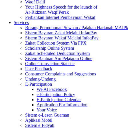
Waqf Dalil
Your Highness Speech for the launch of
Ar-Ridzuan Waqf Perak
Perbankan Internet Pembayaran Wakaf
Services
Borang Permohonan Sewaan / Pajakan Hartanah MAIP
Sistem Bayaran Zakat Melalui InfaqPay
Sistem Bayaran Wakaf Melalui InfaqPay
Zakat Collection System Via FPX
Scholarship Online System
Zakat Scheduled Deduction System
Sistem Bantuan Am Pelajaran Online
Online Transaction Statistic
User Feedback
Consumer Complaints and Suggestions
Undang-Undang
E-Participation
We At Facebook
e-Participation Policy
E-Participation Calendar
Application For Information
Your Voice
Sistem e-Lesen Guaman
Aplikasi Mobil
Sistem e-Fidyah