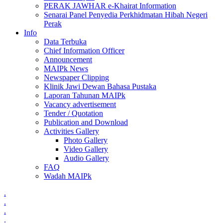
PERAK JAWHAR e-Khairat Information
Senarai Panel Penyedia Perkhidmatan Hibah Negeri
Perak
Info
Data Terbuka
Chief Information Officer
Announcement
MAIPk News
Newspaper Clipping
Klinik Jawi Dewan Bahasa Pustaka
Laporan Tahunan MAIPk
Vacancy advertisement
Tender / Quotation
Publication and Download
Activities Gallery
Photo Gallery
Video Gallery
Audio Gallery
FAQ
Wadah MAIPk
.
.
.
.