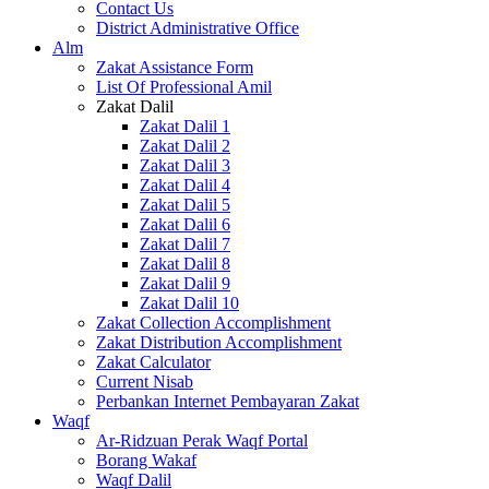
Contact Us
District Administrative Office
Alm
Zakat Assistance Form
List Of Professional Amil
Zakat Dalil
Zakat Dalil 1
Zakat Dalil 2
Zakat Dalil 3
Zakat Dalil 4
Zakat Dalil 5
Zakat Dalil 6
Zakat Dalil 7
Zakat Dalil 8
Zakat Dalil 9
Zakat Dalil 10
Zakat Collection Accomplishment
Zakat Distribution Accomplishment
Zakat Calculator
Current Nisab
Perbankan Internet Pembayaran Zakat
Waqf
Ar-Ridzuan Perak Waqf Portal
Borang Wakaf
Waqf Dalil