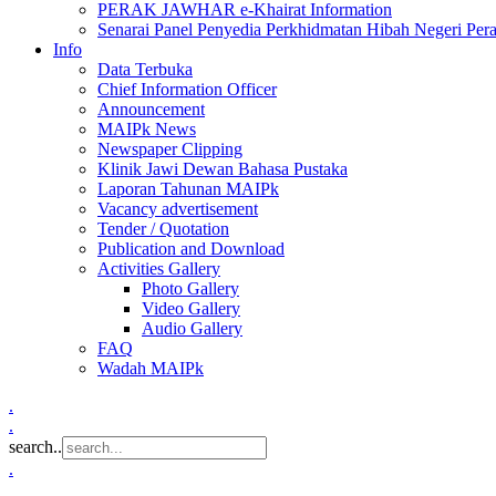
PERAK JAWHAR e-Khairat Information
Senarai Panel Penyedia Perkhidmatan Hibah Negeri Per
Info
Data Terbuka
Chief Information Officer
Announcement
MAIPk News
Newspaper Clipping
Klinik Jawi Dewan Bahasa Pustaka
Laporan Tahunan MAIPk
Vacancy advertisement
Tender / Quotation
Publication and Download
Activities Gallery
Photo Gallery
Video Gallery
Audio Gallery
FAQ
Wadah MAIPk
.
.
search..
.