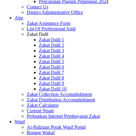
Pencapaian Piagam Pelanggan 2024
Contact Us
District Administrative Office
Alm
Zakat Assistance Form
List Of Professional Amil
Zakat Dalil
Zakat Dalil 1
Zakat Dalil 2
Zakat Dalil 3
Zakat Dalil 4
Zakat Dalil 5
Zakat Dalil 6
Zakat Dalil 7
Zakat Dalil 8
Zakat Dalil 9
Zakat Dalil 10
Zakat Collection Accomplishment
Zakat Distribution Accomplishment
Zakat Calculator
Current Nisab
Perbankan Internet Pembayaran Zakat
Waqf
Ar-Ridzuan Perak Waqf Portal
Borang Wakaf