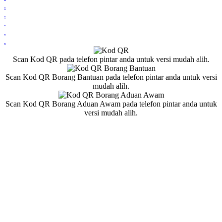
.
.
.
.
.
Scan Kod QR pada telefon pintar anda untuk versi mudah alih.
Scan Kod QR Borang Bantuan pada telefon pintar anda untuk versi
mudah alih.
Scan Kod QR Borang Aduan Awam pada telefon pintar anda untuk
versi mudah alih.