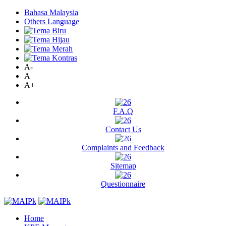
Bahasa Malaysia
Others Language
A-
A
A+
F.A.Q
Contact Us
Complaints and Feedback
Sitemap
Questionnaire
Home