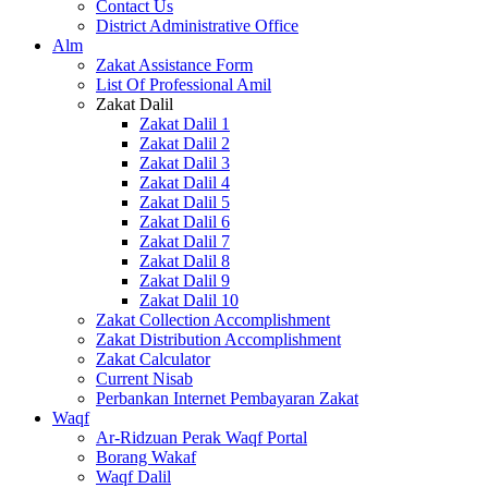
Contact Us
District Administrative Office
Alm
Zakat Assistance Form
List Of Professional Amil
Zakat Dalil
Zakat Dalil 1
Zakat Dalil 2
Zakat Dalil 3
Zakat Dalil 4
Zakat Dalil 5
Zakat Dalil 6
Zakat Dalil 7
Zakat Dalil 8
Zakat Dalil 9
Zakat Dalil 10
Zakat Collection Accomplishment
Zakat Distribution Accomplishment
Zakat Calculator
Current Nisab
Perbankan Internet Pembayaran Zakat
Waqf
Ar-Ridzuan Perak Waqf Portal
Borang Wakaf
Waqf Dalil