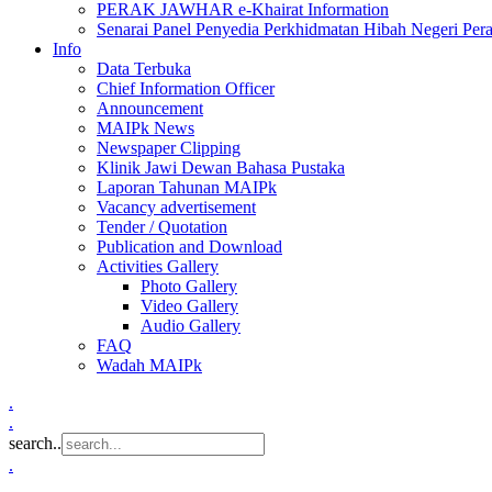
PERAK JAWHAR e-Khairat Information
Senarai Panel Penyedia Perkhidmatan Hibah Negeri Per
Info
Data Terbuka
Chief Information Officer
Announcement
MAIPk News
Newspaper Clipping
Klinik Jawi Dewan Bahasa Pustaka
Laporan Tahunan MAIPk
Vacancy advertisement
Tender / Quotation
Publication and Download
Activities Gallery
Photo Gallery
Video Gallery
Audio Gallery
FAQ
Wadah MAIPk
.
.
search..
.