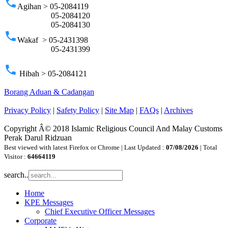
phone
Agihan > 05-2084119
05-2084120
05-2084130
phone
Wakaf > 05-2431398
05-2431399
phone
Hibah > 05-2084121
Borang Aduan & Cadangan
Privacy Policy
|
Safety Policy
|
Site Map
|
FAQs
|
Archives
Copyright Â© 2018 Islamic Religious Council And Malay Customs
Perak Darul Ridzuan
Best viewed with latest Firefox or Chrome | Last Updated :
07/08/2026
| Total
Visitor :
64664119
search..
Home
KPE Messages
Chief Executive Officer Messages
Corporate