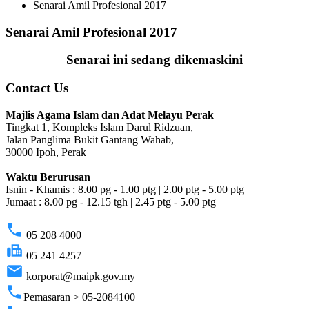
Senarai Amil Profesional 2017
Senarai Amil Profesional 2017
Senarai ini sedang dikemaskini
Contact Us
Majlis Agama Islam dan Adat Melayu Perak
Tingkat 1, Kompleks Islam Darul Ridzuan,
Jalan Panglima Bukit Gantang Wahab,
30000 Ipoh, Perak
Waktu Berurusan
Isnin - Khamis : 8.00 pg - 1.00 ptg | 2.00 ptg - 5.00 ptg
Jumaat : 8.00 pg - 12.15 tgh | 2.45 ptg - 5.00 ptg
phone
05 208 4000
fax
05 241 4257
email
korporat@maipk.gov.my
phone
Pemasaran > 05-2084100