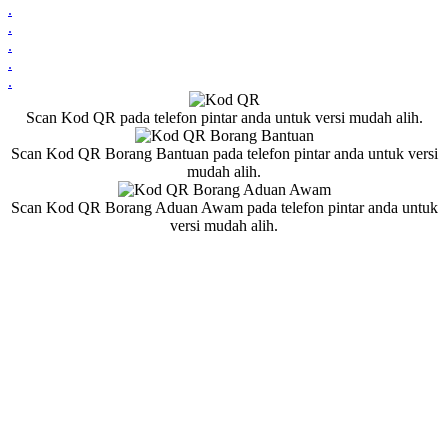
.
.
.
.
.
Scan Kod QR pada telefon pintar anda untuk versi mudah alih.
Scan Kod QR Borang Bantuan pada telefon pintar anda untuk versi
mudah alih.
Scan Kod QR Borang Aduan Awam pada telefon pintar anda untuk
versi mudah alih.