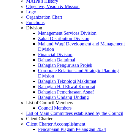
MAIPk's History
Objective, Vision & Mission
Logo
Organization Chart
Functions
Division
Management Services Division
Zakat Distribution Division
Mal and Waqf Development and Management
Division
Financial Division
Bahagian Baitulmal
Bahagian Pengurusan Projek
Corporate Relations and Strategic Planning
Division
Bahagian Teknologi Maklumat
Bahagian Hal Ehwal Korporat
Bahagian Pemerkasaan Asnaf
Bahagian Undang-Undang
List of Council Members
Council Members
List of Main Committees established by the Council
Client Charter
Client Charter Accomplishment
Pencapaian Piagam Pelanggan 2024