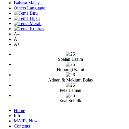
Bahasa Malaysia
Others Language
A-
A
A+
Soalan Lazim
Hubungi Kami
Aduan & Maklum Balas
Peta Laman
Soal Selidik
Home
Info
MAIPk News
Contents