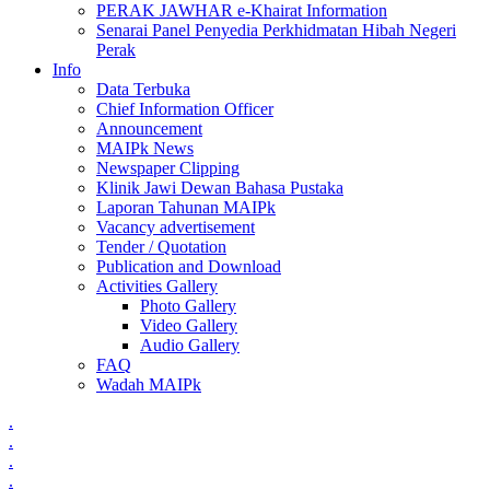
PERAK JAWHAR e-Khairat Information
Senarai Panel Penyedia Perkhidmatan Hibah Negeri
Perak
Info
Data Terbuka
Chief Information Officer
Announcement
MAIPk News
Newspaper Clipping
Klinik Jawi Dewan Bahasa Pustaka
Laporan Tahunan MAIPk
Vacancy advertisement
Tender / Quotation
Publication and Download
Activities Gallery
Photo Gallery
Video Gallery
Audio Gallery
FAQ
Wadah MAIPk
.
.
.
.