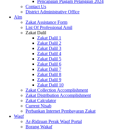
Pencapaian Piagam Pelanggan 2024
Contact Us
District Administrative Office
Alm
Zakat Assistance Form
List Of Professional Amil
Zakat Dalil
Zakat Dalil 1
Zakat Dalil 2
Zakat Dalil 3
Zakat Dalil 4
Zakat Dalil 5
Zakat Dalil 6
Zakat Dalil 7
Zakat Dalil 8
Zakat Dalil 9
Zakat Dalil 10
Zakat Collection Accomplishment
Zakat Distribution Accomplishment
Zakat Calculator
Current Nisab
Perbankan Internet Pembayaran Zakat
Waqf
Ar-Ridzuan Perak Waqf Portal
Borang Wakaf