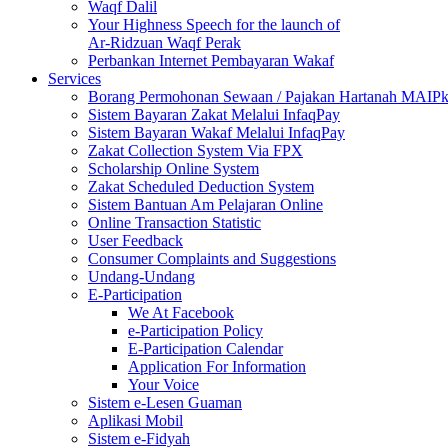
Waqf Dalil
Your Highness Speech for the launch of
Ar-Ridzuan Waqf Perak
Perbankan Internet Pembayaran Wakaf
Services
Borang Permohonan Sewaan / Pajakan Hartanah MAIP
Sistem Bayaran Zakat Melalui InfaqPay
Sistem Bayaran Wakaf Melalui InfaqPay
Zakat Collection System Via FPX
Scholarship Online System
Zakat Scheduled Deduction System
Sistem Bantuan Am Pelajaran Online
Online Transaction Statistic
User Feedback
Consumer Complaints and Suggestions
Undang-Undang
E-Participation
We At Facebook
e-Participation Policy
E-Participation Calendar
Application For Information
Your Voice
Sistem e-Lesen Guaman
Aplikasi Mobil
Sistem e-Fidyah