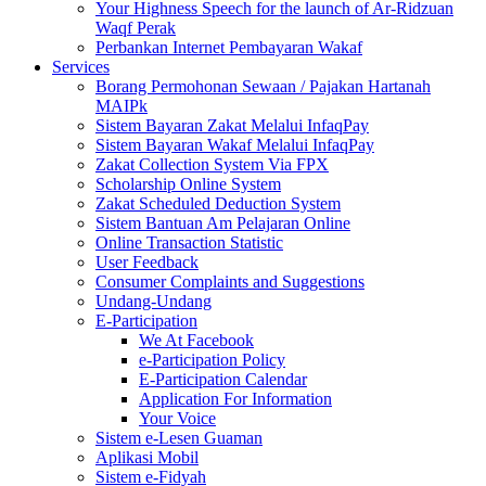
Your Highness Speech for the launch of Ar-Ridzuan
Waqf Perak
Perbankan Internet Pembayaran Wakaf
Services
Borang Permohonan Sewaan / Pajakan Hartanah
MAIPk
Sistem Bayaran Zakat Melalui InfaqPay
Sistem Bayaran Wakaf Melalui InfaqPay
Zakat Collection System Via FPX
Scholarship Online System
Zakat Scheduled Deduction System
Sistem Bantuan Am Pelajaran Online
Online Transaction Statistic
User Feedback
Consumer Complaints and Suggestions
Undang-Undang
E-Participation
We At Facebook
e-Participation Policy
E-Participation Calendar
Application For Information
Your Voice
Sistem e-Lesen Guaman
Aplikasi Mobil
Sistem e-Fidyah