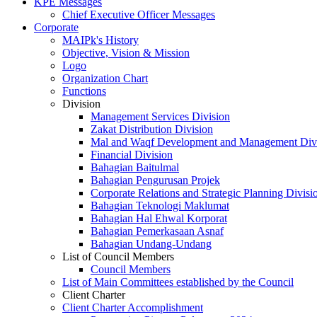
KPE Messages
Chief Executive Officer Messages
Corporate
MAIPk's History
Objective, Vision & Mission
Logo
Organization Chart
Functions
Division
Management Services Division
Zakat Distribution Division
Mal and Waqf Development and Management Div
Financial Division
Bahagian Baitulmal
Bahagian Pengurusan Projek
Corporate Relations and Strategic Planning Divisi
Bahagian Teknologi Maklumat
Bahagian Hal Ehwal Korporat
Bahagian Pemerkasaan Asnaf
Bahagian Undang-Undang
List of Council Members
Council Members
List of Main Committees established by the Council
Client Charter
Client Charter Accomplishment