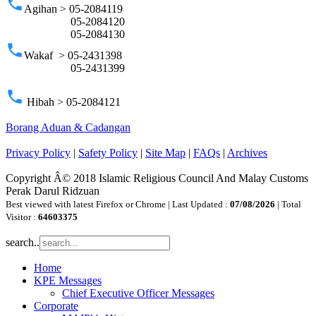
phone
Agihan > 05-2084119
05-2084120
05-2084130
phone
Wakaf > 05-2431398
05-2431399
phone
Hibah > 05-2084121
Borang Aduan & Cadangan
Privacy Policy
|
Safety Policy
|
Site Map
|
FAQs
|
Archives
Copyright Â© 2018 Islamic Religious Council And Malay Customs
Perak Darul Ridzuan
Best viewed with latest Firefox or Chrome | Last Updated :
07/08/2026
| Total
Visitor :
64603375
search..
Home
KPE Messages
Chief Executive Officer Messages
Corporate