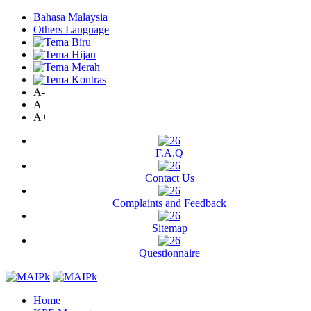
Bahasa Malaysia
Others Language
A-
A
A+
F.A.Q
Contact Us
Complaints and Feedback
Sitemap
Questionnaire
Home