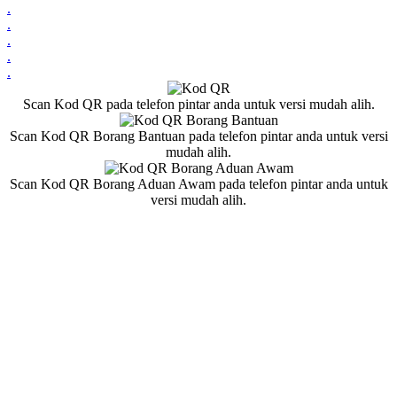
.
.
.
.
.
Scan Kod QR pada telefon pintar anda untuk versi mudah alih.
Scan Kod QR Borang Bantuan pada telefon pintar anda untuk versi
mudah alih.
Scan Kod QR Borang Aduan Awam pada telefon pintar anda untuk
versi mudah alih.