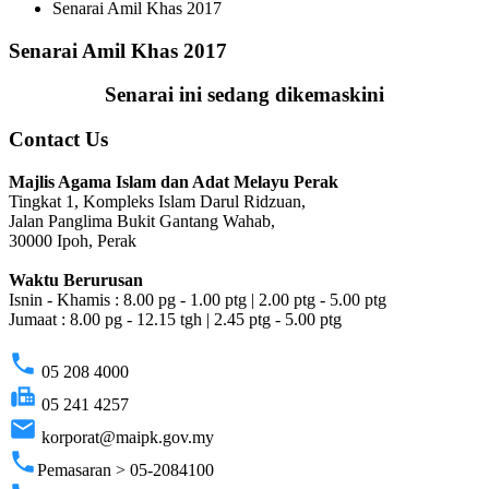
Senarai Amil Khas 2017
Senarai Amil Khas 2017
Senarai ini sedang dikemaskini
Contact Us
Majlis Agama Islam dan Adat Melayu Perak
Tingkat 1, Kompleks Islam Darul Ridzuan,
Jalan Panglima Bukit Gantang Wahab,
30000 Ipoh, Perak
Waktu Berurusan
Isnin - Khamis : 8.00 pg - 1.00 ptg | 2.00 ptg - 5.00 ptg
Jumaat : 8.00 pg - 12.15 tgh | 2.45 ptg - 5.00 ptg
phone
05 208 4000
fax
05 241 4257
email
korporat@maipk.gov.my
phone
Pemasaran > 05-2084100