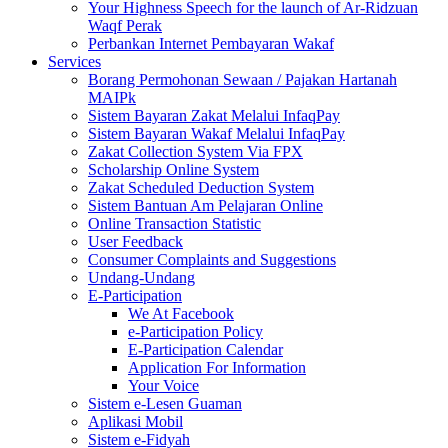
Your Highness Speech for the launch of Ar-Ridzuan
Waqf Perak
Perbankan Internet Pembayaran Wakaf
Services
Borang Permohonan Sewaan / Pajakan Hartanah
MAIPk
Sistem Bayaran Zakat Melalui InfaqPay
Sistem Bayaran Wakaf Melalui InfaqPay
Zakat Collection System Via FPX
Scholarship Online System
Zakat Scheduled Deduction System
Sistem Bantuan Am Pelajaran Online
Online Transaction Statistic
User Feedback
Consumer Complaints and Suggestions
Undang-Undang
E-Participation
We At Facebook
e-Participation Policy
E-Participation Calendar
Application For Information
Your Voice
Sistem e-Lesen Guaman
Aplikasi Mobil
Sistem e-Fidyah