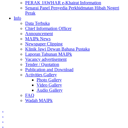
PERAK JAWHAR e-Khairat Information
Senarai Panel Penyedia Perkhidmatan Hibah Negeri
Perak
Info
Data Terbuka
Chief Information Officer
Announcement
MAIPk News
Newspaper Clipping
Klinik Jawi Dewan Bahasa Pustaka
Laporan Tahunan MAIPk
Vacancy advertisement
Tender / Quotation
Publication and Download
Activities Gallery
Photo Gallery
Video Gallery
Audio Gallery
FAQ
Wadah MAIPk
.
.
.
.