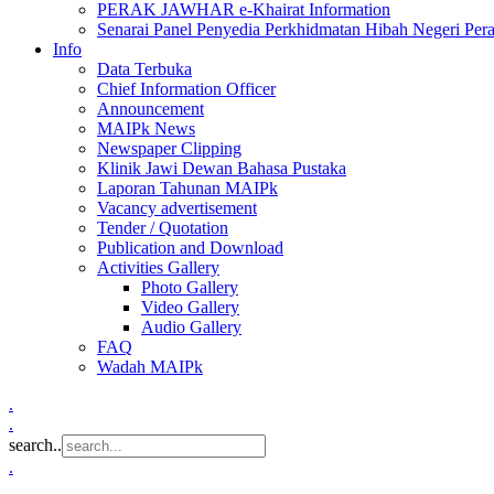
PERAK JAWHAR e-Khairat Information
Senarai Panel Penyedia Perkhidmatan Hibah Negeri Per
Info
Data Terbuka
Chief Information Officer
Announcement
MAIPk News
Newspaper Clipping
Klinik Jawi Dewan Bahasa Pustaka
Laporan Tahunan MAIPk
Vacancy advertisement
Tender / Quotation
Publication and Download
Activities Gallery
Photo Gallery
Video Gallery
Audio Gallery
FAQ
Wadah MAIPk
.
.
search..
.