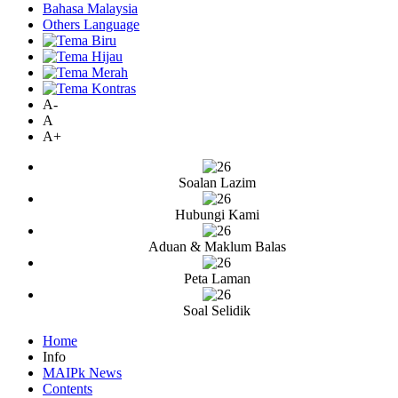
Bahasa Malaysia
Others Language
A-
A
A+
Soalan Lazim
Hubungi Kami
Aduan & Maklum Balas
Peta Laman
Soal Selidik
Home
Info
MAIPk News
Contents