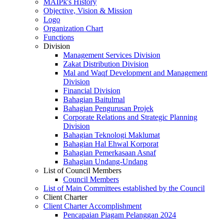
MAIPk's History
Objective, Vision & Mission
Logo
Organization Chart
Functions
Division
Management Services Division
Zakat Distribution Division
Mal and Waqf Development and Management
Division
Financial Division
Bahagian Baitulmal
Bahagian Pengurusan Projek
Corporate Relations and Strategic Planning
Division
Bahagian Teknologi Maklumat
Bahagian Hal Ehwal Korporat
Bahagian Pemerkasaan Asnaf
Bahagian Undang-Undang
List of Council Members
Council Members
List of Main Committees established by the Council
Client Charter
Client Charter Accomplishment
Pencapaian Piagam Pelanggan 2024