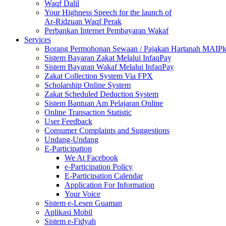
Waqf Dalil
Your Highness Speech for the launch of
Ar-Ridzuan Waqf Perak
Perbankan Internet Pembayaran Wakaf
Services
Borang Permohonan Sewaan / Pajakan Hartanah MAIP
Sistem Bayaran Zakat Melalui InfaqPay
Sistem Bayaran Wakaf Melalui InfaqPay
Zakat Collection System Via FPX
Scholarship Online System
Zakat Scheduled Deduction System
Sistem Bantuan Am Pelajaran Online
Online Transaction Statistic
User Feedback
Consumer Complaints and Suggestions
Undang-Undang
E-Participation
We At Facebook
e-Participation Policy
E-Participation Calendar
Application For Information
Your Voice
Sistem e-Lesen Guaman
Aplikasi Mobil
Sistem e-Fidyah