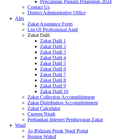
Pencapaian Piagam Pelanggan 2024
Contact Us
District Administrative Office
Alm
Zakat Assistance Form
List Of Professional Amil
Zakat Dalil
Zakat Dalil 1
Zakat Dalil 2
Zakat Dalil 3
Zakat Dalil 4
Zakat Dalil 5
Zakat Dalil 6
Zakat Dalil 7
Zakat Dalil 8
Zakat Dalil 9
Zakat Dalil 10
Zakat Collection Accomplishment
Zakat Distribution Accomplishment
Zakat Calculator
Current Nisab
Perbankan Internet Pembayaran Zakat
Waqf
Ar-Ridzuan Perak Waqf Portal
Borang Wakaf