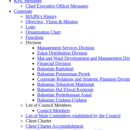
KPE Messages
Chief Executive Officer Messages
Corporate
MAIPk's History
Objective, Vision & Mission
Logo
Organization Chart
Functions
Division
Management Services Division
Zakat Distribution Division
Mal and Waqf Development and Management Div
Financial Division
Bahagian Baitulmal
Bahagian Pengurusan Projek
Corporate Relations and Strategic Planning Divisi
Bahagian Teknologi Maklumat
Bahagian Hal Ehwal Korporat
Bahagian Pemerkasaan Asnaf
Bahagian Undang-Undang
List of Council Members
Council Members
List of Main Committees established by the Council
Client Charter
Client Charter Accomplishment