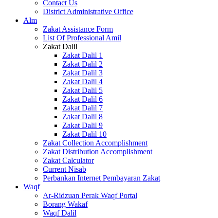
Contact Us
District Administrative Office
Alm
Zakat Assistance Form
List Of Professional Amil
Zakat Dalil
Zakat Dalil 1
Zakat Dalil 2
Zakat Dalil 3
Zakat Dalil 4
Zakat Dalil 5
Zakat Dalil 6
Zakat Dalil 7
Zakat Dalil 8
Zakat Dalil 9
Zakat Dalil 10
Zakat Collection Accomplishment
Zakat Distribution Accomplishment
Zakat Calculator
Current Nisab
Perbankan Internet Pembayaran Zakat
Waqf
Ar-Ridzuan Perak Waqf Portal
Borang Wakaf
Waqf Dalil