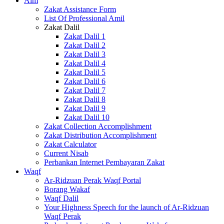
Alm
Zakat Assistance Form
List Of Professional Amil
Zakat Dalil
Zakat Dalil 1
Zakat Dalil 2
Zakat Dalil 3
Zakat Dalil 4
Zakat Dalil 5
Zakat Dalil 6
Zakat Dalil 7
Zakat Dalil 8
Zakat Dalil 9
Zakat Dalil 10
Zakat Collection Accomplishment
Zakat Distribution Accomplishment
Zakat Calculator
Current Nisab
Perbankan Internet Pembayaran Zakat
Waqf
Ar-Ridzuan Perak Waqf Portal
Borang Wakaf
Waqf Dalil
Your Highness Speech for the launch of Ar-Ridzuan
Waqf Perak