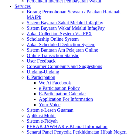
Perbankan Internet Pembayaran Wakaf
Services
Borang Permohonan Sewaan / Pajakan Hartanah
MAIPk
Sistem Bayaran Zakat Melalui InfaqPay
Sistem Bayaran Wakaf Melalui InfaqPay
Zakat Collection System Via FPX
Scholarship Online System
Zakat Scheduled Deduction System
Sistem Bantuan Am Pelajaran Online
Online Transaction Statistic
User Feedback
Consumer Complaints and Suggestions
Undang-Undang
E-Participation
We At Facebook
e-Participation Policy
E-Participation Calendar
Application For Information
Your Voice
Sistem e-Lesen Guaman
Aplikasi Mobil
Sistem e-Fidyah
PERAK JAWHAR e-Khairat Information
Senarai Panel Penyedia Perkhidmatan Hibah Negeri