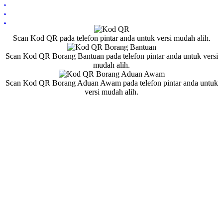
.
.
.
Scan Kod QR pada telefon pintar anda untuk versi mudah alih.
Scan Kod QR Borang Bantuan pada telefon pintar anda untuk versi
mudah alih.
Scan Kod QR Borang Aduan Awam pada telefon pintar anda untuk
versi mudah alih.