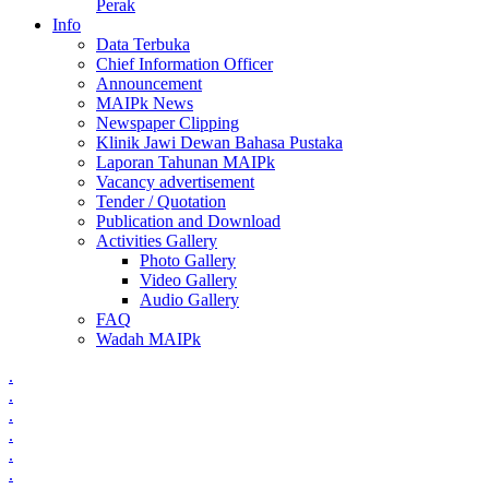
Perak
Info
Data Terbuka
Chief Information Officer
Announcement
MAIPk News
Newspaper Clipping
Klinik Jawi Dewan Bahasa Pustaka
Laporan Tahunan MAIPk
Vacancy advertisement
Tender / Quotation
Publication and Download
Activities Gallery
Photo Gallery
Video Gallery
Audio Gallery
FAQ
Wadah MAIPk
.
.
.
.
.
.