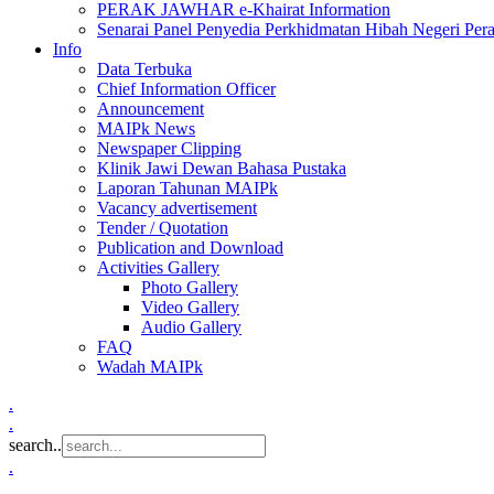
PERAK JAWHAR e-Khairat Information
Senarai Panel Penyedia Perkhidmatan Hibah Negeri Per
Info
Data Terbuka
Chief Information Officer
Announcement
MAIPk News
Newspaper Clipping
Klinik Jawi Dewan Bahasa Pustaka
Laporan Tahunan MAIPk
Vacancy advertisement
Tender / Quotation
Publication and Download
Activities Gallery
Photo Gallery
Video Gallery
Audio Gallery
FAQ
Wadah MAIPk
.
.
search..
.