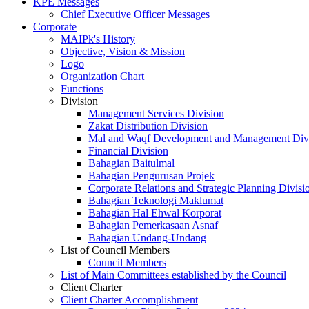
KPE Messages
Chief Executive Officer Messages
Corporate
MAIPk's History
Objective, Vision & Mission
Logo
Organization Chart
Functions
Division
Management Services Division
Zakat Distribution Division
Mal and Waqf Development and Management Div
Financial Division
Bahagian Baitulmal
Bahagian Pengurusan Projek
Corporate Relations and Strategic Planning Divisi
Bahagian Teknologi Maklumat
Bahagian Hal Ehwal Korporat
Bahagian Pemerkasaan Asnaf
Bahagian Undang-Undang
List of Council Members
Council Members
List of Main Committees established by the Council
Client Charter
Client Charter Accomplishment