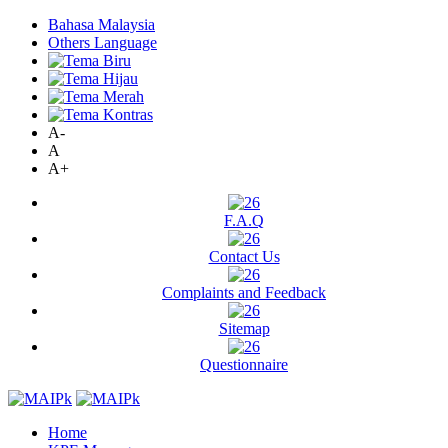
Bahasa Malaysia
Others Language
A-
A
A+
F.A.Q
Contact Us
Complaints and Feedback
Sitemap
Questionnaire
Home