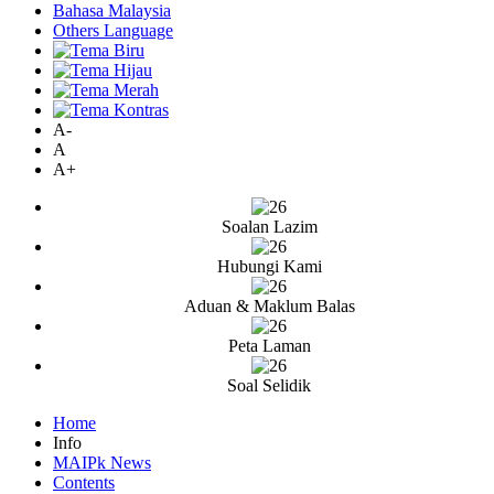
Bahasa Malaysia
Others Language
A-
A
A+
Soalan Lazim
Hubungi Kami
Aduan & Maklum Balas
Peta Laman
Soal Selidik
Home
Info
MAIPk News
Contents