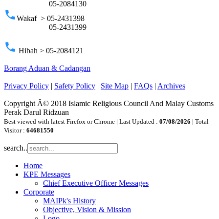
05-2084130
phone
Wakaf > 05-2431398
05-2431399
phone
Hibah > 05-2084121
Borang Aduan & Cadangan
Privacy Policy
|
Safety Policy
|
Site Map
|
FAQs
|
Archives
Copyright Â© 2018 Islamic Religious Council And Malay Customs
Perak Darul Ridzuan
Best viewed with latest Firefox or Chrome | Last Updated :
07/08/2026
| Total
Visitor :
64681550
search..
Home
KPE Messages
Chief Executive Officer Messages
Corporate
MAIPk's History
Objective, Vision & Mission
Logo