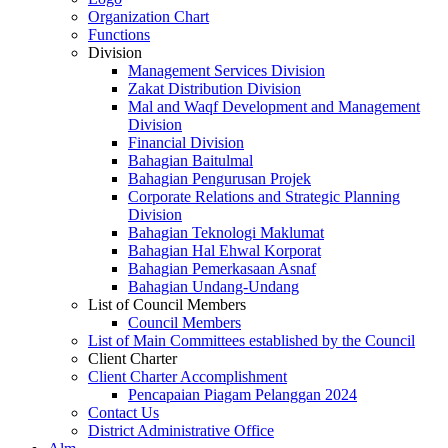
Organization Chart
Functions
Division
Management Services Division
Zakat Distribution Division
Mal and Waqf Development and Management
Division
Financial Division
Bahagian Baitulmal
Bahagian Pengurusan Projek
Corporate Relations and Strategic Planning
Division
Bahagian Teknologi Maklumat
Bahagian Hal Ehwal Korporat
Bahagian Pemerkasaan Asnaf
Bahagian Undang-Undang
List of Council Members
Council Members
List of Main Committees established by the Council
Client Charter
Client Charter Accomplishment
Pencapaian Piagam Pelanggan 2024
Contact Us
District Administrative Office