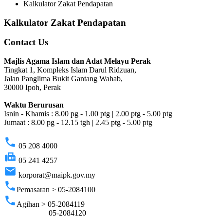
Kalkulator Zakat Pendapatan
Kalkulator Zakat Pendapatan
Contact Us
Majlis Agama Islam dan Adat Melayu Perak
Tingkat 1, Kompleks Islam Darul Ridzuan,
Jalan Panglima Bukit Gantang Wahab,
30000 Ipoh, Perak
Waktu Berurusan
Isnin - Khamis : 8.00 pg - 1.00 ptg | 2.00 ptg - 5.00 ptg
Jumaat : 8.00 pg - 12.15 tgh | 2.45 ptg - 5.00 ptg
phone
05 208 4000
fax
05 241 4257
email
korporat@maipk.gov.my
phone
Pemasaran > 05-2084100
phone
Agihan > 05-2084119
05-2084120