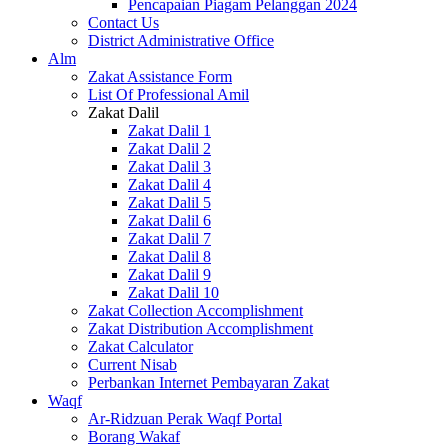
Pencapaian Piagam Pelanggan 2024
Contact Us
District Administrative Office
Alm
Zakat Assistance Form
List Of Professional Amil
Zakat Dalil
Zakat Dalil 1
Zakat Dalil 2
Zakat Dalil 3
Zakat Dalil 4
Zakat Dalil 5
Zakat Dalil 6
Zakat Dalil 7
Zakat Dalil 8
Zakat Dalil 9
Zakat Dalil 10
Zakat Collection Accomplishment
Zakat Distribution Accomplishment
Zakat Calculator
Current Nisab
Perbankan Internet Pembayaran Zakat
Waqf
Ar-Ridzuan Perak Waqf Portal
Borang Wakaf