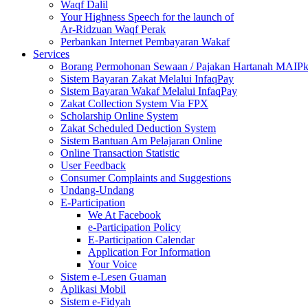
Waqf Dalil
Your Highness Speech for the launch of
Ar-Ridzuan Waqf Perak
Perbankan Internet Pembayaran Wakaf
Services
Borang Permohonan Sewaan / Pajakan Hartanah MAIP
Sistem Bayaran Zakat Melalui InfaqPay
Sistem Bayaran Wakaf Melalui InfaqPay
Zakat Collection System Via FPX
Scholarship Online System
Zakat Scheduled Deduction System
Sistem Bantuan Am Pelajaran Online
Online Transaction Statistic
User Feedback
Consumer Complaints and Suggestions
Undang-Undang
E-Participation
We At Facebook
e-Participation Policy
E-Participation Calendar
Application For Information
Your Voice
Sistem e-Lesen Guaman
Aplikasi Mobil
Sistem e-Fidyah