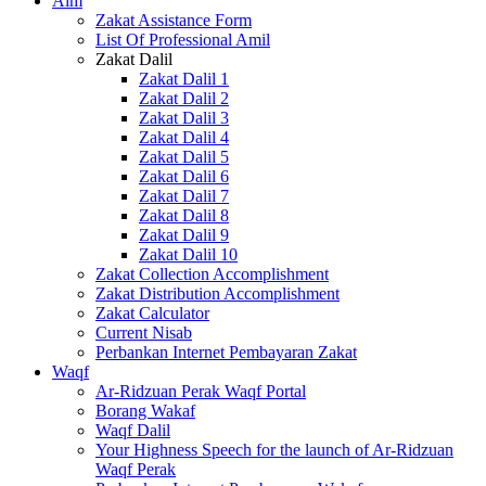
Alm
Zakat Assistance Form
List Of Professional Amil
Zakat Dalil
Zakat Dalil 1
Zakat Dalil 2
Zakat Dalil 3
Zakat Dalil 4
Zakat Dalil 5
Zakat Dalil 6
Zakat Dalil 7
Zakat Dalil 8
Zakat Dalil 9
Zakat Dalil 10
Zakat Collection Accomplishment
Zakat Distribution Accomplishment
Zakat Calculator
Current Nisab
Perbankan Internet Pembayaran Zakat
Waqf
Ar-Ridzuan Perak Waqf Portal
Borang Wakaf
Waqf Dalil
Your Highness Speech for the launch of Ar-Ridzuan
Waqf Perak