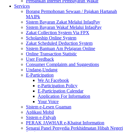
Perbankan Internet Pembayaran Wakaf
Services
Borang Permohonan Sewaan / Pajakan Hartanah
MAIPk
Sistem Bayaran Zakat Melalui InfaqPay
Sistem Bayaran Wakaf Melalui InfaqPay
Zakat Collection System Via FPX
Scholarship Online System
Zakat Scheduled Deduction System
Sistem Bantuan Am Pelajaran Online
Online Transaction Statistic
User Feedback
Consumer Complaints and Suggestions
Undang-Undang
E-Participation
We At Facebook
e-Participation Policy
E-Participation Calendar
Application For Information
Your Voice
Sistem e-Lesen Guaman
Aplikasi Mobil
Sistem e-Fidyah
PERAK JAWHAR e-Khairat Information
Senarai Panel Penyedia Perkhidmatan Hibah Negeri