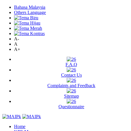
Bahasa Malaysia
Others Language
A-
A
A+
F.A.Q
Contact Us
Complaints and Feedback
Sitemap
Questionnaire
Home