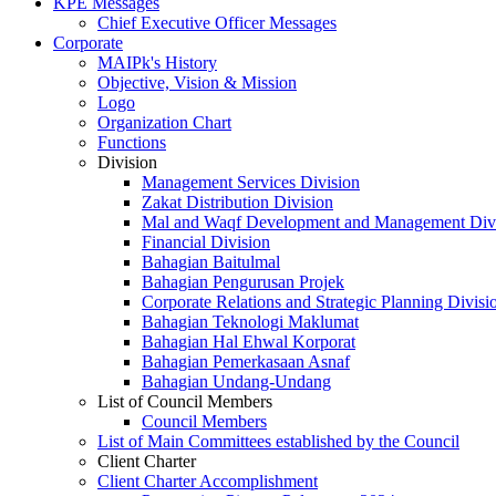
KPE Messages
Chief Executive Officer Messages
Corporate
MAIPk's History
Objective, Vision & Mission
Logo
Organization Chart
Functions
Division
Management Services Division
Zakat Distribution Division
Mal and Waqf Development and Management Div
Financial Division
Bahagian Baitulmal
Bahagian Pengurusan Projek
Corporate Relations and Strategic Planning Divisi
Bahagian Teknologi Maklumat
Bahagian Hal Ehwal Korporat
Bahagian Pemerkasaan Asnaf
Bahagian Undang-Undang
List of Council Members
Council Members
List of Main Committees established by the Council
Client Charter
Client Charter Accomplishment