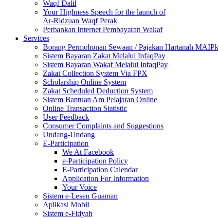
Waqf Dalil
Your Highness Speech for the launch of
Ar-Ridzuan Waqf Perak
Perbankan Internet Pembayaran Wakaf
Services
Borang Permohonan Sewaan / Pajakan Hartanah MAIP
Sistem Bayaran Zakat Melalui InfaqPay
Sistem Bayaran Wakaf Melalui InfaqPay
Zakat Collection System Via FPX
Scholarship Online System
Zakat Scheduled Deduction System
Sistem Bantuan Am Pelajaran Online
Online Transaction Statistic
User Feedback
Consumer Complaints and Suggestions
Undang-Undang
E-Participation
We At Facebook
e-Participation Policy
E-Participation Calendar
Application For Information
Your Voice
Sistem e-Lesen Guaman
Aplikasi Mobil
Sistem e-Fidyah