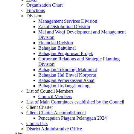
Organization Chart
Functions
Division
Management Services Division
Zakat Distribution Division
Mal and Waqf Development and Management
Division
Financial Division
Bahagian Baitulmal
Bahagian Pengurusan Projek
Corporate Relations and Strategic Planning
Division
Bahagian Teknologi Maklumat
Bahagian Hal Ehwal Korporat
Bahagian Pemerkasaan Asnaf
Bahagian Undang-Undang
List of Council Members
Council Members
List of Main Committees established by the Council
Client Charter
Client Charter Accomplishment
Pencapaian Piagam Pelanggan 2024
Contact Us
District Administrative Office