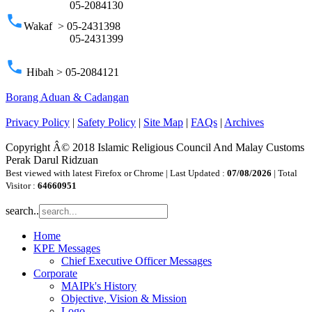
05-2084130
phone
Wakaf > 05-2431398
05-2431399
phone
Hibah > 05-2084121
Borang Aduan & Cadangan
Privacy Policy
|
Safety Policy
|
Site Map
|
FAQs
|
Archives
Copyright Â© 2018 Islamic Religious Council And Malay Customs
Perak Darul Ridzuan
Best viewed with latest Firefox or Chrome | Last Updated :
07/08/2026
| Total
Visitor :
64660951
search..
Home
KPE Messages
Chief Executive Officer Messages
Corporate
MAIPk's History
Objective, Vision & Mission
Logo