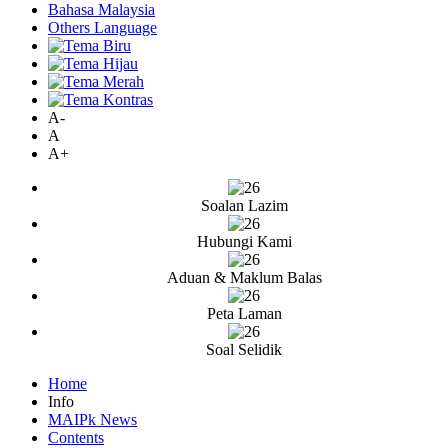
Bahasa Malaysia
Others Language
A-
A
A+
Soalan Lazim
Hubungi Kami
Aduan & Maklum Balas
Peta Laman
Soal Selidik
Home
Info
MAIPk News
Contents