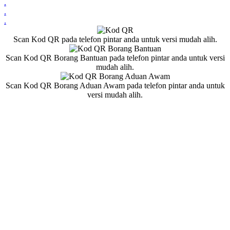
.
.
.
Scan Kod QR pada telefon pintar anda untuk versi mudah alih.
Scan Kod QR Borang Bantuan pada telefon pintar anda untuk versi
mudah alih.
Scan Kod QR Borang Aduan Awam pada telefon pintar anda untuk
versi mudah alih.