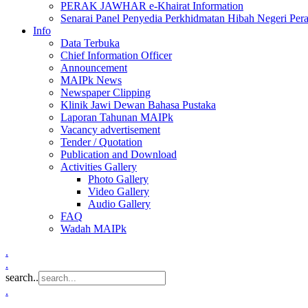
PERAK JAWHAR e-Khairat Information
Senarai Panel Penyedia Perkhidmatan Hibah Negeri Per
Info
Data Terbuka
Chief Information Officer
Announcement
MAIPk News
Newspaper Clipping
Klinik Jawi Dewan Bahasa Pustaka
Laporan Tahunan MAIPk
Vacancy advertisement
Tender / Quotation
Publication and Download
Activities Gallery
Photo Gallery
Video Gallery
Audio Gallery
FAQ
Wadah MAIPk
.
.
search..
.