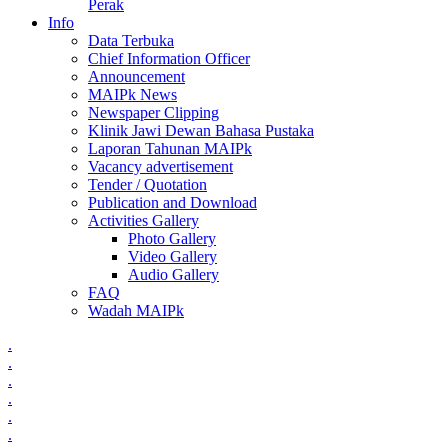
Perak
Info
Data Terbuka
Chief Information Officer
Announcement
MAIPk News
Newspaper Clipping
Klinik Jawi Dewan Bahasa Pustaka
Laporan Tahunan MAIPk
Vacancy advertisement
Tender / Quotation
Publication and Download
Activities Gallery
Photo Gallery
Video Gallery
Audio Gallery
FAQ
Wadah MAIPk
.
.
.
.
.
.