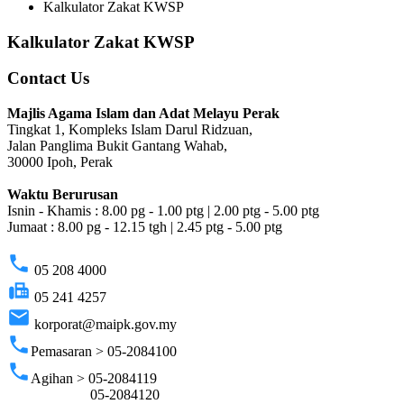
Kalkulator Zakat KWSP
Kalkulator Zakat KWSP
Contact Us
Majlis Agama Islam dan Adat Melayu Perak
Tingkat 1, Kompleks Islam Darul Ridzuan,
Jalan Panglima Bukit Gantang Wahab,
30000 Ipoh, Perak
Waktu Berurusan
Isnin - Khamis : 8.00 pg - 1.00 ptg | 2.00 ptg - 5.00 ptg
Jumaat : 8.00 pg - 12.15 tgh | 2.45 ptg - 5.00 ptg
phone
05 208 4000
fax
05 241 4257
email
korporat@maipk.gov.my
phone
Pemasaran > 05-2084100
phone
Agihan > 05-2084119
05-2084120