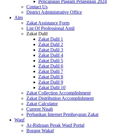
Pencapaian Piagam Pelanggan 2024
Contact Us
District Administrative Office
Alm
Zakat Assistance Form
List Of Professional Amil
Zakat Dalil
Zakat Dalil 1
Zakat Dalil 2
Zakat Dalil 3
Zakat Dalil 4
Zakat Dalil 5
Zakat Dalil 6
Zakat Dalil 7
Zakat Dalil 8
Zakat Dalil 9
Zakat Dalil 10
Zakat Collection Accomplishment
Zakat Distribution Accomplishment
Zakat Calculator
Current Nisab
Perbankan Internet Pembayaran Zakat
Waqf
Ar-Ridzuan Perak Waqf Portal
Borang Wakaf