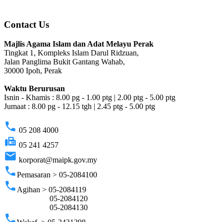
Contact Us
Majlis Agama Islam dan Adat Melayu Perak
Tingkat 1, Kompleks Islam Darul Ridzuan,
Jalan Panglima Bukit Gantang Wahab,
30000 Ipoh, Perak
Waktu Berurusan
Isnin - Khamis : 8.00 pg - 1.00 ptg | 2.00 ptg - 5.00 ptg
Jumaat : 8.00 pg - 12.15 tgh | 2.45 ptg - 5.00 ptg
phone
05 208 4000
fax
05 241 4257
email
korporat@maipk.gov.my
phone
Pemasaran > 05-2084100
phone
Agihan > 05-2084119
05-2084120
05-2084130
phone