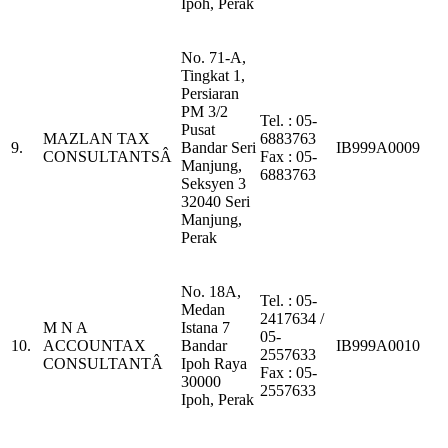
Ipoh, Perak
No. 71-A,
Tingkat 1,
Persiaran
PM 3/2
Tel. : 05-
Pusat
MAZLAN TAX
6883763
9.
Bandar Seri
IB999A0009
CONSULTANTSÂ
Fax : 05-
Manjung,
6883763
Seksyen 3
32040 Seri
Manjung,
Perak
No. 18A,
Tel. : 05-
Medan
2417634 /
M N A
Istana 7
05-
10.
ACCOUNTAX
Bandar
IB999A0010
2557633
CONSULTANTÂ
Ipoh Raya
Fax : 05-
30000
2557633
Ipoh, Perak