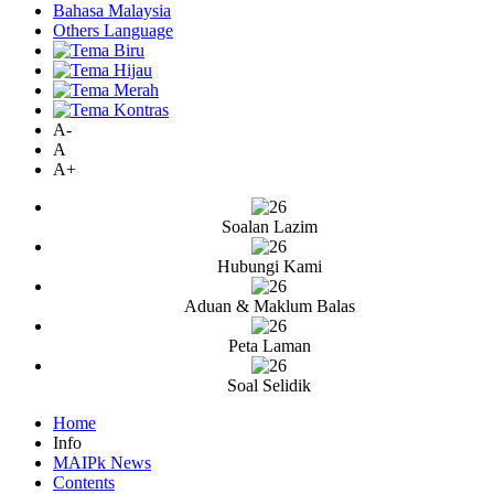
Bahasa Malaysia
Others Language
A-
A
A+
Soalan Lazim
Hubungi Kami
Aduan & Maklum Balas
Peta Laman
Soal Selidik
Home
Info
MAIPk News
Contents