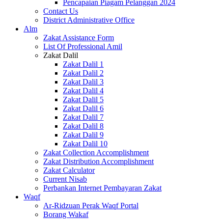
Pencapaian Piagam Pelanggan 2024
Contact Us
District Administrative Office
Alm
Zakat Assistance Form
List Of Professional Amil
Zakat Dalil
Zakat Dalil 1
Zakat Dalil 2
Zakat Dalil 3
Zakat Dalil 4
Zakat Dalil 5
Zakat Dalil 6
Zakat Dalil 7
Zakat Dalil 8
Zakat Dalil 9
Zakat Dalil 10
Zakat Collection Accomplishment
Zakat Distribution Accomplishment
Zakat Calculator
Current Nisab
Perbankan Internet Pembayaran Zakat
Waqf
Ar-Ridzuan Perak Waqf Portal
Borang Wakaf