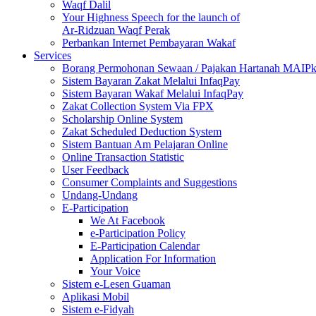
Waqf Dalil
Your Highness Speech for the launch of
Ar-Ridzuan Waqf Perak
Perbankan Internet Pembayaran Wakaf
Services
Borang Permohonan Sewaan / Pajakan Hartanah MAIP
Sistem Bayaran Zakat Melalui InfaqPay
Sistem Bayaran Wakaf Melalui InfaqPay
Zakat Collection System Via FPX
Scholarship Online System
Zakat Scheduled Deduction System
Sistem Bantuan Am Pelajaran Online
Online Transaction Statistic
User Feedback
Consumer Complaints and Suggestions
Undang-Undang
E-Participation
We At Facebook
e-Participation Policy
E-Participation Calendar
Application For Information
Your Voice
Sistem e-Lesen Guaman
Aplikasi Mobil
Sistem e-Fidyah