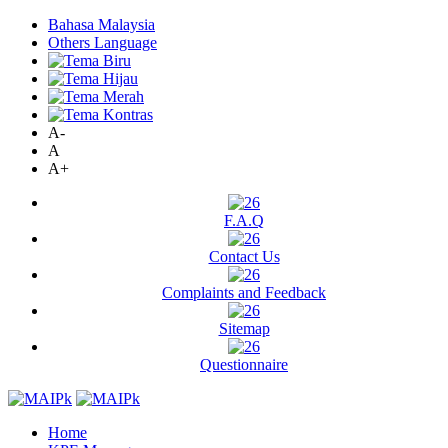
Bahasa Malaysia
Others Language
A-
A
A+
F.A.Q
Contact Us
Complaints and Feedback
Sitemap
Questionnaire
Home