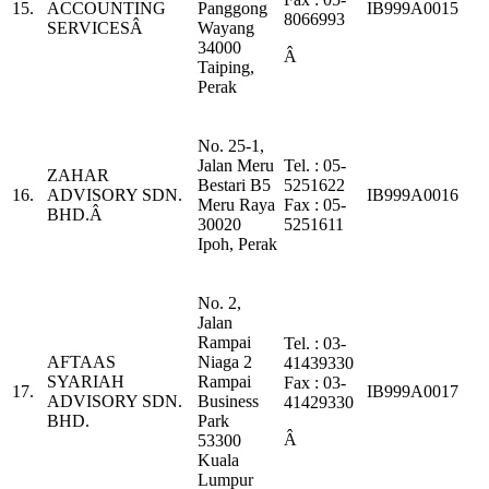
15.
ACCOUNTING
Panggong
IB999A0015
8066993
SERVICESÂ
Wayang
34000
Â
Taiping,
Perak
No. 25-1,
Jalan Meru
Tel. : 05-
ZAHAR
Bestari B5
5251622
16.
ADVISORY SDN.
IB999A0016
Meru Raya
Fax : 05-
BHD.Â
30020
5251611
Ipoh, Perak
No. 2,
Jalan
Rampai
Tel. : 03-
AFTAAS
Niaga 2
41439330
SYARIAH
Rampai
Fax : 03-
17.
IB999A0017
ADVISORY SDN.
Business
41429330
BHD.
Park
Â
53300
Kuala
Lumpur