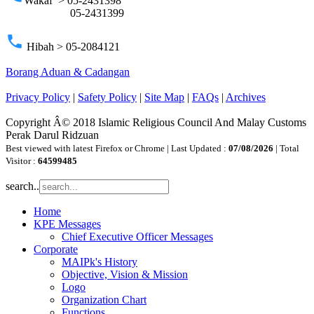
Wakaf > 05-2431398
05-2431399
phone
Hibah > 05-2084121
Borang Aduan & Cadangan
Privacy Policy
|
Safety Policy
|
Site Map
|
FAQs
|
Archives
Copyright Â© 2018 Islamic Religious Council And Malay Customs
Perak Darul Ridzuan
Best viewed with latest Firefox or Chrome | Last Updated :
07/08/2026
| Total
Visitor :
64599485
search..
Home
KPE Messages
Chief Executive Officer Messages
Corporate
MAIPk's History
Objective, Vision & Mission
Logo
Organization Chart
Functions