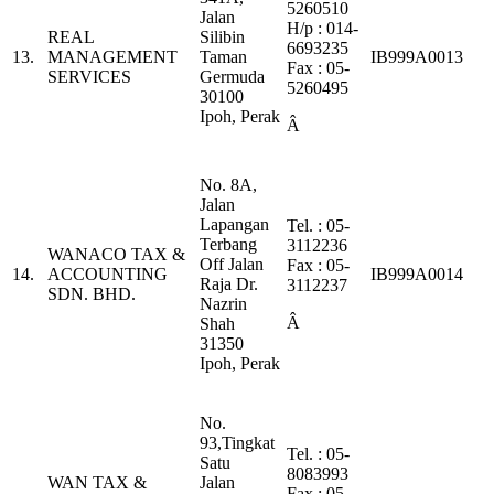
5260510
Jalan
H/p : 014-
REAL
Silibin
6693235
13.
MANAGEMENT
Taman
IB999A0013
Fax : 05-
SERVICES
Germuda
5260495
30100
Ipoh, Perak
Â
No. 8A,
Jalan
Lapangan
Tel. : 05-
Terbang
3112236
WANACO TAX &
Off Jalan
Fax : 05-
14.
ACCOUNTING
IB999A0014
Raja Dr.
3112237
SDN. BHD.
Nazrin
Â
Shah
31350
Ipoh, Perak
No.
93,Tingkat
Tel. : 05-
Satu
8083993
WAN TAX &
Jalan
Fax : 05-