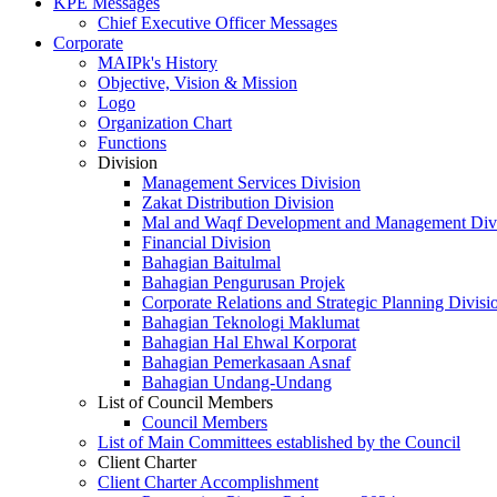
KPE Messages
Chief Executive Officer Messages
Corporate
MAIPk's History
Objective, Vision & Mission
Logo
Organization Chart
Functions
Division
Management Services Division
Zakat Distribution Division
Mal and Waqf Development and Management Div
Financial Division
Bahagian Baitulmal
Bahagian Pengurusan Projek
Corporate Relations and Strategic Planning Divisi
Bahagian Teknologi Maklumat
Bahagian Hal Ehwal Korporat
Bahagian Pemerkasaan Asnaf
Bahagian Undang-Undang
List of Council Members
Council Members
List of Main Committees established by the Council
Client Charter
Client Charter Accomplishment