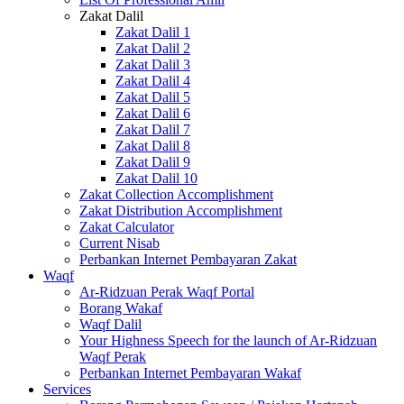
Zakat Dalil
Zakat Dalil 1
Zakat Dalil 2
Zakat Dalil 3
Zakat Dalil 4
Zakat Dalil 5
Zakat Dalil 6
Zakat Dalil 7
Zakat Dalil 8
Zakat Dalil 9
Zakat Dalil 10
Zakat Collection Accomplishment
Zakat Distribution Accomplishment
Zakat Calculator
Current Nisab
Perbankan Internet Pembayaran Zakat
Waqf
Ar-Ridzuan Perak Waqf Portal
Borang Wakaf
Waqf Dalil
Your Highness Speech for the launch of Ar-Ridzuan
Waqf Perak
Perbankan Internet Pembayaran Wakaf
Services