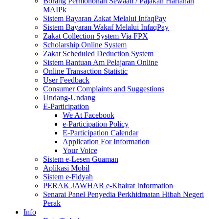
Borang Permohonan Sewaan / Pajakan Hartanah
MAIPk
Sistem Bayaran Zakat Melalui InfaqPay
Sistem Bayaran Wakaf Melalui InfaqPay
Zakat Collection System Via FPX
Scholarship Online System
Zakat Scheduled Deduction System
Sistem Bantuan Am Pelajaran Online
Online Transaction Statistic
User Feedback
Consumer Complaints and Suggestions
Undang-Undang
E-Participation
We At Facebook
e-Participation Policy
E-Participation Calendar
Application For Information
Your Voice
Sistem e-Lesen Guaman
Aplikasi Mobil
Sistem e-Fidyah
PERAK JAWHAR e-Khairat Information
Senarai Panel Penyedia Perkhidmatan Hibah Negeri
Perak
Info