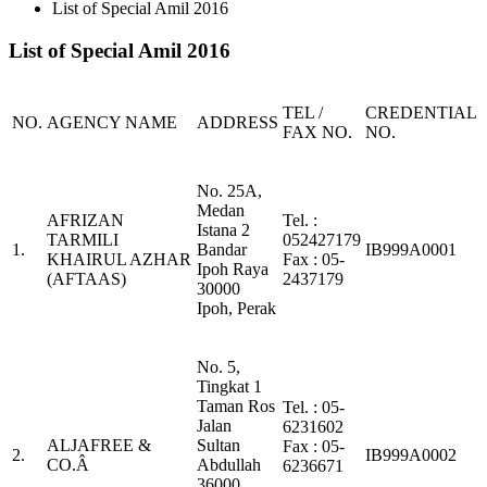
List of Special Amil 2016
List of Special Amil 2016
TEL /
CREDENTIAL
NO.
AGENCY NAME
ADDRESS
FAX NO.
NO.
No. 25A,
Medan
AFRIZAN
Tel. :
Istana 2
TARMILI
052427179
1.
Bandar
IB999A0001
KHAIRUL AZHAR
Fax : 05-
Ipoh Raya
(AFTAAS)
2437179
30000
Ipoh, Perak
No. 5,
Tingkat 1
Taman Ros
Tel. : 05-
Jalan
6231602
ALJAFREE &
Sultan
Fax : 05-
2.
IB999A0002
CO.Â
Abdullah
6236671
36000