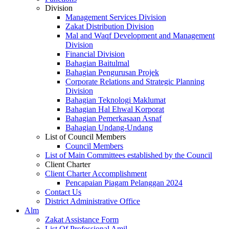
Division
Management Services Division
Zakat Distribution Division
Mal and Waqf Development and Management
Division
Financial Division
Bahagian Baitulmal
Bahagian Pengurusan Projek
Corporate Relations and Strategic Planning
Division
Bahagian Teknologi Maklumat
Bahagian Hal Ehwal Korporat
Bahagian Pemerkasaan Asnaf
Bahagian Undang-Undang
List of Council Members
Council Members
List of Main Committees established by the Council
Client Charter
Client Charter Accomplishment
Pencapaian Piagam Pelanggan 2024
Contact Us
District Administrative Office
Alm
Zakat Assistance Form
List Of Professional Amil