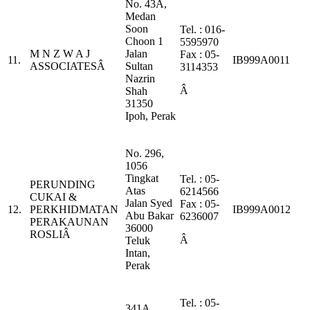
No. 43A,
Medan
Soon
Tel. : 016-
Choon 1
5595970
M N Z W A J
Jalan
Fax : 05-
11.
IB999A0011
ASSOCIATESÂ
Sultan
3114353
Nazrin
Â
Shah
31350
Ipoh, Perak
No. 296,
1056
Tingkat
Tel. : 05-
PERUNDING
Atas
6214566
CUKAI &
Jalan Syed
Fax : 05-
12.
PERKHIDMATAN
IB999A0012
Abu Bakar
6236007
PERAKAUNAN
36000
ROSLIÂ
Â
Teluk
Intan,
Perak
Tel. : 05-
341A,