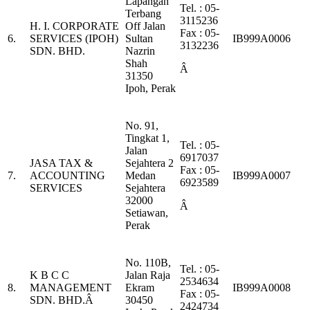
Lapangan
Tel. : 05-
Terbang
3115236
H. I. CORPORATE
Off Jalan
Fax : 05-
6.
SERVICES (IPOH)
Sultan
IB999A0006
3132236
SDN. BHD.
Nazrin
Shah
Â
31350
Ipoh, Perak
No. 91,
Tingkat 1,
Tel. : 05-
Jalan
6917037
JASA TAX &
Sejahtera 2
Fax : 05-
7.
ACCOUNTING
Medan
IB999A0007
6923589
SERVICES
Sejahtera
32000
Â
Setiawan,
Perak
No. 110B,
Tel. : 05-
K B C C
Jalan Raja
2534634
8.
MANAGEMENT
Ekram
IB999A0008
Fax : 05-
SDN. BHD.Â
30450
2424734