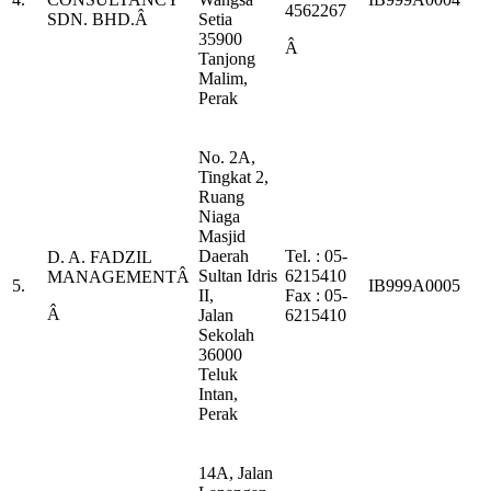
4562267
SDN. BHD.Â
Setia
35900
Â
Tanjong
Malim,
Perak
No. 2A,
Tingkat 2,
Ruang
Niaga
Masjid
Daerah
Tel. : 05-
D. A. FADZIL
Sultan Idris
6215410
MANAGEMENTÂ
5.
IB999A0005
II,
Fax : 05-
Â
Jalan
6215410
Sekolah
36000
Teluk
Intan,
Perak
14A, Jalan