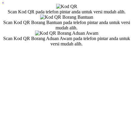
.
Scan Kod QR pada telefon pintar anda untuk versi mudah alih.
Scan Kod QR Borang Bantuan pada telefon pintar anda untuk versi
mudah alih.
Scan Kod QR Borang Aduan Awam pada telefon pintar anda untuk
versi mudah alih.