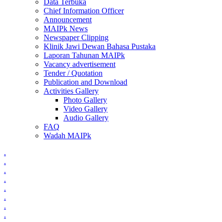
Data Terbuka
Chief Information Officer
Announcement
MAIPk News
Newspaper Clipping
Klinik Jawi Dewan Bahasa Pustaka
Laporan Tahunan MAIPk
Vacancy advertisement
Tender / Quotation
Publication and Download
Activities Gallery
Photo Gallery
Video Gallery
Audio Gallery
FAQ
Wadah MAIPk
.
.
.
.
.
.
.
.