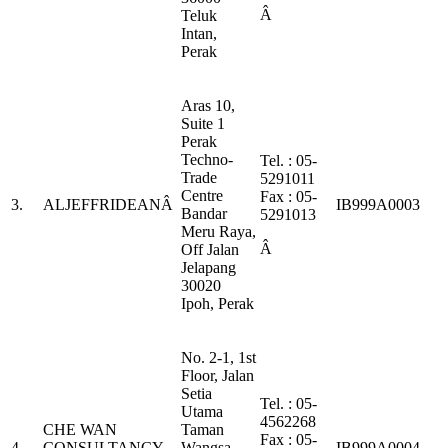
Â
Teluk
Intan,
Perak
Aras 10,
Suite 1
Perak
Techno-
Tel. : 05-
Trade
5291011
Centre
Fax : 05-
3.
ALJEFFRIDEANÂ
IB999A0003
Bandar
5291013
Meru Raya,
Â
Off Jalan
Jelapang
30020
Ipoh, Perak
No. 2-1, 1st
Floor, Jalan
Setia
Tel. : 05-
Utama
4562268
CHE WAN
Taman
Fax : 05-
4.
CONSULTANCY
Wangsa
IB999A0004