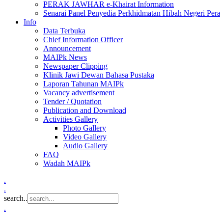
PERAK JAWHAR e-Khairat Information
Senarai Panel Penyedia Perkhidmatan Hibah Negeri Per
Info
Data Terbuka
Chief Information Officer
Announcement
MAIPk News
Newspaper Clipping
Klinik Jawi Dewan Bahasa Pustaka
Laporan Tahunan MAIPk
Vacancy advertisement
Tender / Quotation
Publication and Download
Activities Gallery
Photo Gallery
Video Gallery
Audio Gallery
FAQ
Wadah MAIPk
.
.
search..
.