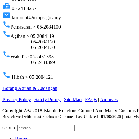
fax
05 241 4257
email
korporat@maipk.gov.my
phone
Pemasaran > 05-2084100
phone
Agihan > 05-2084119
05-2084120
05-2084130
phone
Wakaf > 05-2431398
05-2431399
phone
Hibah > 05-2084121
Borang Aduan & Cadangan
Privacy Policy
|
Safety Policy
|
Site Map
|
FAQs
|
Archives
Copyright Â© 2018 Islamic Religious Council And Malay Customs 
Best viewed with latest Firefox or Chrome | Last Updated :
07/08/2026
| Total Vis
search..
Home