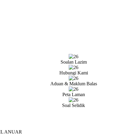
Soalan Lazim
Hubungi Kami
Aduan & Maklum Balas
Peta Laman
Soal Selidik
IL ANUAR