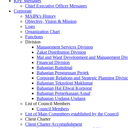
KPE Messages
Chief Executive Officer Messages
Corporate
MAIPk's History
Objective, Vision & Mission
Logo
Organization Chart
Functions
Division
Management Services Division
Zakat Distribution Division
Mal and Waqf Development and Management Div
Financial Division
Bahagian Baitulmal
Bahagian Pengurusan Projek
Corporate Relations and Strategic Planning Divisi
Bahagian Teknologi Maklumat
Bahagian Hal Ehwal Korporat
Bahagian Pemerkasaan Asnaf
Bahagian Undang-Undang
List of Council Members
Council Members
List of Main Committees established by the Council
Client Charter
Client Charter Accomplishment