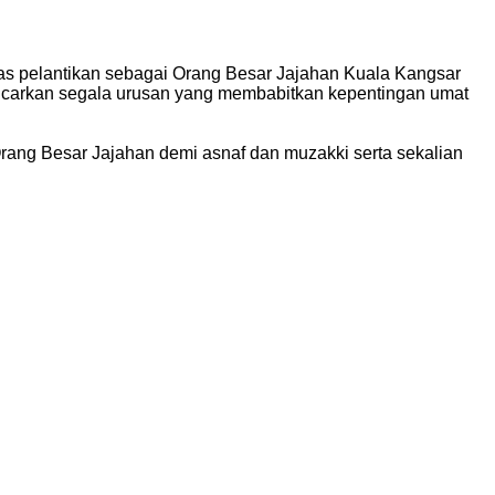
tas pelantikan sebagai Orang Besar Jajahan Kuala Kangsar
ancarkan segala urusan yang membabitkan kepentingan umat
rang Besar Jajahan demi asnaf dan muzakki serta sekalian