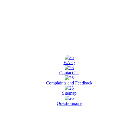
F.A.Q
Contact Us
Complaints and Feedback
Sitemap
Questionnaire