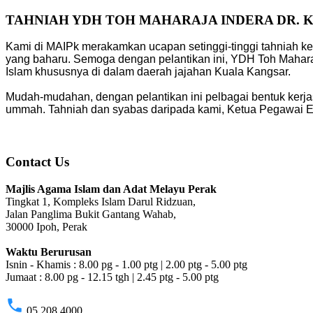
TAHNIAH YDH TOH MAHARAJA INDERA DR. 
Kami di MAIPk merakamkan ucapan setinggi-tinggi tahniah ke
yang baharu. Semoga dengan pelantikan ini, YDH Toh Mahara
Islam khususnya di dalam daerah jajahan Kuala Kangsar.
Mudah-mudahan, dengan pelantikan ini pelbagai bentuk kerja
ummah. Tahniah dan syabas daripada kami, Ketua Pegawai Eks
Contact Us
Majlis Agama Islam dan Adat Melayu Perak
Tingkat 1, Kompleks Islam Darul Ridzuan,
Jalan Panglima Bukit Gantang Wahab,
30000 Ipoh, Perak
Waktu Berurusan
Isnin - Khamis : 8.00 pg - 1.00 ptg | 2.00 ptg - 5.00 ptg
Jumaat : 8.00 pg - 12.15 tgh | 2.45 ptg - 5.00 ptg
phone
05 208 4000