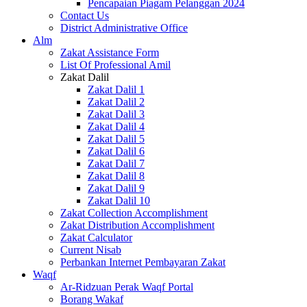
Pencapaian Piagam Pelanggan 2024
Contact Us
District Administrative Office
Alm
Zakat Assistance Form
List Of Professional Amil
Zakat Dalil
Zakat Dalil 1
Zakat Dalil 2
Zakat Dalil 3
Zakat Dalil 4
Zakat Dalil 5
Zakat Dalil 6
Zakat Dalil 7
Zakat Dalil 8
Zakat Dalil 9
Zakat Dalil 10
Zakat Collection Accomplishment
Zakat Distribution Accomplishment
Zakat Calculator
Current Nisab
Perbankan Internet Pembayaran Zakat
Waqf
Ar-Ridzuan Perak Waqf Portal
Borang Wakaf