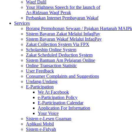
Waqf Dalil
Your Highness Speech for the launch of
Ar-Ridzuan Waqf Perak
Perbankan Internet Pembayaran Wakaf
Services
Borang Permohonan Sewaan / Pajakan Hartanah MAIP
Sistem Bayaran Zakat Melalui InfaqPay
Sistem Bayaran Wakaf Melalui InfaqPay
Zakat Collection System Via FPX
Scholarship Online System
Zakat Scheduled Deduction System
Sistem Bantuan Am Pelajaran Online
Online Transaction Statistic
User Feedback
Consumer Complaints and Suggestions
Undang-Undang
E-Participation
We At Facebook
e-Participation Policy
E-Participation Calendar
Application For Information
Your Voice
Sistem e-Lesen Guaman
Aplikasi Mobil
Sistem e-Fidyah