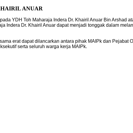
KHAIRIL ANUAR
pada YDH Toh Maharaja Indera Dr. Khairil Anuar Bin Arshad a
ja Indera Dr. Khairil Anuar dapat menjadi tonggak dalam mel
sama erat dapat dilancarkan antara pihak MAIPk dan Pejabat O
ekutif serta seluruh warga kerja MAIPk.