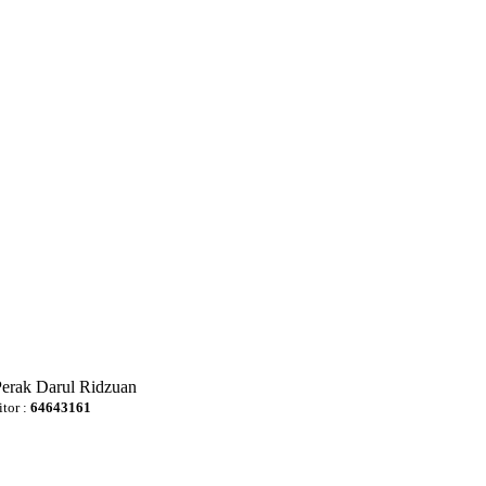
Perak Darul Ridzuan
itor :
64643161