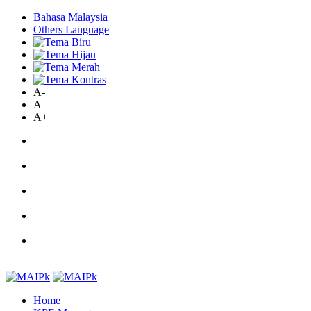
Bahasa Malaysia
Others Language
A-
A
A+
Home