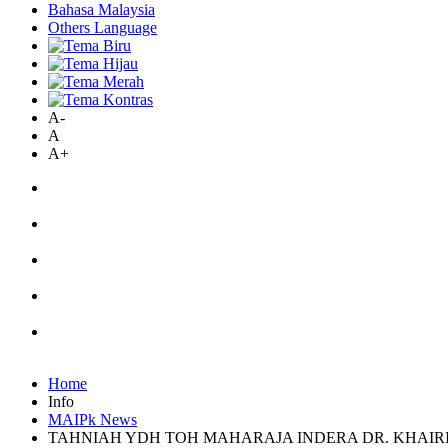
Bahasa Malaysia
Others Language
A-
A
A+
Home
Info
MAIPk News
TAHNIAH YDH TOH MAHARAJA INDERA DR. KHAIR