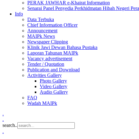
PERAK JAWHAR e-Khairat Information
Senarai Panel Penyedia Perkhidmatan Hibah Negeri Per
Info
Data Terbuka
Chief Information Officer
Announcement
MAIPk News
Newspaper Clipping
Klinik Jawi Dewan Bahasa Pustaka
Laporan Tahunan MAIPk
Vacancy advertisement
Tender / Quotation
Publication and Download
Activities Gallery
Photo Gallery
Video Gallery
Audio Gallery
FAQ
Wadah MAIPk
.
.
search..
.