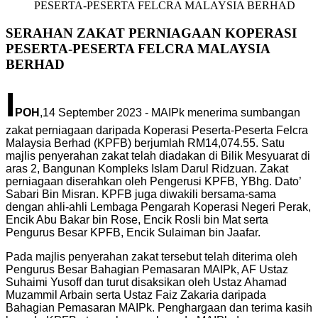
PESERTA-PESERTA FELCRA MALAYSIA BERHAD
SERAHAN ZAKAT PERNIAGAAN KOPERASI
PESERTA-PESERTA FELCRA MALAYSIA
BERHAD
I
POH
,14 September 2023 - MAIPk menerima sumbangan
zakat perniagaan daripada Koperasi Peserta-Peserta Felcra
Malaysia Berhad (KPFB) berjumlah RM14,074.55. Satu
majlis penyerahan zakat telah diadakan di Bilik Mesyuarat di
aras 2, Bangunan Kompleks Islam Darul Ridzuan. Zakat
perniagaan diserahkan oleh Pengerusi KPFB, YBhg. Dato’
Sabari Bin Misran. KPFB juga diwakili bersama-sama
dengan ahli-ahli Lembaga Pengarah Koperasi Negeri Perak,
Encik Abu Bakar bin Rose, Encik Rosli bin Mat serta
Pengurus Besar KPFB, Encik Sulaiman bin Jaafar.
Pada majlis penyerahan zakat tersebut telah diterima oleh
Pengurus Besar Bahagian Pemasaran MAIPk, AF Ustaz
Suhaimi Yusoff dan turut disaksikan oleh Ustaz Ahamad
Muzammil Arbain serta Ustaz Faiz Zakaria daripada
Bahagian Pemasaran MAIPk. Penghargaan dan terima kasih