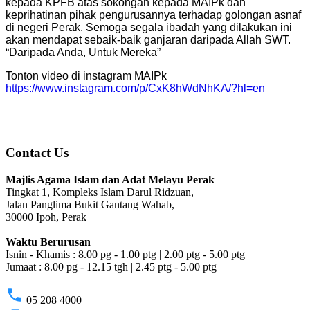
kepada KPFB atas sokongan kepada MAIPk dan
keprihatinan pihak pengurusannya terhadap golongan asnaf
di negeri Perak. Semoga segala ibadah yang dilakukan ini
akan mendapat sebaik-baik ganjaran daripada Allah SWT.
“Daripada Anda, Untuk Mereka”
Tonton video di instagram MAIPk
https://www.instagram.com/p/CxK8hWdNhKA/?hl=en
Contact Us
Majlis Agama Islam dan Adat Melayu Perak
Tingkat 1, Kompleks Islam Darul Ridzuan,
Jalan Panglima Bukit Gantang Wahab,
30000 Ipoh, Perak
Waktu Berurusan
Isnin - Khamis : 8.00 pg - 1.00 ptg | 2.00 ptg - 5.00 ptg
Jumaat : 8.00 pg - 12.15 tgh | 2.45 ptg - 5.00 ptg
phone
05 208 4000