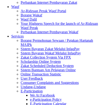
Perbankan Internet Pembayaran Zakat
Waqf
Ar-Ridzuan Perak Waqf Portal
Borang Wakaf
Waqf Dalil
Your Highness Speech for the launch of Ar-Ridzuan
Waqf Perak
Perbankan Internet Pembayaran Wakaf
Services
Borang Permohonan Sewaan / Pajakan Hartanah
MAIPk
Sistem Bayaran Zakat Melalui InfaqPay
Sistem Bayaran Wakaf Melalui InfaqPay
Zakat Collection System Via FPX
Scholarship Online System
Zakat Scheduled Deduction System
Sistem Bantuan Am Pelajaran Online
Online Transaction Statistic
User Feedback
Consumer Complaints and Suggestions
Undang-Undang
E-Participation
We At Facebook
e-Participation Policy
E-Participation Calendar