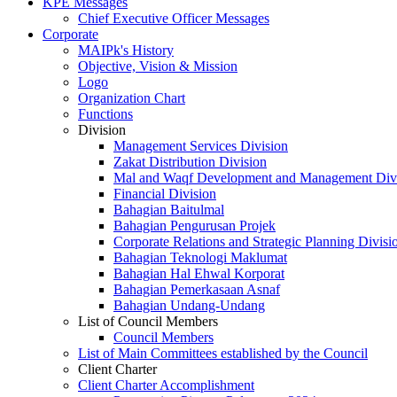
KPE Messages
Chief Executive Officer Messages
Corporate
MAIPk's History
Objective, Vision & Mission
Logo
Organization Chart
Functions
Division
Management Services Division
Zakat Distribution Division
Mal and Waqf Development and Management Div
Financial Division
Bahagian Baitulmal
Bahagian Pengurusan Projek
Corporate Relations and Strategic Planning Divisi
Bahagian Teknologi Maklumat
Bahagian Hal Ehwal Korporat
Bahagian Pemerkasaan Asnaf
Bahagian Undang-Undang
List of Council Members
Council Members
List of Main Committees established by the Council
Client Charter
Client Charter Accomplishment