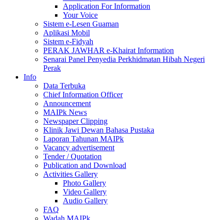
Application For Information
Your Voice
Sistem e-Lesen Guaman
Aplikasi Mobil
Sistem e-Fidyah
PERAK JAWHAR e-Khairat Information
Senarai Panel Penyedia Perkhidmatan Hibah Negeri
Perak
Info
Data Terbuka
Chief Information Officer
Announcement
MAIPk News
Newspaper Clipping
Klinik Jawi Dewan Bahasa Pustaka
Laporan Tahunan MAIPk
Vacancy advertisement
Tender / Quotation
Publication and Download
Activities Gallery
Photo Gallery
Video Gallery
Audio Gallery
FAQ
Wadah MAIPk