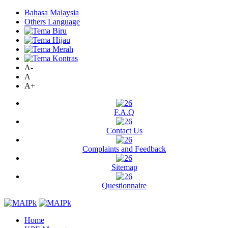
Bahasa Malaysia
Others Language
A-
A
A+
F.A.Q
Contact Us
Complaints and Feedback
Sitemap
Questionnaire
Home