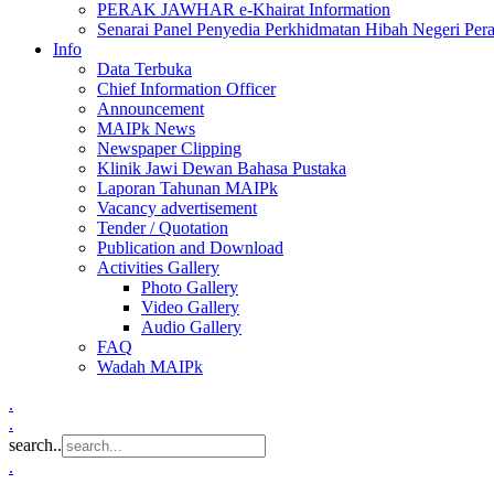
PERAK JAWHAR e-Khairat Information
Senarai Panel Penyedia Perkhidmatan Hibah Negeri Per
Info
Data Terbuka
Chief Information Officer
Announcement
MAIPk News
Newspaper Clipping
Klinik Jawi Dewan Bahasa Pustaka
Laporan Tahunan MAIPk
Vacancy advertisement
Tender / Quotation
Publication and Download
Activities Gallery
Photo Gallery
Video Gallery
Audio Gallery
FAQ
Wadah MAIPk
.
.
search..
.