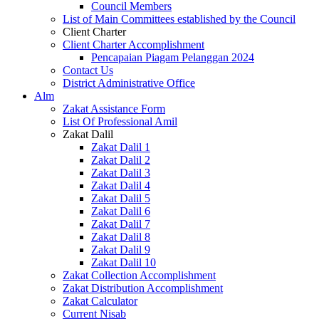
Council Members
List of Main Committees established by the Council
Client Charter
Client Charter Accomplishment
Pencapaian Piagam Pelanggan 2024
Contact Us
District Administrative Office
Alm
Zakat Assistance Form
List Of Professional Amil
Zakat Dalil
Zakat Dalil 1
Zakat Dalil 2
Zakat Dalil 3
Zakat Dalil 4
Zakat Dalil 5
Zakat Dalil 6
Zakat Dalil 7
Zakat Dalil 8
Zakat Dalil 9
Zakat Dalil 10
Zakat Collection Accomplishment
Zakat Distribution Accomplishment
Zakat Calculator
Current Nisab