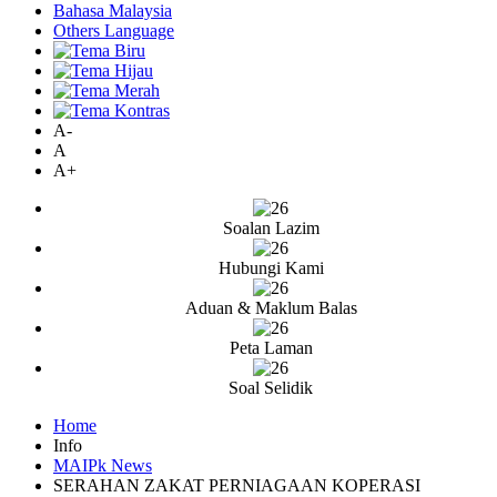
Bahasa Malaysia
Others Language
A-
A
A+
Soalan Lazim
Hubungi Kami
Aduan & Maklum Balas
Peta Laman
Soal Selidik
Home
Info
MAIPk News
SERAHAN ZAKAT PERNIAGAAN KOPERASI