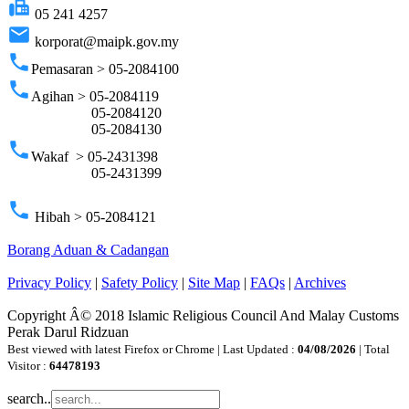
fax
05 241 4257
email
korporat@maipk.gov.my
phone
Pemasaran > 05-2084100
phone
Agihan > 05-2084119
05-2084120
05-2084130
phone
Wakaf > 05-2431398
05-2431399
phone
Hibah > 05-2084121
Borang Aduan & Cadangan
Privacy Policy
|
Safety Policy
|
Site Map
|
FAQs
|
Archives
Copyright Â© 2018 Islamic Religious Council And Malay Customs
Perak Darul Ridzuan
Best viewed with latest Firefox or Chrome | Last Updated :
04/08/2026
| Total
Visitor :
64478193
search..