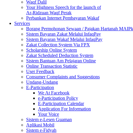
Waqf Dalil
Your Highness Speech for the launch of
Ar-Ridzuan Waqf Perak
Perbankan Internet Pembayaran Wakaf
Services
Borang Permohonan Sewaan / Pajakan Hartanah MAIP
Sistem Bayaran Zakat Melalui InfaqPay
Sistem Bayaran Wakaf Melalui InfaqPay
Zakat Collection System Via FPX
Scholarship Online System
Zakat Scheduled Deduction System
Sistem Bantuan Am Pelajaran Online
Online Transaction Statistic
User Feedback
Consumer Complaints and Suggestions
Undang-Undang
E-Participation
We At Facebook
e-Participation Policy
E-Participation Calendar
Application For Information
Your Voice
Sistem e-Lesen Guaman
Aplikasi Mobil
Sistem e-Fidyah