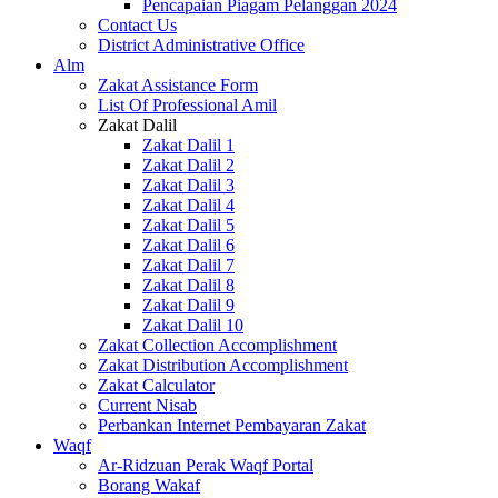
Pencapaian Piagam Pelanggan 2024
Contact Us
District Administrative Office
Alm
Zakat Assistance Form
List Of Professional Amil
Zakat Dalil
Zakat Dalil 1
Zakat Dalil 2
Zakat Dalil 3
Zakat Dalil 4
Zakat Dalil 5
Zakat Dalil 6
Zakat Dalil 7
Zakat Dalil 8
Zakat Dalil 9
Zakat Dalil 10
Zakat Collection Accomplishment
Zakat Distribution Accomplishment
Zakat Calculator
Current Nisab
Perbankan Internet Pembayaran Zakat
Waqf
Ar-Ridzuan Perak Waqf Portal
Borang Wakaf