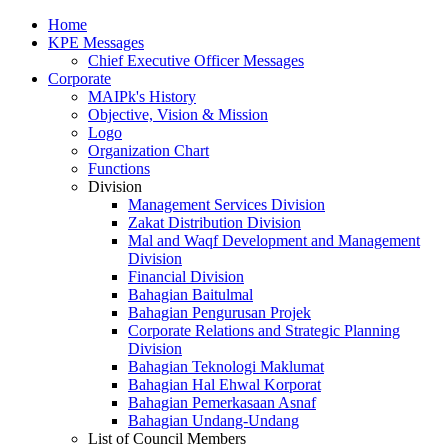
Home
KPE Messages
Chief Executive Officer Messages
Corporate
MAIPk's History
Objective, Vision & Mission
Logo
Organization Chart
Functions
Division
Management Services Division
Zakat Distribution Division
Mal and Waqf Development and Management
Division
Financial Division
Bahagian Baitulmal
Bahagian Pengurusan Projek
Corporate Relations and Strategic Planning
Division
Bahagian Teknologi Maklumat
Bahagian Hal Ehwal Korporat
Bahagian Pemerkasaan Asnaf
Bahagian Undang-Undang
List of Council Members