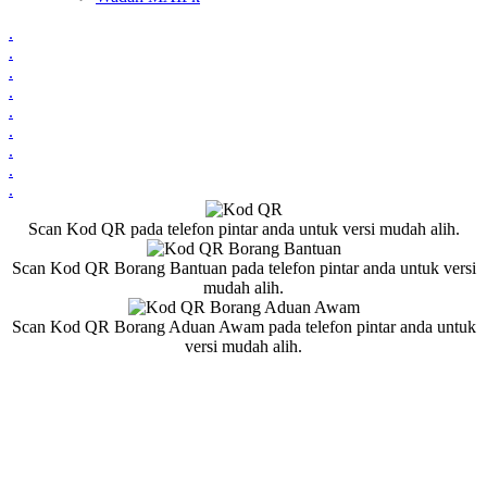
.
.
.
.
.
.
.
.
.
Scan Kod QR pada telefon pintar anda untuk versi mudah alih.
Scan Kod QR Borang Bantuan pada telefon pintar anda untuk versi
mudah alih.
Scan Kod QR Borang Aduan Awam pada telefon pintar anda untuk
versi mudah alih.