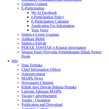
Undang-Undang
E-Participation
We At Facebook
e-Participation Policy
E-Participation Calendar
Application For Information
Your Voice
Sistem e-Lesen Guaman
Aplikasi Mobil
Sistem e-Fidyah
PERAK JAWHAR e-Khairat Information
Senarai Panel Penyedia Perkhidmatan Hibah Negeri
Perak
Info
Data Terbuka
Chief Information Officer
Announcement
MAIPk News
Newspaper Clipping
Klinik Jawi Dewan Bahasa Pustaka
Laporan Tahunan MAIPk
Vacancy advertisement
Tender / Quotation
Publication and Download
Activities Gallery