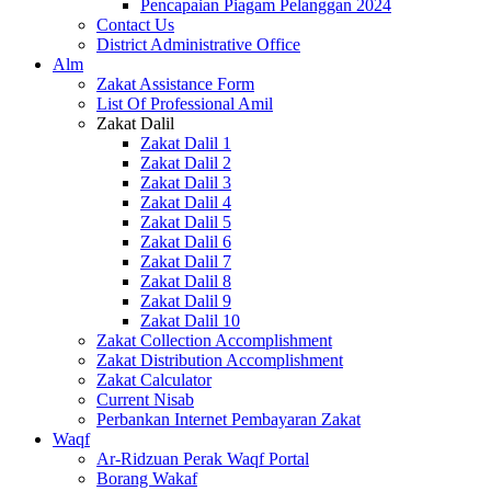
Pencapaian Piagam Pelanggan 2024
Contact Us
District Administrative Office
Alm
Zakat Assistance Form
List Of Professional Amil
Zakat Dalil
Zakat Dalil 1
Zakat Dalil 2
Zakat Dalil 3
Zakat Dalil 4
Zakat Dalil 5
Zakat Dalil 6
Zakat Dalil 7
Zakat Dalil 8
Zakat Dalil 9
Zakat Dalil 10
Zakat Collection Accomplishment
Zakat Distribution Accomplishment
Zakat Calculator
Current Nisab
Perbankan Internet Pembayaran Zakat
Waqf
Ar-Ridzuan Perak Waqf Portal
Borang Wakaf