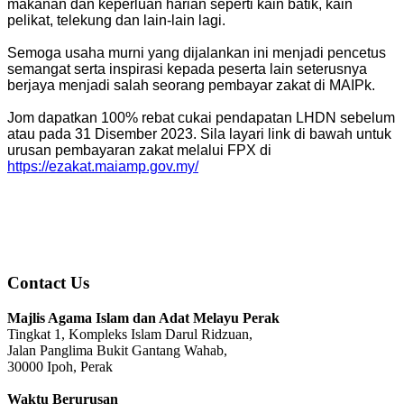
makanan dan keperluan harian seperti kain batik, kain
pelikat, telekung dan lain-lain lagi.
Semoga usaha murni yang dijalankan ini menjadi pencetus
semangat serta inspirasi kepada peserta lain seterusnya
berjaya menjadi salah seorang pembayar zakat di MAIPk.
Jom dapatkan 100% rebat cukai pendapatan LHDN sebelum
atau pada 31 Disember 2023. Sila layari link di bawah untuk
urusan pembayaran zakat melalui FPX di
https://ezakat.maiamp.gov.my/
Contact Us
Majlis Agama Islam dan Adat Melayu Perak
Tingkat 1, Kompleks Islam Darul Ridzuan,
Jalan Panglima Bukit Gantang Wahab,
30000 Ipoh, Perak
Waktu Berurusan