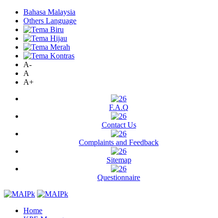
Bahasa Malaysia
Others Language
A-
A
A+
F.A.Q
Contact Us
Complaints and Feedback
Sitemap
Questionnaire
Home