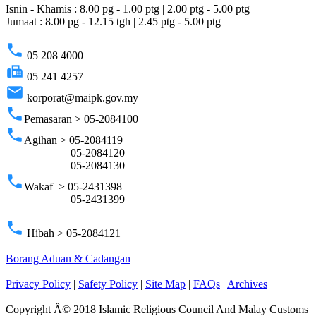
Isnin - Khamis : 8.00 pg - 1.00 ptg | 2.00 ptg - 5.00 ptg
Jumaat : 8.00 pg - 12.15 tgh | 2.45 ptg - 5.00 ptg
phone
05 208 4000
fax
05 241 4257
email
korporat@maipk.gov.my
phone
Pemasaran > 05-2084100
phone
Agihan > 05-2084119
05-2084120
05-2084130
phone
Wakaf > 05-2431398
05-2431399
phone
Hibah > 05-2084121
Borang Aduan & Cadangan
Privacy Policy
|
Safety Policy
|
Site Map
|
FAQs
|
Archives
Copyright Â© 2018 Islamic Religious Council And Malay Customs