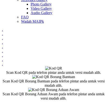
Photo Gallery
Video Gallery
Audio Gallery
FAQ
Wadah MAIPk
.
.
.
.
.
.
.
.
.
Scan Kod QR pada telefon pintar anda untuk versi mudah alih.
Scan Kod QR Borang Bantuan pada telefon pintar anda untuk versi
mudah alih.
Scan Kod QR Borang Aduan Awam pada telefon pintar anda untuk
versi mudah alih.