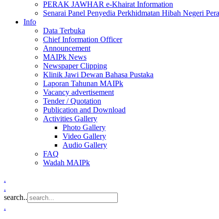
PERAK JAWHAR e-Khairat Information
Senarai Panel Penyedia Perkhidmatan Hibah Negeri Per
Info
Data Terbuka
Chief Information Officer
Announcement
MAIPk News
Newspaper Clipping
Klinik Jawi Dewan Bahasa Pustaka
Laporan Tahunan MAIPk
Vacancy advertisement
Tender / Quotation
Publication and Download
Activities Gallery
Photo Gallery
Video Gallery
Audio Gallery
FAQ
Wadah MAIPk
.
.
search..
.