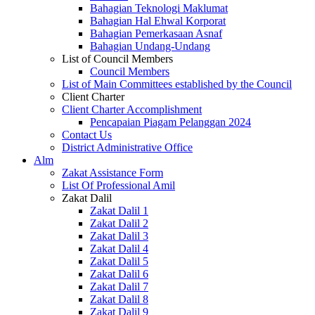
Bahagian Teknologi Maklumat
Bahagian Hal Ehwal Korporat
Bahagian Pemerkasaan Asnaf
Bahagian Undang-Undang
List of Council Members
Council Members
List of Main Committees established by the Council
Client Charter
Client Charter Accomplishment
Pencapaian Piagam Pelanggan 2024
Contact Us
District Administrative Office
Alm
Zakat Assistance Form
List Of Professional Amil
Zakat Dalil
Zakat Dalil 1
Zakat Dalil 2
Zakat Dalil 3
Zakat Dalil 4
Zakat Dalil 5
Zakat Dalil 6
Zakat Dalil 7
Zakat Dalil 8
Zakat Dalil 9