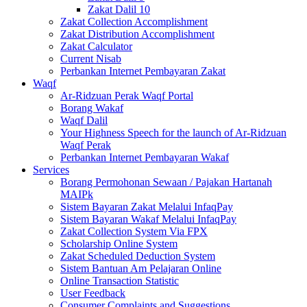
Zakat Dalil 10
Zakat Collection Accomplishment
Zakat Distribution Accomplishment
Zakat Calculator
Current Nisab
Perbankan Internet Pembayaran Zakat
Waqf
Ar-Ridzuan Perak Waqf Portal
Borang Wakaf
Waqf Dalil
Your Highness Speech for the launch of Ar-Ridzuan
Waqf Perak
Perbankan Internet Pembayaran Wakaf
Services
Borang Permohonan Sewaan / Pajakan Hartanah
MAIPk
Sistem Bayaran Zakat Melalui InfaqPay
Sistem Bayaran Wakaf Melalui InfaqPay
Zakat Collection System Via FPX
Scholarship Online System
Zakat Scheduled Deduction System
Sistem Bantuan Am Pelajaran Online
Online Transaction Statistic
User Feedback
Consumer Complaints and Suggestions