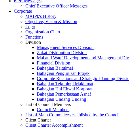
KPE Messages
Chief Executive Officer Messages
Corporate
MAIPk's History
Objective, Vision & Mission
Logo
Organization Chart
Functions
Division
Management Services Division
Zakat Distribution Division
Mal and Waqf Development and Management Div
Financial Division
Bahagian Baitulmal
Bahagian Pengurusan Projek
Corporate Relations and Strategic Planning Divisi
Bahagian Teknologi Maklumat
Bahagian Hal Ehwal Korporat
Bahagian Pemerkasaan Asnaf
Bahagian Undang-Undang
List of Council Members
Council Members
List of Main Committees established by the Council
Client Charter
Client Charter Accomplishment