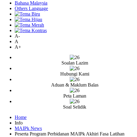
Bahasa Malaysia
Others Language
A-
A
A+
Soalan Lazim
Hubungi Kami
Aduan & Maklum Balas
Peta Laman
Soal Selidik
Home
Info
MAIPk News
Peserta Program Perbidanan MAIPk Akhiri Fasa Latihan