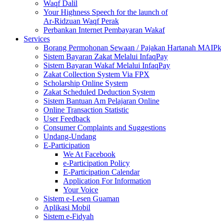
Waqf Dalil
Your Highness Speech for the launch of
Ar-Ridzuan Waqf Perak
Perbankan Internet Pembayaran Wakaf
Services
Borang Permohonan Sewaan / Pajakan Hartanah MAIP
Sistem Bayaran Zakat Melalui InfaqPay
Sistem Bayaran Wakaf Melalui InfaqPay
Zakat Collection System Via FPX
Scholarship Online System
Zakat Scheduled Deduction System
Sistem Bantuan Am Pelajaran Online
Online Transaction Statistic
User Feedback
Consumer Complaints and Suggestions
Undang-Undang
E-Participation
We At Facebook
e-Participation Policy
E-Participation Calendar
Application For Information
Your Voice
Sistem e-Lesen Guaman
Aplikasi Mobil
Sistem e-Fidyah