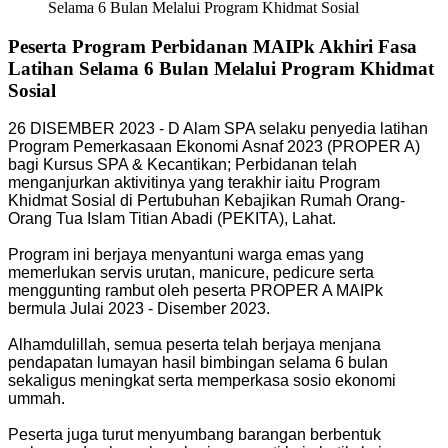
Selama 6 Bulan Melalui Program Khidmat Sosial
Peserta Program Perbidanan MAIPk Akhiri Fasa
Latihan Selama 6 Bulan Melalui Program Khidmat
Sosial
26 DISEMBER 2023 - D Alam SPA selaku penyedia latihan
Program Pemerkasaan Ekonomi Asnaf 2023 (PROPER A)
bagi Kursus SPA & Kecantikan; Perbidanan telah
menganjurkan aktivitinya yang terakhir iaitu Program
Khidmat Sosial di Pertubuhan Kebajikan Rumah Orang-
Orang Tua Islam Titian Abadi (PEKITA), Lahat.
Program ini berjaya menyantuni warga emas yang
memerlukan servis urutan, manicure, pedicure serta
menggunting rambut oleh peserta PROPER A MAIPk
bermula Julai 2023 - Disember 2023.
Alhamdulillah, semua peserta telah berjaya menjana
pendapatan lumayan hasil bimbingan selama 6 bulan
sekaligus meningkat serta memperkasa sosio ekonomi
ummah.
Peserta juga turut menyumbang barangan berbentuk