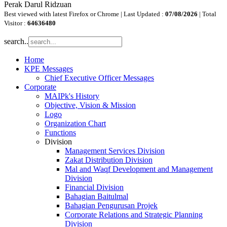
Perak Darul Ridzuan
Best viewed with latest Firefox or Chrome | Last Updated :
07/08/2026
| Total
Visitor :
64636480
search..
Home
KPE Messages
Chief Executive Officer Messages
Corporate
MAIPk's History
Objective, Vision & Mission
Logo
Organization Chart
Functions
Division
Management Services Division
Zakat Distribution Division
Mal and Waqf Development and Management
Division
Financial Division
Bahagian Baitulmal
Bahagian Pengurusan Projek
Corporate Relations and Strategic Planning
Division