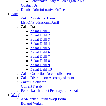
Pencapaian Piagam Pelanggan 2024
Contact Us
District Administrative Office
Alm
Zakat Assistance Form
List Of Professional Amil
Zakat Dalil
Zakat Dalil 1
Zakat Dalil 2
Zakat Dalil 3
Zakat Dalil 4
Zakat Dalil 5
Zakat Dalil 6
Zakat Dalil 7
Zakat Dalil 8
Zakat Dalil 9
Zakat Dalil 10
Zakat Collection Accomplishment
Zakat Distribution Accomplishment
Zakat Calculator
Current Nisab
Perbankan Internet Pembayaran Zakat
Waqf
Ar-Ridzuan Perak Waqf Portal
Borang Wakaf