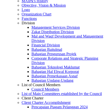
MAIPk's History
Objective, Vision & Mission
Logo
Organization Chart
Functions
Division
Management Services Division
Zakat Distribution Division
Mal and Waqf Development and Management
Division
Financial Division
Bahagian Baitulmal
Bahagian Pengurusan Projek
Corporate Relations and Strategic Planning
Division
Bahagian Teknologi Maklumat
Bahagian Hal Ehwal Korporat
Bahagian Pemerkasaan Asnaf
Bahagian Undang-Undang
List of Council Members
Council Members
List of Main Committees established by the Council
Client Charter
Client Charter Accomplishment
Pencapaian Piagam Pelanggan 2024