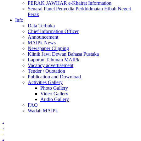
PERAK JAWHAR e-Khairat Information
Senarai Panel Penyedia Perkhidmatan Hibah Negeri
Perak
Info
Data Terbuka
Chief Information Officer
Announcement
MAIPk News
Newspaper Clipping
Klinik Jawi Dewan Bahasa Pustaka
Laporan Tahunan MAIPk
Vacancy advertisement
Tender / Quotation
Publication and Download
Activities Gallery
Photo Gallery
Video Gallery
Audio Gallery
FAQ
Wadah MAIPk
.
.
.
.