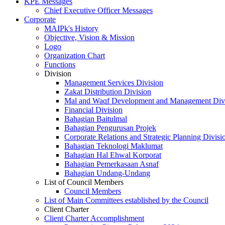
KPE Messages
Chief Executive Officer Messages
Corporate
MAIPk's History
Objective, Vision & Mission
Logo
Organization Chart
Functions
Division
Management Services Division
Zakat Distribution Division
Mal and Waqf Development and Management Div
Financial Division
Bahagian Baitulmal
Bahagian Pengurusan Projek
Corporate Relations and Strategic Planning Divisi
Bahagian Teknologi Maklumat
Bahagian Hal Ehwal Korporat
Bahagian Pemerkasaan Asnaf
Bahagian Undang-Undang
List of Council Members
Council Members
List of Main Committees established by the Council
Client Charter
Client Charter Accomplishment