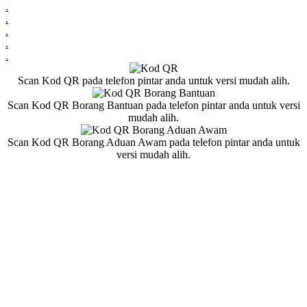
.
.
.
.
.
Scan Kod QR pada telefon pintar anda untuk versi mudah alih.
Scan Kod QR Borang Bantuan pada telefon pintar anda untuk versi
mudah alih.
Scan Kod QR Borang Aduan Awam pada telefon pintar anda untuk
versi mudah alih.