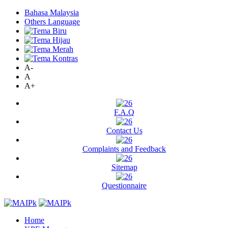
Bahasa Malaysia
Others Language
A-
A
A+
F.A.Q
Contact Us
Complaints and Feedback
Sitemap
Questionnaire
Home