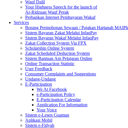
Waqf Dalil
Your Highness Speech for the launch of
Ar-Ridzuan Waqf Perak
Perbankan Internet Pembayaran Wakaf
Services
Borang Permohonan Sewaan / Pajakan Hartanah MAIP
Sistem Bayaran Zakat Melalui InfaqPay
Sistem Bayaran Wakaf Melalui InfaqPay
Zakat Collection System Via FPX
Scholarship Online System
Zakat Scheduled Deduction System
Sistem Bantuan Am Pelajaran Online
Online Transaction Statistic
User Feedback
Consumer Complaints and Suggestions
Undang-Undang
E-Participation
We At Facebook
e-Participation Policy
E-Participation Calendar
Application For Information
Your Voice
Sistem e-Lesen Guaman
Aplikasi Mobil
Sistem e-Fidyah