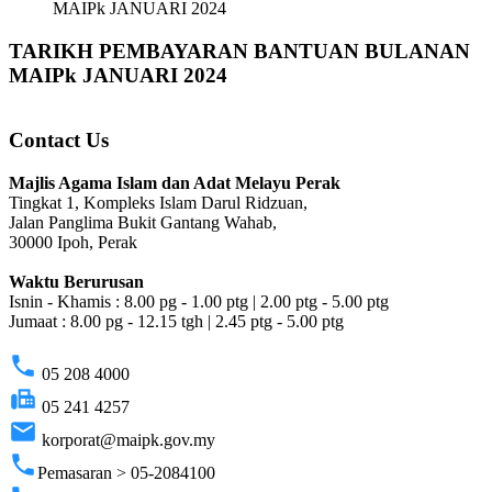
MAIPk JANUARI 2024
TARIKH PEMBAYARAN BANTUAN BULANAN
MAIPk JANUARI 2024
Contact Us
Majlis Agama Islam dan Adat Melayu Perak
Tingkat 1, Kompleks Islam Darul Ridzuan,
Jalan Panglima Bukit Gantang Wahab,
30000 Ipoh, Perak
Waktu Berurusan
Isnin - Khamis : 8.00 pg - 1.00 ptg | 2.00 ptg - 5.00 ptg
Jumaat : 8.00 pg - 12.15 tgh | 2.45 ptg - 5.00 ptg
phone
05 208 4000
fax
05 241 4257
email
korporat@maipk.gov.my
phone
Pemasaran > 05-2084100