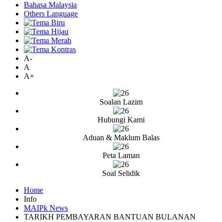
Bahasa Malaysia
Others Language
A-
A
A+
Soalan Lazim
Hubungi Kami
Aduan & Maklum Balas
Peta Laman
Soal Selidik
Home
Info
MAIPk News
TARIKH PEMBAYARAN BANTUAN BULANAN