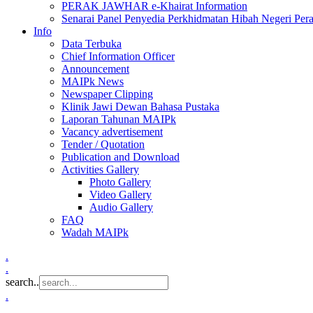
PERAK JAWHAR e-Khairat Information
Senarai Panel Penyedia Perkhidmatan Hibah Negeri Per
Info
Data Terbuka
Chief Information Officer
Announcement
MAIPk News
Newspaper Clipping
Klinik Jawi Dewan Bahasa Pustaka
Laporan Tahunan MAIPk
Vacancy advertisement
Tender / Quotation
Publication and Download
Activities Gallery
Photo Gallery
Video Gallery
Audio Gallery
FAQ
Wadah MAIPk
.
.
search..
.