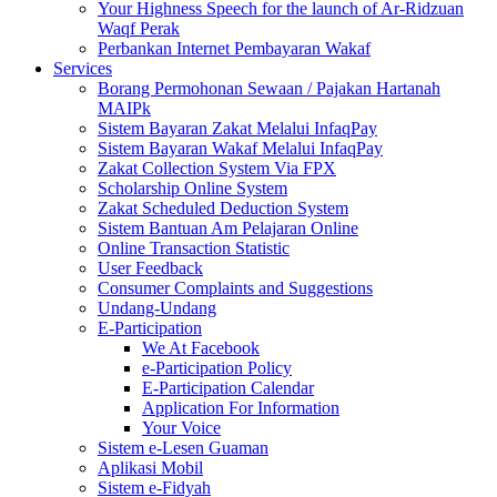
Your Highness Speech for the launch of Ar-Ridzuan
Waqf Perak
Perbankan Internet Pembayaran Wakaf
Services
Borang Permohonan Sewaan / Pajakan Hartanah
MAIPk
Sistem Bayaran Zakat Melalui InfaqPay
Sistem Bayaran Wakaf Melalui InfaqPay
Zakat Collection System Via FPX
Scholarship Online System
Zakat Scheduled Deduction System
Sistem Bantuan Am Pelajaran Online
Online Transaction Statistic
User Feedback
Consumer Complaints and Suggestions
Undang-Undang
E-Participation
We At Facebook
e-Participation Policy
E-Participation Calendar
Application For Information
Your Voice
Sistem e-Lesen Guaman
Aplikasi Mobil
Sistem e-Fidyah