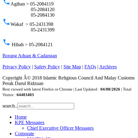
phone
Agihan > 05-2084119
05-2084120
05-2084130
phone
Wakaf > 05-2431398
05-2431399
phone
Hibah > 05-2084121
Borang Aduan & Cadangan
Privacy Policy
|
Safety Policy
|
Site Map
|
FAQs
|
Archives
Copyright Â© 2018 Islamic Religious Council And Malay Customs
Perak Darul Ridzuan
Best viewed with latest Firefox or Chrome | Last Updated :
04/08/2026
| Total
Visitor :
64483403
search..
Home
KPE Messages
Chief Executive Officer Messages
Corporate