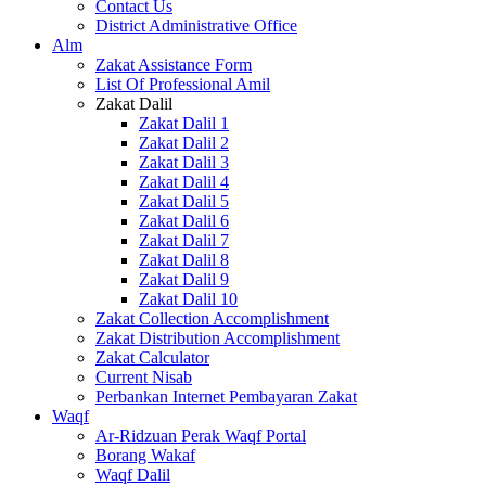
Contact Us
District Administrative Office
Alm
Zakat Assistance Form
List Of Professional Amil
Zakat Dalil
Zakat Dalil 1
Zakat Dalil 2
Zakat Dalil 3
Zakat Dalil 4
Zakat Dalil 5
Zakat Dalil 6
Zakat Dalil 7
Zakat Dalil 8
Zakat Dalil 9
Zakat Dalil 10
Zakat Collection Accomplishment
Zakat Distribution Accomplishment
Zakat Calculator
Current Nisab
Perbankan Internet Pembayaran Zakat
Waqf
Ar-Ridzuan Perak Waqf Portal
Borang Wakaf
Waqf Dalil