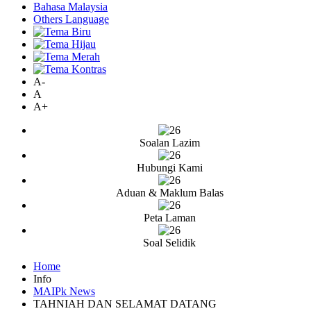
Bahasa Malaysia
Others Language
A-
A
A+
Soalan Lazim
Hubungi Kami
Aduan & Maklum Balas
Peta Laman
Soal Selidik
Home
Info
MAIPk News
TAHNIAH DAN SELAMAT DATANG