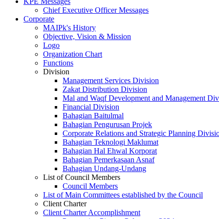
KPE Messages
Chief Executive Officer Messages
Corporate
MAIPk's History
Objective, Vision & Mission
Logo
Organization Chart
Functions
Division
Management Services Division
Zakat Distribution Division
Mal and Waqf Development and Management Div
Financial Division
Bahagian Baitulmal
Bahagian Pengurusan Projek
Corporate Relations and Strategic Planning Divisi
Bahagian Teknologi Maklumat
Bahagian Hal Ehwal Korporat
Bahagian Pemerkasaan Asnaf
Bahagian Undang-Undang
List of Council Members
Council Members
List of Main Committees established by the Council
Client Charter
Client Charter Accomplishment