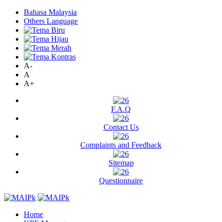
Bahasa Malaysia
Others Language
A-
A
A+
F.A.Q
Contact Us
Complaints and Feedback
Sitemap
Questionnaire
Home