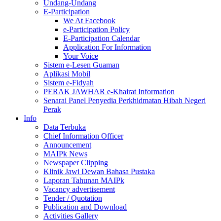
Undang-Undang
E-Participation
We At Facebook
e-Participation Policy
E-Participation Calendar
Application For Information
Your Voice
Sistem e-Lesen Guaman
Aplikasi Mobil
Sistem e-Fidyah
PERAK JAWHAR e-Khairat Information
Senarai Panel Penyedia Perkhidmatan Hibah Negeri
Perak
Info
Data Terbuka
Chief Information Officer
Announcement
MAIPk News
Newspaper Clipping
Klinik Jawi Dewan Bahasa Pustaka
Laporan Tahunan MAIPk
Vacancy advertisement
Tender / Quotation
Publication and Download
Activities Gallery