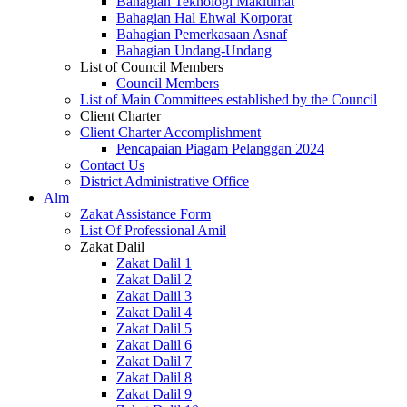
Bahagian Teknologi Maklumat
Bahagian Hal Ehwal Korporat
Bahagian Pemerkasaan Asnaf
Bahagian Undang-Undang
List of Council Members
Council Members
List of Main Committees established by the Council
Client Charter
Client Charter Accomplishment
Pencapaian Piagam Pelanggan 2024
Contact Us
District Administrative Office
Alm
Zakat Assistance Form
List Of Professional Amil
Zakat Dalil
Zakat Dalil 1
Zakat Dalil 2
Zakat Dalil 3
Zakat Dalil 4
Zakat Dalil 5
Zakat Dalil 6
Zakat Dalil 7
Zakat Dalil 8
Zakat Dalil 9