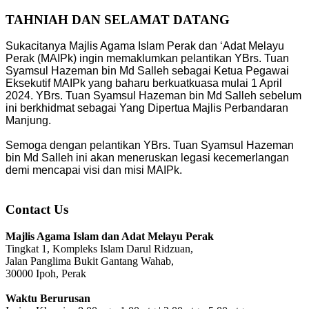
TAHNIAH DAN SELAMAT DATANG
Sukacitanya Majlis Agama Islam Perak dan ‘Adat Melayu
Perak (MAIPk) ingin memaklumkan pelantikan YBrs. Tuan
Syamsul Hazeman bin Md Salleh sebagai Ketua Pegawai
Eksekutif MAIPk yang baharu berkuatkuasa mulai 1 April
2024. YBrs. Tuan Syamsul Hazeman bin Md Salleh sebelum
ini berkhidmat sebagai Yang Dipertua Majlis Perbandaran
Manjung.
Semoga dengan pelantikan YBrs. Tuan Syamsul Hazeman
bin Md Salleh ini akan meneruskan legasi kecemerlangan
demi mencapai visi dan misi MAIPk.
Contact Us
Majlis Agama Islam dan Adat Melayu Perak
Tingkat 1, Kompleks Islam Darul Ridzuan,
Jalan Panglima Bukit Gantang Wahab,
30000 Ipoh, Perak
Waktu Berurusan