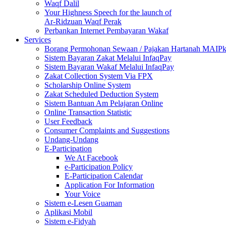
Waqf Dalil
Your Highness Speech for the launch of
Ar-Ridzuan Waqf Perak
Perbankan Internet Pembayaran Wakaf
Services
Borang Permohonan Sewaan / Pajakan Hartanah MAIP
Sistem Bayaran Zakat Melalui InfaqPay
Sistem Bayaran Wakaf Melalui InfaqPay
Zakat Collection System Via FPX
Scholarship Online System
Zakat Scheduled Deduction System
Sistem Bantuan Am Pelajaran Online
Online Transaction Statistic
User Feedback
Consumer Complaints and Suggestions
Undang-Undang
E-Participation
We At Facebook
e-Participation Policy
E-Participation Calendar
Application For Information
Your Voice
Sistem e-Lesen Guaman
Aplikasi Mobil
Sistem e-Fidyah