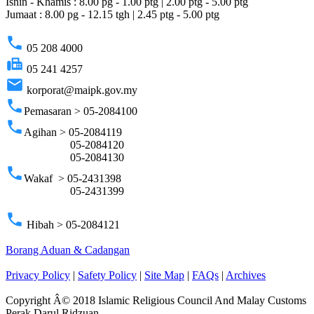
Isnin - Khamis : 8.00 pg - 1.00 ptg | 2.00 ptg - 5.00 ptg
Jumaat : 8.00 pg - 12.15 tgh | 2.45 ptg - 5.00 ptg
phone
05 208 4000
fax
05 241 4257
email
korporat@maipk.gov.my
phone
Pemasaran > 05-2084100
phone
Agihan > 05-2084119
05-2084120
05-2084130
phone
Wakaf > 05-2431398
05-2431399
phone
Hibah > 05-2084121
Borang Aduan & Cadangan
Privacy Policy
|
Safety Policy
|
Site Map
|
FAQs
|
Archives
Copyright Â© 2018 Islamic Religious Council And Malay Customs
Perak Darul Ridzuan