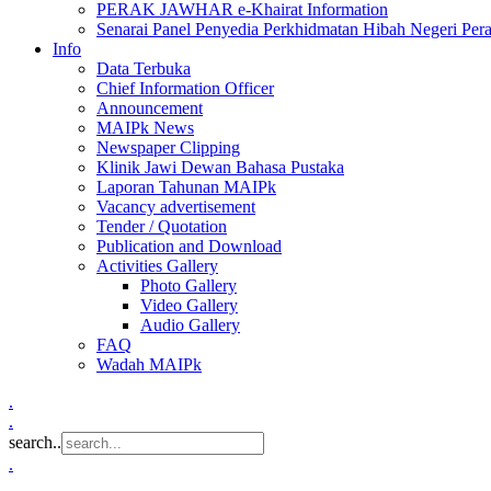
PERAK JAWHAR e-Khairat Information
Senarai Panel Penyedia Perkhidmatan Hibah Negeri Per
Info
Data Terbuka
Chief Information Officer
Announcement
MAIPk News
Newspaper Clipping
Klinik Jawi Dewan Bahasa Pustaka
Laporan Tahunan MAIPk
Vacancy advertisement
Tender / Quotation
Publication and Download
Activities Gallery
Photo Gallery
Video Gallery
Audio Gallery
FAQ
Wadah MAIPk
.
.
search..
.