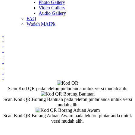
Photo Gallery
Video Gallery
Audio Gallery
FAQ
Wadah MAIPk
.
.
.
.
.
.
.
.
.
Scan Kod QR pada telefon pintar anda untuk versi mudah alih.
Scan Kod QR Borang Bantuan pada telefon pintar anda untuk versi
mudah alih.
Scan Kod QR Borang Aduan Awam pada telefon pintar anda untuk
versi mudah alih.