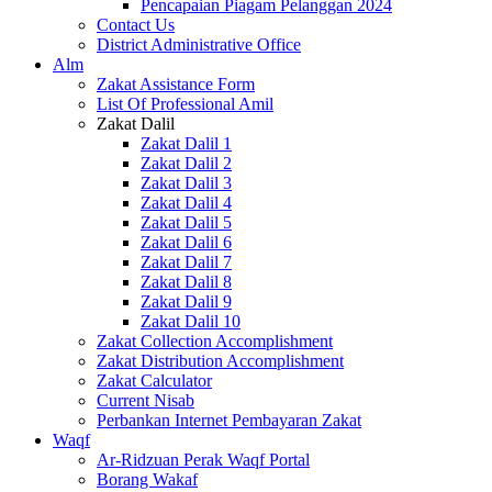
Pencapaian Piagam Pelanggan 2024
Contact Us
District Administrative Office
Alm
Zakat Assistance Form
List Of Professional Amil
Zakat Dalil
Zakat Dalil 1
Zakat Dalil 2
Zakat Dalil 3
Zakat Dalil 4
Zakat Dalil 5
Zakat Dalil 6
Zakat Dalil 7
Zakat Dalil 8
Zakat Dalil 9
Zakat Dalil 10
Zakat Collection Accomplishment
Zakat Distribution Accomplishment
Zakat Calculator
Current Nisab
Perbankan Internet Pembayaran Zakat
Waqf
Ar-Ridzuan Perak Waqf Portal
Borang Wakaf