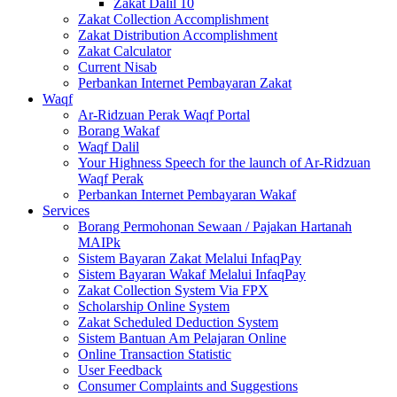
Zakat Dalil 10
Zakat Collection Accomplishment
Zakat Distribution Accomplishment
Zakat Calculator
Current Nisab
Perbankan Internet Pembayaran Zakat
Waqf
Ar-Ridzuan Perak Waqf Portal
Borang Wakaf
Waqf Dalil
Your Highness Speech for the launch of Ar-Ridzuan
Waqf Perak
Perbankan Internet Pembayaran Wakaf
Services
Borang Permohonan Sewaan / Pajakan Hartanah
MAIPk
Sistem Bayaran Zakat Melalui InfaqPay
Sistem Bayaran Wakaf Melalui InfaqPay
Zakat Collection System Via FPX
Scholarship Online System
Zakat Scheduled Deduction System
Sistem Bantuan Am Pelajaran Online
Online Transaction Statistic
User Feedback
Consumer Complaints and Suggestions