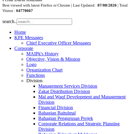
Best viewed with latest Firefox or Chrome | Last Updated :
07/08/2026
| Total
Visitor :
64770667
search..
Home
KPE Messages
Chief Executive Officer Messages
Corporate
MAIPk's History
Objective, Vision & Mission
Logo
Organization Chart
Functions
Division
Management Services Division
Zakat Distribution Division
Mal and Waqf Development and Management
Division
Financial Division
Bahagian Baitulmal
Bahagian Pengurusan Projek
Corporate Relations and Strategic Planning
Division