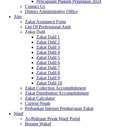
Pencapaian Piagam Pelanggan 2024
Contact Us
District Administrative Office
Alm
Zakat Assistance Form
List Of Professional Amil
Zakat Dalil
Zakat Dalil 1
Zakat Dalil 2
Zakat Dalil 3
Zakat Dalil 4
Zakat Dalil 5
Zakat Dalil 6
Zakat Dalil 7
Zakat Dalil 8
Zakat Dalil 9
Zakat Dalil 10
Zakat Collection Accomplishment
Zakat Distribution Accomplishment
Zakat Calculator
Current Nisab
Perbankan Internet Pembayaran Zakat
Waqf
Ar-Ridzuan Perak Waqf Portal
Borang Wakaf