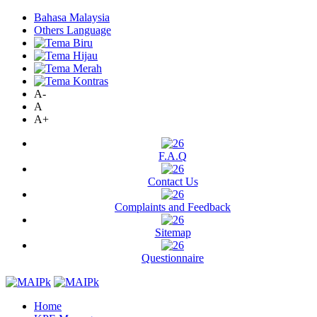
Bahasa Malaysia
Others Language
A-
A
A+
F.A.Q
Contact Us
Complaints and Feedback
Sitemap
Questionnaire
Home