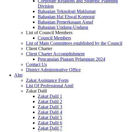
Corporate Relations and Strategic Planning
Division
Bahagian Teknologi Maklumat
Bahagian Hal Ehwal Korporat
Bahagian Pemerkasaan Asnaf
Bahagian Undang-Undang
List of Council Members
Council Members
List of Main Committees established by the Council
Client Charter
Client Charter Accomplishment
Pencapaian Piagam Pelanggan 2024
Contact Us
District Administrative Office
Alm
Zakat Assistance Form
List Of Professional Amil
Zakat Dalil
Zakat Dalil 1
Zakat Dalil 2
Zakat Dalil 3
Zakat Dalil 4
Zakat Dalil 5
Zakat Dalil 6
Zakat Dalil 7