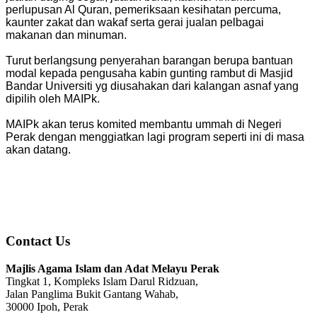
perlupusan Al Quran, pemeriksaan kesihatan percuma,
kaunter zakat dan wakaf serta gerai jualan pelbagai
makanan dan minuman.
Turut berlangsung penyerahan barangan berupa bantuan
modal kepada pengusaha kabin gunting rambut di Masjid
Bandar Universiti yg diusahakan dari kalangan asnaf yang
dipilih oleh MAIPk.
MAIPk akan terus komited membantu ummah di Negeri
Perak dengan menggiatkan lagi program seperti ini di masa
akan datang.
Contact Us
Majlis Agama Islam dan Adat Melayu Perak
Tingkat 1, Kompleks Islam Darul Ridzuan,
Jalan Panglima Bukit Gantang Wahab,
30000 Ipoh, Perak