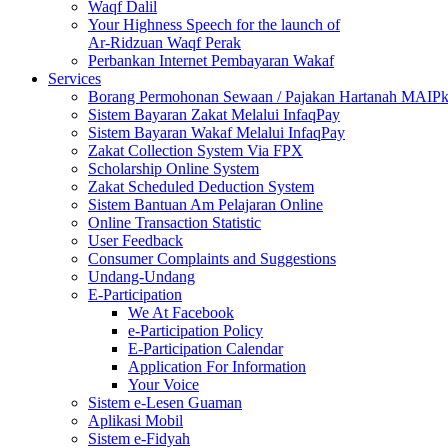
Waqf Dalil
Your Highness Speech for the launch of
Ar-Ridzuan Waqf Perak
Perbankan Internet Pembayaran Wakaf
Services
Borang Permohonan Sewaan / Pajakan Hartanah MAIP
Sistem Bayaran Zakat Melalui InfaqPay
Sistem Bayaran Wakaf Melalui InfaqPay
Zakat Collection System Via FPX
Scholarship Online System
Zakat Scheduled Deduction System
Sistem Bantuan Am Pelajaran Online
Online Transaction Statistic
User Feedback
Consumer Complaints and Suggestions
Undang-Undang
E-Participation
We At Facebook
e-Participation Policy
E-Participation Calendar
Application For Information
Your Voice
Sistem e-Lesen Guaman
Aplikasi Mobil
Sistem e-Fidyah