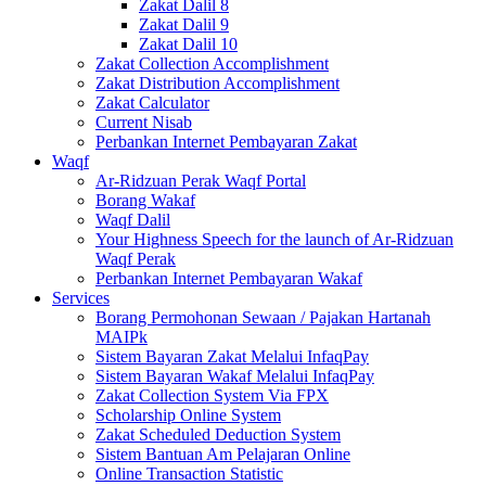
Zakat Dalil 8
Zakat Dalil 9
Zakat Dalil 10
Zakat Collection Accomplishment
Zakat Distribution Accomplishment
Zakat Calculator
Current Nisab
Perbankan Internet Pembayaran Zakat
Waqf
Ar-Ridzuan Perak Waqf Portal
Borang Wakaf
Waqf Dalil
Your Highness Speech for the launch of Ar-Ridzuan
Waqf Perak
Perbankan Internet Pembayaran Wakaf
Services
Borang Permohonan Sewaan / Pajakan Hartanah
MAIPk
Sistem Bayaran Zakat Melalui InfaqPay
Sistem Bayaran Wakaf Melalui InfaqPay
Zakat Collection System Via FPX
Scholarship Online System
Zakat Scheduled Deduction System
Sistem Bantuan Am Pelajaran Online
Online Transaction Statistic