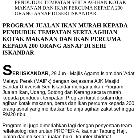
PENDUDUK TEMPATAN SERTA AGIHAN KOTAK
MAKANAN DAN IKAN PERCUMA KEPADA 200
ORANG ASNAF DI SERI ISKANDAR
PROGRAM JUALAN IKAN MURAH KEPADA
PENDUDUK TEMPATAN SERTA AGIHAN
KOTAK MAKANAN DAN IKAN PERCUMA
KEPADA 200 ORANG ASNAF DI SERI
ISKANDAR
S
ERI ISKANDAR
, 29 Jun - Majlis Agama Islam dan 'Adat
Melayu Perak (MAIPk) dengan kerjasama AJK Masjid
Bandar Universiti Seri Iskandar menganjurkan Program
Jualan Ikan, Udang, Sotong dan Kerang secara murah
kepada penduduk tempatan. Program turut disulam dgn
agihan kotak makanan, beras dan ikan percuma kepada 200
orang asnaf yang melibatkan belanja agihan zakat sehingga
RM20 ribu.
Program ini juga dimeriahkan lagi dengan penyertaan team
refleksologi dan urutan PROPER A, kaunter Tabung Haji,
jualan daging segar, jualan buku, kaunter khidmat