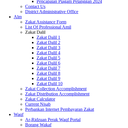
Pencapaian Piagam Pelanggan 2024
Contact Us
District Administrative Office
Alm
Zakat Assistance Form
List Of Professional Amil
Zakat Dalil
Zakat Dalil 1
Zakat Dalil 2
Zakat Dalil 3
Zakat Dalil 4
Zakat Dalil 5
Zakat Dalil 6
Zakat Dalil 7
Zakat Dalil 8
Zakat Dalil 9
Zakat Dalil 10
Zakat Collection Accomplishment
Zakat Distribution Accomplishment
Zakat Calculator
Current Nisab
Perbankan Internet Pembayaran Zakat
Waqf
Ar-Ridzuan Perak Waqf Portal
Borang Wakaf