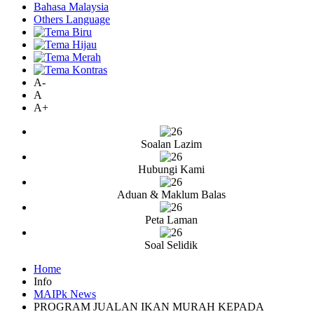
Bahasa Malaysia
Others Language
A-
A
A+
Soalan Lazim
Hubungi Kami
Aduan & Maklum Balas
Peta Laman
Soal Selidik
Home
Info
MAIPk News
PROGRAM JUALAN IKAN MURAH KEPADA