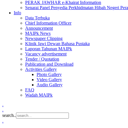
PERAK JAWHAR e-Khairat Information
Senarai Panel Penyedia Perkhidmatan Hibah Negeri Per
Info
Data Terbuka
Chief Information Officer
Announcement
MAIPk News
Newspaper Clipping
Klinik Jawi Dewan Bahasa Pustaka
Laporan Tahunan MAIPk
Vacancy advertisement
Tender / Quotation
Publication and Download
Activities Gallery
Photo Gallery
Video Gallery
Audio Gallery
FAQ
Wadah MAIPk
.
.
search..
.