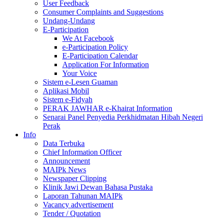
User Feedback
Consumer Complaints and Suggestions
Undang-Undang
E-Participation
We At Facebook
e-Participation Policy
E-Participation Calendar
Application For Information
Your Voice
Sistem e-Lesen Guaman
Aplikasi Mobil
Sistem e-Fidyah
PERAK JAWHAR e-Khairat Information
Senarai Panel Penyedia Perkhidmatan Hibah Negeri
Perak
Info
Data Terbuka
Chief Information Officer
Announcement
MAIPk News
Newspaper Clipping
Klinik Jawi Dewan Bahasa Pustaka
Laporan Tahunan MAIPk
Vacancy advertisement
Tender / Quotation