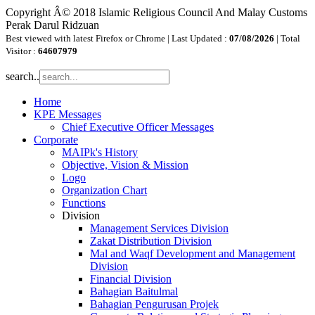
Copyright Â© 2018 Islamic Religious Council And Malay Customs
Perak Darul Ridzuan
Best viewed with latest Firefox or Chrome | Last Updated :
07/08/2026
| Total
Visitor :
64607979
search..
Home
KPE Messages
Chief Executive Officer Messages
Corporate
MAIPk's History
Objective, Vision & Mission
Logo
Organization Chart
Functions
Division
Management Services Division
Zakat Distribution Division
Mal and Waqf Development and Management
Division
Financial Division
Bahagian Baitulmal
Bahagian Pengurusan Projek