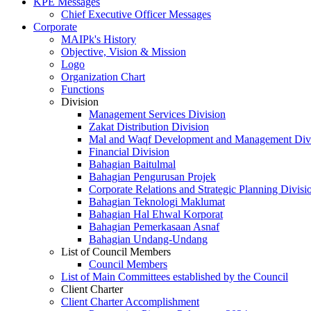
KPE Messages
Chief Executive Officer Messages
Corporate
MAIPk's History
Objective, Vision & Mission
Logo
Organization Chart
Functions
Division
Management Services Division
Zakat Distribution Division
Mal and Waqf Development and Management Div
Financial Division
Bahagian Baitulmal
Bahagian Pengurusan Projek
Corporate Relations and Strategic Planning Divisi
Bahagian Teknologi Maklumat
Bahagian Hal Ehwal Korporat
Bahagian Pemerkasaan Asnaf
Bahagian Undang-Undang
List of Council Members
Council Members
List of Main Committees established by the Council
Client Charter
Client Charter Accomplishment