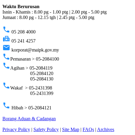
Waktu Berurusan
Isnin - Khamis : 8.00 pg - 1.00 ptg | 2.00 ptg - 5.00 ptg
Jumaat : 8.00 pg - 12.15 tgh | 2.45 ptg - 5.00 ptg
phone
05 208 4000
fax
05 241 4257
email
korporat@maipk.gov.my
phone
Pemasaran > 05-2084100
phone
Agihan > 05-2084119
05-2084120
05-2084130
phone
Wakaf > 05-2431398
05-2431399
phone
Hibah > 05-2084121
Borang Aduan & Cadangan
Privacy Policy
|
Safety Policy
|
Site Map
|
FAQs
|
Archives