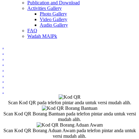
Publication and Download
Activities Gallery
Photo Gallery
Video Gallery
Audio Gallery
FAQ
Wadah MAIPk
.
.
.
.
.
.
.
.
.
Scan Kod QR pada telefon pintar anda untuk versi mudah alih.
Scan Kod QR Borang Bantuan pada telefon pintar anda untuk versi
mudah alih.
Scan Kod QR Borang Aduan Awam pada telefon pintar anda untuk
versi mudah alih.