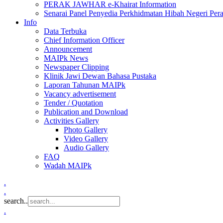
PERAK JAWHAR e-Khairat Information
Senarai Panel Penyedia Perkhidmatan Hibah Negeri Per
Info
Data Terbuka
Chief Information Officer
Announcement
MAIPk News
Newspaper Clipping
Klinik Jawi Dewan Bahasa Pustaka
Laporan Tahunan MAIPk
Vacancy advertisement
Tender / Quotation
Publication and Download
Activities Gallery
Photo Gallery
Video Gallery
Audio Gallery
FAQ
Wadah MAIPk
.
.
search..
.