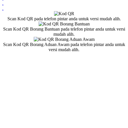
.
.
Scan Kod QR pada telefon pintar anda untuk versi mudah alih.
Scan Kod QR Borang Bantuan pada telefon pintar anda untuk versi
mudah alih.
Scan Kod QR Borang Aduan Awam pada telefon pintar anda untuk
versi mudah alih.