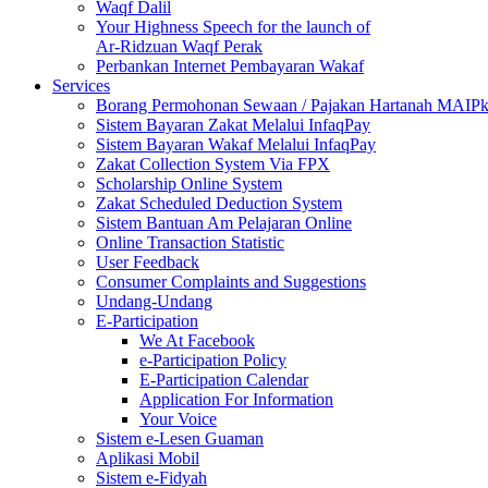
Waqf Dalil
Your Highness Speech for the launch of
Ar-Ridzuan Waqf Perak
Perbankan Internet Pembayaran Wakaf
Services
Borang Permohonan Sewaan / Pajakan Hartanah MAIP
Sistem Bayaran Zakat Melalui InfaqPay
Sistem Bayaran Wakaf Melalui InfaqPay
Zakat Collection System Via FPX
Scholarship Online System
Zakat Scheduled Deduction System
Sistem Bantuan Am Pelajaran Online
Online Transaction Statistic
User Feedback
Consumer Complaints and Suggestions
Undang-Undang
E-Participation
We At Facebook
e-Participation Policy
E-Participation Calendar
Application For Information
Your Voice
Sistem e-Lesen Guaman
Aplikasi Mobil
Sistem e-Fidyah