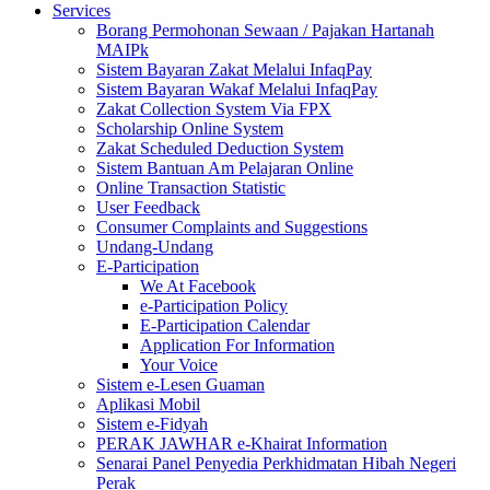
Services
Borang Permohonan Sewaan / Pajakan Hartanah
MAIPk
Sistem Bayaran Zakat Melalui InfaqPay
Sistem Bayaran Wakaf Melalui InfaqPay
Zakat Collection System Via FPX
Scholarship Online System
Zakat Scheduled Deduction System
Sistem Bantuan Am Pelajaran Online
Online Transaction Statistic
User Feedback
Consumer Complaints and Suggestions
Undang-Undang
E-Participation
We At Facebook
e-Participation Policy
E-Participation Calendar
Application For Information
Your Voice
Sistem e-Lesen Guaman
Aplikasi Mobil
Sistem e-Fidyah
PERAK JAWHAR e-Khairat Information
Senarai Panel Penyedia Perkhidmatan Hibah Negeri
Perak