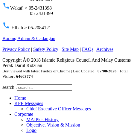
phone
Wakaf > 05-2431398
05-2431399
phone
Hibah > 05-2084121
Borang Aduan & Cadangan
Privacy Policy
|
Safety Policy
|
Site Map
|
FAQs
|
Archives
Copyright Â© 2018 Islamic Religious Council And Malay Customs
Perak Darul Ridzuan
Best viewed with latest Firefox or Chrome | Last Updated :
07/08/2026
| Total
Visitor :
64603774
search..
Home
KPE Messages
Chief Executive Officer Messages
Corporate
MAIPk's History
Objective, Vision & Mission
Logo