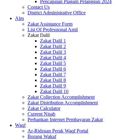
Pencapaian Piagam Pelanggan 2024
Contact Us
District Administrative Office
Alm
Zakat Assistance Form
List Of Professional Amil
Zakat Dalil
Zakat Dalil 1
Zakat Dalil 2
Zakat Dalil 3
Zakat Dalil 4
Zakat Dalil 5
Zakat Dalil 6
Zakat Dalil 7
Zakat Dalil 8
Zakat Dalil 9
Zakat Dalil 10
Zakat Collection Accomplishment
Zakat Distribution Accomplishment
Zakat Calculator
Current Nisab
Perbankan Internet Pembayaran Zakat
Waqf
Ar-Ridzuan Perak Waqf Portal
Borang Wakaf