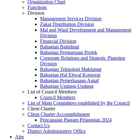
Organization Chart
Functions
Division
Management Services Division
Zakat Distribution Division
Mal and Waqf Development and Management
Division
Financial Division
Bahagian Baitulmal
Bahagian Pengurusan Projek
Corporate Relations and Strategic Planning
Division
Bahagian Teknologi Maklumat
Bahagian Hal Ehwal Korporat
Bahagian Pemerkasaan Asnaf
Bahagian Undang-Undang
List of Council Members
Council Members
List of Main Committees established by the Council
Client Charter
Client Charter Accomplishment
Pencapaian Piagam Pelanggan 2024
Contact Us
District Administrative Office
Alm