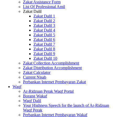
Zakat Assistance Form
List Of Professional Amil
Zakat Dalil
Zakat Dalil 1
Zakat Dalil 2
Zakat Dalil 3
Zakat Dalil 4
Zakat Dalil 5
Zakat Dalil 6
Zakat Dalil 7
Zakat Dalil 8
Zakat Dalil 9
Zakat Dalil 10
Zakat Collection Accomplishment
Zakat Distribution Accomplishment
Zakat Calculator
Current Nisab
Perbankan Internet Pembayaran Zakat
Waqf
Ar-Ridzuan Perak Waqf Portal
Borang Wakaf
Waqf Dalil
Your Highness Speech for the launch of Ar-Ridzuan
Waqf Perak
Perbankan Internet Pembayaran Wakaf