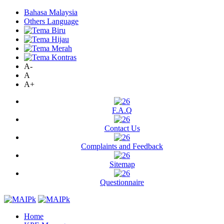
Bahasa Malaysia
Others Language
A-
A
A+
F.A.Q
Contact Us
Complaints and Feedback
Sitemap
Questionnaire
Home