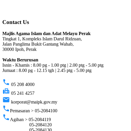
Contact Us
Majlis Agama Islam dan Adat Melayu Perak
Tingkat 1, Kompleks Islam Darul Ridzuan,
Jalan Panglima Bukit Gantang Wahab,
30000 Ipoh, Perak
Waktu Berurusan
Isnin - Khamis : 8.00 pg - 1.00 ptg | 2.00 ptg - 5.00 ptg
Jumaat : 8.00 pg - 12.15 tgh | 2.45 ptg - 5.00 ptg
phone
05 208 4000
fax
05 241 4257
email
korporat@maipk.gov.my
phone
Pemasaran > 05-2084100
phone
Agihan > 05-2084119
05-2084120
05-2084130