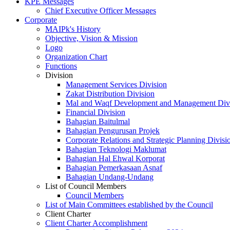
KPE Messages
Chief Executive Officer Messages
Corporate
MAIPk's History
Objective, Vision & Mission
Logo
Organization Chart
Functions
Division
Management Services Division
Zakat Distribution Division
Mal and Waqf Development and Management Div
Financial Division
Bahagian Baitulmal
Bahagian Pengurusan Projek
Corporate Relations and Strategic Planning Divisi
Bahagian Teknologi Maklumat
Bahagian Hal Ehwal Korporat
Bahagian Pemerkasaan Asnaf
Bahagian Undang-Undang
List of Council Members
Council Members
List of Main Committees established by the Council
Client Charter
Client Charter Accomplishment