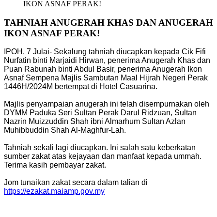
IKON ASNAF PERAK!
TAHNIAH ANUGERAH KHAS DAN ANUGERAH
IKON ASNAF PERAK!
IPOH, 7 Julai- Sekalung tahniah diucapkan kepada Cik Fifi
Nurfatin binti Marjaidi Hirwan, penerima Anugerah Khas dan
Puan Rabunah binti Abdul Basir, penerima Anugerah Ikon
Asnaf Sempena Majlis Sambutan Maal Hijrah Negeri Perak
1446H/2024M bertempat di Hotel Casuarina.
Majlis penyampaian anugerah ini telah disempurnakan oleh
DYMM Paduka Seri Sultan Perak Darul Ridzuan, Sultan
Nazrin Muizzuddin Shah ibni Almarhum Sultan Azlan
Muhibbuddin Shah Al-Maghfur-Lah.
Tahniah sekali lagi diucapkan. Ini salah satu keberkatan
sumber zakat atas kejayaan dan manfaat kepada ummah.
Terima kasih pembayar zakat.
Jom tunaikan zakat secara dalam talian di
https://ezakat.maiamp.gov.my