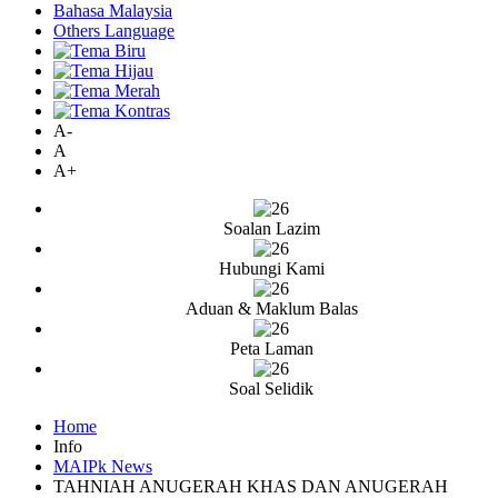
Bahasa Malaysia
Others Language
A-
A
A+
Soalan Lazim
Hubungi Kami
Aduan & Maklum Balas
Peta Laman
Soal Selidik
Home
Info
MAIPk News
TAHNIAH ANUGERAH KHAS DAN ANUGERAH