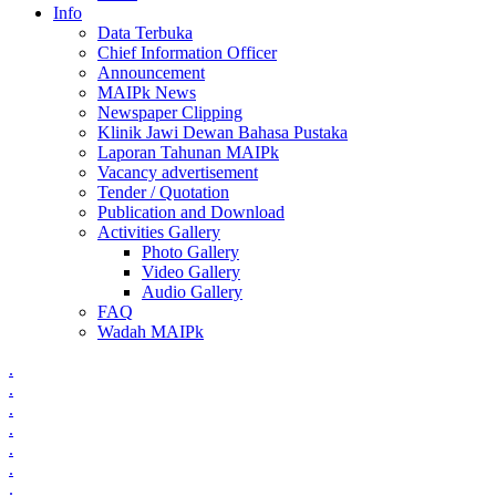
Info
Data Terbuka
Chief Information Officer
Announcement
MAIPk News
Newspaper Clipping
Klinik Jawi Dewan Bahasa Pustaka
Laporan Tahunan MAIPk
Vacancy advertisement
Tender / Quotation
Publication and Download
Activities Gallery
Photo Gallery
Video Gallery
Audio Gallery
FAQ
Wadah MAIPk
.
.
.
.
.
.
.