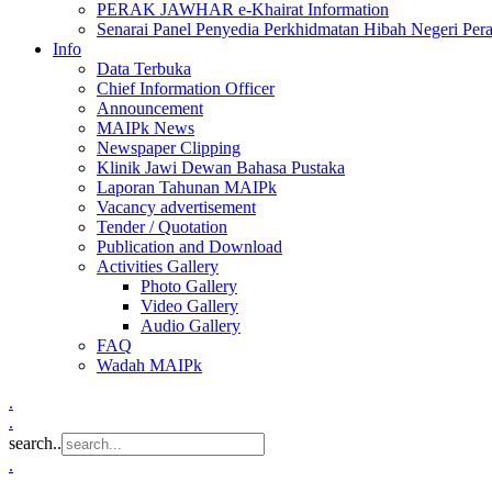
PERAK JAWHAR e-Khairat Information
Senarai Panel Penyedia Perkhidmatan Hibah Negeri Per
Info
Data Terbuka
Chief Information Officer
Announcement
MAIPk News
Newspaper Clipping
Klinik Jawi Dewan Bahasa Pustaka
Laporan Tahunan MAIPk
Vacancy advertisement
Tender / Quotation
Publication and Download
Activities Gallery
Photo Gallery
Video Gallery
Audio Gallery
FAQ
Wadah MAIPk
.
.
search..
.