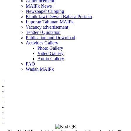
Announcement
MAIPk News
Newspaper Clipping
Klinik Jawi Dewan Bahasa Pustaka
Laporan Tahunan MAIPk
Vacancy advertisement
Tender / Quotation
Publication and Download
Activities Gallery
Photo Gallery
Video Gallery
Audio Gallery
FAQ
Wadah MAIPk
.
.
.
.
.
.
.
.
.