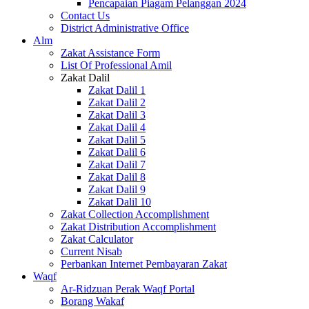
Pencapaian Piagam Pelanggan 2024
Contact Us
District Administrative Office
Alm
Zakat Assistance Form
List Of Professional Amil
Zakat Dalil
Zakat Dalil 1
Zakat Dalil 2
Zakat Dalil 3
Zakat Dalil 4
Zakat Dalil 5
Zakat Dalil 6
Zakat Dalil 7
Zakat Dalil 8
Zakat Dalil 9
Zakat Dalil 10
Zakat Collection Accomplishment
Zakat Distribution Accomplishment
Zakat Calculator
Current Nisab
Perbankan Internet Pembayaran Zakat
Waqf
Ar-Ridzuan Perak Waqf Portal
Borang Wakaf