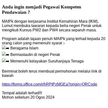
Anda ingin menjadi Pegawai Kompeten
Pendawaian ?
MAIPk dengan kerjasama Institut Kemahiran Mara (IKM),
Lumut membuka tawaran kepada belia negeri Perak untuk
mengikuti Kursus PW2 dan PW4 secara separuh masa.
Program adalah tajaan penuh MAIPk yang terhad kepada 20
orang calon yang memenuhi syarat :-
Beragama Islam
Bermastautin di negeri Perak
Memenuhi kelayakan Suruhanjaya Tenaga
Berminat boleh terus membuat permohonan melalui link di
bawah
https://forms.office.com/r/hRPtPzMGEa?origin=QRCode
Tempat adalah terhad!!!
Mohon sebelum 20 Ogos 2024