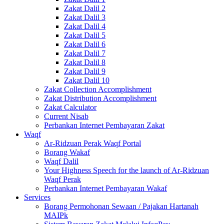
Zakat Dalil 2
Zakat Dalil 3
Zakat Dalil 4
Zakat Dalil 5
Zakat Dalil 6
Zakat Dalil 7
Zakat Dalil 8
Zakat Dalil 9
Zakat Dalil 10
Zakat Collection Accomplishment
Zakat Distribution Accomplishment
Zakat Calculator
Current Nisab
Perbankan Internet Pembayaran Zakat
Waqf
Ar-Ridzuan Perak Waqf Portal
Borang Wakaf
Waqf Dalil
Your Highness Speech for the launch of Ar-Ridzuan
Waqf Perak
Perbankan Internet Pembayaran Wakaf
Services
Borang Permohonan Sewaan / Pajakan Hartanah
MAIPk