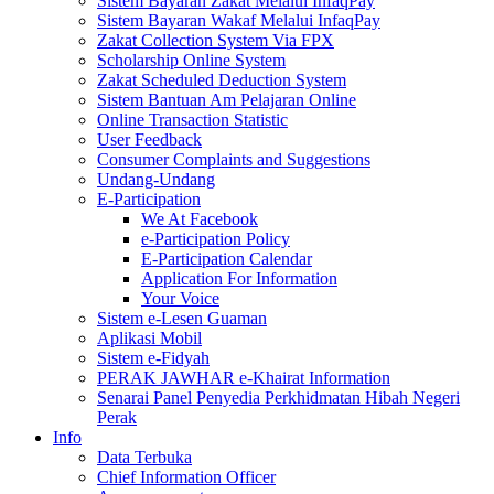
Sistem Bayaran Zakat Melalui InfaqPay
Sistem Bayaran Wakaf Melalui InfaqPay
Zakat Collection System Via FPX
Scholarship Online System
Zakat Scheduled Deduction System
Sistem Bantuan Am Pelajaran Online
Online Transaction Statistic
User Feedback
Consumer Complaints and Suggestions
Undang-Undang
E-Participation
We At Facebook
e-Participation Policy
E-Participation Calendar
Application For Information
Your Voice
Sistem e-Lesen Guaman
Aplikasi Mobil
Sistem e-Fidyah
PERAK JAWHAR e-Khairat Information
Senarai Panel Penyedia Perkhidmatan Hibah Negeri
Perak
Info
Data Terbuka
Chief Information Officer