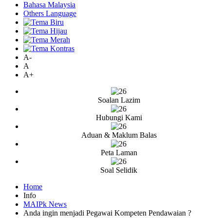
Bahasa Malaysia
Others Language
A-
A
A+
Soalan Lazim
Hubungi Kami
Aduan & Maklum Balas
Peta Laman
Soal Selidik
Home
Info
MAIPk News
Anda ingin menjadi Pegawai Kompeten Pendawaian ?