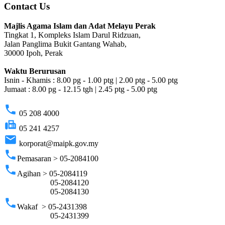
Contact Us
Majlis Agama Islam dan Adat Melayu Perak
Tingkat 1, Kompleks Islam Darul Ridzuan,
Jalan Panglima Bukit Gantang Wahab,
30000 Ipoh, Perak
Waktu Berurusan
Isnin - Khamis : 8.00 pg - 1.00 ptg | 2.00 ptg - 5.00 ptg
Jumaat : 8.00 pg - 12.15 tgh | 2.45 ptg - 5.00 ptg
phone
05 208 4000
fax
05 241 4257
email
korporat@maipk.gov.my
phone
Pemasaran > 05-2084100
phone
Agihan > 05-2084119
05-2084120
05-2084130
phone
Wakaf > 05-2431398
05-2431399