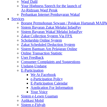
Waqf Dalil
Your Highness Speech for the launch of
Ar-Ridzuan Waqf Perak
Perbankan Internet Pembayaran Wakaf
Services
Borang Permohonan Sewaan / Pajakan Hartanah MAIP
Sistem Bayaran Zakat Melalui InfaqPay
Sistem Bayaran Wakaf Melalui InfaqPay
Zakat Collection System Via FPX
Scholarship Online System
Zakat Scheduled Deduction System
Sistem Bantuan Am Pelajaran Online
Online Transaction Statistic
User Feedback
Consumer Complaints and Suggestions
Undang-Undang
E-Participation
We At Facebook
e-Participation Policy
E-Participation Calendar
Application For Information
Your Voice
Sistem e-Lesen Guaman
Aplikasi Mobil
Sistem e-Fidyah