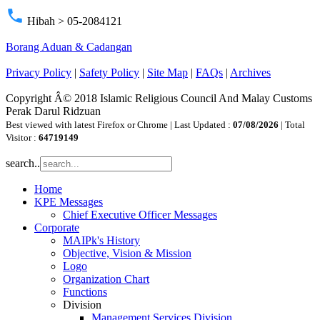
phone
Hibah > 05-2084121
Borang Aduan & Cadangan
Privacy Policy
|
Safety Policy
|
Site Map
|
FAQs
|
Archives
Copyright Â© 2018 Islamic Religious Council And Malay Customs
Perak Darul Ridzuan
Best viewed with latest Firefox or Chrome | Last Updated :
07/08/2026
| Total
Visitor :
64719149
search..
Home
KPE Messages
Chief Executive Officer Messages
Corporate
MAIPk's History
Objective, Vision & Mission
Logo
Organization Chart
Functions
Division
Management Services Division