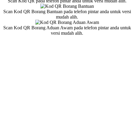
Scan Kod QR pada telefon pintar anda untuk versi mudah alih.
Scan Kod QR Borang Bantuan pada telefon pintar anda untuk versi
mudah alih.
Scan Kod QR Borang Aduan Awam pada telefon pintar anda untuk
versi mudah alih.