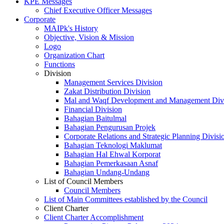
KPE Messages
Chief Executive Officer Messages
Corporate
MAIPk's History
Objective, Vision & Mission
Logo
Organization Chart
Functions
Division
Management Services Division
Zakat Distribution Division
Mal and Waqf Development and Management Div
Financial Division
Bahagian Baitulmal
Bahagian Pengurusan Projek
Corporate Relations and Strategic Planning Divisi
Bahagian Teknologi Maklumat
Bahagian Hal Ehwal Korporat
Bahagian Pemerkasaan Asnaf
Bahagian Undang-Undang
List of Council Members
Council Members
List of Main Committees established by the Council
Client Charter
Client Charter Accomplishment