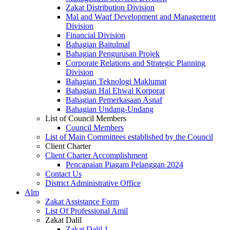
Zakat Distribution Division
Mal and Waqf Development and Management
Division
Financial Division
Bahagian Baitulmal
Bahagian Pengurusan Projek
Corporate Relations and Strategic Planning
Division
Bahagian Teknologi Maklumat
Bahagian Hal Ehwal Korporat
Bahagian Pemerkasaan Asnaf
Bahagian Undang-Undang
List of Council Members
Council Members
List of Main Committees established by the Council
Client Charter
Client Charter Accomplishment
Pencapaian Piagam Pelanggan 2024
Contact Us
District Administrative Office
Alm
Zakat Assistance Form
List Of Professional Amil
Zakat Dalil
Zakat Dalil 1