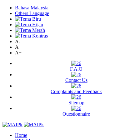
Bahasa Malaysia
Others Language
A-
A
A+
F.A.Q
Contact Us
Complaints and Feedback
Sitemap
Questionnaire
Home