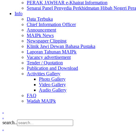
PERAK JAWHAR e-Khairat Information
Senarai Panel Penyedia Perkhidmatan Hibah Negeri Per
Info
Data Terbuka
Chief Information Officer
Announcement
MAIPk News
Newspaper Clipping
Klinik Jawi Dewan Bahasa Pustaka
Laporan Tahunan MAIPk
Vacancy advertisement
Tender / Quotation
Publication and Download
Activities Gallery
Photo Gallery
Video Gallery
Audio Gallery
FAQ
Wadah MAIPk
.
.
search..
.