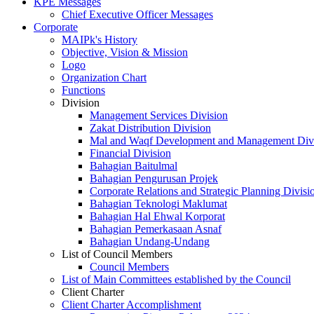
KPE Messages
Chief Executive Officer Messages
Corporate
MAIPk's History
Objective, Vision & Mission
Logo
Organization Chart
Functions
Division
Management Services Division
Zakat Distribution Division
Mal and Waqf Development and Management Div
Financial Division
Bahagian Baitulmal
Bahagian Pengurusan Projek
Corporate Relations and Strategic Planning Divisi
Bahagian Teknologi Maklumat
Bahagian Hal Ehwal Korporat
Bahagian Pemerkasaan Asnaf
Bahagian Undang-Undang
List of Council Members
Council Members
List of Main Committees established by the Council
Client Charter
Client Charter Accomplishment