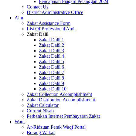
Pencapaian Piagam Pelanggan 2024
Contact Us
District Administrative Office
Alm
Zakat Assistance Form
List Of Professional Amil
Zakat Dalil
Zakat Dalil 1
Zakat Dalil 2
Zakat Dalil 3
Zakat Dalil 4
Zakat Dalil 5
Zakat Dalil 6
Zakat Dalil 7
Zakat Dalil 8
Zakat Dalil 9
Zakat Dalil 10
Zakat Collection Accomplishment
Zakat Distribution Accomplishment
Zakat Calculator
Current Nisab
Perbankan Internet Pembayaran Zakat
Waqf
Ar-Ridzuan Perak Waqf Portal
Borang Wakaf