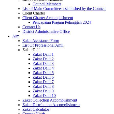
Council Members
List of Main Committees established by the Council
Client Charter
Client Charter Accomplishment
Pencapaian Piagam Pelanggan 2024
Contact Us
District Administrative Office
Alm
Zakat Assistance Form
List Of Professional Amil
Zakat Dalil
Zakat Dalil 1
Zakat Dalil 2
Zakat Dalil 3
Zakat Dalil 4
Zakat Dalil 5
Zakat Dalil 6
Zakat Dalil 7
Zakat Dalil 8
Zakat Dalil 9
Zakat Dalil 10
Zakat Collection Accomplishment
Zakat Distribution Accomplishment
Zakat Calculator
Current Nisab