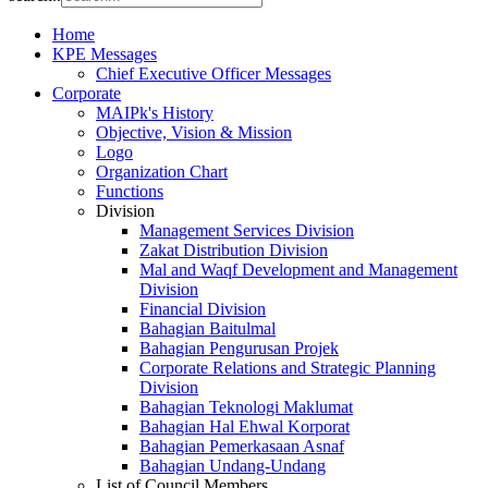
Home
KPE Messages
Chief Executive Officer Messages
Corporate
MAIPk's History
Objective, Vision & Mission
Logo
Organization Chart
Functions
Division
Management Services Division
Zakat Distribution Division
Mal and Waqf Development and Management
Division
Financial Division
Bahagian Baitulmal
Bahagian Pengurusan Projek
Corporate Relations and Strategic Planning
Division
Bahagian Teknologi Maklumat
Bahagian Hal Ehwal Korporat
Bahagian Pemerkasaan Asnaf
Bahagian Undang-Undang
List of Council Members