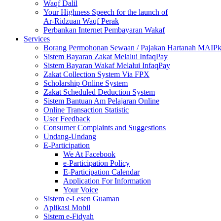
Waqf Dalil
Your Highness Speech for the launch of
Ar-Ridzuan Waqf Perak
Perbankan Internet Pembayaran Wakaf
Services
Borang Permohonan Sewaan / Pajakan Hartanah MAIP
Sistem Bayaran Zakat Melalui InfaqPay
Sistem Bayaran Wakaf Melalui InfaqPay
Zakat Collection System Via FPX
Scholarship Online System
Zakat Scheduled Deduction System
Sistem Bantuan Am Pelajaran Online
Online Transaction Statistic
User Feedback
Consumer Complaints and Suggestions
Undang-Undang
E-Participation
We At Facebook
e-Participation Policy
E-Participation Calendar
Application For Information
Your Voice
Sistem e-Lesen Guaman
Aplikasi Mobil
Sistem e-Fidyah