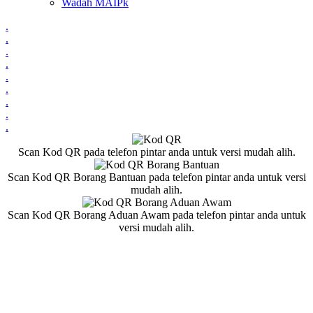
Wadah MAIPk
.
.
.
.
.
.
.
.
.
Scan Kod QR pada telefon pintar anda untuk versi mudah alih.
Scan Kod QR Borang Bantuan pada telefon pintar anda untuk versi
mudah alih.
Scan Kod QR Borang Aduan Awam pada telefon pintar anda untuk
versi mudah alih.