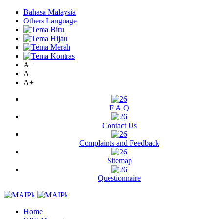
Bahasa Malaysia
Others Language
A-
A
A+
F.A.Q
Contact Us
Complaints and Feedback
Sitemap
Questionnaire
Home