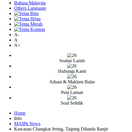
Bahasa Malaysia
Others Language
A-
A
A+
Soalan Lazim
Hubungi Kami
Aduan & Maklum Balas
Peta Laman
Soal Selidik
Home
Info
MAIPk News
Kawasan Changkat Jering, Taiping Dilanda Banjir