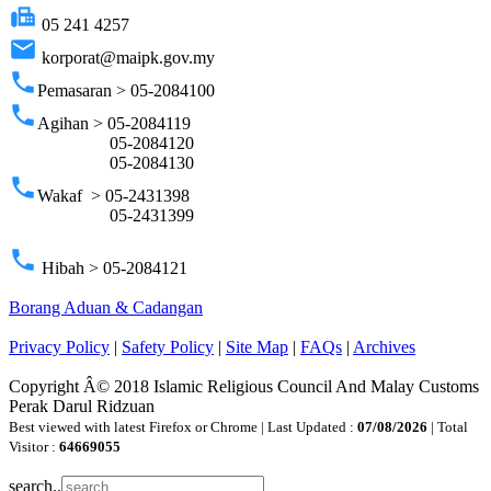
fax
05 241 4257
email
korporat@maipk.gov.my
phone
Pemasaran > 05-2084100
phone
Agihan > 05-2084119
05-2084120
05-2084130
phone
Wakaf > 05-2431398
05-2431399
phone
Hibah > 05-2084121
Borang Aduan & Cadangan
Privacy Policy
|
Safety Policy
|
Site Map
|
FAQs
|
Archives
Copyright Â© 2018 Islamic Religious Council And Malay Customs
Perak Darul Ridzuan
Best viewed with latest Firefox or Chrome | Last Updated :
07/08/2026
| Total
Visitor :
64669055
search..