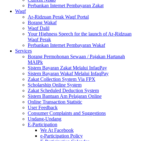
Perbankan Internet Pembayaran Zakat
Waqf
Ar-Ridzuan Perak Waqf Portal
Borang Wakaf
Waqf Dalil
Your Highness Speech for the launch of Ar-Ridzuan
Waqf Perak
Perbankan Internet Pembayaran Wakaf
Services
Borang Permohonan Sewaan / Pajakan Hartanah
MAIPk
Sistem Bayaran Zakat Melalui InfaqPay
Sistem Bayaran Wakaf Melalui InfaqPay
Zakat Collection System Via FPX
Scholarship Online System
Zakat Scheduled Deduction System
Sistem Bantuan Am Pelajaran Online
Online Transaction Statistic
User Feedback
Consumer Complaints and Suggestions
Undang-Undang
E-Participation
We At Facebook
e-Participation Policy