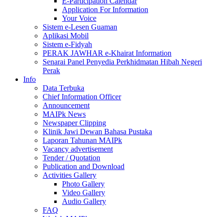
E-Participation Calendar
Application For Information
Your Voice
Sistem e-Lesen Guaman
Aplikasi Mobil
Sistem e-Fidyah
PERAK JAWHAR e-Khairat Information
Senarai Panel Penyedia Perkhidmatan Hibah Negeri
Perak
Info
Data Terbuka
Chief Information Officer
Announcement
MAIPk News
Newspaper Clipping
Klinik Jawi Dewan Bahasa Pustaka
Laporan Tahunan MAIPk
Vacancy advertisement
Tender / Quotation
Publication and Download
Activities Gallery
Photo Gallery
Video Gallery
Audio Gallery
FAQ