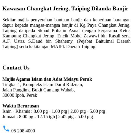
Kawasan Changkat Jering, Taiping Dilanda Banjir
Sekitar majlis penyerahan bantuan banjir dan keperluan barangan
dapur kepada mangsa-mangsa banjir di Kg Paya Changkat Jering,
Taiping daripada Skuad Prihatin Asnaf dengan kerjasama Ketua
Kampung Changkat Jering, Encik Mohd Zawawi bin Rasali serta
A.F. Ustaz S.Daud bin Shahemy, (Pejabat Baitulmal Daerah
Taiping) serta kakitangan MAIPk Daerah Taiping.
Contact Us
Majlis Agama Islam dan Adat Melayu Perak
Tingkat 1, Kompleks Islam Darul Ridzuan,
Jalan Panglima Bukit Gantang Wahab,
30000 Ipoh, Perak
Waktu Berurusan
Isnin - Khamis : 8.00 pg - 1.00 ptg | 2.00 ptg - 5.00 ptg
Jumaat : 8.00 pg - 12.15 tgh | 2.45 ptg - 5.00 ptg
phone
05 208 4000