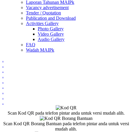
Laporan Tahunan MAIPk
Vacancy advertisement
Tender / Quotation
Publication and Download
Activities Gallery
Photo Gallery
Video Gallery
Audio Gallery
FAQ
Wadah MAIPk
.
.
.
.
.
.
.
.
.
Scan Kod QR pada telefon pintar anda untuk versi mudah alih.
Scan Kod QR Borang Bantuan pada telefon pintar anda untuk versi
mudah alih.