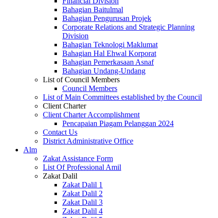
Financial Division
Bahagian Baitulmal
Bahagian Pengurusan Projek
Corporate Relations and Strategic Planning
Division
Bahagian Teknologi Maklumat
Bahagian Hal Ehwal Korporat
Bahagian Pemerkasaan Asnaf
Bahagian Undang-Undang
List of Council Members
Council Members
List of Main Committees established by the Council
Client Charter
Client Charter Accomplishment
Pencapaian Piagam Pelanggan 2024
Contact Us
District Administrative Office
Alm
Zakat Assistance Form
List Of Professional Amil
Zakat Dalil
Zakat Dalil 1
Zakat Dalil 2
Zakat Dalil 3
Zakat Dalil 4