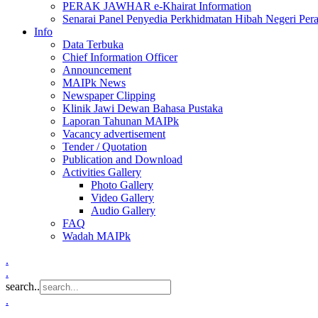
PERAK JAWHAR e-Khairat Information
Senarai Panel Penyedia Perkhidmatan Hibah Negeri Per
Info
Data Terbuka
Chief Information Officer
Announcement
MAIPk News
Newspaper Clipping
Klinik Jawi Dewan Bahasa Pustaka
Laporan Tahunan MAIPk
Vacancy advertisement
Tender / Quotation
Publication and Download
Activities Gallery
Photo Gallery
Video Gallery
Audio Gallery
FAQ
Wadah MAIPk
.
.
search..
.