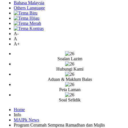
Bahasa Malaysia
Others Language
A-
A
A+
Soalan Lazim
Hubungi Kami
Aduan & Maklum Balas
Peta Laman
Soal Selidik
Home
Info
MAIPk News
Program Ceramah Sempena Ramadhan dan Majlis