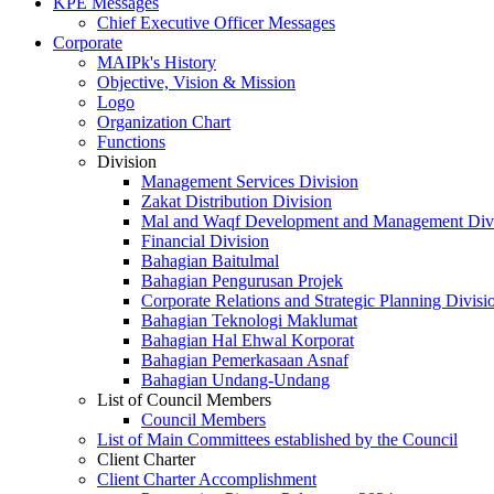
KPE Messages
Chief Executive Officer Messages
Corporate
MAIPk's History
Objective, Vision & Mission
Logo
Organization Chart
Functions
Division
Management Services Division
Zakat Distribution Division
Mal and Waqf Development and Management Div
Financial Division
Bahagian Baitulmal
Bahagian Pengurusan Projek
Corporate Relations and Strategic Planning Divisi
Bahagian Teknologi Maklumat
Bahagian Hal Ehwal Korporat
Bahagian Pemerkasaan Asnaf
Bahagian Undang-Undang
List of Council Members
Council Members
List of Main Committees established by the Council
Client Charter
Client Charter Accomplishment