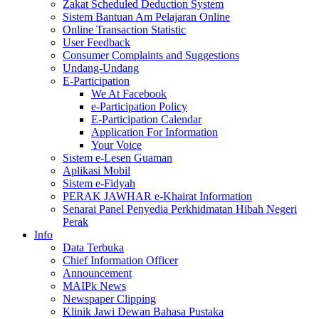
Zakat Scheduled Deduction System
Sistem Bantuan Am Pelajaran Online
Online Transaction Statistic
User Feedback
Consumer Complaints and Suggestions
Undang-Undang
E-Participation
We At Facebook
e-Participation Policy
E-Participation Calendar
Application For Information
Your Voice
Sistem e-Lesen Guaman
Aplikasi Mobil
Sistem e-Fidyah
PERAK JAWHAR e-Khairat Information
Senarai Panel Penyedia Perkhidmatan Hibah Negeri
Perak
Info
Data Terbuka
Chief Information Officer
Announcement
MAIPk News
Newspaper Clipping
Klinik Jawi Dewan Bahasa Pustaka