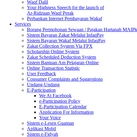
Waqf Dalil
Your Highness Speech for the launch of
Ar-Ridzuan Waqf Perak
Perbankan Internet Pembayaran Wakaf
Services
Borang Permohonan Sewaan / Pajakan Hartanah MAIP
Sistem Bayaran Zakat Melalui InfaqPay
Sistem Bayaran Wakaf Melalui InfaqPay
Zakat Collection System Via FPX
Scholarship Online System
Zakat Scheduled Deduction System
Sistem Bantuan Am Pelajaran Online
Online Transaction Statistic
User Feedback
Consumer Complaints and Suggestions
Undang-Undang
E-Participation
We At Facebook
e-Participation Policy
E-Participation Calendar
Application For Information
Your Voice
Sistem e-Lesen Guaman
Aplikasi Mobil
Sistem e-Fidyah