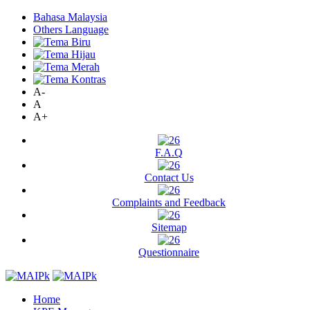
Bahasa Malaysia
Others Language
A-
A
A+
F.A.Q
Contact Us
Complaints and Feedback
Sitemap
Questionnaire
Home