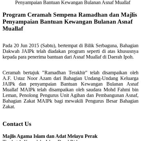
Penyampaian Bantuan Kewangan Bulanan Asnaf Muallaf
Program Ceramah Sempena Ramadhan dan Majlis
Penyampaian Bantuan Kewangan Bulanan Asnaf
Muallaf
Pada 20 Jun 2015 (Sabtu), bertempat di Bilik Serbaguna, Bahagian
Dakwah JAIPk telah diadakan program seperti di atas khususnya
kepada para penerima bantuan dari Asnaf Muallaf di Daerah Ipoh.
Ceramah bertajuk "Ramadhan Terakhir" telah disampaikan oleh
A.F. Ustaz Noor Azam dari Bahagian Undang-Undang Keluarga
JAIPk dan penyampaian Bantuan Kewangan Bulanan Asnaf
Muallaf MAIPk telah disampaikan oleh saudara Mohd Fahmi bin
Leman, Penolong Pengurus Unit Agihan dan Pembangunan Asnaf,
Bahagian Zakat MAIPk bagi mewakili Pengurus Besar Bahagian
Zakat.
Contact Us
Majlis Agama Islam dan Adat Melayu Perak