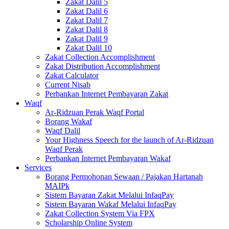
Zakat Dalil 5
Zakat Dalil 6
Zakat Dalil 7
Zakat Dalil 8
Zakat Dalil 9
Zakat Dalil 10
Zakat Collection Accomplishment
Zakat Distribution Accomplishment
Zakat Calculator
Current Nisab
Perbankan Internet Pembayaran Zakat
Waqf
Ar-Ridzuan Perak Waqf Portal
Borang Wakaf
Waqf Dalil
Your Highness Speech for the launch of Ar-Ridzuan
Waqf Perak
Perbankan Internet Pembayaran Wakaf
Services
Borang Permohonan Sewaan / Pajakan Hartanah
MAIPk
Sistem Bayaran Zakat Melalui InfaqPay
Sistem Bayaran Wakaf Melalui InfaqPay
Zakat Collection System Via FPX
Scholarship Online System