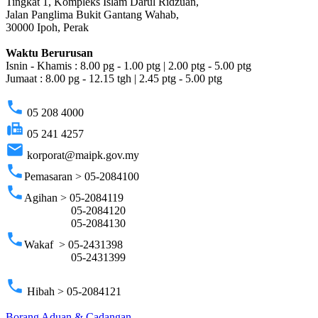
Tingkat 1, Kompleks Islam Darul Ridzuan,
Jalan Panglima Bukit Gantang Wahab,
30000 Ipoh, Perak
Waktu Berurusan
Isnin - Khamis : 8.00 pg - 1.00 ptg | 2.00 ptg - 5.00 ptg
Jumaat : 8.00 pg - 12.15 tgh | 2.45 ptg - 5.00 ptg
phone
05 208 4000
fax
05 241 4257
email
korporat@maipk.gov.my
phone
Pemasaran > 05-2084100
phone
Agihan > 05-2084119
05-2084120
05-2084130
phone
Wakaf > 05-2431398
05-2431399
phone
Hibah > 05-2084121
Borang Aduan & Cadangan