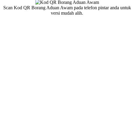
Scan Kod QR Borang Aduan Awam pada telefon pintar anda untuk
versi mudah alih.