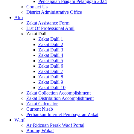
Pencapaian Piagam Pelanggan 2024
Contact Us
District Administrative Office
Alm
Zakat Assistance Form
List Of Professional Amil
Zakat Dalil
Zakat Dalil 1
Zakat Dalil 2
Zakat Dalil 3
Zakat Dalil 4
Zakat Dalil 5
Zakat Dalil 6
Zakat Dalil 7
Zakat Dalil 8
Zakat Dalil 9
Zakat Dalil 10
Zakat Collection Accomplishment
Zakat Distribution Accomplishment
Zakat Calculator
Current Nisab
Perbankan Internet Pembayaran Zakat
Waqf
Ar-Ridzuan Perak Waqf Portal
Borang Wakaf