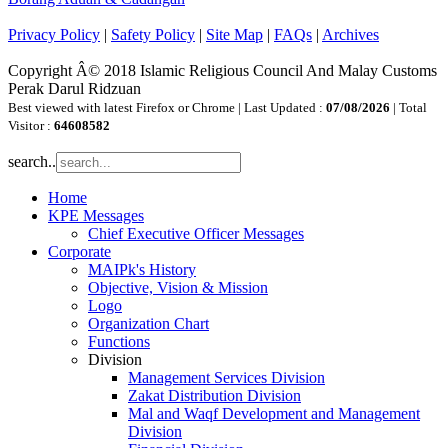
Privacy Policy
|
Safety Policy
|
Site Map
|
FAQs
|
Archives
Copyright Â© 2018 Islamic Religious Council And Malay Customs
Perak Darul Ridzuan
Best viewed with latest Firefox or Chrome | Last Updated :
07/08/2026
| Total
Visitor :
64608582
search..
Home
KPE Messages
Chief Executive Officer Messages
Corporate
MAIPk's History
Objective, Vision & Mission
Logo
Organization Chart
Functions
Division
Management Services Division
Zakat Distribution Division
Mal and Waqf Development and Management
Division