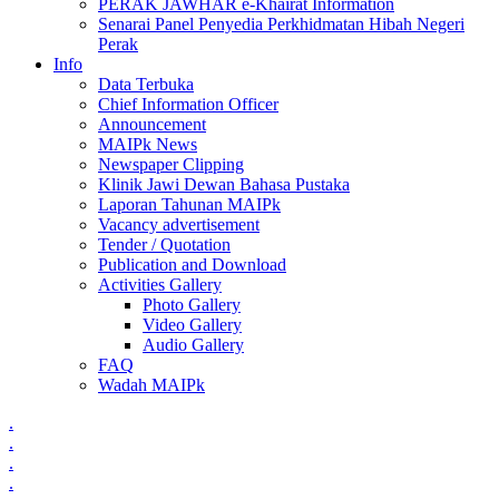
PERAK JAWHAR e-Khairat Information
Senarai Panel Penyedia Perkhidmatan Hibah Negeri
Perak
Info
Data Terbuka
Chief Information Officer
Announcement
MAIPk News
Newspaper Clipping
Klinik Jawi Dewan Bahasa Pustaka
Laporan Tahunan MAIPk
Vacancy advertisement
Tender / Quotation
Publication and Download
Activities Gallery
Photo Gallery
Video Gallery
Audio Gallery
FAQ
Wadah MAIPk
.
.
.
.