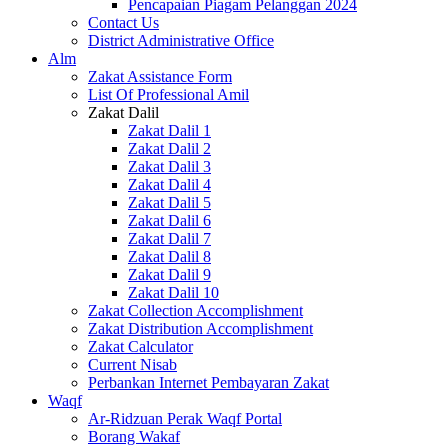
Pencapaian Piagam Pelanggan 2024
Contact Us
District Administrative Office
Alm
Zakat Assistance Form
List Of Professional Amil
Zakat Dalil
Zakat Dalil 1
Zakat Dalil 2
Zakat Dalil 3
Zakat Dalil 4
Zakat Dalil 5
Zakat Dalil 6
Zakat Dalil 7
Zakat Dalil 8
Zakat Dalil 9
Zakat Dalil 10
Zakat Collection Accomplishment
Zakat Distribution Accomplishment
Zakat Calculator
Current Nisab
Perbankan Internet Pembayaran Zakat
Waqf
Ar-Ridzuan Perak Waqf Portal
Borang Wakaf