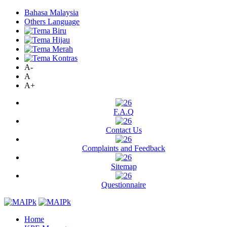
Bahasa Malaysia
Others Language
A-
A
A+
F.A.Q
Contact Us
Complaints and Feedback
Sitemap
Questionnaire
Home