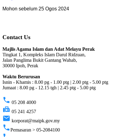
Mohon sebelum 25 Ogos 2024
Contact Us
Majlis Agama Islam dan Adat Melayu Perak
Tingkat 1, Kompleks Islam Darul Ridzuan,
Jalan Panglima Bukit Gantang Wahab,
30000 Ipoh, Perak
Waktu Berurusan
Isnin - Khamis : 8.00 pg - 1.00 ptg | 2.00 ptg - 5.00 ptg
Jumaat : 8.00 pg - 12.15 tgh | 2.45 ptg - 5.00 ptg
phone
05 208 4000
fax
05 241 4257
email
korporat@maipk.gov.my
phone
Pemasaran > 05-2084100
phone