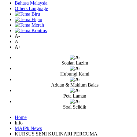
Bahasa Malaysia
Others Language
A-
A
A+
Soalan Lazim
Hubungi Kami
Aduan & Maklum Balas
Peta Laman
Soal Selidik
Home
Info
MAIPk News
KURSUS SENI KULINARI PERCUMA