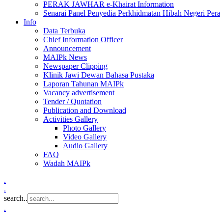
PERAK JAWHAR e-Khairat Information
Senarai Panel Penyedia Perkhidmatan Hibah Negeri Per
Info
Data Terbuka
Chief Information Officer
Announcement
MAIPk News
Newspaper Clipping
Klinik Jawi Dewan Bahasa Pustaka
Laporan Tahunan MAIPk
Vacancy advertisement
Tender / Quotation
Publication and Download
Activities Gallery
Photo Gallery
Video Gallery
Audio Gallery
FAQ
Wadah MAIPk
.
.
search..
.