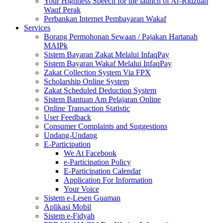
Your Highness Speech for the launch of Ar-Ridzuan
Waqf Perak
Perbankan Internet Pembayaran Wakaf
Services
Borang Permohonan Sewaan / Pajakan Hartanah
MAIPk
Sistem Bayaran Zakat Melalui InfaqPay
Sistem Bayaran Wakaf Melalui InfaqPay
Zakat Collection System Via FPX
Scholarship Online System
Zakat Scheduled Deduction System
Sistem Bantuan Am Pelajaran Online
Online Transaction Statistic
User Feedback
Consumer Complaints and Suggestions
Undang-Undang
E-Participation
We At Facebook
e-Participation Policy
E-Participation Calendar
Application For Information
Your Voice
Sistem e-Lesen Guaman
Aplikasi Mobil
Sistem e-Fidyah