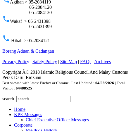
Agihan > 05-2084119
05-2084120
05-2084130
phone
Wakaf > 05-2431398
05-2431399
phone
Hibah > 05-2084121
Borang Aduan & Cadangan
Privacy Policy
|
Safety Policy
|
Site Map
|
FAQs
|
Archives
Copyright Â© 2018 Islamic Religious Council And Malay Customs
Perak Darul Ridzuan
Best viewed with latest Firefox or Chrome | Last Updated :
04/08/2026
| Total
Visitor :
64488525
search..
Home
KPE Messages
Chief Executive Officer Messages
Corporate
MAIPk's History