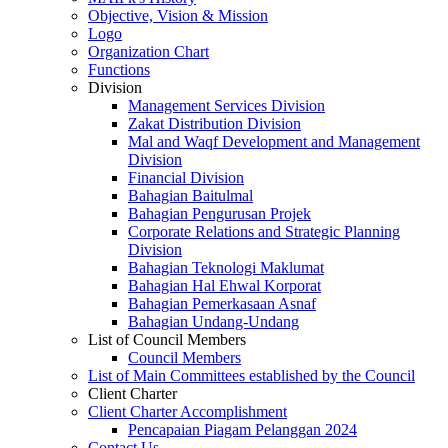
Objective, Vision & Mission
Logo
Organization Chart
Functions
Division
Management Services Division
Zakat Distribution Division
Mal and Waqf Development and Management
Division
Financial Division
Bahagian Baitulmal
Bahagian Pengurusan Projek
Corporate Relations and Strategic Planning
Division
Bahagian Teknologi Maklumat
Bahagian Hal Ehwal Korporat
Bahagian Pemerkasaan Asnaf
Bahagian Undang-Undang
List of Council Members
Council Members
List of Main Committees established by the Council
Client Charter
Client Charter Accomplishment
Pencapaian Piagam Pelanggan 2024
Contact Us