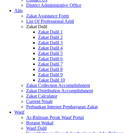
District Administrative Office
Alm
Zakat Assistance Form
List Of Professional Amil
Zakat Dalil
Zakat Dalil 1
Zakat Dalil 2
Zakat Dalil 3
Zakat Dalil 4
Zakat Dalil 5
Zakat Dalil 6
Zakat Dalil 7
Zakat Dalil 8
Zakat Dalil 9
Zakat Dalil 10
Zakat Collection Accomplishment
Zakat Distribution Accomplishment
Zakat Calculator
Current Nisab
Perbankan Internet Pembayaran Zakat
Waqf
Ar-Ridzuan Perak Waqf Portal
Borang Wakaf
Waqf Dalil