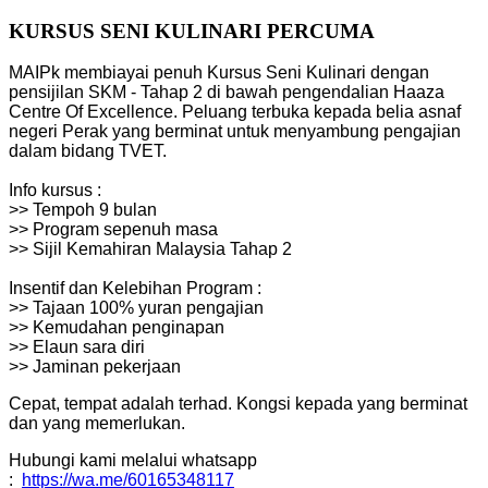
KURSUS SENI KULINARI PERCUMA
MAIPk membiayai penuh Kursus Seni Kulinari dengan
pensijilan SKM - Tahap 2 di bawah pengendalian Haaza
Centre Of Excellence. Peluang terbuka kepada belia asnaf
negeri Perak yang berminat untuk menyambung pengajian
dalam bidang TVET.
Info kursus :
>> Tempoh 9 bulan
>> Program sepenuh masa
>> Sijil Kemahiran Malaysia Tahap 2
Insentif dan Kelebihan Program :
>> Tajaan 100% yuran pengajian
>> Kemudahan penginapan
>> Elaun sara diri
>> Jaminan pekerjaan
Cepat, tempat adalah terhad. Kongsi kepada yang berminat
dan yang memerlukan.
Hubungi kami melalui whatsapp
:
https://wa.me/60165348117