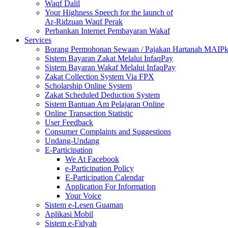
Waqf Dalil
Your Highness Speech for the launch of
Ar-Ridzuan Waqf Perak
Perbankan Internet Pembayaran Wakaf
Services
Borang Permohonan Sewaan / Pajakan Hartanah MAIP
Sistem Bayaran Zakat Melalui InfaqPay
Sistem Bayaran Wakaf Melalui InfaqPay
Zakat Collection System Via FPX
Scholarship Online System
Zakat Scheduled Deduction System
Sistem Bantuan Am Pelajaran Online
Online Transaction Statistic
User Feedback
Consumer Complaints and Suggestions
Undang-Undang
E-Participation
We At Facebook
e-Participation Policy
E-Participation Calendar
Application For Information
Your Voice
Sistem e-Lesen Guaman
Aplikasi Mobil
Sistem e-Fidyah