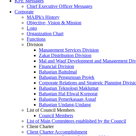
KPE Messages
Chief Executive Officer Messages
Corporate
MAIPk's History
Objective, Vision & Mission
Logo
Organization Chart
Functions
Division
Management Services Division
Zakat Distribution Division
Mal and Waqf Development and Management Div
Financial Division
Bahagian Baitulmal
Bahagian Pengurusan Projek
Corporate Relations and Strategic Planning Divisi
Bahagian Teknologi Maklumat
Bahagian Hal Ehwal Korporat
Bahagian Pemerkasaan Asnaf
Bahagian Undang-Undang
List of Council Members
Council Members
List of Main Committees established by the Council
Client Charter
Client Charter Accomplishment