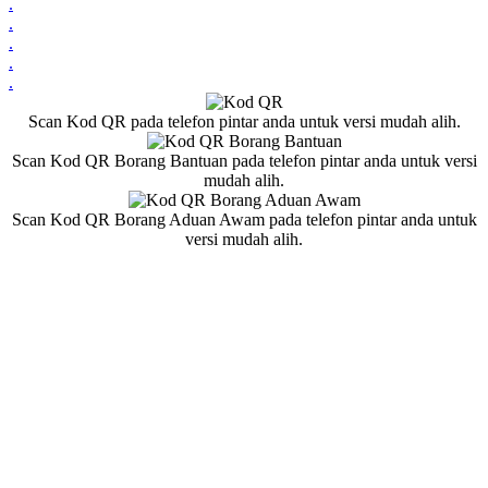
.
.
.
.
.
Scan Kod QR pada telefon pintar anda untuk versi mudah alih.
Scan Kod QR Borang Bantuan pada telefon pintar anda untuk versi
mudah alih.
Scan Kod QR Borang Aduan Awam pada telefon pintar anda untuk
versi mudah alih.