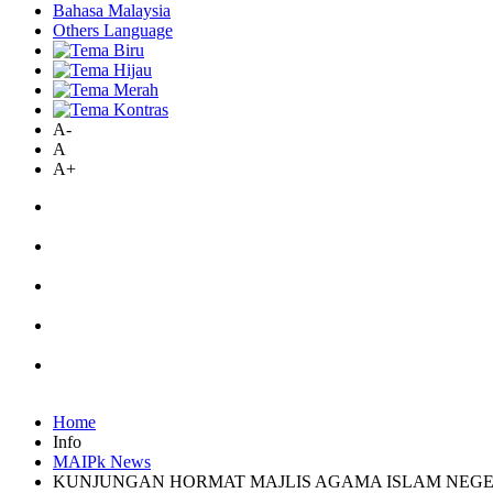
Bahasa Malaysia
Others Language
A-
A
A+
Home
Info
MAIPk News
KUNJUNGAN HORMAT MAJLIS AGAMA ISLAM NEGE