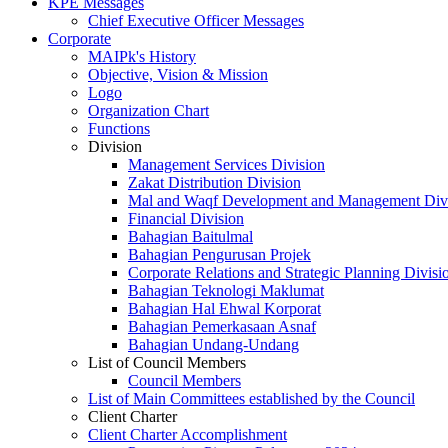
KPE Messages
Chief Executive Officer Messages
Corporate
MAIPk's History
Objective, Vision & Mission
Logo
Organization Chart
Functions
Division
Management Services Division
Zakat Distribution Division
Mal and Waqf Development and Management Div
Financial Division
Bahagian Baitulmal
Bahagian Pengurusan Projek
Corporate Relations and Strategic Planning Divisi
Bahagian Teknologi Maklumat
Bahagian Hal Ehwal Korporat
Bahagian Pemerkasaan Asnaf
Bahagian Undang-Undang
List of Council Members
Council Members
List of Main Committees established by the Council
Client Charter
Client Charter Accomplishment