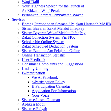
Waqf Dalil
Your Highness Speech for the launch of
Ar-Ridzuan Waqf Perak
Perbankan Internet Pembayaran Wakaf
Services
Borang Permohonan Sewaan / Pajakan Hartanah MAIP
Sistem Bayaran Zakat Melalui InfaqPay
Sistem Bayaran Wakaf Melalui InfaqPay
Zakat Collection System Via FPX
Scholarship Online System
Zakat Scheduled Deduction System
Sistem Bantuan Am Pelajaran Online
Online Transaction Statistic
User Feedback
Consumer Complaints and Suggestions
Undang-Undang
E-Participation
We At Facebook
e-Participation Policy
E-Participation Calendar
Application For Information
Your Voice
Sistem e-Lesen Guaman
Aplikasi Mobil
Sistem e-Fidyah