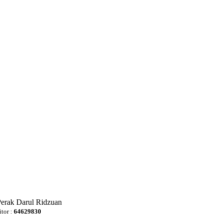
Perak Darul Ridzuan
itor :
64629830