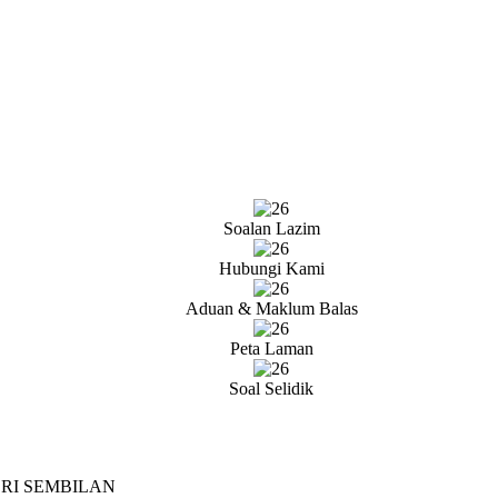
Soalan Lazim
Hubungi Kami
Aduan & Maklum Balas
Peta Laman
Soal Selidik
RI SEMBILAN