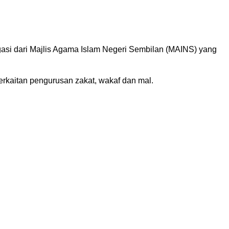
asi dari Majlis Agama Islam Negeri Sembilan (MAINS) yang
rkaitan pengurusan zakat, wakaf dan mal.