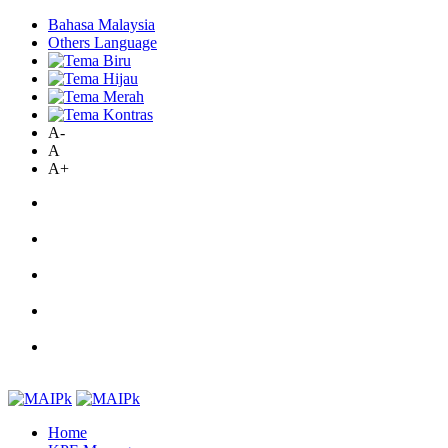
Bahasa Malaysia
Others Language
A-
A
A+
Home