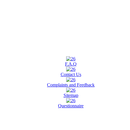
F.A.Q
Contact Us
Complaints and Feedback
Sitemap
Questionnaire