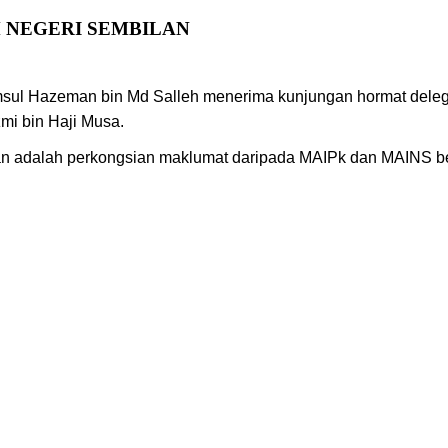
 NEGERI SEMBILAN
msul Hazeman bin Md Salleh menerima kunjungan hormat deleg
zmi bin Haji Musa.
kan adalah perkongsian maklumat daripada MAIPk dan MAINS be