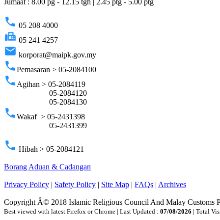
Jumaat : 8.00 pg - 12.15 tgh | 2.45 ptg - 5.00 ptg
phone
05 208 4000
fax
05 241 4257
email
korporat@maipk.gov.my
phone
Pemasaran > 05-2084100
phone
Agihan > 05-2084119
05-2084120
05-2084130
phone
Wakaf > 05-2431398
05-2431399
phone
Hibah > 05-2084121
Borang Aduan & Cadangan
Privacy Policy
|
Safety Policy
|
Site Map
|
FAQs
|
Archives
Copyright Â© 2018 Islamic Religious Council And Malay Customs 
Best viewed with latest Firefox or Chrome | Last Updated :
07/08/2026
| Total Vis