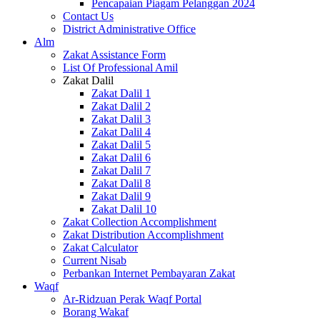
Pencapaian Piagam Pelanggan 2024
Contact Us
District Administrative Office
Alm
Zakat Assistance Form
List Of Professional Amil
Zakat Dalil
Zakat Dalil 1
Zakat Dalil 2
Zakat Dalil 3
Zakat Dalil 4
Zakat Dalil 5
Zakat Dalil 6
Zakat Dalil 7
Zakat Dalil 8
Zakat Dalil 9
Zakat Dalil 10
Zakat Collection Accomplishment
Zakat Distribution Accomplishment
Zakat Calculator
Current Nisab
Perbankan Internet Pembayaran Zakat
Waqf
Ar-Ridzuan Perak Waqf Portal
Borang Wakaf