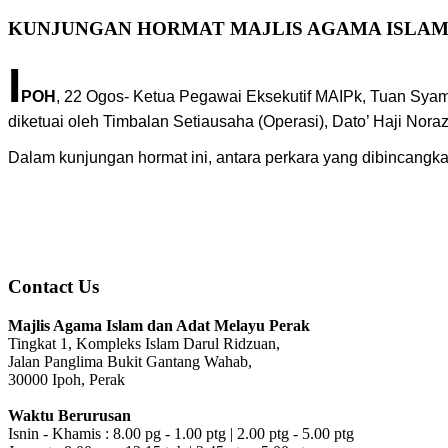
KUNJUNGAN HORMAT MAJLIS AGAMA ISLAM
I
POH
, 22 Ogos- Ketua Pegawai Eksekutif MAIPk, Tuan Sya
diketuai oleh Timbalan Setiausaha (Operasi), Dato’ Haji Nora
Dalam kunjungan hormat ini, antara perkara yang dibincang
Contact Us
Majlis Agama Islam dan Adat Melayu Perak
Tingkat 1, Kompleks Islam Darul Ridzuan,
Jalan Panglima Bukit Gantang Wahab,
30000 Ipoh, Perak
Waktu Berurusan
Isnin - Khamis : 8.00 pg - 1.00 ptg | 2.00 ptg - 5.00 ptg