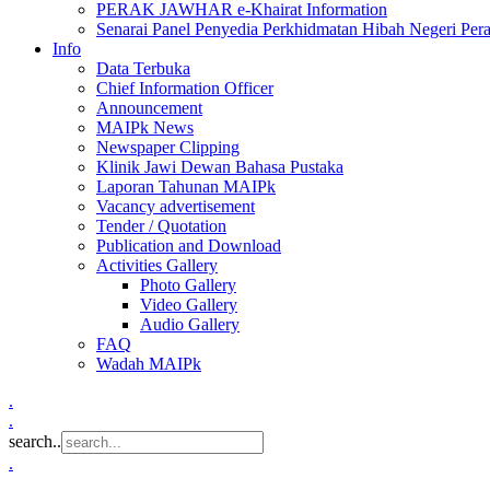
PERAK JAWHAR e-Khairat Information
Senarai Panel Penyedia Perkhidmatan Hibah Negeri Per
Info
Data Terbuka
Chief Information Officer
Announcement
MAIPk News
Newspaper Clipping
Klinik Jawi Dewan Bahasa Pustaka
Laporan Tahunan MAIPk
Vacancy advertisement
Tender / Quotation
Publication and Download
Activities Gallery
Photo Gallery
Video Gallery
Audio Gallery
FAQ
Wadah MAIPk
.
.
search..
.