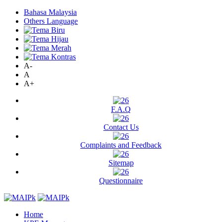
Bahasa Malaysia
Others Language
A-
A
A+
F.A.Q
Contact Us
Complaints and Feedback
Sitemap
Questionnaire
Home