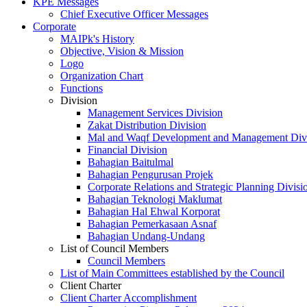
KPE Messages
Chief Executive Officer Messages
Corporate
MAIPk's History
Objective, Vision & Mission
Logo
Organization Chart
Functions
Division
Management Services Division
Zakat Distribution Division
Mal and Waqf Development and Management Div
Financial Division
Bahagian Baitulmal
Bahagian Pengurusan Projek
Corporate Relations and Strategic Planning Divisi
Bahagian Teknologi Maklumat
Bahagian Hal Ehwal Korporat
Bahagian Pemerkasaan Asnaf
Bahagian Undang-Undang
List of Council Members
Council Members
List of Main Committees established by the Council
Client Charter
Client Charter Accomplishment