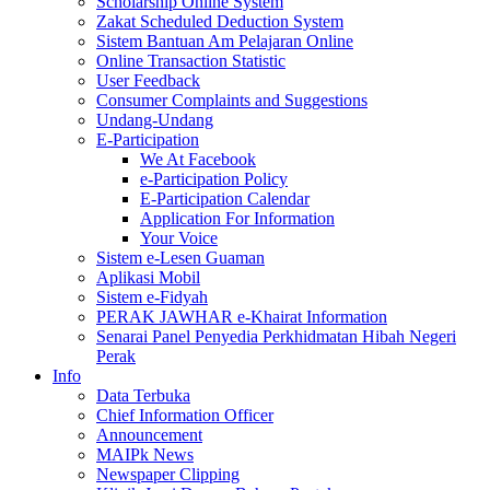
Scholarship Online System
Zakat Scheduled Deduction System
Sistem Bantuan Am Pelajaran Online
Online Transaction Statistic
User Feedback
Consumer Complaints and Suggestions
Undang-Undang
E-Participation
We At Facebook
e-Participation Policy
E-Participation Calendar
Application For Information
Your Voice
Sistem e-Lesen Guaman
Aplikasi Mobil
Sistem e-Fidyah
PERAK JAWHAR e-Khairat Information
Senarai Panel Penyedia Perkhidmatan Hibah Negeri
Perak
Info
Data Terbuka
Chief Information Officer
Announcement
MAIPk News
Newspaper Clipping