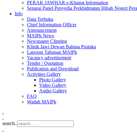
PERAK JAWHAR e-Khairat Information
Senarai Panel Penyedia Perkhidmatan Hibah Negeri Per
Info
Data Terbuka
Chief Information Officer
Announcement
MAIPk News
Newspaper Clipping
Klinik Jawi Dewan Bahasa Pustaka
Laporan Tahunan MAIPk
Vacancy advertisement
Tender / Quotation
Publication and Download
Activities Gallery
Photo Gallery
Video Gallery
Audio Gallery
FAQ
Wadah MAIPk
.
.
search..
.