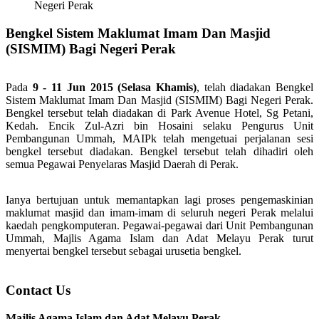
Negeri Perak
Bengkel Sistem Maklumat Imam Dan Masjid
(SISMIM) Bagi Negeri Perak
Pada
9 - 11 Jun 2015 (Selasa Khamis)
, telah diadakan Bengkel
Sistem Maklumat Imam Dan Masjid (SISMIM) Bagi Negeri Perak.
Bengkel tersebut telah diadakan di Park Avenue Hotel, Sg Petani,
Kedah. Encik Zul-Azri bin Hosaini selaku Pengurus Unit
Pembangunan Ummah, MAIPk telah mengetuai perjalanan sesi
bengkel tersebut diadakan. Bengkel tersebut telah dihadiri oleh
semua Pegawai Penyelaras Masjid Daerah di Perak.
Ianya bertujuan untuk memantapkan lagi proses pengemaskinian
maklumat masjid dan imam-imam di seluruh negeri Perak melalui
kaedah pengkomputeran. Pegawai-pegawai dari Unit Pembangunan
Ummah, Majlis Agama Islam dan Adat Melayu Perak turut
menyertai bengkel tersebut sebagai urusetia bengkel.
Contact Us
Majlis Agama Islam dan Adat Melayu Perak