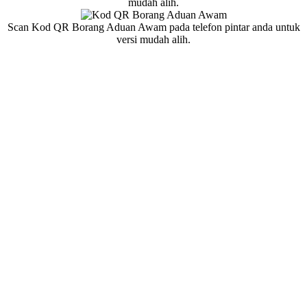
mudah alih.
Scan Kod QR Borang Aduan Awam pada telefon pintar anda untuk
versi mudah alih.