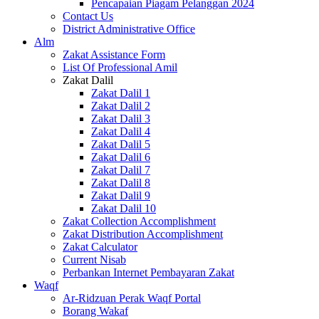
Pencapaian Piagam Pelanggan 2024
Contact Us
District Administrative Office
Alm
Zakat Assistance Form
List Of Professional Amil
Zakat Dalil
Zakat Dalil 1
Zakat Dalil 2
Zakat Dalil 3
Zakat Dalil 4
Zakat Dalil 5
Zakat Dalil 6
Zakat Dalil 7
Zakat Dalil 8
Zakat Dalil 9
Zakat Dalil 10
Zakat Collection Accomplishment
Zakat Distribution Accomplishment
Zakat Calculator
Current Nisab
Perbankan Internet Pembayaran Zakat
Waqf
Ar-Ridzuan Perak Waqf Portal
Borang Wakaf