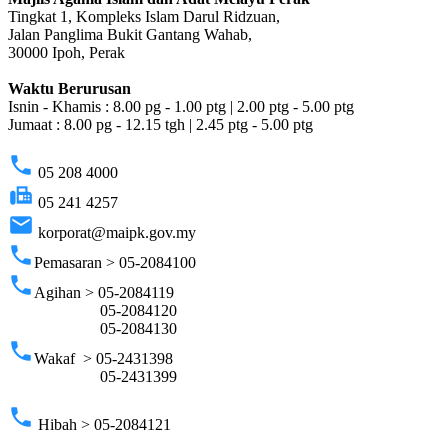
Tingkat 1, Kompleks Islam Darul Ridzuan,
Jalan Panglima Bukit Gantang Wahab,
30000 Ipoh, Perak
Waktu Berurusan
Isnin - Khamis : 8.00 pg - 1.00 ptg | 2.00 ptg - 5.00 ptg
Jumaat : 8.00 pg - 12.15 tgh | 2.45 ptg - 5.00 ptg
phone
05 208 4000
fax
05 241 4257
email
korporat@maipk.gov.my
phone
Pemasaran > 05-2084100
phone
Agihan > 05-2084119
05-2084120
05-2084130
phone
Wakaf > 05-2431398
05-2431399
phone
Hibah > 05-2084121