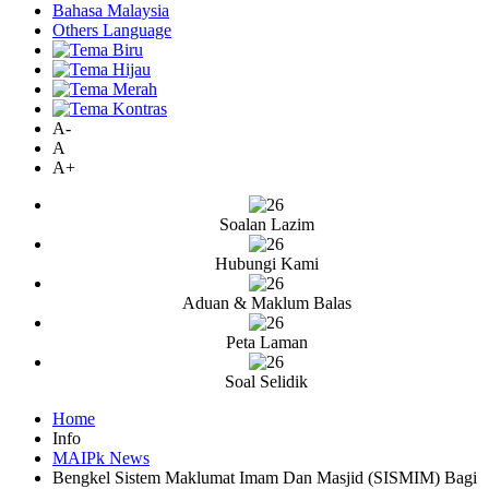
Bahasa Malaysia
Others Language
A-
A
A+
Soalan Lazim
Hubungi Kami
Aduan & Maklum Balas
Peta Laman
Soal Selidik
Home
Info
MAIPk News
Bengkel Sistem Maklumat Imam Dan Masjid (SISMIM) Bagi