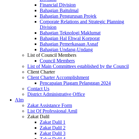
Financial Division
Bahagian Baitulmal
Bahagian Pengurusan Projek
Corporate Relations and Strategic Planning
Division
Bahagian Teknologi Maklumat
Bahagian Hal Ehwal Korporat
Bahagian Pemerkasaan Asnaf
Bahagian Undang-Undang
List of Council Members
Council Members
List of Main Committees established by the Council
Client Charter
Client Charter Accomplishment
Pencapaian Piagam Pelanggan 2024
Contact Us
District Administrative Office
Alm
Zakat Assistance Form
List Of Professional Amil
Zakat Dalil
Zakat Dalil 1
Zakat Dalil 2
Zakat Dalil 3
Zakat Dalil 4