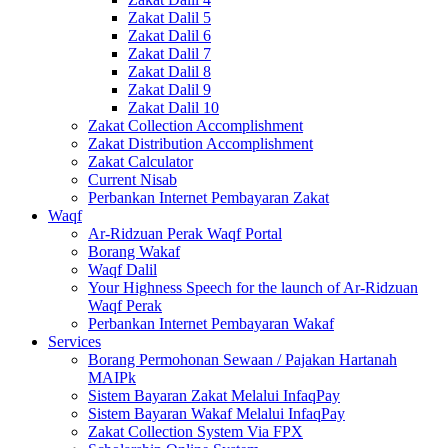
Zakat Dalil 5
Zakat Dalil 6
Zakat Dalil 7
Zakat Dalil 8
Zakat Dalil 9
Zakat Dalil 10
Zakat Collection Accomplishment
Zakat Distribution Accomplishment
Zakat Calculator
Current Nisab
Perbankan Internet Pembayaran Zakat
Waqf
Ar-Ridzuan Perak Waqf Portal
Borang Wakaf
Waqf Dalil
Your Highness Speech for the launch of Ar-Ridzuan
Waqf Perak
Perbankan Internet Pembayaran Wakaf
Services
Borang Permohonan Sewaan / Pajakan Hartanah
MAIPk
Sistem Bayaran Zakat Melalui InfaqPay
Sistem Bayaran Wakaf Melalui InfaqPay
Zakat Collection System Via FPX