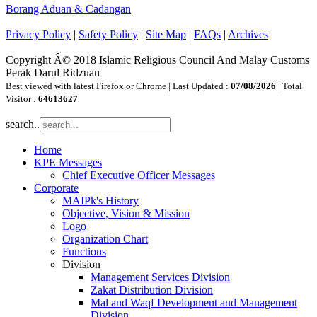
Borang Aduan & Cadangan
Privacy Policy
|
Safety Policy
|
Site Map
|
FAQs
|
Archives
Copyright Â© 2018 Islamic Religious Council And Malay Customs
Perak Darul Ridzuan
Best viewed with latest Firefox or Chrome | Last Updated :
07/08/2026
| Total
Visitor :
64613627
search..
Home
KPE Messages
Chief Executive Officer Messages
Corporate
MAIPk's History
Objective, Vision & Mission
Logo
Organization Chart
Functions
Division
Management Services Division
Zakat Distribution Division
Mal and Waqf Development and Management
Division