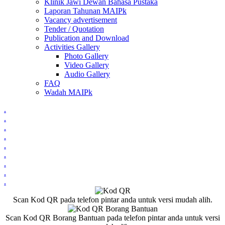
Klinik Jawi Dewan Bahasa Pustaka
Laporan Tahunan MAIPk
Vacancy advertisement
Tender / Quotation
Publication and Download
Activities Gallery
Photo Gallery
Video Gallery
Audio Gallery
FAQ
Wadah MAIPk
.
.
.
.
.
.
.
.
.
Scan Kod QR pada telefon pintar anda untuk versi mudah alih.
Scan Kod QR Borang Bantuan pada telefon pintar anda untuk versi