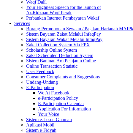
Waqf Dalil
Your Highness Speech for the launch of
Ar-Ridzuan Waqf Perak
Perbankan Internet Pembayaran Wakaf
Services
Borang Permohonan Sewaan / Pajakan Hartanah MAIP
Sistem Bayaran Zakat Melalui InfaqPay
Sistem Bayaran Wakaf Melalui InfaqPay
Zakat Collection System Via FPX
Scholarship Online System
Zakat Scheduled Deduction System
Sistem Bantuan Am Pelajaran Online
Online Transaction Statistic
User Feedback
Consumer Complaints and Suggestions
Undang-Undang
E-Participation
We At Facebook
e-Participation Policy
E-Participation Calendar
Application For Information
Your Voice
Sistem e-Lesen Guaman
Aplikasi Mobil
Sistem e-Fidyah