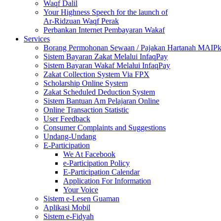
Waqf Dalil
Your Highness Speech for the launch of
Ar-Ridzuan Waqf Perak
Perbankan Internet Pembayaran Wakaf
Services
Borang Permohonan Sewaan / Pajakan Hartanah MAIP
Sistem Bayaran Zakat Melalui InfaqPay
Sistem Bayaran Wakaf Melalui InfaqPay
Zakat Collection System Via FPX
Scholarship Online System
Zakat Scheduled Deduction System
Sistem Bantuan Am Pelajaran Online
Online Transaction Statistic
User Feedback
Consumer Complaints and Suggestions
Undang-Undang
E-Participation
We At Facebook
e-Participation Policy
E-Participation Calendar
Application For Information
Your Voice
Sistem e-Lesen Guaman
Aplikasi Mobil
Sistem e-Fidyah