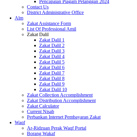
Pencapaian Piagam Pelanggan 2024
Contact Us
District Administrative Office
Alm
Zakat Assistance Form
List Of Professional Amil
Zakat Dalil
Zakat Dalil 1
Zakat Dalil 2
Zakat Dalil 3
Zakat Dalil 4
Zakat Dalil 5
Zakat Dalil 6
Zakat Dalil 7
Zakat Dalil 8
Zakat Dalil 9
Zakat Dalil 10
Zakat Collection Accomplishment
Zakat Distribution Accomplishment
Zakat Calculator
Current Nisab
Perbankan Internet Pembayaran Zakat
Waqf
Ar-Ridzuan Perak Waqf Portal
Borang Wakaf