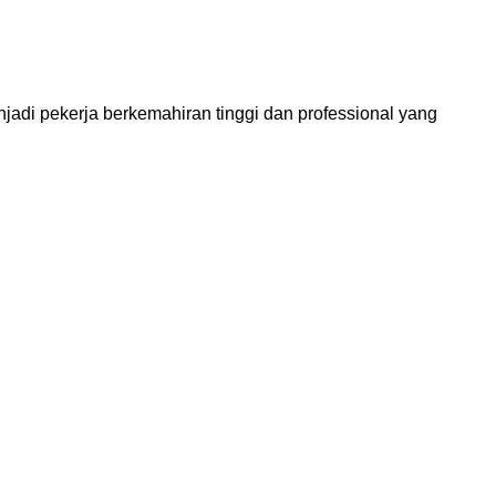
 pekerja berkemahiran tinggi dan professional yang