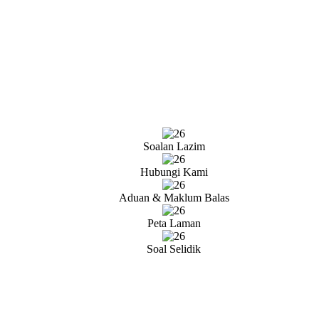
Soalan Lazim
Hubungi Kami
Aduan & Maklum Balas
Peta Laman
Soal Selidik