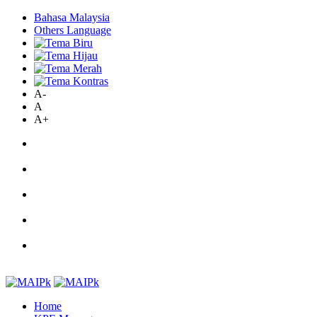
Bahasa Malaysia
Others Language
A-
A
A+
Home