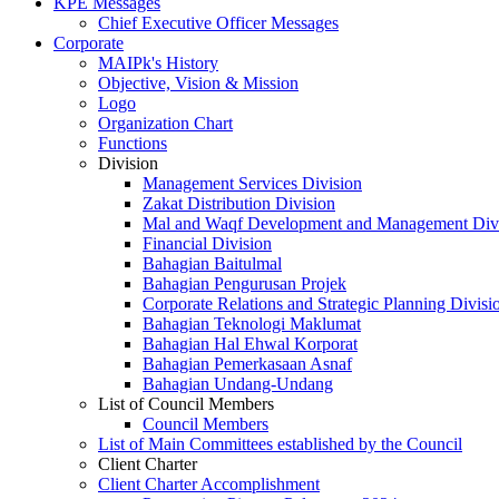
KPE Messages
Chief Executive Officer Messages
Corporate
MAIPk's History
Objective, Vision & Mission
Logo
Organization Chart
Functions
Division
Management Services Division
Zakat Distribution Division
Mal and Waqf Development and Management Div
Financial Division
Bahagian Baitulmal
Bahagian Pengurusan Projek
Corporate Relations and Strategic Planning Divisi
Bahagian Teknologi Maklumat
Bahagian Hal Ehwal Korporat
Bahagian Pemerkasaan Asnaf
Bahagian Undang-Undang
List of Council Members
Council Members
List of Main Committees established by the Council
Client Charter
Client Charter Accomplishment