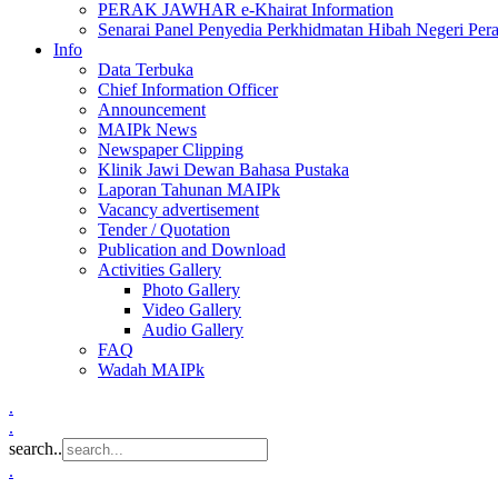
PERAK JAWHAR e-Khairat Information
Senarai Panel Penyedia Perkhidmatan Hibah Negeri Per
Info
Data Terbuka
Chief Information Officer
Announcement
MAIPk News
Newspaper Clipping
Klinik Jawi Dewan Bahasa Pustaka
Laporan Tahunan MAIPk
Vacancy advertisement
Tender / Quotation
Publication and Download
Activities Gallery
Photo Gallery
Video Gallery
Audio Gallery
FAQ
Wadah MAIPk
.
.
search..
.