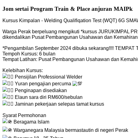
Jom sertai Program Train & Place anjuran MAIPk
Kursus Kimpalan - Welding Qualifiqation Test (WQT) 6G SM
Warga Perak berpeluang mengikuti *kursus JURUKIMPAL PRO
dikendalikan Pusat Pembangunan Usahawan dan Kemahiran
*Pengambilan September 2024 dibuka sekarang!!!! TEMPA
Tempoh Kursus: 6 bulan
Tempat Latihan: Pusat Pembangunan Usahawan dan Kemahi
Kelebihan Kursus:
Pensijilan Professional Welder
Yuran pengajian percuma
Penginapan disediakan
Elaun sara diri RM600/sebulan
Jaminan pekerjaan selepas tamat kursus
Syarat Permohonan
Beragama Islam
Warganegara Malaysia bermastautin di negeri Perak