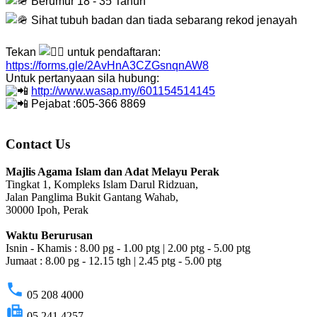
Berumur 18 - 35 Tahun
Sihat tubuh badan dan tiada sebarang rekod jenayah
Tekan
untuk pendaftaran:
https://forms.gle/2AvHnA3CZGsnqnAW8
Untuk pertanyaan sila hubung:
http://www.wasap.my/601154514145
Pejabat :605-366 8869
Contact Us
Majlis Agama Islam dan Adat Melayu Perak
Tingkat 1, Kompleks Islam Darul Ridzuan,
Jalan Panglima Bukit Gantang Wahab,
30000 Ipoh, Perak
Waktu Berurusan
Isnin - Khamis : 8.00 pg - 1.00 ptg | 2.00 ptg - 5.00 ptg
Jumaat : 8.00 pg - 12.15 tgh | 2.45 ptg - 5.00 ptg
phone
05 208 4000
fax
05 241 4257