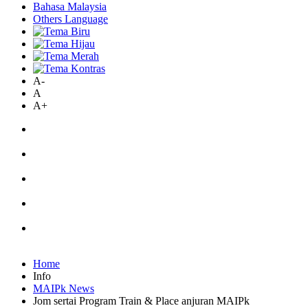
Bahasa Malaysia
Others Language
A-
A
A+
Home
Info
MAIPk News
Jom sertai Program Train & Place anjuran MAIPk