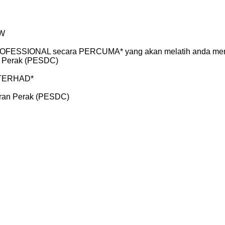
AW
FESSIONAL secara PERCUMA* yang akan melatih anda menjadi
 Perak (PESDC)
T TERHAD*
ran Perak (PESDC)