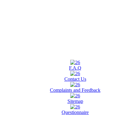
F.A.Q
Contact Us
Complaints and Feedback
Sitemap
Questionnaire