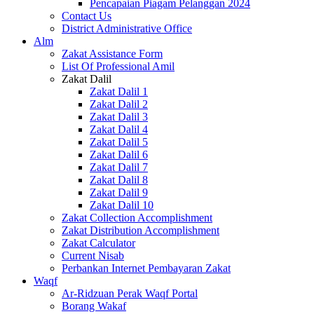
Pencapaian Piagam Pelanggan 2024
Contact Us
District Administrative Office
Alm
Zakat Assistance Form
List Of Professional Amil
Zakat Dalil
Zakat Dalil 1
Zakat Dalil 2
Zakat Dalil 3
Zakat Dalil 4
Zakat Dalil 5
Zakat Dalil 6
Zakat Dalil 7
Zakat Dalil 8
Zakat Dalil 9
Zakat Dalil 10
Zakat Collection Accomplishment
Zakat Distribution Accomplishment
Zakat Calculator
Current Nisab
Perbankan Internet Pembayaran Zakat
Waqf
Ar-Ridzuan Perak Waqf Portal
Borang Wakaf