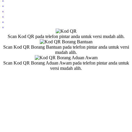
.
.
.
.
.
Scan Kod QR pada telefon pintar anda untuk versi mudah alih.
Scan Kod QR Borang Bantuan pada telefon pintar anda untuk versi
mudah alih.
Scan Kod QR Borang Aduan Awam pada telefon pintar anda untuk
versi mudah alih.