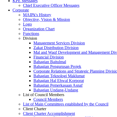
KPE Messages
Chief Executive Officer Messages
Corporate
MAIPk's History
Objective, Vision & Mission
Logo
Organization Chart
Functions
Division
Management Services Division
Zakat Distribution Division
Mal and Waqf Development and Management Div
Financial Division
Bahagian Baitulmal
Bahagian Pengurusan Projek
Corporate Relations and Strategic Planning Divisi
Bahagian Teknologi Maklumat
Bahagian Hal Ehwal Korporat
Bahagian Pemerkasaan Asnaf
Bahagian Undang-Undang
List of Council Members
Council Members
List of Main Committees established by the Council
Client Charter
Client Charter Accomplishment