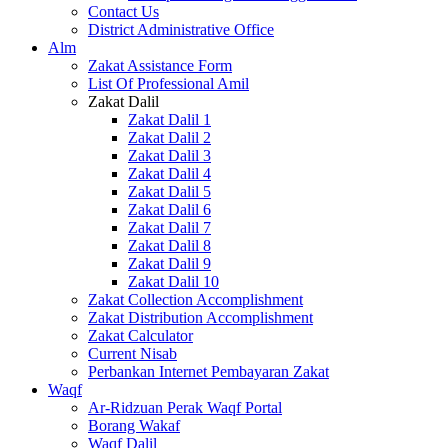
Contact Us
District Administrative Office
Alm
Zakat Assistance Form
List Of Professional Amil
Zakat Dalil
Zakat Dalil 1
Zakat Dalil 2
Zakat Dalil 3
Zakat Dalil 4
Zakat Dalil 5
Zakat Dalil 6
Zakat Dalil 7
Zakat Dalil 8
Zakat Dalil 9
Zakat Dalil 10
Zakat Collection Accomplishment
Zakat Distribution Accomplishment
Zakat Calculator
Current Nisab
Perbankan Internet Pembayaran Zakat
Waqf
Ar-Ridzuan Perak Waqf Portal
Borang Wakaf
Waqf Dalil