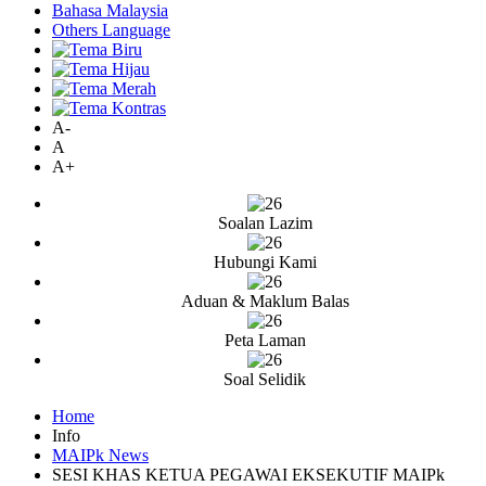
Bahasa Malaysia
Others Language
A-
A
A+
Soalan Lazim
Hubungi Kami
Aduan & Maklum Balas
Peta Laman
Soal Selidik
Home
Info
MAIPk News
SESI KHAS KETUA PEGAWAI EKSEKUTIF MAIPk