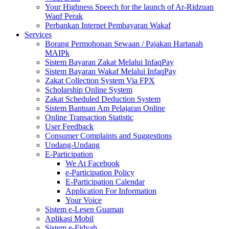
Your Highness Speech for the launch of Ar-Ridzuan
Waqf Perak
Perbankan Internet Pembayaran Wakaf
Services
Borang Permohonan Sewaan / Pajakan Hartanah
MAIPk
Sistem Bayaran Zakat Melalui InfaqPay
Sistem Bayaran Wakaf Melalui InfaqPay
Zakat Collection System Via FPX
Scholarship Online System
Zakat Scheduled Deduction System
Sistem Bantuan Am Pelajaran Online
Online Transaction Statistic
User Feedback
Consumer Complaints and Suggestions
Undang-Undang
E-Participation
We At Facebook
e-Participation Policy
E-Participation Calendar
Application For Information
Your Voice
Sistem e-Lesen Guaman
Aplikasi Mobil
Sistem e-Fidyah