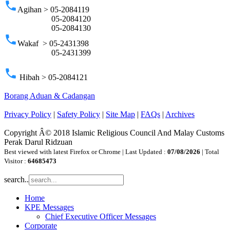
phone
Agihan > 05-2084119
05-2084120
05-2084130
phone
Wakaf > 05-2431398
05-2431399
phone
Hibah > 05-2084121
Borang Aduan & Cadangan
Privacy Policy
|
Safety Policy
|
Site Map
|
FAQs
|
Archives
Copyright Â© 2018 Islamic Religious Council And Malay Customs
Perak Darul Ridzuan
Best viewed with latest Firefox or Chrome | Last Updated :
07/08/2026
| Total
Visitor :
64685473
search..
Home
KPE Messages
Chief Executive Officer Messages
Corporate