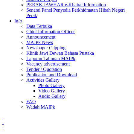
PERAK JAWHAR e-Khairat Information
Senarai Panel Penyedia Perkhidmatan Hibah Negeri
Perak
Info
Data Terbuka
Chief Information Officer
Announcement
MAIPk News
Newspaper Clipping
Klinik Jawi Dewan Bahasa Pustaka
Laporan Tahunan MAIPk
Vacancy advertisement
Tender / Quotation
Publication and Download
Activities Gallery
Photo Gallery
Video Gallery
Audio Gallery
FAQ
Wadah MAIPk
.
.
.
.