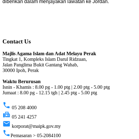
diberikan dalam menjayakan lawatan ke Jordan.
Contact Us
Majlis Agama Islam dan Adat Melayu Perak
Tingkat 1, Kompleks Islam Darul Ridzuan,
Jalan Panglima Bukit Gantang Wahab,
30000 Ipoh, Perak
Waktu Berurusan
Isnin - Khamis : 8.00 pg - 1.00 ptg | 2.00 ptg - 5.00 ptg
Jumaat : 8.00 pg - 12.15 tgh | 2.45 ptg - 5.00 ptg
phone
05 208 4000
fax
05 241 4257
email
korporat@maipk.gov.my
phone
Pemasaran > 05-2084100