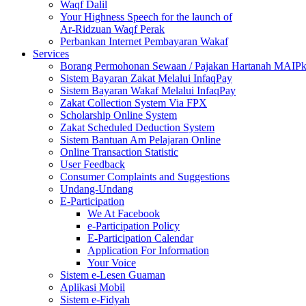
Waqf Dalil
Your Highness Speech for the launch of
Ar-Ridzuan Waqf Perak
Perbankan Internet Pembayaran Wakaf
Services
Borang Permohonan Sewaan / Pajakan Hartanah MAIP
Sistem Bayaran Zakat Melalui InfaqPay
Sistem Bayaran Wakaf Melalui InfaqPay
Zakat Collection System Via FPX
Scholarship Online System
Zakat Scheduled Deduction System
Sistem Bantuan Am Pelajaran Online
Online Transaction Statistic
User Feedback
Consumer Complaints and Suggestions
Undang-Undang
E-Participation
We At Facebook
e-Participation Policy
E-Participation Calendar
Application For Information
Your Voice
Sistem e-Lesen Guaman
Aplikasi Mobil
Sistem e-Fidyah