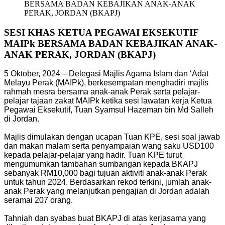
BERSAMA BADAN KEBAJIKAN ANAK-ANAK
PERAK, JORDAN (BKAPJ)
SESI KHAS KETUA PEGAWAI EKSEKUTIF
MAIPk BERSAMA BADAN KEBAJIKAN ANAK-
ANAK PERAK, JORDAN (BKAPJ)
5 Oktober, 2024 – Delegasi Majlis Agama Islam dan ‘Adat
Melayu Perak (MAIPk), berkesempatan menghadiri majlis
rahmah mesra bersama anak-anak Perak serta pelajar-
pelajar tajaan zakat MAIPk ketika sesi lawatan kerja Ketua
Pegawai Eksekutif, Tuan Syamsul Hazeman bin Md Salleh
di Jordan.
Majlis dimulakan dengan ucapan Tuan KPE, sesi soal jawab
dan makan malam serta penyampaian wang saku USD100
kepada pelajar-pelajar yang hadir. Tuan KPE turut
mengumumkan tambahan sumbangan kepada BKAPJ
sebanyak RM10,000 bagi tujuan aktiviti anak-anak Perak
untuk tahun 2024. Berdasarkan rekod terkini, jumlah anak-
anak Perak yang melanjutkan pengajian di Jordan adalah
seramai 207 orang.
Tahniah dan syabas buat BKAPJ di atas kerjasama yang