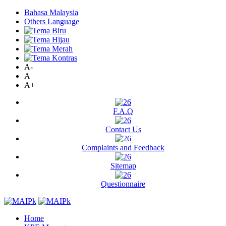
Bahasa Malaysia
Others Language
A-
A
A+
F.A.Q
Contact Us
Complaints and Feedback
Sitemap
Questionnaire
Home