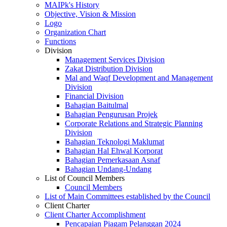
MAIPk's History
Objective, Vision & Mission
Logo
Organization Chart
Functions
Division
Management Services Division
Zakat Distribution Division
Mal and Waqf Development and Management
Division
Financial Division
Bahagian Baitulmal
Bahagian Pengurusan Projek
Corporate Relations and Strategic Planning
Division
Bahagian Teknologi Maklumat
Bahagian Hal Ehwal Korporat
Bahagian Pemerkasaan Asnaf
Bahagian Undang-Undang
List of Council Members
Council Members
List of Main Committees established by the Council
Client Charter
Client Charter Accomplishment
Pencapaian Piagam Pelanggan 2024