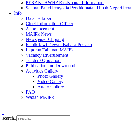
PERAK JAWHAR e-Khairat Information
Senarai Panel Penyedia Perkhidmatan Hibah Negeri Per
Info
Data Terbuka
Chief Information Officer
Announcement
MAIPk News
Newspaper Clipping
Klinik Jawi Dewan Bahasa Pustaka
Laporan Tahunan MAIPk
Vacancy advertisement
Tender / Quotation
Publication and Download
Activities Gallery
Photo Gallery
Video Gallery
Audio Gallery
FAQ
Wadah MAIPk
.
.
search..
.