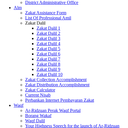
District Administrative Office
Alm
Zakat Assistance Form
List Of Professional Amil
Zakat Dalil
Zakat Dalil 1
Zakat Dalil 2
Zakat Dalil 3
Zakat Dalil 4
Zakat Dalil 5
Zakat Dalil 6
Zakat Dalil 7
Zakat Dalil 8
Zakat Dalil 9
Zakat Dalil 10
Zakat Collection Accomplishment
Zakat Distribution Accomplishment
Zakat Calculator
Current Nisab
Perbankan Internet Pembayaran Zakat
Waqf
Ar-Ridzuan Perak Waqf Portal
Borang Wakaf
Waqf Dalil
Your Highness Speech for the launch of Ar-Ridzuan