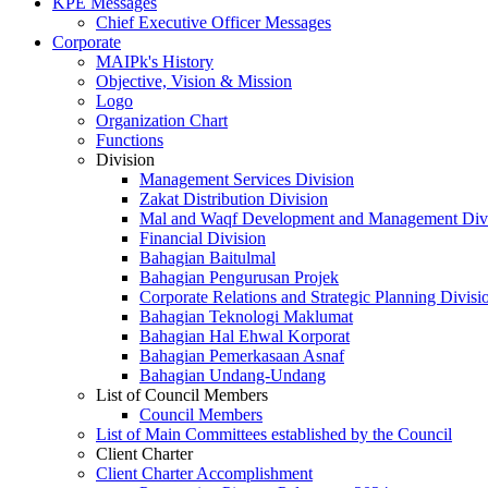
KPE Messages
Chief Executive Officer Messages
Corporate
MAIPk's History
Objective, Vision & Mission
Logo
Organization Chart
Functions
Division
Management Services Division
Zakat Distribution Division
Mal and Waqf Development and Management Div
Financial Division
Bahagian Baitulmal
Bahagian Pengurusan Projek
Corporate Relations and Strategic Planning Divisi
Bahagian Teknologi Maklumat
Bahagian Hal Ehwal Korporat
Bahagian Pemerkasaan Asnaf
Bahagian Undang-Undang
List of Council Members
Council Members
List of Main Committees established by the Council
Client Charter
Client Charter Accomplishment