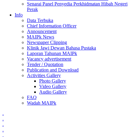
Senarai Panel Penyedia Perkhidmatan Hibah Negeri
Perak
Info
Data Terbuka
Chief Information Officer
Announcement
MAIPk News
Newspaper Clipping
Klinik Jawi Dewan Bahasa Pustaka
Laporan Tahunan MAIPk
Vacancy advertisement
Tender / Quotation
Publication and Download
Activities Gallery
Photo Gallery
Video Gallery
Audio Gallery
FAQ
Wadah MAIPk
.
.
.
.
.