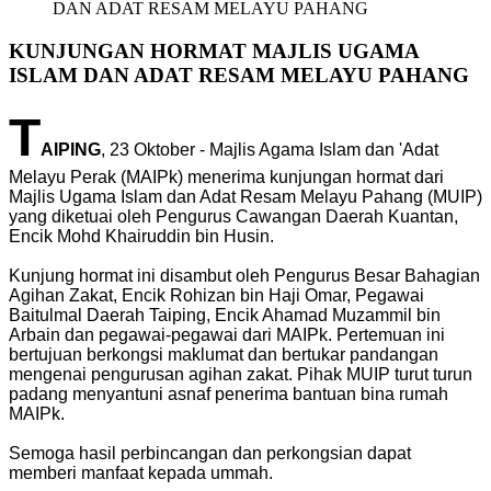
DAN ADAT RESAM MELAYU PAHANG
KUNJUNGAN HORMAT MAJLIS UGAMA
ISLAM DAN ADAT RESAM MELAYU PAHANG
T
AIPING
, 23 Oktober - Majlis Agama Islam dan 'Adat
Melayu Perak (MAIPk) menerima kunjungan hormat dari
Majlis Ugama Islam dan Adat Resam Melayu Pahang (MUIP)
yang diketuai oleh Pengurus Cawangan Daerah Kuantan,
Encik Mohd Khairuddin bin Husin.
Kunjung hormat ini disambut oleh Pengurus Besar Bahagian
Agihan Zakat, Encik Rohizan bin Haji Omar, Pegawai
Baitulmal Daerah Taiping, Encik Ahamad Muzammil bin
Arbain dan pegawai-pegawai dari MAIPk. Pertemuan ini
bertujuan berkongsi maklumat dan bertukar pandangan
mengenai pengurusan agihan zakat. Pihak MUIP turut turun
padang menyantuni asnaf penerima bantuan bina rumah
MAIPk.
Semoga hasil perbincangan dan perkongsian dapat
memberi manfaat kepada ummah.