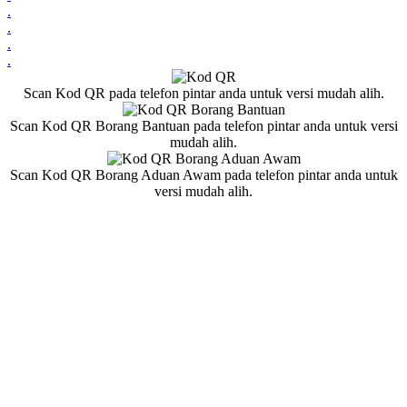
.
.
.
.
Scan Kod QR pada telefon pintar anda untuk versi mudah alih.
Scan Kod QR Borang Bantuan pada telefon pintar anda untuk versi
mudah alih.
Scan Kod QR Borang Aduan Awam pada telefon pintar anda untuk
versi mudah alih.