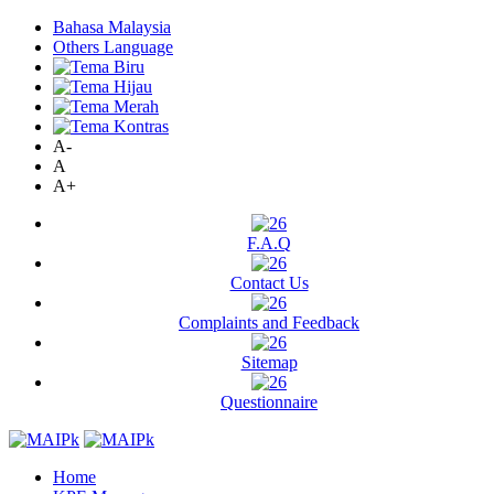
Bahasa Malaysia
Others Language
A-
A
A+
F.A.Q
Contact Us
Complaints and Feedback
Sitemap
Questionnaire
Home