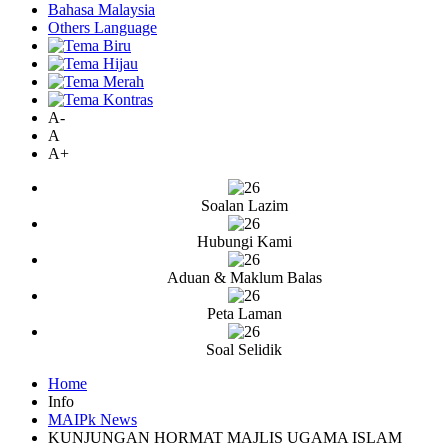
Bahasa Malaysia
Others Language
A-
A
A+
Soalan Lazim
Hubungi Kami
Aduan & Maklum Balas
Peta Laman
Soal Selidik
Home
Info
MAIPk News
KUNJUNGAN HORMAT MAJLIS UGAMA ISLAM