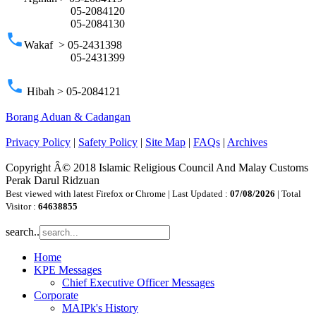
05-2084120
05-2084130
phone
Wakaf > 05-2431398
05-2431399
phone
Hibah > 05-2084121
Borang Aduan & Cadangan
Privacy Policy
|
Safety Policy
|
Site Map
|
FAQs
|
Archives
Copyright Â© 2018 Islamic Religious Council And Malay Customs
Perak Darul Ridzuan
Best viewed with latest Firefox or Chrome | Last Updated :
07/08/2026
| Total
Visitor :
64638855
search..
Home
KPE Messages
Chief Executive Officer Messages
Corporate
MAIPk's History