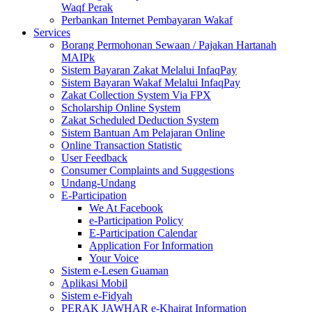
Waqf Perak
Perbankan Internet Pembayaran Wakaf
Services
Borang Permohonan Sewaan / Pajakan Hartanah
MAIPk
Sistem Bayaran Zakat Melalui InfaqPay
Sistem Bayaran Wakaf Melalui InfaqPay
Zakat Collection System Via FPX
Scholarship Online System
Zakat Scheduled Deduction System
Sistem Bantuan Am Pelajaran Online
Online Transaction Statistic
User Feedback
Consumer Complaints and Suggestions
Undang-Undang
E-Participation
We At Facebook
e-Participation Policy
E-Participation Calendar
Application For Information
Your Voice
Sistem e-Lesen Guaman
Aplikasi Mobil
Sistem e-Fidyah
PERAK JAWHAR e-Khairat Information