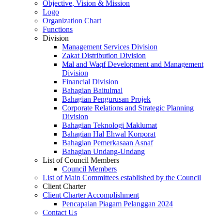
Objective, Vision & Mission
Logo
Organization Chart
Functions
Division
Management Services Division
Zakat Distribution Division
Mal and Waqf Development and Management
Division
Financial Division
Bahagian Baitulmal
Bahagian Pengurusan Projek
Corporate Relations and Strategic Planning
Division
Bahagian Teknologi Maklumat
Bahagian Hal Ehwal Korporat
Bahagian Pemerkasaan Asnaf
Bahagian Undang-Undang
List of Council Members
Council Members
List of Main Committees established by the Council
Client Charter
Client Charter Accomplishment
Pencapaian Piagam Pelanggan 2024
Contact Us