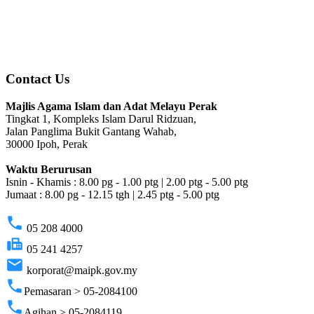
Contact Us
Majlis Agama Islam dan Adat Melayu Perak
Tingkat 1, Kompleks Islam Darul Ridzuan,
Jalan Panglima Bukit Gantang Wahab,
30000 Ipoh, Perak
Waktu Berurusan
Isnin - Khamis : 8.00 pg - 1.00 ptg | 2.00 ptg - 5.00 ptg
Jumaat : 8.00 pg - 12.15 tgh | 2.45 ptg - 5.00 ptg
phone
05 208 4000
fax
05 241 4257
email
korporat@maipk.gov.my
phone
Pemasaran > 05-2084100
phone
Agihan > 05-2084119