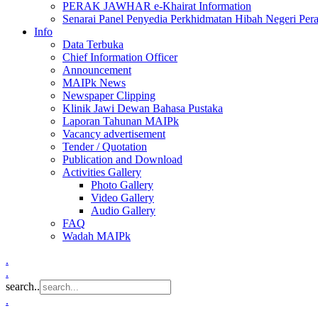
PERAK JAWHAR e-Khairat Information
Senarai Panel Penyedia Perkhidmatan Hibah Negeri Per
Info
Data Terbuka
Chief Information Officer
Announcement
MAIPk News
Newspaper Clipping
Klinik Jawi Dewan Bahasa Pustaka
Laporan Tahunan MAIPk
Vacancy advertisement
Tender / Quotation
Publication and Download
Activities Gallery
Photo Gallery
Video Gallery
Audio Gallery
FAQ
Wadah MAIPk
.
.
search..
.