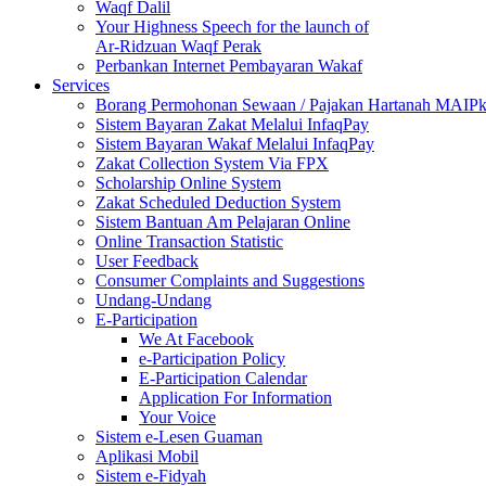
Waqf Dalil
Your Highness Speech for the launch of
Ar-Ridzuan Waqf Perak
Perbankan Internet Pembayaran Wakaf
Services
Borang Permohonan Sewaan / Pajakan Hartanah MAIP
Sistem Bayaran Zakat Melalui InfaqPay
Sistem Bayaran Wakaf Melalui InfaqPay
Zakat Collection System Via FPX
Scholarship Online System
Zakat Scheduled Deduction System
Sistem Bantuan Am Pelajaran Online
Online Transaction Statistic
User Feedback
Consumer Complaints and Suggestions
Undang-Undang
E-Participation
We At Facebook
e-Participation Policy
E-Participation Calendar
Application For Information
Your Voice
Sistem e-Lesen Guaman
Aplikasi Mobil
Sistem e-Fidyah