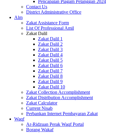
Pencapaian Piagam Pelanggan 2024
Contact Us
District Administrative Office
Alm
Zakat Assistance Form
List Of Professional Amil
Zakat Dalil
Zakat Dalil 1
Zakat Dalil 2
Zakat Dalil 3
Zakat Dalil 4
Zakat Dalil 5
Zakat Dalil 6
Zakat Dalil 7
Zakat Dalil 8
Zakat Dalil 9
Zakat Dalil 10
Zakat Collection Accomplishment
Zakat Distribution Accomplishment
Zakat Calculator
Current Nisab
Perbankan Internet Pembayaran Zakat
Waqf
Ar-Ridzuan Perak Waqf Portal
Borang Wakaf