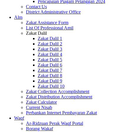
Pencapaian Piagam Pelanggan 2024
Contact Us
District Administrative Office
Alm
Zakat Assistance Form
List Of Professional Amil
Zakat Dalil
Zakat Dalil 1
Zakat Dalil 2
Zakat Dalil 3
Zakat Dalil 4
Zakat Dalil 5
Zakat Dalil 6
Zakat Dalil 7
Zakat Dalil 8
Zakat Dalil 9
Zakat Dalil 10
Zakat Collection Accomplishment
Zakat Distribution Accomplishment
Zakat Calculator
Current Nisab
Perbankan Internet Pembayaran Zakat
Waqf
Ar-Ridzuan Perak Waqf Portal
Borang Wakaf