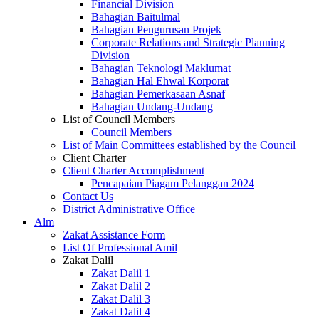
Financial Division
Bahagian Baitulmal
Bahagian Pengurusan Projek
Corporate Relations and Strategic Planning
Division
Bahagian Teknologi Maklumat
Bahagian Hal Ehwal Korporat
Bahagian Pemerkasaan Asnaf
Bahagian Undang-Undang
List of Council Members
Council Members
List of Main Committees established by the Council
Client Charter
Client Charter Accomplishment
Pencapaian Piagam Pelanggan 2024
Contact Us
District Administrative Office
Alm
Zakat Assistance Form
List Of Professional Amil
Zakat Dalil
Zakat Dalil 1
Zakat Dalil 2
Zakat Dalil 3
Zakat Dalil 4