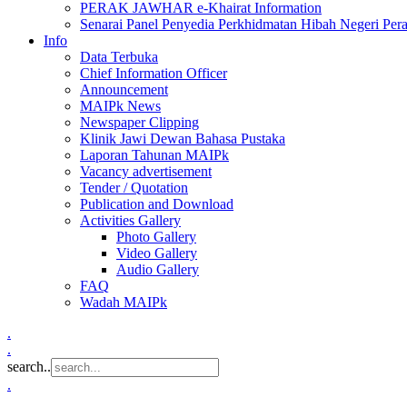
PERAK JAWHAR e-Khairat Information
Senarai Panel Penyedia Perkhidmatan Hibah Negeri Per
Info
Data Terbuka
Chief Information Officer
Announcement
MAIPk News
Newspaper Clipping
Klinik Jawi Dewan Bahasa Pustaka
Laporan Tahunan MAIPk
Vacancy advertisement
Tender / Quotation
Publication and Download
Activities Gallery
Photo Gallery
Video Gallery
Audio Gallery
FAQ
Wadah MAIPk
.
.
search..
.