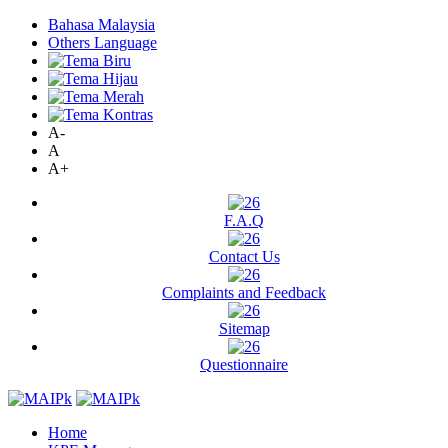
Bahasa Malaysia
Others Language
A-
A
A+
F.A.Q
Contact Us
Complaints and Feedback
Sitemap
Questionnaire
Home