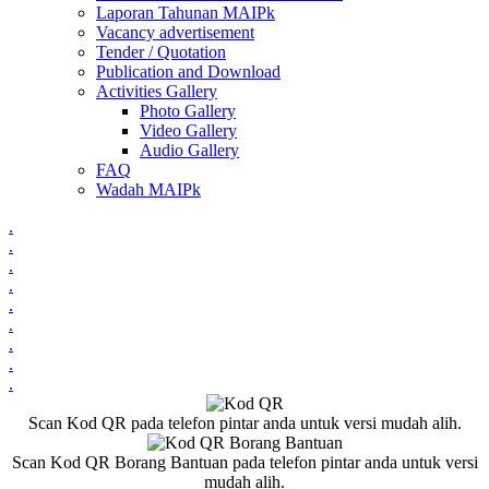
Laporan Tahunan MAIPk
Vacancy advertisement
Tender / Quotation
Publication and Download
Activities Gallery
Photo Gallery
Video Gallery
Audio Gallery
FAQ
Wadah MAIPk
.
.
.
.
.
.
.
.
.
Scan Kod QR pada telefon pintar anda untuk versi mudah alih.
Scan Kod QR Borang Bantuan pada telefon pintar anda untuk versi
mudah alih.