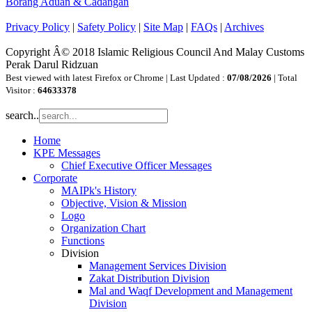
Borang Aduan & Cadangan
Privacy Policy
|
Safety Policy
|
Site Map
|
FAQs
|
Archives
Copyright Â© 2018 Islamic Religious Council And Malay Customs
Perak Darul Ridzuan
Best viewed with latest Firefox or Chrome | Last Updated :
07/08/2026
| Total
Visitor :
64633378
search..
Home
KPE Messages
Chief Executive Officer Messages
Corporate
MAIPk's History
Objective, Vision & Mission
Logo
Organization Chart
Functions
Division
Management Services Division
Zakat Distribution Division
Mal and Waqf Development and Management
Division