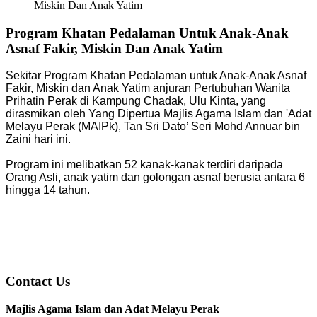
Miskin Dan Anak Yatim
Program Khatan Pedalaman Untuk Anak-Anak
Asnaf Fakir, Miskin Dan Anak Yatim
Sekitar Program Khatan Pedalaman untuk Anak-Anak Asnaf
Fakir, Miskin dan Anak Yatim anjuran Pertubuhan Wanita
Prihatin Perak di Kampung Chadak, Ulu Kinta, yang
dirasmikan oleh Yang Dipertua Majlis Agama Islam dan 'Adat
Melayu Perak (MAIPk), Tan Sri Dato’ Seri Mohd Annuar bin
Zaini hari ini.
Program ini melibatkan 52 kanak-kanak terdiri daripada
Orang Asli, anak yatim dan golongan asnaf berusia antara 6
hingga 14 tahun.
Contact Us
Majlis Agama Islam dan Adat Melayu Perak