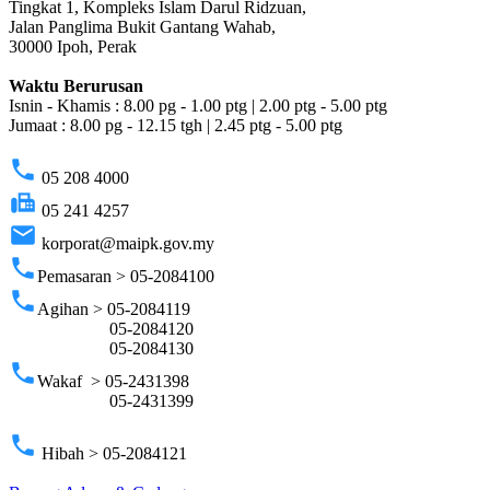
Tingkat 1, Kompleks Islam Darul Ridzuan,
Jalan Panglima Bukit Gantang Wahab,
30000 Ipoh, Perak
Waktu Berurusan
Isnin - Khamis : 8.00 pg - 1.00 ptg | 2.00 ptg - 5.00 ptg
Jumaat : 8.00 pg - 12.15 tgh | 2.45 ptg - 5.00 ptg
phone
05 208 4000
fax
05 241 4257
email
korporat@maipk.gov.my
phone
Pemasaran > 05-2084100
phone
Agihan > 05-2084119
05-2084120
05-2084130
phone
Wakaf > 05-2431398
05-2431399
phone
Hibah > 05-2084121