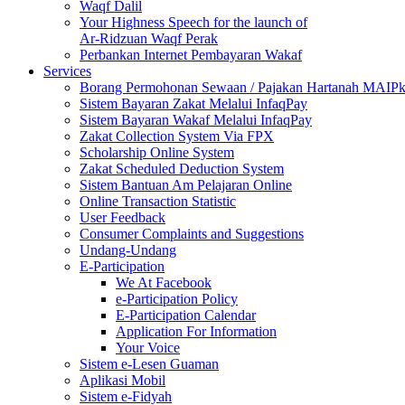
Waqf Dalil
Your Highness Speech for the launch of
Ar-Ridzuan Waqf Perak
Perbankan Internet Pembayaran Wakaf
Services
Borang Permohonan Sewaan / Pajakan Hartanah MAIP
Sistem Bayaran Zakat Melalui InfaqPay
Sistem Bayaran Wakaf Melalui InfaqPay
Zakat Collection System Via FPX
Scholarship Online System
Zakat Scheduled Deduction System
Sistem Bantuan Am Pelajaran Online
Online Transaction Statistic
User Feedback
Consumer Complaints and Suggestions
Undang-Undang
E-Participation
We At Facebook
e-Participation Policy
E-Participation Calendar
Application For Information
Your Voice
Sistem e-Lesen Guaman
Aplikasi Mobil
Sistem e-Fidyah