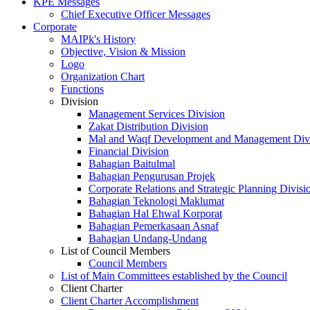
KPE Messages
Chief Executive Officer Messages
Corporate
MAIPk's History
Objective, Vision & Mission
Logo
Organization Chart
Functions
Division
Management Services Division
Zakat Distribution Division
Mal and Waqf Development and Management Div
Financial Division
Bahagian Baitulmal
Bahagian Pengurusan Projek
Corporate Relations and Strategic Planning Divisi
Bahagian Teknologi Maklumat
Bahagian Hal Ehwal Korporat
Bahagian Pemerkasaan Asnaf
Bahagian Undang-Undang
List of Council Members
Council Members
List of Main Committees established by the Council
Client Charter
Client Charter Accomplishment