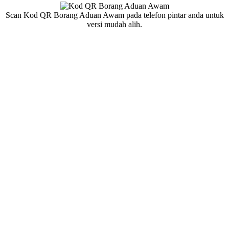
Scan Kod QR Borang Aduan Awam pada telefon pintar anda untuk
versi mudah alih.