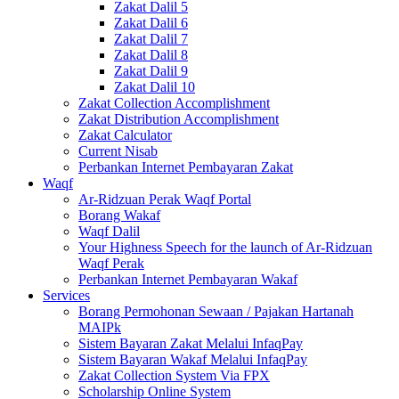
Zakat Dalil 5
Zakat Dalil 6
Zakat Dalil 7
Zakat Dalil 8
Zakat Dalil 9
Zakat Dalil 10
Zakat Collection Accomplishment
Zakat Distribution Accomplishment
Zakat Calculator
Current Nisab
Perbankan Internet Pembayaran Zakat
Waqf
Ar-Ridzuan Perak Waqf Portal
Borang Wakaf
Waqf Dalil
Your Highness Speech for the launch of Ar-Ridzuan
Waqf Perak
Perbankan Internet Pembayaran Wakaf
Services
Borang Permohonan Sewaan / Pajakan Hartanah
MAIPk
Sistem Bayaran Zakat Melalui InfaqPay
Sistem Bayaran Wakaf Melalui InfaqPay
Zakat Collection System Via FPX
Scholarship Online System