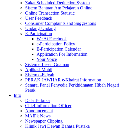
Zakat Scheduled Deduction System
Sistem Bantuan Am Pelajaran Online
Online Transaction Statistic
User Feedback
Consumer Complaints and Suggestions
Undang-Undang
E-Participation
We At Facebook
e-Participation Policy
E-Participation Calendar
Application For Information
Your Voice
Sistem e-Lesen Guaman
Aplikasi Mobil
Sistem e-Fidyah
PERAK JAWHAR e-Khairat Information
Senarai Panel Penyedia Perkhidmatan Hibah Negeri
Perak
Info
Data Terbuka
Chief Information Officer
Announcement
MAIPk News
Newspaper Clipping
Klinik Jawi Dewan Bahasa Pustaka