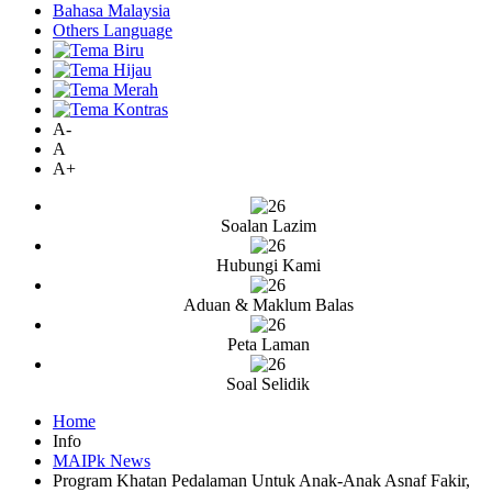
Bahasa Malaysia
Others Language
A-
A
A+
Soalan Lazim
Hubungi Kami
Aduan & Maklum Balas
Peta Laman
Soal Selidik
Home
Info
MAIPk News
Program Khatan Pedalaman Untuk Anak-Anak Asnaf Fakir,