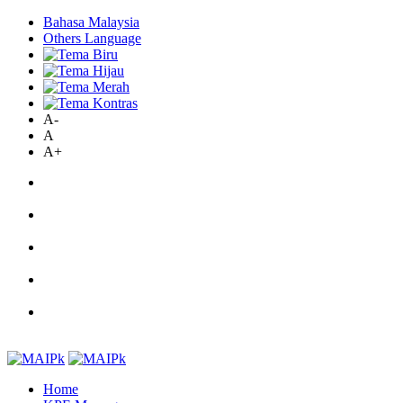
Bahasa Malaysia
Others Language
A-
A
A+
Home