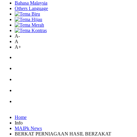
Bahasa Malaysia
Others Language
A-
A
A+
Home
Info
MAIPk News
BERKAT PERNIAGAAN HASIL BERZAKAT