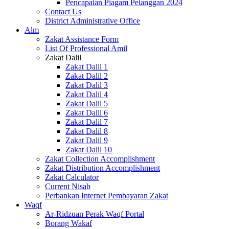
Pencapaian Piagam Pelanggan 2024
Contact Us
District Administrative Office
Alm
Zakat Assistance Form
List Of Professional Amil
Zakat Dalil
Zakat Dalil 1
Zakat Dalil 2
Zakat Dalil 3
Zakat Dalil 4
Zakat Dalil 5
Zakat Dalil 6
Zakat Dalil 7
Zakat Dalil 8
Zakat Dalil 9
Zakat Dalil 10
Zakat Collection Accomplishment
Zakat Distribution Accomplishment
Zakat Calculator
Current Nisab
Perbankan Internet Pembayaran Zakat
Waqf
Ar-Ridzuan Perak Waqf Portal
Borang Wakaf