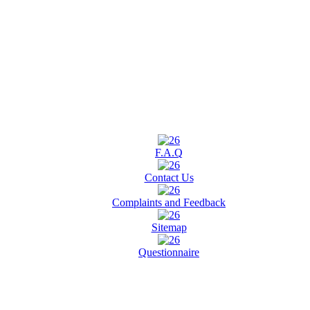
F.A.Q
Contact Us
Complaints and Feedback
Sitemap
Questionnaire