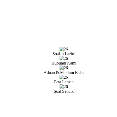
Soalan Lazim
Hubungi Kami
Aduan & Maklum Balas
Peta Laman
Soal Selidik