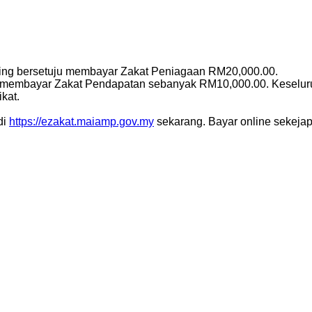
iping bersetuju membayar Zakat Peniagaan RM20,000.00.
uga membayar Zakat Pendapatan sebanyak RM10,000.00. Keseluru
kat.
di
https://ezakat.maiamp.gov.my
sekarang. Bayar online sekejap j