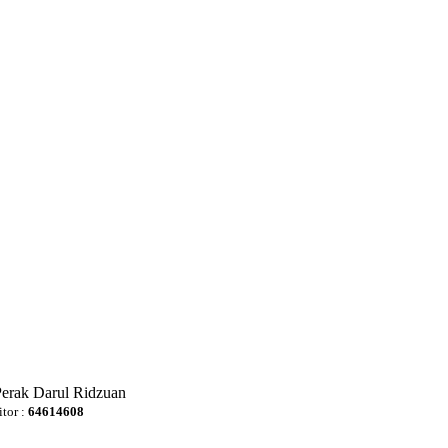
Perak Darul Ridzuan
itor :
64614608