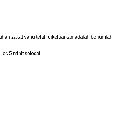
han zakat yang telah dikeluarkan adalah berjumlah
er. 5 minit selesai.