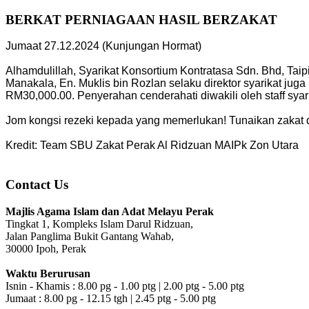
BERKAT PERNIAGAAN HASIL BERZAKAT
Jumaat 27.12.2024 (Kunjungan Hormat)
Alhamdulillah, Syarikat Konsortium Kontratasa Sdn. Bhd, Ta
Manakala, En. Muklis bin Rozlan selaku direktor syarikat j
RM30,000.00. Penyerahan cenderahati diwakili oleh staff syari
Jom kongsi rezeki kepada yang memerlukan! Tunaikan zakat 
Kredit: Team SBU Zakat Perak Al Ridzuan MAIPk Zon Utara
Contact Us
Majlis Agama Islam dan Adat Melayu Perak
Tingkat 1, Kompleks Islam Darul Ridzuan,
Jalan Panglima Bukit Gantang Wahab,
30000 Ipoh, Perak
Waktu Berurusan
Isnin - Khamis : 8.00 pg - 1.00 ptg | 2.00 ptg - 5.00 ptg
Jumaat : 8.00 pg - 12.15 tgh | 2.45 ptg - 5.00 ptg