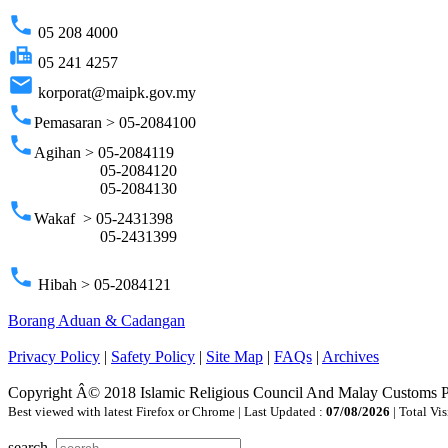
phone
05 208 4000
fax
05 241 4257
email
korporat@maipk.gov.my
phone
Pemasaran > 05-2084100
phone
Agihan > 05-2084119
05-2084120
05-2084130
phone
Wakaf > 05-2431398
05-2431399
phone
Hibah > 05-2084121
Borang Aduan & Cadangan
Privacy Policy
|
Safety Policy
|
Site Map
|
FAQs
|
Archives
Copyright Â© 2018 Islamic Religious Council And Malay Customs 
Best viewed with latest Firefox or Chrome | Last Updated :
07/08/2026
| Total Vis
search..