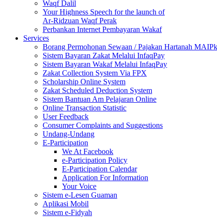
Waqf Dalil
Your Highness Speech for the launch of
Ar-Ridzuan Waqf Perak
Perbankan Internet Pembayaran Wakaf
Services
Borang Permohonan Sewaan / Pajakan Hartanah MAIP
Sistem Bayaran Zakat Melalui InfaqPay
Sistem Bayaran Wakaf Melalui InfaqPay
Zakat Collection System Via FPX
Scholarship Online System
Zakat Scheduled Deduction System
Sistem Bantuan Am Pelajaran Online
Online Transaction Statistic
User Feedback
Consumer Complaints and Suggestions
Undang-Undang
E-Participation
We At Facebook
e-Participation Policy
E-Participation Calendar
Application For Information
Your Voice
Sistem e-Lesen Guaman
Aplikasi Mobil
Sistem e-Fidyah