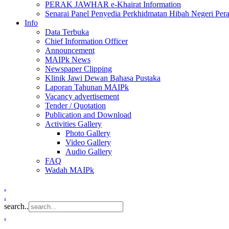
PERAK JAWHAR e-Khairat Information
Senarai Panel Penyedia Perkhidmatan Hibah Negeri Per
Info
Data Terbuka
Chief Information Officer
Announcement
MAIPk News
Newspaper Clipping
Klinik Jawi Dewan Bahasa Pustaka
Laporan Tahunan MAIPk
Vacancy advertisement
Tender / Quotation
Publication and Download
Activities Gallery
Photo Gallery
Video Gallery
Audio Gallery
FAQ
Wadah MAIPk
.
.
search..
.