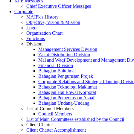
KPE Messages
Chief Executive Officer Messages
Corporate
MAIPk's History
Objective, Vision & Mission
Logo
Organization Chart
Functions
Division
Management Services Division
Zakat Distribution Division
Mal and Waqf Development and Management Div
Financial Division
Bahagian Baitulmal
Bahagian Pengurusan Projek
Corporate Relations and Strategic Planning Divisi
Bahagian Teknologi Maklumat
Bahagian Hal Ehwal Korporat
Bahagian Pemerkasaan Asnaf
Bahagian Undang-Undang
List of Council Members
Council Members
List of Main Committees established by the Council
Client Charter
Client Charter Accomplishment