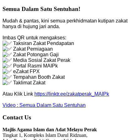
Semua Dalam Satu Sentuhan!
Mudah & pantas, kini semua perkhidmatan kutipan zakat
hanya di hujung jari anda.
Imbas QR untuk mengakses:
Taksiran Zakat Pendapatan
Zakat Perniagaan
Zakat Potongan Gaji
Media Sosial Zakat Perak
Portal Rasmi MAIPk
eZakat FPX
Tempahan Booth Zakat
Taklimat Zakat
Atau Klik Link
https://linktr.ee/zakatperak_MAIPk
Video : Semua Dalam Satu Sentuhan
Contact Us
Majlis Agama Islam dan Adat Melayu Perak
Tingkat 1, Kompleks Islam Darul Ridzuan,