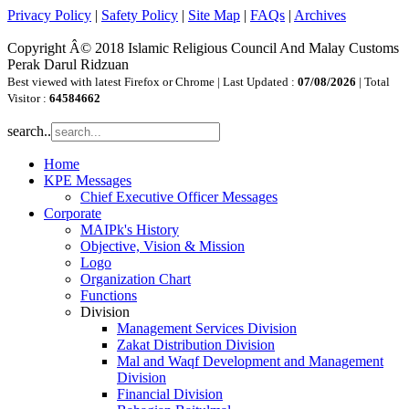
Privacy Policy
|
Safety Policy
|
Site Map
|
FAQs
|
Archives
Copyright Â© 2018 Islamic Religious Council And Malay Customs
Perak Darul Ridzuan
Best viewed with latest Firefox or Chrome | Last Updated :
07/08/2026
| Total
Visitor :
64584662
search..
Home
KPE Messages
Chief Executive Officer Messages
Corporate
MAIPk's History
Objective, Vision & Mission
Logo
Organization Chart
Functions
Division
Management Services Division
Zakat Distribution Division
Mal and Waqf Development and Management
Division
Financial Division