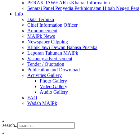
PERAK JAWHAR e-Khairat Information
Senarai Panel Penyedia Perkhidmatan Hibah Negeri Per
Info
Data Terbuka
Chief Information Officer
Announcement
MAIPk News
Newspaper Clipping
Klinik Jawi Dewan Bahasa Pustaka
Laporan Tahunan MAIPk
Vacancy advertisement
Tender / Quotation
Publication and Download
Activities Gallery
Photo Gallery
Video Gallery
Audio Gallery
FAQ
Wadah MAIPk
.
.
search..
.