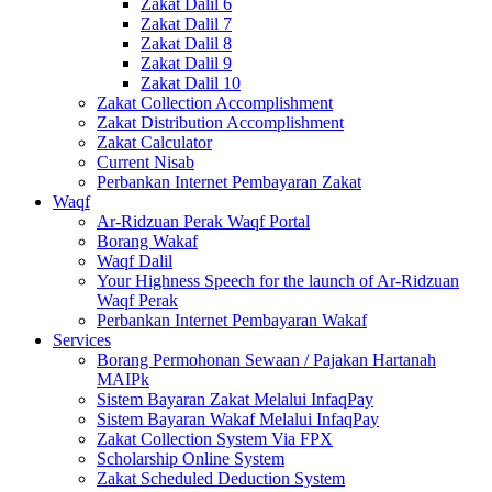
Zakat Dalil 6
Zakat Dalil 7
Zakat Dalil 8
Zakat Dalil 9
Zakat Dalil 10
Zakat Collection Accomplishment
Zakat Distribution Accomplishment
Zakat Calculator
Current Nisab
Perbankan Internet Pembayaran Zakat
Waqf
Ar-Ridzuan Perak Waqf Portal
Borang Wakaf
Waqf Dalil
Your Highness Speech for the launch of Ar-Ridzuan
Waqf Perak
Perbankan Internet Pembayaran Wakaf
Services
Borang Permohonan Sewaan / Pajakan Hartanah
MAIPk
Sistem Bayaran Zakat Melalui InfaqPay
Sistem Bayaran Wakaf Melalui InfaqPay
Zakat Collection System Via FPX
Scholarship Online System
Zakat Scheduled Deduction System