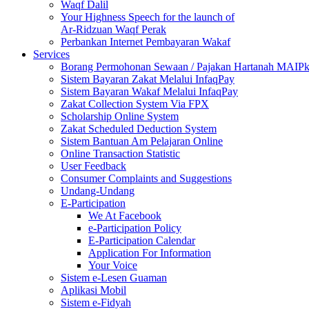
Waqf Dalil
Your Highness Speech for the launch of
Ar-Ridzuan Waqf Perak
Perbankan Internet Pembayaran Wakaf
Services
Borang Permohonan Sewaan / Pajakan Hartanah MAIP
Sistem Bayaran Zakat Melalui InfaqPay
Sistem Bayaran Wakaf Melalui InfaqPay
Zakat Collection System Via FPX
Scholarship Online System
Zakat Scheduled Deduction System
Sistem Bantuan Am Pelajaran Online
Online Transaction Statistic
User Feedback
Consumer Complaints and Suggestions
Undang-Undang
E-Participation
We At Facebook
e-Participation Policy
E-Participation Calendar
Application For Information
Your Voice
Sistem e-Lesen Guaman
Aplikasi Mobil
Sistem e-Fidyah