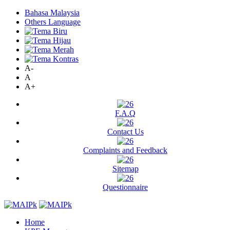
Bahasa Malaysia
Others Language
A-
A
A+
F.A.Q
Contact Us
Complaints and Feedback
Sitemap
Questionnaire
Home