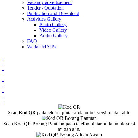
Vacancy advertisement
Tender / Quotation
Publication and Download
Activities Gallery
Photo Gallery
Video Gallery
Audio Gallery
FAQ
Wadah MAIPk
.
.
.
.
.
.
.
.
.
Scan Kod QR pada telefon pintar anda untuk versi mudah alih.
Scan Kod QR Borang Bantuan pada telefon pintar anda untuk versi
mudah alih.