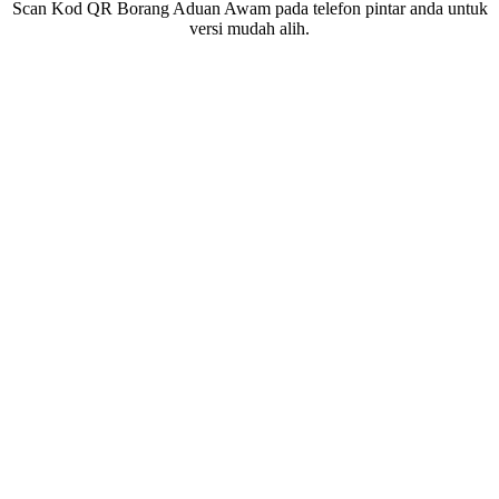
Scan Kod QR Borang Aduan Awam pada telefon pintar anda untuk
versi mudah alih.