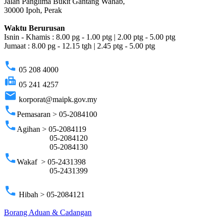
Jalan Panglima Bukit Gantang Wahab,
30000 Ipoh, Perak
Waktu Berurusan
Isnin - Khamis : 8.00 pg - 1.00 ptg | 2.00 ptg - 5.00 ptg
Jumaat : 8.00 pg - 12.15 tgh | 2.45 ptg - 5.00 ptg
phone
05 208 4000
fax
05 241 4257
email
korporat@maipk.gov.my
phone
Pemasaran > 05-2084100
phone
Agihan > 05-2084119
05-2084120
05-2084130
phone
Wakaf > 05-2431398
05-2431399
phone
Hibah > 05-2084121
Borang Aduan & Cadangan