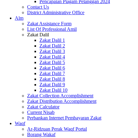
Pencapaian Piagam Pelanggan 2024
Contact Us
District Administrative Office
Alm
Zakat Assistance Form
List Of Professional Amil
Zakat Dalil
Zakat Dalil 1
Zakat Dalil 2
Zakat Dalil 3
Zakat Dalil 4
Zakat Dalil 5
Zakat Dalil 6
Zakat Dalil 7
Zakat Dalil 8
Zakat Dalil 9
Zakat Dalil 10
Zakat Collection Accomplishment
Zakat Distribution Accomplishment
Zakat Calculator
Current Nisab
Perbankan Internet Pembayaran Zakat
Waqf
Ar-Ridzuan Perak Waqf Portal
Borang Wakaf