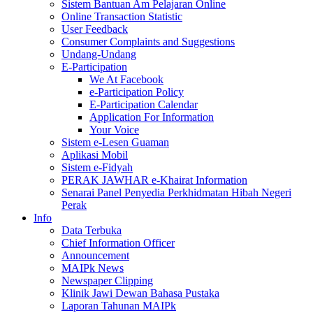
Sistem Bantuan Am Pelajaran Online
Online Transaction Statistic
User Feedback
Consumer Complaints and Suggestions
Undang-Undang
E-Participation
We At Facebook
e-Participation Policy
E-Participation Calendar
Application For Information
Your Voice
Sistem e-Lesen Guaman
Aplikasi Mobil
Sistem e-Fidyah
PERAK JAWHAR e-Khairat Information
Senarai Panel Penyedia Perkhidmatan Hibah Negeri
Perak
Info
Data Terbuka
Chief Information Officer
Announcement
MAIPk News
Newspaper Clipping
Klinik Jawi Dewan Bahasa Pustaka
Laporan Tahunan MAIPk