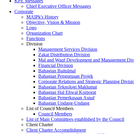
KPE Messages
Chief Executive Officer Messages
Corporate
MAIPk's History
Objective, Vision & Mission
Logo
Organization Chart
Functions
Division
Management Services Division
Zakat Distribution Division
Mal and Waqf Development and Management Div
Financial Division
Bahagian Baitulmal
Bahagian Pengurusan Projek
Corporate Relations and Strategic Planning Divisi
Bahagian Teknologi Maklumat
Bahagian Hal Ehwal Korporat
Bahagian Pemerkasaan Asnaf
Bahagian Undang-Undang
List of Council Members
Council Members
List of Main Committees established by the Council
Client Charter
Client Charter Accomplishment