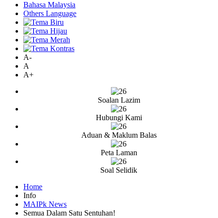
Bahasa Malaysia
Others Language
A-
A
A+
Soalan Lazim
Hubungi Kami
Aduan & Maklum Balas
Peta Laman
Soal Selidik
Home
Info
MAIPk News
Semua Dalam Satu Sentuhan!