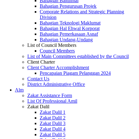
Bahagian Baitulmal
Bahagian Pengurusan Projek
Corporate Relations and Strategic Planning
Division
Bahagian Teknologi Maklumat
Bahagian Hal Ehwal Korporat
Bahagian Pemerkasaan Asnaf
Bahagian Undang-Undang
List of Council Members
Council Members
List of Main Committees established by the Council
Client Charter
Client Charter Accomplishment
Pencapaian Piagam Pelanggan 2024
Contact Us
District Administrative Office
Alm
Zakat Assistance Form
List Of Professional Amil
Zakat Dalil
Zakat Dalil 1
Zakat Dalil 2
Zakat Dalil 3
Zakat Dalil 4
Zakat Dalil 5