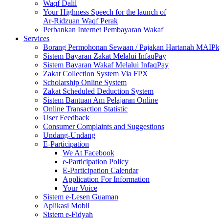
Waqf Dalil
Your Highness Speech for the launch of
Ar-Ridzuan Waqf Perak
Perbankan Internet Pembayaran Wakaf
Services
Borang Permohonan Sewaan / Pajakan Hartanah MAIP
Sistem Bayaran Zakat Melalui InfaqPay
Sistem Bayaran Wakaf Melalui InfaqPay
Zakat Collection System Via FPX
Scholarship Online System
Zakat Scheduled Deduction System
Sistem Bantuan Am Pelajaran Online
Online Transaction Statistic
User Feedback
Consumer Complaints and Suggestions
Undang-Undang
E-Participation
We At Facebook
e-Participation Policy
E-Participation Calendar
Application For Information
Your Voice
Sistem e-Lesen Guaman
Aplikasi Mobil
Sistem e-Fidyah