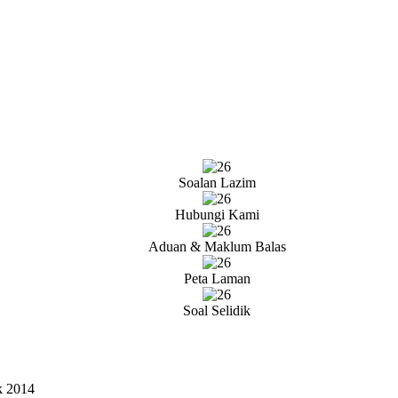
Soalan Lazim
Hubungi Kami
Aduan & Maklum Balas
Peta Laman
Soal Selidik
k 2014