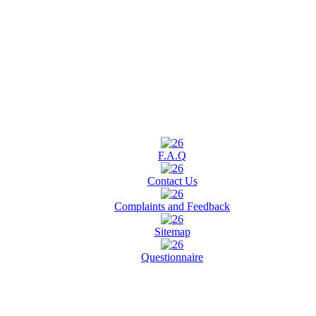
F.A.Q
Contact Us
Complaints and Feedback
Sitemap
Questionnaire