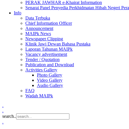
PERAK JAWHAR e-Khairat Information
Senarai Panel Penyedia Perkhidmatan Hibah Negeri Per
Info
Data Terbuka
Chief Information Officer
Announcement
MAIPk News
Newspaper Clipping
Klinik Jawi Dewan Bahasa Pustaka
Laporan Tahunan MAIPk
Vacancy advertisement
Tender / Quotation
Publication and Download
Activities Gallery
Photo Gallery
Video Gallery
Audio Gallery
FAQ
Wadah MAIPk
.
.
search..
.