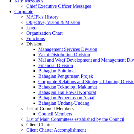
KPE Messages
Chief Executive Officer Messages
Corporate
MAIPk's History
Objective, Vision & Mission
Logo
Organization Chart
Functions
Division
Management Services Division
Zakat Distribution Division
Mal and Waqf Development and Management Div
Financial Division
Bahagian Baitulmal
Bahagian Pengurusan Projek
Corporate Relations and Strategic Planning Divisi
Bahagian Teknologi Maklumat
Bahagian Hal Ehwal Korporat
Bahagian Pemerkasaan Asnaf
Bahagian Undang-Undang
List of Council Members
Council Members
List of Main Committees established by the Council
Client Charter
Client Charter Accomplishment