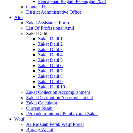
Pencapaian Piagam Pelanggan 2024
Contact Us
District Administrative Office
Alm
Zakat Assistance Form
List Of Professional Amil
Zakat Dalil
Zakat Dalil 1
Zakat Dalil 2
Zakat Dalil 3
Zakat Dalil 4
Zakat Dalil 5
Zakat Dalil 6
Zakat Dalil 7
Zakat Dalil 8
Zakat Dalil 9
Zakat Dalil 10
Zakat Collection Accomplishment
Zakat Distribution Accomplishment
Zakat Calculator
Current Nisab
Perbankan Internet Pembayaran Zakat
Waqf
Ar-Ridzuan Perak Waqf Portal
Borang Wakaf