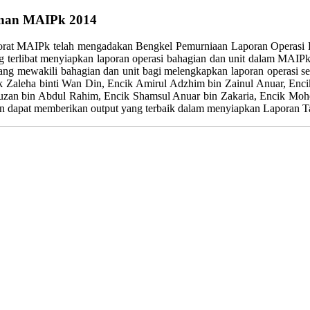
unan MAIPk 2014
rat MAIPk telah mengadakan Bengkel Pemurniaan Laporan Operasi La
or yang terlibat menyiapkan laporan operasi bahagian dan unit dalam
 yang mewakili bahagian dan unit bagi melengkapkan laporan operasi s
k Zaleha binti Wan Din, Encik Amirul Adzhim bin Zainul Anuar, Enc
 bin Abdul Rahim, Encik Shamsul Anuar bin Zakaria, Encik Mohd 
an dapat memberikan output yang terbaik dalam menyiapkan Laporan