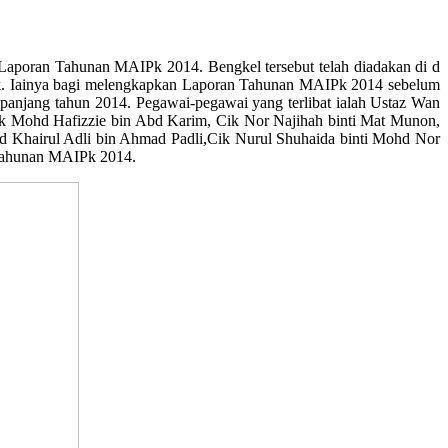
poran Tahunan MAIPk 2014. Bengkel tersebut telah diadakan di d
 MAIPk. Iainya bagi melengkapkan Laporan Tahunan MAIPk 2014 sebelum
epanjang tahun 2014. Pegawai-pegawai yang terlibat ialah Ustaz Wan
ik Mohd Hafizzie bin Abd Karim, Cik Nor Najihah binti Mat Munon,
Khairul Adli bin Ahmad Padli,Cik Nurul Shuhaida binti Mohd Nor
 Tahunan MAIPk 2014.