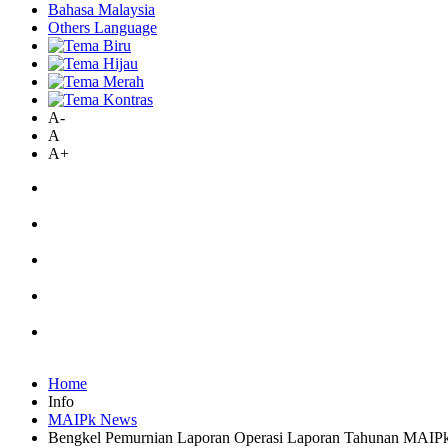
Bahasa Malaysia
Others Language
A-
A
A+
Home
Info
MAIPk News
Bengkel Pemurnian Laporan Operasi Laporan Tahunan MAIP