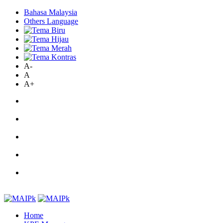
Bahasa Malaysia
Others Language
A-
A
A+
Home