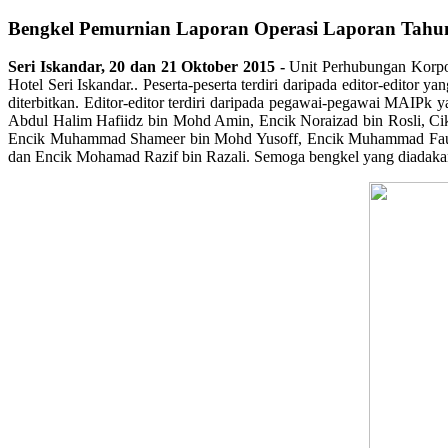
Bengkel Pemurnian Laporan Operasi Laporan Tah
Seri Iskandar,
20 dan 21 Oktober 2015 -
Unit Perhubungan Korpo
Hotel Seri Iskandar.. Peserta-peserta terdiri daripada editor-edit
diterbitkan. Editor-editor terdiri daripada pegawai-pegawai MAIPk
Abdul Halim Hafiidz bin Mohd Amin, Encik Noraizad bin Rosli, Ci
Encik Muhammad Shameer bin Mohd Yusoff, Encik Muhammad Fauzan
dan Encik Mohamad Razif bin Razali. Semoga bengkel yang diadak