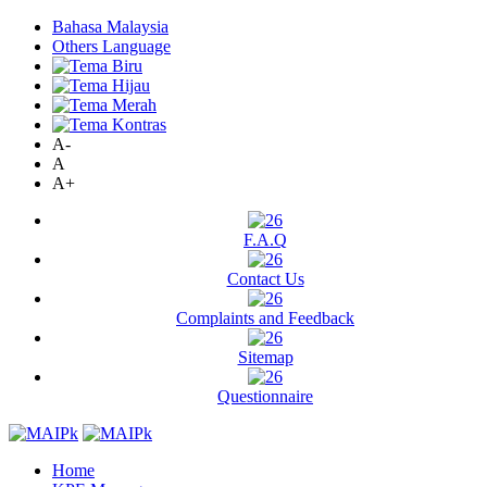
Bahasa Malaysia
Others Language
A-
A
A+
F.A.Q
Contact Us
Complaints and Feedback
Sitemap
Questionnaire
Home