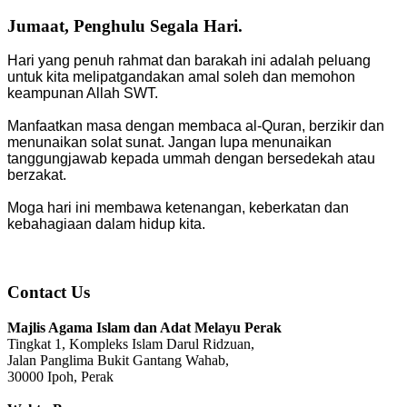
Jumaat, Penghulu Segala Hari.
Hari yang penuh rahmat dan barakah ini adalah peluang
untuk kita melipatgandakan amal soleh dan memohon
keampunan Allah SWT.
Manfaatkan masa dengan membaca al-Quran, berzikir dan
menunaikan solat sunat. Jangan lupa menunaikan
tanggungjawab kepada ummah dengan bersedekah atau
berzakat.
Moga hari ini membawa ketenangan, keberkatan dan
kebahagiaan dalam hidup kita.
Contact Us
Majlis Agama Islam dan Adat Melayu Perak
Tingkat 1, Kompleks Islam Darul Ridzuan,
Jalan Panglima Bukit Gantang Wahab,
30000 Ipoh, Perak