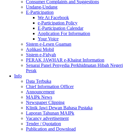
Consumer Complaints and Suggestions
Undang-Undang
E-Participation
We At Facebook
e-Participation Policy
E-Participation Calendar
Application For Information
Your Voice
Sistem e-Lesen Guaman
Aplikasi Mobil
Sistem e-Fidyah
PERAK JAWHAR e-Khairat Information
Senarai Panel Penyedia Perkhidmatan Hibah Negeri
Perak
Info
Data Terbuka
Chief Information Officer
Announcement
MAIPk News
Newspaper Clipping
Klinik Jawi Dewan Bahasa Pustaka
Laporan Tahunan MAIPk
Vacancy advertisement
Tender / Quotation
Publication and Download