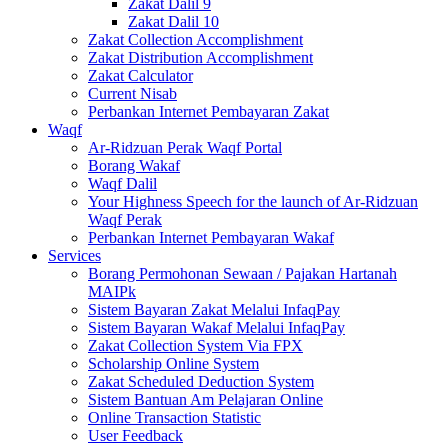
Zakat Dalil 9
Zakat Dalil 10
Zakat Collection Accomplishment
Zakat Distribution Accomplishment
Zakat Calculator
Current Nisab
Perbankan Internet Pembayaran Zakat
Waqf
Ar-Ridzuan Perak Waqf Portal
Borang Wakaf
Waqf Dalil
Your Highness Speech for the launch of Ar-Ridzuan
Waqf Perak
Perbankan Internet Pembayaran Wakaf
Services
Borang Permohonan Sewaan / Pajakan Hartanah
MAIPk
Sistem Bayaran Zakat Melalui InfaqPay
Sistem Bayaran Wakaf Melalui InfaqPay
Zakat Collection System Via FPX
Scholarship Online System
Zakat Scheduled Deduction System
Sistem Bantuan Am Pelajaran Online
Online Transaction Statistic
User Feedback