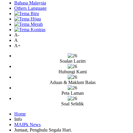
Bahasa Malaysia
Others Language
A-
A
A+
Soalan Lazim
Hubungi Kami
Aduan & Maklum Balas
Peta Laman
Soal Selidik
Home
Info
MAIPk News
Jumaat, Penghulu Segala Hari.