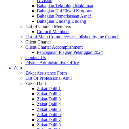
Division
Bahagian Teknologi Maklumat
Bahagian Hal Ehwal Korporat
Bahagian Pemerkasaan Asnaf
Bahagian Undang-Undang
List of Council Members
Council Members
List of Main Committees established by the Council
Client Charter
Client Charter Accomplishment
Pencapaian Piagam Pelanggan 2024
Contact Us
District Administrative Office
Alm
Zakat Assistance Form
List Of Professional Amil
Zakat Dalil
Zakat Dalil 1
Zakat Dalil 2
Zakat Dalil 3
Zakat Dalil 4
Zakat Dalil 5
Zakat Dalil 6
Zakat Dalil 7
Zakat Dalil 8