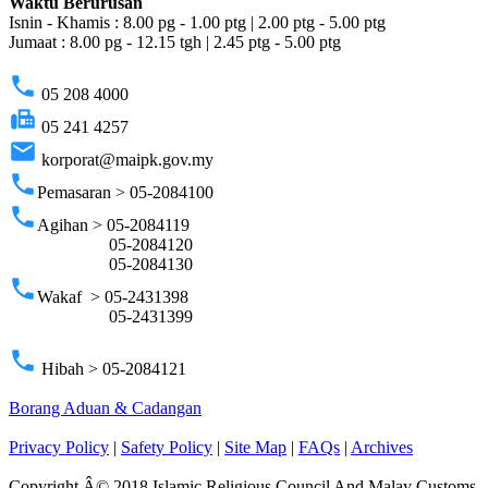
Waktu Berurusan
Isnin - Khamis : 8.00 pg - 1.00 ptg | 2.00 ptg - 5.00 ptg
Jumaat : 8.00 pg - 12.15 tgh | 2.45 ptg - 5.00 ptg
phone
05 208 4000
fax
05 241 4257
email
korporat@maipk.gov.my
phone
Pemasaran > 05-2084100
phone
Agihan > 05-2084119
05-2084120
05-2084130
phone
Wakaf > 05-2431398
05-2431399
phone
Hibah > 05-2084121
Borang Aduan & Cadangan
Privacy Policy
|
Safety Policy
|
Site Map
|
FAQs
|
Archives
Copyright Â© 2018 Islamic Religious Council And Malay Customs