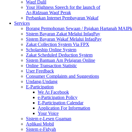
Waqf Dalil
Your Highness Speech for the launch of
Ar-Ridzuan Waqf Perak
Perbankan Internet Pembayaran Wakaf
Services
Borang Permohonan Sewaan / Pajakan Hartanah MAIP
Sistem Bayaran Zakat Melalui InfaqPay
Sistem Bayaran Wakaf Melalui InfaqPay
Zakat Collection System Via FPX
Scholarship Online System
Zakat Scheduled Deduction System
Sistem Bantuan Am Pelajaran Online
Online Transaction Statistic
User Feedback
Consumer Complaints and Suggestions
Undang-Undang
E-Participation
We At Facebook
e-Participation Policy
E-Participation Calendar
Application For Information
Your Voice
Sistem e-Lesen Guaman
Aplikasi Mobil
Sistem e-Fidyah