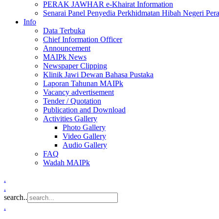
PERAK JAWHAR e-Khairat Information
Senarai Panel Penyedia Perkhidmatan Hibah Negeri Per
Info
Data Terbuka
Chief Information Officer
Announcement
MAIPk News
Newspaper Clipping
Klinik Jawi Dewan Bahasa Pustaka
Laporan Tahunan MAIPk
Vacancy advertisement
Tender / Quotation
Publication and Download
Activities Gallery
Photo Gallery
Video Gallery
Audio Gallery
FAQ
Wadah MAIPk
.
.
search..
.