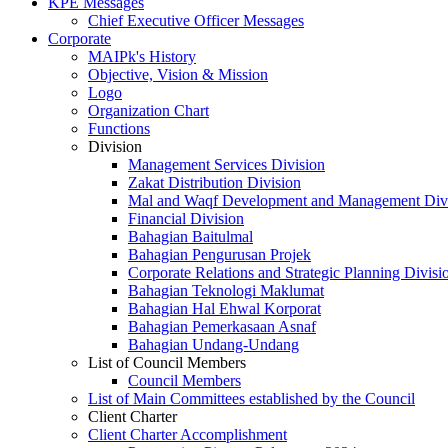
KPE Messages
Chief Executive Officer Messages
Corporate
MAIPk's History
Objective, Vision & Mission
Logo
Organization Chart
Functions
Division
Management Services Division
Zakat Distribution Division
Mal and Waqf Development and Management Div
Financial Division
Bahagian Baitulmal
Bahagian Pengurusan Projek
Corporate Relations and Strategic Planning Divisi
Bahagian Teknologi Maklumat
Bahagian Hal Ehwal Korporat
Bahagian Pemerkasaan Asnaf
Bahagian Undang-Undang
List of Council Members
Council Members
List of Main Committees established by the Council
Client Charter
Client Charter Accomplishment