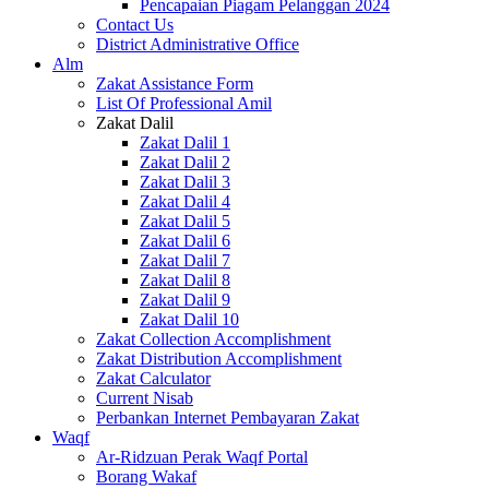
Pencapaian Piagam Pelanggan 2024
Contact Us
District Administrative Office
Alm
Zakat Assistance Form
List Of Professional Amil
Zakat Dalil
Zakat Dalil 1
Zakat Dalil 2
Zakat Dalil 3
Zakat Dalil 4
Zakat Dalil 5
Zakat Dalil 6
Zakat Dalil 7
Zakat Dalil 8
Zakat Dalil 9
Zakat Dalil 10
Zakat Collection Accomplishment
Zakat Distribution Accomplishment
Zakat Calculator
Current Nisab
Perbankan Internet Pembayaran Zakat
Waqf
Ar-Ridzuan Perak Waqf Portal
Borang Wakaf