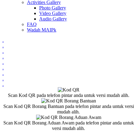
Activities Gallery
Photo Gallery
Video Gallery
Audio Gallery
FAQ
Wadah MAIPk
.
.
.
.
.
.
.
.
.
Scan Kod QR pada telefon pintar anda untuk versi mudah alih.
Scan Kod QR Borang Bantuan pada telefon pintar anda untuk versi
mudah alih.
Scan Kod QR Borang Aduan Awam pada telefon pintar anda untuk
versi mudah alih.