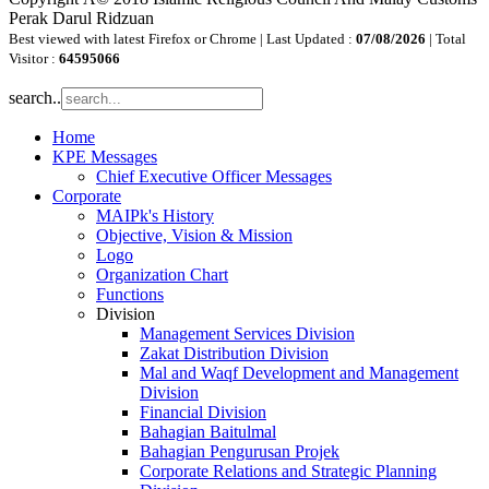
Perak Darul Ridzuan
Best viewed with latest Firefox or Chrome | Last Updated :
07/08/2026
| Total
Visitor :
64595066
search..
Home
KPE Messages
Chief Executive Officer Messages
Corporate
MAIPk's History
Objective, Vision & Mission
Logo
Organization Chart
Functions
Division
Management Services Division
Zakat Distribution Division
Mal and Waqf Development and Management
Division
Financial Division
Bahagian Baitulmal
Bahagian Pengurusan Projek
Corporate Relations and Strategic Planning