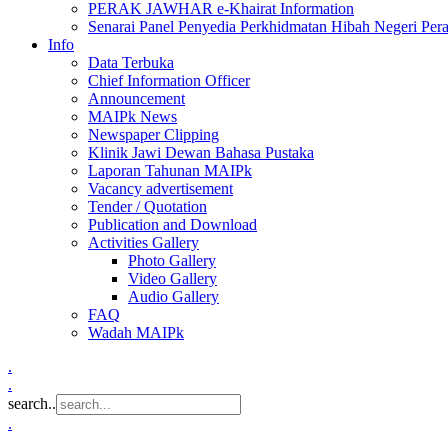
PERAK JAWHAR e-Khairat Information
Senarai Panel Penyedia Perkhidmatan Hibah Negeri Per
Info
Data Terbuka
Chief Information Officer
Announcement
MAIPk News
Newspaper Clipping
Klinik Jawi Dewan Bahasa Pustaka
Laporan Tahunan MAIPk
Vacancy advertisement
Tender / Quotation
Publication and Download
Activities Gallery
Photo Gallery
Video Gallery
Audio Gallery
FAQ
Wadah MAIPk
.
.
search..
.