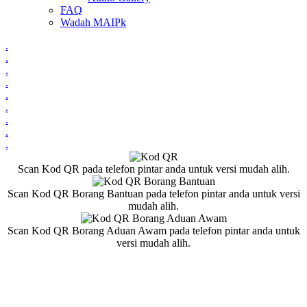
FAQ
Wadah MAIPk
.
.
.
.
.
.
.
.
.
Scan Kod QR pada telefon pintar anda untuk versi mudah alih.
Scan Kod QR Borang Bantuan pada telefon pintar anda untuk versi
mudah alih.
Scan Kod QR Borang Aduan Awam pada telefon pintar anda untuk
versi mudah alih.