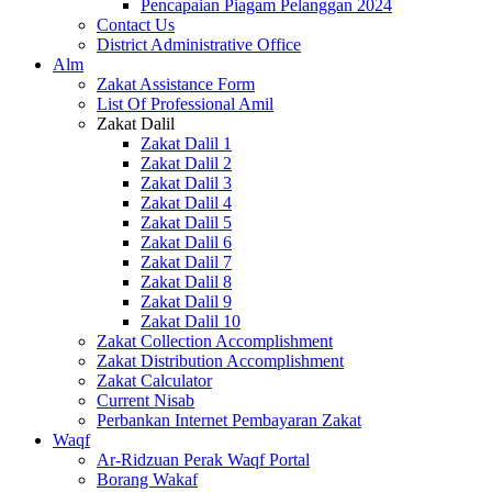
Pencapaian Piagam Pelanggan 2024
Contact Us
District Administrative Office
Alm
Zakat Assistance Form
List Of Professional Amil
Zakat Dalil
Zakat Dalil 1
Zakat Dalil 2
Zakat Dalil 3
Zakat Dalil 4
Zakat Dalil 5
Zakat Dalil 6
Zakat Dalil 7
Zakat Dalil 8
Zakat Dalil 9
Zakat Dalil 10
Zakat Collection Accomplishment
Zakat Distribution Accomplishment
Zakat Calculator
Current Nisab
Perbankan Internet Pembayaran Zakat
Waqf
Ar-Ridzuan Perak Waqf Portal
Borang Wakaf