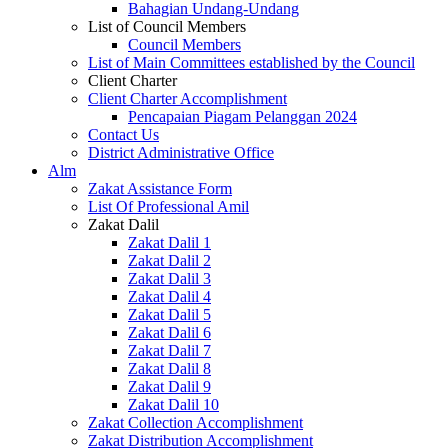
Bahagian Undang-Undang
List of Council Members
Council Members
List of Main Committees established by the Council
Client Charter
Client Charter Accomplishment
Pencapaian Piagam Pelanggan 2024
Contact Us
District Administrative Office
Alm
Zakat Assistance Form
List Of Professional Amil
Zakat Dalil
Zakat Dalil 1
Zakat Dalil 2
Zakat Dalil 3
Zakat Dalil 4
Zakat Dalil 5
Zakat Dalil 6
Zakat Dalil 7
Zakat Dalil 8
Zakat Dalil 9
Zakat Dalil 10
Zakat Collection Accomplishment
Zakat Distribution Accomplishment