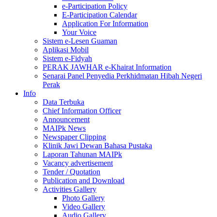
e-Participation Policy
E-Participation Calendar
Application For Information
Your Voice
Sistem e-Lesen Guaman
Aplikasi Mobil
Sistem e-Fidyah
PERAK JAWHAR e-Khairat Information
Senarai Panel Penyedia Perkhidmatan Hibah Negeri
Perak
Info
Data Terbuka
Chief Information Officer
Announcement
MAIPk News
Newspaper Clipping
Klinik Jawi Dewan Bahasa Pustaka
Laporan Tahunan MAIPk
Vacancy advertisement
Tender / Quotation
Publication and Download
Activities Gallery
Photo Gallery
Video Gallery
Audio Gallery