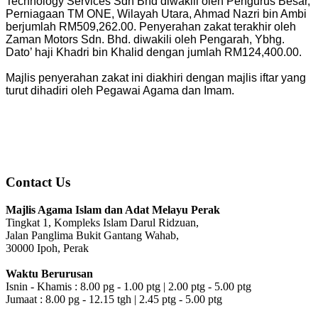
Technology Services Sdn Bhd diwakili oleh Pengurus Besar,
Perniagaan TM ONE, Wilayah Utara, Ahmad Nazri bin Ambi
berjumlah RM509,262.00. Penyerahan zakat terakhir oleh
Zaman Motors Sdn. Bhd. diwakili oleh Pengarah, Ybhg.
Dato’ haji Khadri bin Khalid dengan jumlah RM124,400.00.
Majlis penyerahan zakat ini diakhiri dengan majlis iftar yang
turut dihadiri oleh Pegawai Agama dan Imam.
Contact Us
Majlis Agama Islam dan Adat Melayu Perak
Tingkat 1, Kompleks Islam Darul Ridzuan,
Jalan Panglima Bukit Gantang Wahab,
30000 Ipoh, Perak
Waktu Berurusan
Isnin - Khamis : 8.00 pg - 1.00 ptg | 2.00 ptg - 5.00 ptg
Jumaat : 8.00 pg - 12.15 tgh | 2.45 ptg - 5.00 ptg