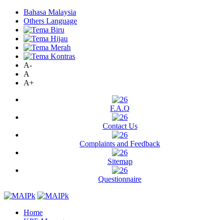
Bahasa Malaysia
Others Language
A-
A
A+
F.A.Q
Contact Us
Complaints and Feedback
Sitemap
Questionnaire
Home