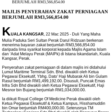
BERJUMLAH RM3,566,854.00
MAJLIS PENYERAHAN ZAKAT PERNIAGAAN
BERJUMLAH RM3,566,854.00
K
UALA KANGSAR
, 22 Mac 2025 - Duli Yang Maha
Mulia Paduka Seri Sultan Perak Darul Ridzuan berkenan
menerima bayaran zakat berjumlah RM3,566,854.00
daripada lima syarikat korporat kepada Majlis Agama Islam
dan ‘Adat Melayu Perak (MAIPk) di Istana Iskandariah, Kuala
Kangsar, Perak.
Penyerahan zakat perniagaan di dalam majlis ini didahului
Lumut Maritime Terminal Sdn. Bhd. diwakili oleh Ketua
Pegawai Eksekutif, Ybhg. Dato’ Haji Mubarak Ali bin Gulam
Rasul berjumlah RM1,499,192.00. Disusuli, Puncak Emas
Infra Sdn Bhd diwakili oleh Ketua Pegawai Eksekutif, Haji
Mesnor bin Bujang berjumlah RM1,034,000.00.
Ia diikuti Royal College Of Medicine Perak diwakili oleh
Ketua Pegawai Eksekutif & Ketua Kampus, Hisshamuddin
bin Omar berjumlah RM400,000.00. Seterusnya TM