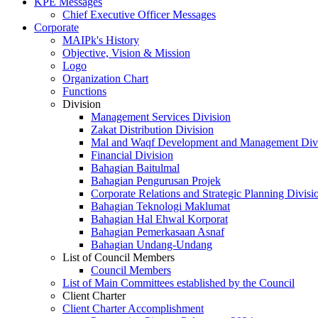
KPE Messages
Chief Executive Officer Messages
Corporate
MAIPk's History
Objective, Vision & Mission
Logo
Organization Chart
Functions
Division
Management Services Division
Zakat Distribution Division
Mal and Waqf Development and Management Div
Financial Division
Bahagian Baitulmal
Bahagian Pengurusan Projek
Corporate Relations and Strategic Planning Divisi
Bahagian Teknologi Maklumat
Bahagian Hal Ehwal Korporat
Bahagian Pemerkasaan Asnaf
Bahagian Undang-Undang
List of Council Members
Council Members
List of Main Committees established by the Council
Client Charter
Client Charter Accomplishment