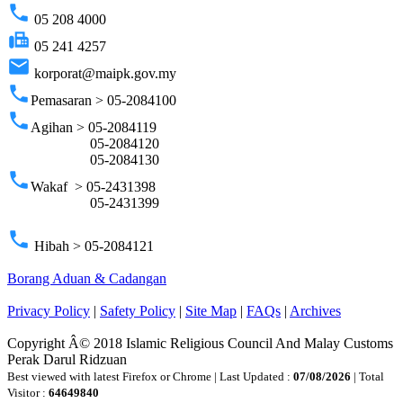
phone
05 208 4000
fax
05 241 4257
email
korporat@maipk.gov.my
phone
Pemasaran > 05-2084100
phone
Agihan > 05-2084119
05-2084120
05-2084130
phone
Wakaf > 05-2431398
05-2431399
phone
Hibah > 05-2084121
Borang Aduan & Cadangan
Privacy Policy
|
Safety Policy
|
Site Map
|
FAQs
|
Archives
Copyright Â© 2018 Islamic Religious Council And Malay Customs
Perak Darul Ridzuan
Best viewed with latest Firefox or Chrome | Last Updated :
07/08/2026
| Total
Visitor :
64649840