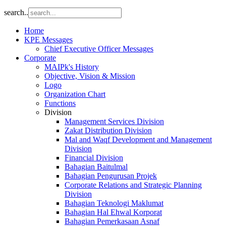
search..
Home
KPE Messages
Chief Executive Officer Messages
Corporate
MAIPk's History
Objective, Vision & Mission
Logo
Organization Chart
Functions
Division
Management Services Division
Zakat Distribution Division
Mal and Waqf Development and Management
Division
Financial Division
Bahagian Baitulmal
Bahagian Pengurusan Projek
Corporate Relations and Strategic Planning
Division
Bahagian Teknologi Maklumat
Bahagian Hal Ehwal Korporat
Bahagian Pemerkasaan Asnaf