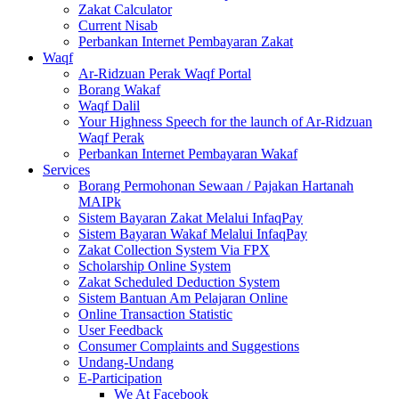
Zakat Calculator
Current Nisab
Perbankan Internet Pembayaran Zakat
Waqf
Ar-Ridzuan Perak Waqf Portal
Borang Wakaf
Waqf Dalil
Your Highness Speech for the launch of Ar-Ridzuan
Waqf Perak
Perbankan Internet Pembayaran Wakaf
Services
Borang Permohonan Sewaan / Pajakan Hartanah
MAIPk
Sistem Bayaran Zakat Melalui InfaqPay
Sistem Bayaran Wakaf Melalui InfaqPay
Zakat Collection System Via FPX
Scholarship Online System
Zakat Scheduled Deduction System
Sistem Bantuan Am Pelajaran Online
Online Transaction Statistic
User Feedback
Consumer Complaints and Suggestions
Undang-Undang
E-Participation
We At Facebook