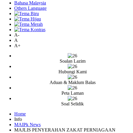
Bahasa Malaysia
Others Language
A-
A
A+
Soalan Lazim
Hubungi Kami
Aduan & Maklum Balas
Peta Laman
Soal Selidik
Home
Info
MAIPk News
MAJLIS PENYERAHAN ZAKAT PERNIAGAAN