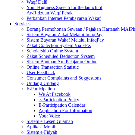
Waqf Dalil
Your Highness Speech for the launch of
Ar-Ridzuan Waqf Perak
Perbankan Internet Pembayaran Wakaf
Services
Borang Permohonan Sewaan / Pajakan Hartanah MAIP
Sistem Bayaran Zakat Melalui InfaqPay
Sistem Bayaran Wakaf Melalui InfaqPay
Zakat Collection System Via FPX
Scholarship Online System
Zakat Scheduled Deduction System
Sistem Bantuan Am Pelajaran Online
Online Transaction Statistic
User Feedback
Consumer Complaints and Suggestions
Undang-Undang
E-Participation
We At Facebook
e-Participation Policy
E-Participation Calendar
Application For Information
Your Voice
Sistem e-Lesen Guaman
Aplikasi Mobil
Sistem e-Fidyah