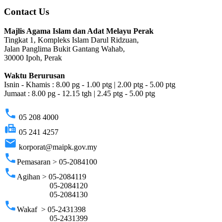
Contact Us
Majlis Agama Islam dan Adat Melayu Perak
Tingkat 1, Kompleks Islam Darul Ridzuan,
Jalan Panglima Bukit Gantang Wahab,
30000 Ipoh, Perak
Waktu Berurusan
Isnin - Khamis : 8.00 pg - 1.00 ptg | 2.00 ptg - 5.00 ptg
Jumaat : 8.00 pg - 12.15 tgh | 2.45 ptg - 5.00 ptg
phone
05 208 4000
fax
05 241 4257
email
korporat@maipk.gov.my
phone
Pemasaran > 05-2084100
phone
Agihan > 05-2084119
05-2084120
05-2084130
phone
Wakaf > 05-2431398
05-2431399