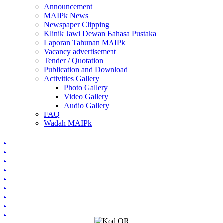
Announcement
MAIPk News
Newspaper Clipping
Klinik Jawi Dewan Bahasa Pustaka
Laporan Tahunan MAIPk
Vacancy advertisement
Tender / Quotation
Publication and Download
Activities Gallery
Photo Gallery
Video Gallery
Audio Gallery
FAQ
Wadah MAIPk
.
.
.
.
.
.
.
.
.