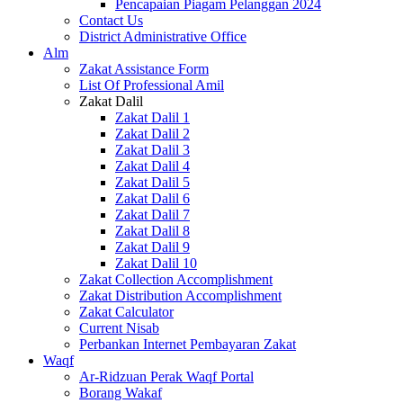
Pencapaian Piagam Pelanggan 2024
Contact Us
District Administrative Office
Alm
Zakat Assistance Form
List Of Professional Amil
Zakat Dalil
Zakat Dalil 1
Zakat Dalil 2
Zakat Dalil 3
Zakat Dalil 4
Zakat Dalil 5
Zakat Dalil 6
Zakat Dalil 7
Zakat Dalil 8
Zakat Dalil 9
Zakat Dalil 10
Zakat Collection Accomplishment
Zakat Distribution Accomplishment
Zakat Calculator
Current Nisab
Perbankan Internet Pembayaran Zakat
Waqf
Ar-Ridzuan Perak Waqf Portal
Borang Wakaf