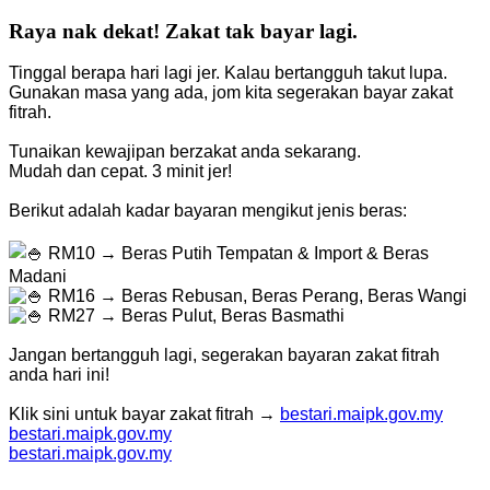
Raya nak dekat! Zakat tak bayar lagi.
Tinggal berapa hari lagi jer. Kalau bertangguh takut lupa.
Gunakan masa yang ada, jom kita segerakan bayar zakat
fitrah.
Tunaikan kewajipan berzakat anda sekarang.
Mudah dan cepat. 3 minit jer!
Berikut adalah kadar bayaran mengikut jenis beras:
RM10 → Beras Putih Tempatan & Import & Beras
Madani
RM16 → Beras Rebusan, Beras Perang, Beras Wangi
RM27 → Beras Pulut, Beras Basmathi
Jangan bertangguh lagi, segerakan bayaran zakat fitrah
anda hari ini!
Klik sini untuk bayar zakat fitrah →
bestari.maipk.gov.my
bestari.maipk.gov.my
bestari.maipk.gov.my