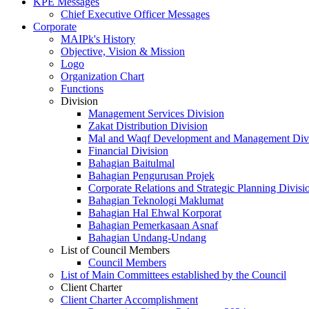
KPE Messages
Chief Executive Officer Messages
Corporate
MAIPk's History
Objective, Vision & Mission
Logo
Organization Chart
Functions
Division
Management Services Division
Zakat Distribution Division
Mal and Waqf Development and Management Div
Financial Division
Bahagian Baitulmal
Bahagian Pengurusan Projek
Corporate Relations and Strategic Planning Divisi
Bahagian Teknologi Maklumat
Bahagian Hal Ehwal Korporat
Bahagian Pemerkasaan Asnaf
Bahagian Undang-Undang
List of Council Members
Council Members
List of Main Committees established by the Council
Client Charter
Client Charter Accomplishment