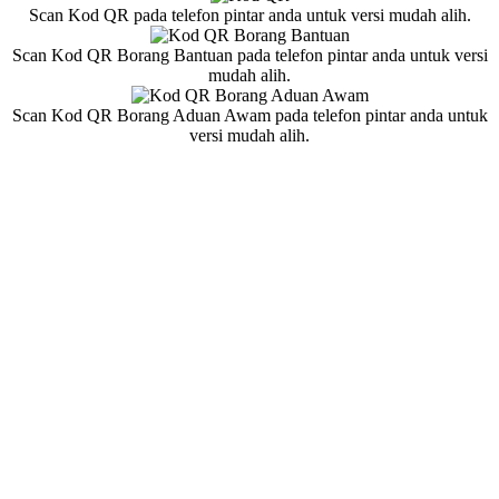
Scan Kod QR pada telefon pintar anda untuk versi mudah alih.
Scan Kod QR Borang Bantuan pada telefon pintar anda untuk versi
mudah alih.
Scan Kod QR Borang Aduan Awam pada telefon pintar anda untuk
versi mudah alih.