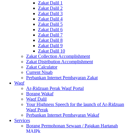
Zakat Dalil 1
Zakat Dalil 2
Zakat Dalil 3
Zakat Dalil 4
Zakat Dalil 5
Zakat Dalil 6
Zakat Dalil 7
Zakat Dalil 8
Zakat Dalil 9
Zakat Dalil 10
Zakat Collection Accomplishment
Zakat Distribution Accomplishment
Zakat Calculator
Current Nisab
Perbankan Internet Pembayaran Zakat
Waqf
Ar-Ridzuan Perak Waqf Portal
Borang Wakaf
Waqf Dalil
Your Highness Speech for the launch of Ar-Ridzuan
Waqf Perak
Perbankan Internet Pembayaran Wakaf
Services
Borang Permohonan Sewaan / Pajakan Hartanah
MAIPk