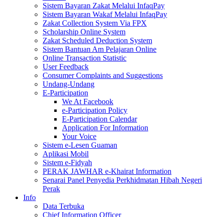
Sistem Bayaran Zakat Melalui InfaqPay
Sistem Bayaran Wakaf Melalui InfaqPay
Zakat Collection System Via FPX
Scholarship Online System
Zakat Scheduled Deduction System
Sistem Bantuan Am Pelajaran Online
Online Transaction Statistic
User Feedback
Consumer Complaints and Suggestions
Undang-Undang
E-Participation
We At Facebook
e-Participation Policy
E-Participation Calendar
Application For Information
Your Voice
Sistem e-Lesen Guaman
Aplikasi Mobil
Sistem e-Fidyah
PERAK JAWHAR e-Khairat Information
Senarai Panel Penyedia Perkhidmatan Hibah Negeri
Perak
Info
Data Terbuka
Chief Information Officer