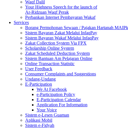
Waqf Dalil
Your Highness Speech for the launch of
Ar-Ridzuan Waqf Perak
Perbankan Internet Pembayaran Wakaf
Services
Borang Permohonan Sewaan / Pajakan Hartanah MAIP
Sistem Bayaran Zakat Melalui InfaqPay
Sistem Bayaran Wakaf Melalui InfaqPay
Zakat Collection System Via FPX
Scholarship Online System
Zakat Scheduled Deduction System
Sistem Bantuan Am Pelajaran Online
Online Transaction Statistic
User Feedback
Consumer Complaints and Suggestions
Undang-Undang
E-Participation
We At Facebook
e-Participation Policy
E-Participation Calendar
Application For Information
Your Voice
Sistem e-Lesen Guaman
Aplikasi Mobil
Sistem e-Fidyah