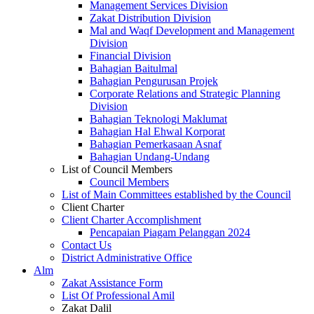
Management Services Division
Zakat Distribution Division
Mal and Waqf Development and Management
Division
Financial Division
Bahagian Baitulmal
Bahagian Pengurusan Projek
Corporate Relations and Strategic Planning
Division
Bahagian Teknologi Maklumat
Bahagian Hal Ehwal Korporat
Bahagian Pemerkasaan Asnaf
Bahagian Undang-Undang
List of Council Members
Council Members
List of Main Committees established by the Council
Client Charter
Client Charter Accomplishment
Pencapaian Piagam Pelanggan 2024
Contact Us
District Administrative Office
Alm
Zakat Assistance Form
List Of Professional Amil
Zakat Dalil