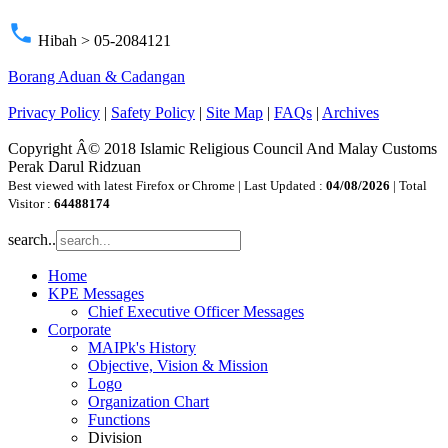
phone
Hibah > 05-2084121
Borang Aduan & Cadangan
Privacy Policy
|
Safety Policy
|
Site Map
|
FAQs
|
Archives
Copyright Â© 2018 Islamic Religious Council And Malay Customs
Perak Darul Ridzuan
Best viewed with latest Firefox or Chrome | Last Updated :
04/08/2026
| Total
Visitor :
64488174
search..
Home
KPE Messages
Chief Executive Officer Messages
Corporate
MAIPk's History
Objective, Vision & Mission
Logo
Organization Chart
Functions
Division