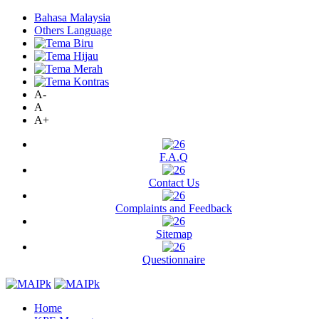
Bahasa Malaysia
Others Language
A-
A
A+
F.A.Q
Contact Us
Complaints and Feedback
Sitemap
Questionnaire
Home