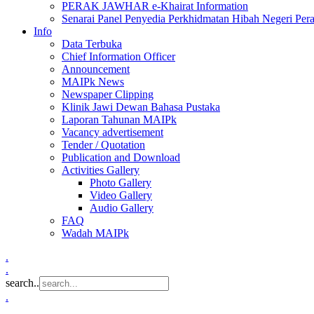
PERAK JAWHAR e-Khairat Information
Senarai Panel Penyedia Perkhidmatan Hibah Negeri Per
Info
Data Terbuka
Chief Information Officer
Announcement
MAIPk News
Newspaper Clipping
Klinik Jawi Dewan Bahasa Pustaka
Laporan Tahunan MAIPk
Vacancy advertisement
Tender / Quotation
Publication and Download
Activities Gallery
Photo Gallery
Video Gallery
Audio Gallery
FAQ
Wadah MAIPk
.
.
search..
.