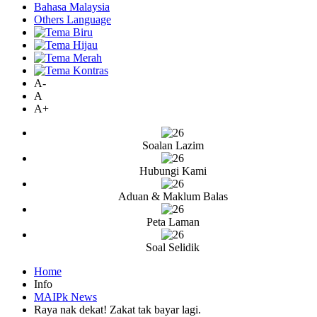
Bahasa Malaysia
Others Language
A-
A
A+
Soalan Lazim
Hubungi Kami
Aduan & Maklum Balas
Peta Laman
Soal Selidik
Home
Info
MAIPk News
Raya nak dekat! Zakat tak bayar lagi.