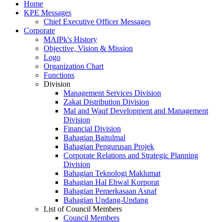
Home
KPE Messages
Chief Executive Officer Messages
Corporate
MAIPk's History
Objective, Vision & Mission
Logo
Organization Chart
Functions
Division
Management Services Division
Zakat Distribution Division
Mal and Waqf Development and Management
Division
Financial Division
Bahagian Baitulmal
Bahagian Pengurusan Projek
Corporate Relations and Strategic Planning
Division
Bahagian Teknologi Maklumat
Bahagian Hal Ehwal Korporat
Bahagian Pemerkasaan Asnaf
Bahagian Undang-Undang
List of Council Members
Council Members