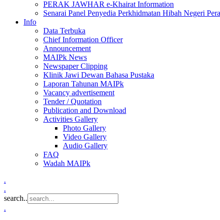
PERAK JAWHAR e-Khairat Information
Senarai Panel Penyedia Perkhidmatan Hibah Negeri Per
Info
Data Terbuka
Chief Information Officer
Announcement
MAIPk News
Newspaper Clipping
Klinik Jawi Dewan Bahasa Pustaka
Laporan Tahunan MAIPk
Vacancy advertisement
Tender / Quotation
Publication and Download
Activities Gallery
Photo Gallery
Video Gallery
Audio Gallery
FAQ
Wadah MAIPk
.
.
search..
.