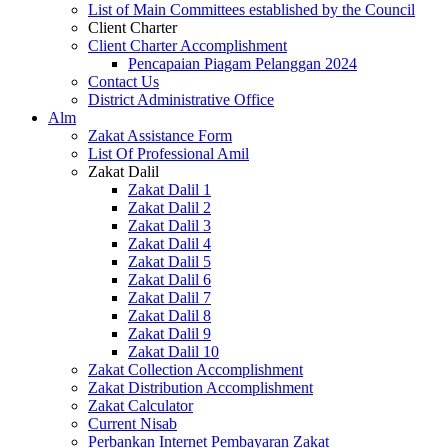
List of Main Committees established by the Council
Client Charter
Client Charter Accomplishment
Pencapaian Piagam Pelanggan 2024
Contact Us
District Administrative Office
Alm
Zakat Assistance Form
List Of Professional Amil
Zakat Dalil
Zakat Dalil 1
Zakat Dalil 2
Zakat Dalil 3
Zakat Dalil 4
Zakat Dalil 5
Zakat Dalil 6
Zakat Dalil 7
Zakat Dalil 8
Zakat Dalil 9
Zakat Dalil 10
Zakat Collection Accomplishment
Zakat Distribution Accomplishment
Zakat Calculator
Current Nisab
Perbankan Internet Pembayaran Zakat