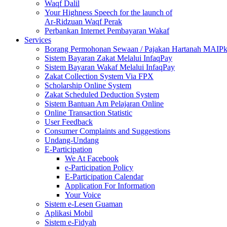
Waqf Dalil
Your Highness Speech for the launch of
Ar-Ridzuan Waqf Perak
Perbankan Internet Pembayaran Wakaf
Services
Borang Permohonan Sewaan / Pajakan Hartanah MAIP
Sistem Bayaran Zakat Melalui InfaqPay
Sistem Bayaran Wakaf Melalui InfaqPay
Zakat Collection System Via FPX
Scholarship Online System
Zakat Scheduled Deduction System
Sistem Bantuan Am Pelajaran Online
Online Transaction Statistic
User Feedback
Consumer Complaints and Suggestions
Undang-Undang
E-Participation
We At Facebook
e-Participation Policy
E-Participation Calendar
Application For Information
Your Voice
Sistem e-Lesen Guaman
Aplikasi Mobil
Sistem e-Fidyah