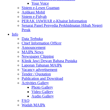
Your Voice
Sistem e-Lesen Guaman
Aplikasi Mobil
Sistem e-Fidyah
PERAK JAWHAR e-Khairat Information
Senarai Panel Penyedia Perkhidmatan Hibah Negeri
Perak
Info
Data Terbuka
Chief Information Officer
Announcement
MAIPk News
Newspaper Clipping
Klinik Jawi Dewan Bahasa Pustaka
Laporan Tahunan MAIPk
Vacancy advertisement
Tender / Quotation
Publication and Download
Activities Gallery
Photo Gallery
Video Gallery
Audio Gallery
FAQ
Wadah MAIPk