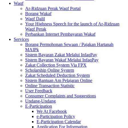
Waqf
Ar-Ridzuan Perak Waqf Portal
Borang Wakaf
Waqf Dalil
Your Highness Speech for the launch of Ar-Ridzuan
Waqf Perak
Perbankan Internet Pembayaran Wakaf
Services
Borang Permohonan Sewaan / Pajakan Hartanah
MAIPk
Sistem Bayaran Zakat Melalui InfaqPay
Sistem Bayaran Wakaf Melalui InfaqPay
Zakat Collection System Via FPX
Scholarship Online System
Zakat Scheduled Deduction System
Sistem Bantuan Am Pelajaran Online
Online Transaction Statistic
User Feedback
Consumer Complaints and Suggestions
Undang-Undang
E-Participation
We At Facebook
e-Participation Policy
E-Participation Calendar
Application For Information