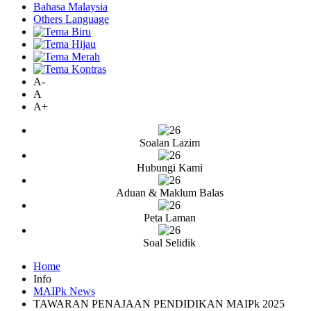
Bahasa Malaysia
Others Language
A-
A
A+
Soalan Lazim
Hubungi Kami
Aduan & Maklum Balas
Peta Laman
Soal Selidik
Home
Info
MAIPk News
TAWARAN PENAJAAN PENDIDIKAN MAIPk 2025