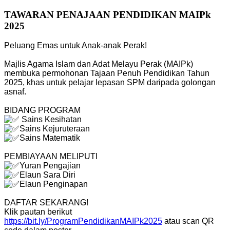
TAWARAN PENAJAAN PENDIDIKAN MAIPk
2025
Peluang Emas untuk Anak-anak Perak!
Majlis Agama Islam dan Adat Melayu Perak (MAIPk)
membuka permohonan Tajaan Penuh Pendidikan Tahun
2025, khas untuk pelajar lepasan SPM daripada golongan
asnaf.
BIDANG PROGRAM
Sains Kesihatan
Sains Kejuruteraan
Sains Matematik
PEMBIAYAAN MELIPUTI
Yuran Pengajian
Elaun Sara Diri
Elaun Penginapan
DAFTAR SEKARANG!
Klik pautan berikut
https://bit.ly/ProgramPendidikanMAIPk2025
atau scan QR