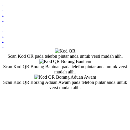
.
.
.
.
.
.
.
.
.
Scan Kod QR pada telefon pintar anda untuk versi mudah alih.
Scan Kod QR Borang Bantuan pada telefon pintar anda untuk versi
mudah alih.
Scan Kod QR Borang Aduan Awam pada telefon pintar anda untuk
versi mudah alih.