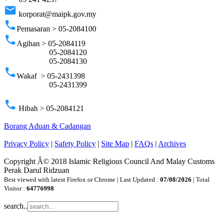
email
korporat@maipk.gov.my
phone
Pemasaran > 05-2084100
phone
Agihan > 05-2084119
05-2084120
05-2084130
phone
Wakaf > 05-2431398
05-2431399
phone
Hibah > 05-2084121
Borang Aduan & Cadangan
Privacy Policy
|
Safety Policy
|
Site Map
|
FAQs
|
Archives
Copyright Â© 2018 Islamic Religious Council And Malay Customs
Perak Darul Ridzuan
Best viewed with latest Firefox or Chrome | Last Updated :
07/08/2026
| Total
Visitor :
64776998
search..