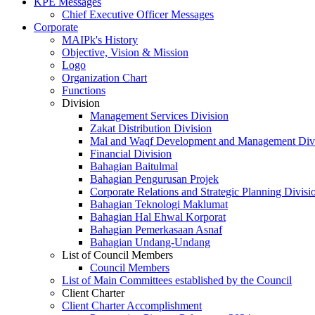
KPE Messages
Chief Executive Officer Messages
Corporate
MAIPk's History
Objective, Vision & Mission
Logo
Organization Chart
Functions
Division
Management Services Division
Zakat Distribution Division
Mal and Waqf Development and Management Div
Financial Division
Bahagian Baitulmal
Bahagian Pengurusan Projek
Corporate Relations and Strategic Planning Divisi
Bahagian Teknologi Maklumat
Bahagian Hal Ehwal Korporat
Bahagian Pemerkasaan Asnaf
Bahagian Undang-Undang
List of Council Members
Council Members
List of Main Committees established by the Council
Client Charter
Client Charter Accomplishment