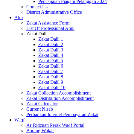
Pencapaian Piagam Pelanggan 2024
Contact Us
District Administrative Office
Alm
Zakat Assistance Form
List Of Professional Amil
Zakat Dalil
Zakat Dalil 1
Zakat Dalil 2
Zakat Dalil 3
Zakat Dalil 4
Zakat Dalil 5
Zakat Dalil 6
Zakat Dalil 7
Zakat Dalil 8
Zakat Dalil 9
Zakat Dalil 10
Zakat Collection Accomplishment
Zakat Distribution Accomplishment
Zakat Calculator
Current Nisab
Perbankan Internet Pembayaran Zakat
Waqf
Ar-Ridzuan Perak Waqf Portal
Borang Wakaf