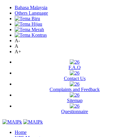
Bahasa Malaysia
Others Language
A-
A
A+
F.A.Q
Contact Us
Complaints and Feedback
Sitemap
Questionnaire
Home