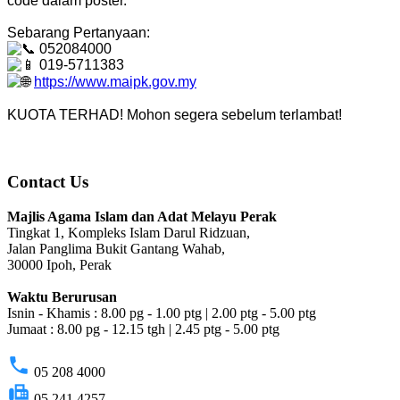
code dalam poster.
Sebarang Pertanyaan:
052084000
019-5711383
https://www.maipk.gov.my
KUOTA TERHAD! Mohon segera sebelum terlambat!
Contact Us
Majlis Agama Islam dan Adat Melayu Perak
Tingkat 1, Kompleks Islam Darul Ridzuan,
Jalan Panglima Bukit Gantang Wahab,
30000 Ipoh, Perak
Waktu Berurusan
Isnin - Khamis : 8.00 pg - 1.00 ptg | 2.00 ptg - 5.00 ptg
Jumaat : 8.00 pg - 12.15 tgh | 2.45 ptg - 5.00 ptg
phone
05 208 4000
fax
05 241 4257