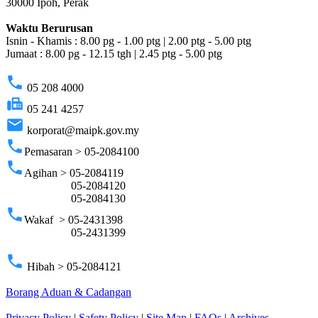
30000 Ipoh, Perak
Waktu Berurusan
Isnin - Khamis : 8.00 pg - 1.00 ptg | 2.00 ptg - 5.00 ptg
Jumaat : 8.00 pg - 12.15 tgh | 2.45 ptg - 5.00 ptg
phone
05 208 4000
fax
05 241 4257
email
korporat@maipk.gov.my
phone
Pemasaran > 05-2084100
phone
Agihan > 05-2084119
05-2084120
05-2084130
phone
Wakaf > 05-2431398
05-2431399
phone
Hibah > 05-2084121
Borang Aduan & Cadangan
Privacy Policy
|
Safety Policy
|
Site Map
|
FAQs
|
Archives