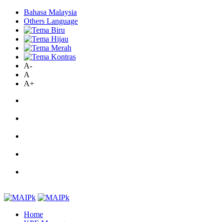
Bahasa Malaysia
Others Language
A-
A
A+
Home