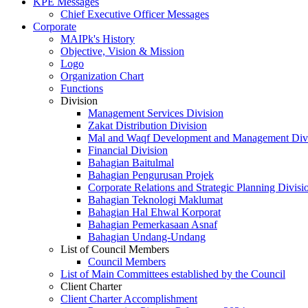
KPE Messages
Chief Executive Officer Messages
Corporate
MAIPk's History
Objective, Vision & Mission
Logo
Organization Chart
Functions
Division
Management Services Division
Zakat Distribution Division
Mal and Waqf Development and Management Div
Financial Division
Bahagian Baitulmal
Bahagian Pengurusan Projek
Corporate Relations and Strategic Planning Divisi
Bahagian Teknologi Maklumat
Bahagian Hal Ehwal Korporat
Bahagian Pemerkasaan Asnaf
Bahagian Undang-Undang
List of Council Members
Council Members
List of Main Committees established by the Council
Client Charter
Client Charter Accomplishment