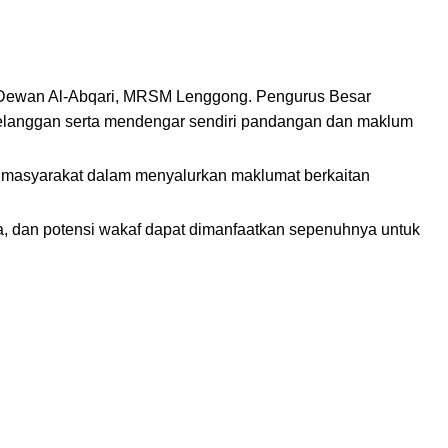
i Dewan Al-Abqari, MRSM Lenggong. Pengurus Besar
 pelanggan serta mendengar sendiri pandangan dan maklum
a masyarakat dalam menyalurkan maklumat berkaitan
, dan potensi wakaf dapat dimanfaatkan sepenuhnya untuk