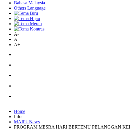
Bahasa Malaysia
Others Language
A-
A
A+
Home
Info
MAIPk News
PROGRAM MESRA HARI BERTEMU PELANGGAN KERAJ