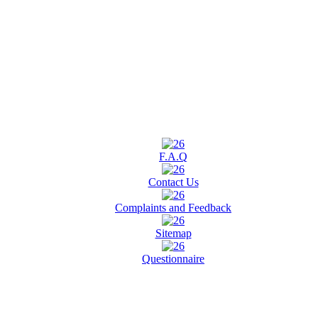
F.A.Q
Contact Us
Complaints and Feedback
Sitemap
Questionnaire