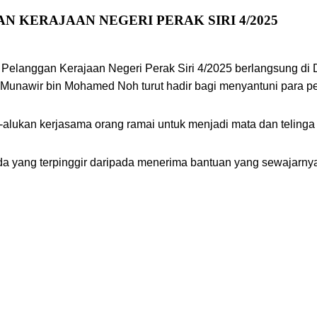
 KERAJAAN NEGERI PERAK SIRI 4/2025
 Pelanggan Kerajaan Negeri Perak Siri 4/2025 berlangsung d
u, Munawir bin Mohamed Noh turut hadir bagi menyantuni para
-alukan kerjasama orang ramai untuk menjadi mata dan teling
a yang terpinggir daripada menerima bantuan yang sewajarnya