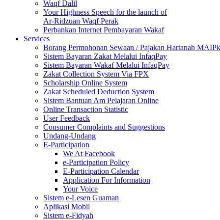
Waqf Dalil
Your Highness Speech for the launch of
Ar-Ridzuan Waqf Perak
Perbankan Internet Pembayaran Wakaf
Services
Borang Permohonan Sewaan / Pajakan Hartanah MAIP
Sistem Bayaran Zakat Melalui InfaqPay
Sistem Bayaran Wakaf Melalui InfaqPay
Zakat Collection System Via FPX
Scholarship Online System
Zakat Scheduled Deduction System
Sistem Bantuan Am Pelajaran Online
Online Transaction Statistic
User Feedback
Consumer Complaints and Suggestions
Undang-Undang
E-Participation
We At Facebook
e-Participation Policy
E-Participation Calendar
Application For Information
Your Voice
Sistem e-Lesen Guaman
Aplikasi Mobil
Sistem e-Fidyah