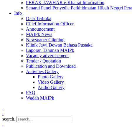
PERAK JAWHAR e-Khairat Information
Senarai Panel Penyedia Perkhidmatan Hibah Negeri Per
Info
Data Terbuka
Chief Information Officer
Announcement
MAIPk News
Newspaper Clipping
Klinik Jawi Dewan Bahasa Pustaka
Laporan Tahunan MAIPk
Vacancy advertisement
Tender / Quotation
Publication and Download
Activities Gallery
Photo Gallery
Video Gallery
Audio Gallery
FAQ
Wadah MAIPk
.
.
search..
.