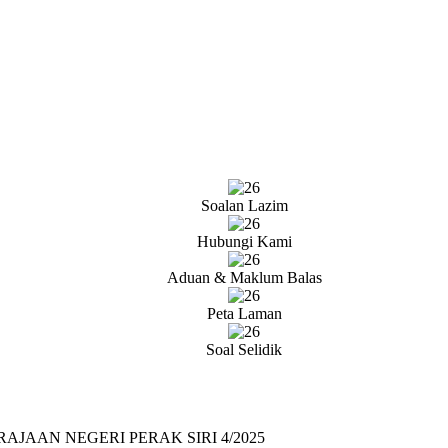
Soalan Lazim
Hubungi Kami
Aduan & Maklum Balas
Peta Laman
Soal Selidik
AAN NEGERI PERAK SIRI 4/2025