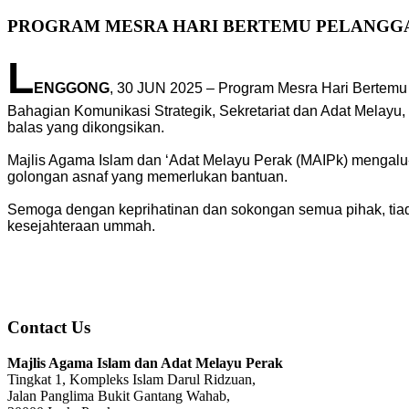
PROGRAM MESRA HARI BERTEMU PELANGGAN
L
ENGGONG
, 30 JUN 2025 – Program Mesra Hari Bertemu
Bahagian Komunikasi Strategik, Sekretariat dan Adat Melay
balas yang dikongsikan.
Majlis Agama Islam dan ‘Adat Melayu Perak (MAIPk) mengalu
golongan asnaf yang memerlukan bantuan.
Semoga dengan keprihatinan dan sokongan semua pihak, tiad
kesejahteraan ummah.
Contact Us
Majlis Agama Islam dan Adat Melayu Perak
Tingkat 1, Kompleks Islam Darul Ridzuan,
Jalan Panglima Bukit Gantang Wahab,