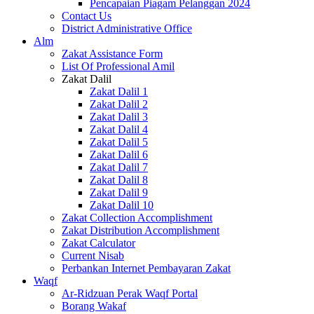
Pencapaian Piagam Pelanggan 2024
Contact Us
District Administrative Office
Alm
Zakat Assistance Form
List Of Professional Amil
Zakat Dalil
Zakat Dalil 1
Zakat Dalil 2
Zakat Dalil 3
Zakat Dalil 4
Zakat Dalil 5
Zakat Dalil 6
Zakat Dalil 7
Zakat Dalil 8
Zakat Dalil 9
Zakat Dalil 10
Zakat Collection Accomplishment
Zakat Distribution Accomplishment
Zakat Calculator
Current Nisab
Perbankan Internet Pembayaran Zakat
Waqf
Ar-Ridzuan Perak Waqf Portal
Borang Wakaf