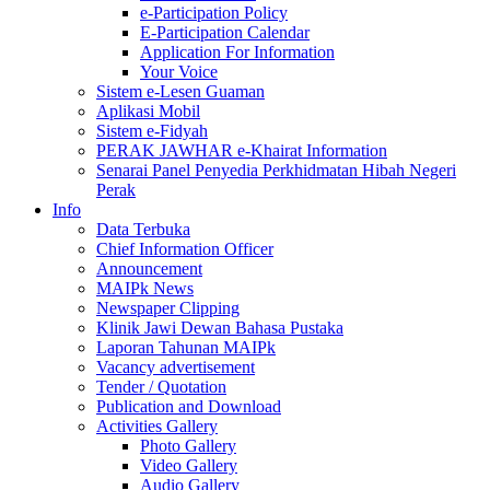
e-Participation Policy
E-Participation Calendar
Application For Information
Your Voice
Sistem e-Lesen Guaman
Aplikasi Mobil
Sistem e-Fidyah
PERAK JAWHAR e-Khairat Information
Senarai Panel Penyedia Perkhidmatan Hibah Negeri
Perak
Info
Data Terbuka
Chief Information Officer
Announcement
MAIPk News
Newspaper Clipping
Klinik Jawi Dewan Bahasa Pustaka
Laporan Tahunan MAIPk
Vacancy advertisement
Tender / Quotation
Publication and Download
Activities Gallery
Photo Gallery
Video Gallery
Audio Gallery