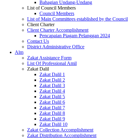
Bahagian Undang-Undang
List of Council Members
Council Members
List of Main Committees established by the Council
Client Charter
Client Charter Accomplishment
Pencapaian Piagam Pelanggan 2024
Contact Us
District Administrative Office
Alm
Zakat Assistance Form
List Of Professional Amil
Zakat Dalil
Zakat Dalil 1
Zakat Dalil 2
Zakat Dalil 3
Zakat Dalil 4
Zakat Dalil 5
Zakat Dalil 6
Zakat Dalil 7
Zakat Dalil 8
Zakat Dalil 9
Zakat Dalil 10
Zakat Collection Accomplishment
Zakat Distribution Accomplishment