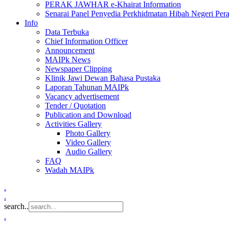
PERAK JAWHAR e-Khairat Information
Senarai Panel Penyedia Perkhidmatan Hibah Negeri Per
Info
Data Terbuka
Chief Information Officer
Announcement
MAIPk News
Newspaper Clipping
Klinik Jawi Dewan Bahasa Pustaka
Laporan Tahunan MAIPk
Vacancy advertisement
Tender / Quotation
Publication and Download
Activities Gallery
Photo Gallery
Video Gallery
Audio Gallery
FAQ
Wadah MAIPk
.
.
search..
.