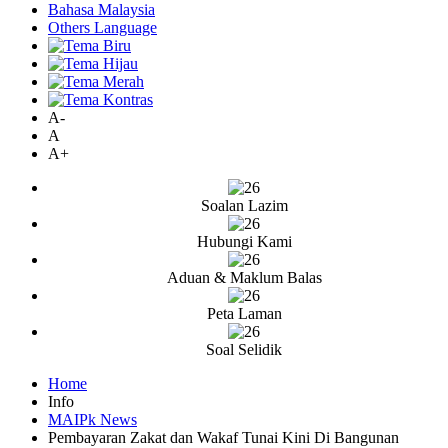
Bahasa Malaysia
Others Language
A-
A
A+
Soalan Lazim
Hubungi Kami
Aduan & Maklum Balas
Peta Laman
Soal Selidik
Home
Info
MAIPk News
Pembayaran Zakat dan Wakaf Tunai Kini Di Bangunan