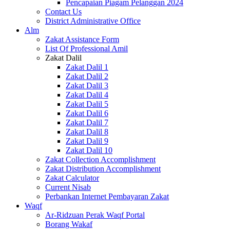
Pencapaian Piagam Pelanggan 2024
Contact Us
District Administrative Office
Alm
Zakat Assistance Form
List Of Professional Amil
Zakat Dalil
Zakat Dalil 1
Zakat Dalil 2
Zakat Dalil 3
Zakat Dalil 4
Zakat Dalil 5
Zakat Dalil 6
Zakat Dalil 7
Zakat Dalil 8
Zakat Dalil 9
Zakat Dalil 10
Zakat Collection Accomplishment
Zakat Distribution Accomplishment
Zakat Calculator
Current Nisab
Perbankan Internet Pembayaran Zakat
Waqf
Ar-Ridzuan Perak Waqf Portal
Borang Wakaf