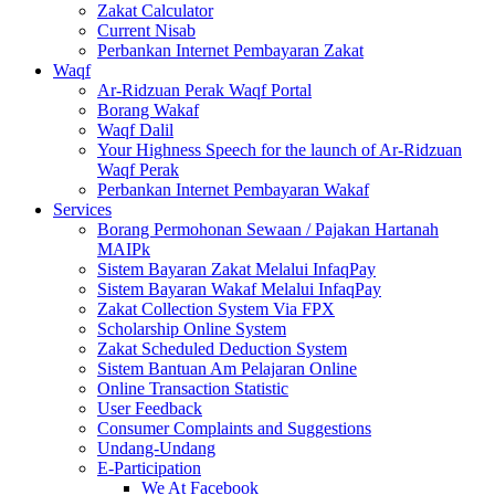
Zakat Calculator
Current Nisab
Perbankan Internet Pembayaran Zakat
Waqf
Ar-Ridzuan Perak Waqf Portal
Borang Wakaf
Waqf Dalil
Your Highness Speech for the launch of Ar-Ridzuan
Waqf Perak
Perbankan Internet Pembayaran Wakaf
Services
Borang Permohonan Sewaan / Pajakan Hartanah
MAIPk
Sistem Bayaran Zakat Melalui InfaqPay
Sistem Bayaran Wakaf Melalui InfaqPay
Zakat Collection System Via FPX
Scholarship Online System
Zakat Scheduled Deduction System
Sistem Bantuan Am Pelajaran Online
Online Transaction Statistic
User Feedback
Consumer Complaints and Suggestions
Undang-Undang
E-Participation
We At Facebook