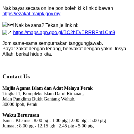
Nak bayar secara online pon boleh klik link dibawah
https://ezakat.maipk.gov.my
Nak ke sana? Tekan je link ni:
https://maps.app.goo.gl/BC2hEvERRRFnt1Cm9
Jom sama-sama sempurnakan tanggungjawab.
Bayar zakat dengan tenang, berwakaf dengan yakin. Insya-
Allah, berkat hidup kita.
Contact Us
Majlis Agama Islam dan Adat Melayu Perak
Tingkat 1, Kompleks Islam Darul Ridzuan,
Jalan Panglima Bukit Gantang Wahab,
30000 Ipoh, Perak
Waktu Berurusan
Isnin - Khamis : 8.00 pg - 1.00 ptg | 2.00 ptg - 5.00 ptg
Jumaat : 8.00 pg - 12.15 tgh | 2.45 ptg - 5.00 ptg