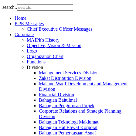
search..
Home
KPE Messages
Chief Executive Officer Messages
Corporate
MAIPk's History
Objective, Vision & Mission
Logo
Organization Chart
Functions
Division
Management Services Division
Zakat Distribution Division
Mal and Waqf Development and Management
Division
Financial Division
Bahagian Baitulmal
Bahagian Pengurusan Projek
Corporate Relations and Strategic Planning
Division
Bahagian Teknologi Maklumat
Bahagian Hal Ehwal Korporat
Bahagian Pemerkasaan Asnaf