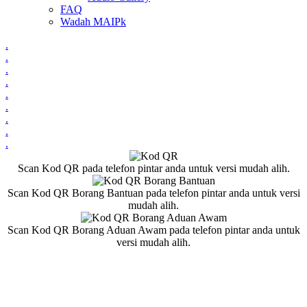
FAQ
Wadah MAIPk
.
.
.
.
.
.
.
.
.
Scan Kod QR pada telefon pintar anda untuk versi mudah alih.
Scan Kod QR Borang Bantuan pada telefon pintar anda untuk versi
mudah alih.
Scan Kod QR Borang Aduan Awam pada telefon pintar anda untuk
versi mudah alih.