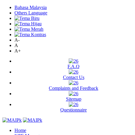
Bahasa Malaysia
Others Language
A-
A
A+
F.A.Q
Contact Us
Complaints and Feedback
Sitemap
Questionnaire
Home