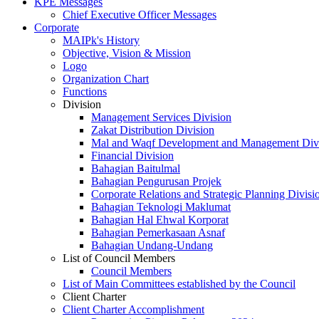
KPE Messages
Chief Executive Officer Messages
Corporate
MAIPk's History
Objective, Vision & Mission
Logo
Organization Chart
Functions
Division
Management Services Division
Zakat Distribution Division
Mal and Waqf Development and Management Div
Financial Division
Bahagian Baitulmal
Bahagian Pengurusan Projek
Corporate Relations and Strategic Planning Divisi
Bahagian Teknologi Maklumat
Bahagian Hal Ehwal Korporat
Bahagian Pemerkasaan Asnaf
Bahagian Undang-Undang
List of Council Members
Council Members
List of Main Committees established by the Council
Client Charter
Client Charter Accomplishment