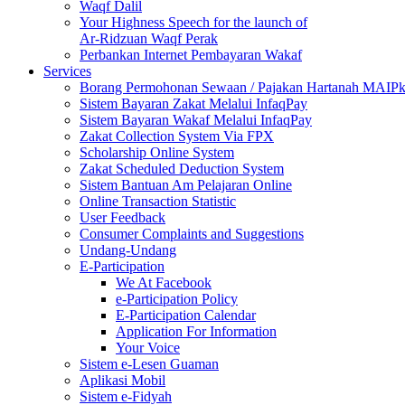
Waqf Dalil
Your Highness Speech for the launch of
Ar-Ridzuan Waqf Perak
Perbankan Internet Pembayaran Wakaf
Services
Borang Permohonan Sewaan / Pajakan Hartanah MAIP
Sistem Bayaran Zakat Melalui InfaqPay
Sistem Bayaran Wakaf Melalui InfaqPay
Zakat Collection System Via FPX
Scholarship Online System
Zakat Scheduled Deduction System
Sistem Bantuan Am Pelajaran Online
Online Transaction Statistic
User Feedback
Consumer Complaints and Suggestions
Undang-Undang
E-Participation
We At Facebook
e-Participation Policy
E-Participation Calendar
Application For Information
Your Voice
Sistem e-Lesen Guaman
Aplikasi Mobil
Sistem e-Fidyah