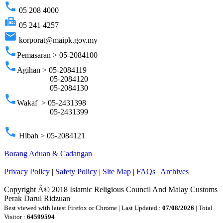
phone
05 208 4000
fax
05 241 4257
email
korporat@maipk.gov.my
phone
Pemasaran > 05-2084100
phone
Agihan > 05-2084119
05-2084120
05-2084130
phone
Wakaf > 05-2431398
05-2431399
phone
Hibah > 05-2084121
Borang Aduan & Cadangan
Privacy Policy
|
Safety Policy
|
Site Map
|
FAQs
|
Archives
Copyright Â© 2018 Islamic Religious Council And Malay Customs
Perak Darul Ridzuan
Best viewed with latest Firefox or Chrome | Last Updated :
07/08/2026
| Total
Visitor :
64599594