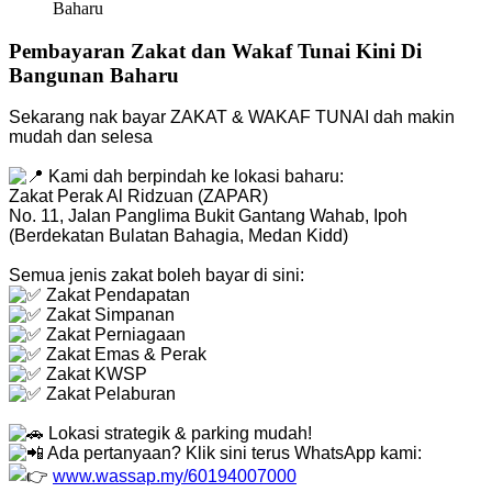
Baharu
Pembayaran Zakat dan Wakaf Tunai Kini Di
Bangunan Baharu
Sekarang nak bayar ZAKAT & WAKAF TUNAI dah makin
mudah dan selesa
Kami dah berpindah ke lokasi baharu:
Zakat Perak Al Ridzuan (ZAPAR)
No. 11, Jalan Panglima Bukit Gantang Wahab, Ipoh
(Berdekatan Bulatan Bahagia, Medan Kidd)
Semua jenis zakat boleh bayar di sini:
Zakat Pendapatan
Zakat Simpanan
Zakat Perniagaan
Zakat Emas & Perak
Zakat KWSP
Zakat Pelaburan
Lokasi strategik & parking mudah!
Ada pertanyaan? Klik sini terus WhatsApp kami:
www.wassap.my/60194007000