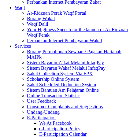
Perbankan Internet Pembayaran Zakat
Waqf
Ar-Ridzuan Perak Waqf Portal
Borang Wakaf
Waqf Dalil
Your Highness Speech for the launch of Ar-Ridzuan
Waqf Perak
Perbankan Internet Pembayaran Wakaf
Services
Borang Permohonan Sewaan / Pajakan Hartanah
MAIPk
Sistem Bayaran Zakat Melalui InfaqPay
Sistem Bayaran Wakaf Melalui InfaqPay
Zakat Collection System Via FPX
Scholarship Online System
Zakat Scheduled Deduction System
Sistem Bantuan Am Pelajaran Online
Online Transaction Statistic
User Feedback
Consumer Complaints and Suggestions
Undang-Undang
E-Participation
We At Facebook
e-Participation Policy
E-Participation Calendar