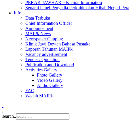
PERAK JAWHAR e-Khairat Information
Senarai Panel Penyedia Perkhidmatan Hibah Negeri Per
Info
Data Terbuka
Chief Information Officer
Announcement
MAIPk News
Newspaper Clipping
Klinik Jawi Dewan Bahasa Pustaka
Laporan Tahunan MAIPk
Vacancy advertisement
Tender / Quotation
Publication and Download
Activities Gallery
Photo Gallery
Video Gallery
Audio Gallery
FAQ
Wadah MAIPk
.
.
search..
.