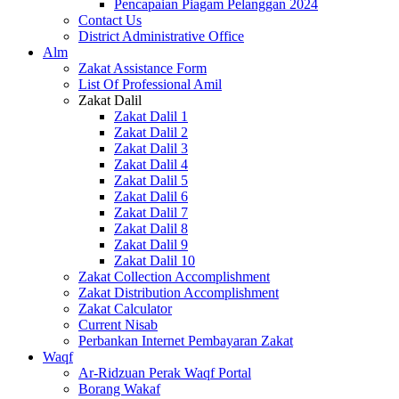
Pencapaian Piagam Pelanggan 2024
Contact Us
District Administrative Office
Alm
Zakat Assistance Form
List Of Professional Amil
Zakat Dalil
Zakat Dalil 1
Zakat Dalil 2
Zakat Dalil 3
Zakat Dalil 4
Zakat Dalil 5
Zakat Dalil 6
Zakat Dalil 7
Zakat Dalil 8
Zakat Dalil 9
Zakat Dalil 10
Zakat Collection Accomplishment
Zakat Distribution Accomplishment
Zakat Calculator
Current Nisab
Perbankan Internet Pembayaran Zakat
Waqf
Ar-Ridzuan Perak Waqf Portal
Borang Wakaf