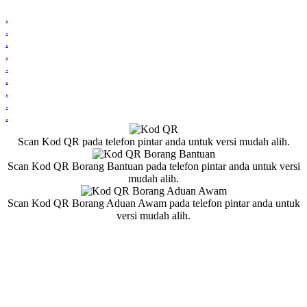
.
.
.
.
.
.
.
.
.
Scan Kod QR pada telefon pintar anda untuk versi mudah alih.
Scan Kod QR Borang Bantuan pada telefon pintar anda untuk versi
mudah alih.
Scan Kod QR Borang Aduan Awam pada telefon pintar anda untuk
versi mudah alih.