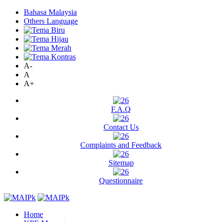
Bahasa Malaysia
Others Language
A-
A
A+
F.A.Q
Contact Us
Complaints and Feedback
Sitemap
Questionnaire
Home