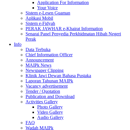
Application For Information
Your Voice
Sistem e-Lesen Guaman
Aplikasi Mobil
Sistem e-Fidyah
PERAK JAWHAR e-Khairat Information
Senarai Panel Penyedia Perkhidmatan Hibah Negeri
Perak
Info
Data Terbuka
Chief Information Officer
Announcement
MAIPk News
Newspaper Clipping
Klinik Jawi Dewan Bahasa Pustaka
Laporan Tahunan MAIPk
Vacancy advertisement
Tender / Quotation
Publication and Download
Activities Gallery
Photo Gallery
Video Gallery
Audio Gallery
FAQ
Wadah MAIPk