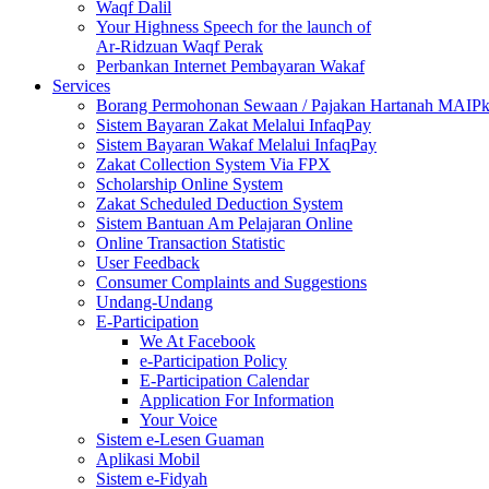
Waqf Dalil
Your Highness Speech for the launch of
Ar-Ridzuan Waqf Perak
Perbankan Internet Pembayaran Wakaf
Services
Borang Permohonan Sewaan / Pajakan Hartanah MAIP
Sistem Bayaran Zakat Melalui InfaqPay
Sistem Bayaran Wakaf Melalui InfaqPay
Zakat Collection System Via FPX
Scholarship Online System
Zakat Scheduled Deduction System
Sistem Bantuan Am Pelajaran Online
Online Transaction Statistic
User Feedback
Consumer Complaints and Suggestions
Undang-Undang
E-Participation
We At Facebook
e-Participation Policy
E-Participation Calendar
Application For Information
Your Voice
Sistem e-Lesen Guaman
Aplikasi Mobil
Sistem e-Fidyah