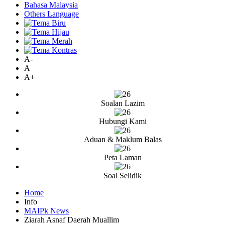
Bahasa Malaysia
Others Language
A-
A
A+
Soalan Lazim
Hubungi Kami
Aduan & Maklum Balas
Peta Laman
Soal Selidik
Home
Info
MAIPk News
Ziarah Asnaf Daerah Muallim