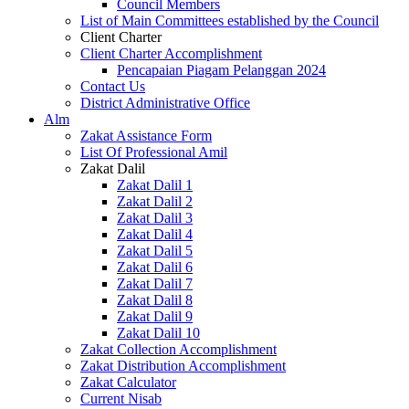
Council Members
List of Main Committees established by the Council
Client Charter
Client Charter Accomplishment
Pencapaian Piagam Pelanggan 2024
Contact Us
District Administrative Office
Alm
Zakat Assistance Form
List Of Professional Amil
Zakat Dalil
Zakat Dalil 1
Zakat Dalil 2
Zakat Dalil 3
Zakat Dalil 4
Zakat Dalil 5
Zakat Dalil 6
Zakat Dalil 7
Zakat Dalil 8
Zakat Dalil 9
Zakat Dalil 10
Zakat Collection Accomplishment
Zakat Distribution Accomplishment
Zakat Calculator
Current Nisab