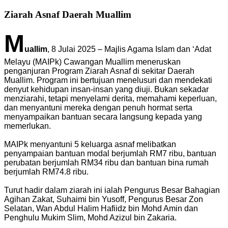
Ziarah Asnaf Daerah Muallim
M
uallim
, 8 Julai 2025 – Majlis Agama Islam dan ‘Adat
Melayu (MAIPk) Cawangan Muallim meneruskan
penganjuran Program Ziarah Asnaf di sekitar Daerah
Muallim. Program ini bertujuan menelusuri dan mendekati
denyut kehidupan insan-insan yang diuji. Bukan sekadar
menziarahi, tetapi menyelami derita, memahami keperluan,
dan menyantuni mereka dengan penuh hormat serta
menyampaikan bantuan secara langsung kepada yang
memerlukan.
MAIPk menyantuni 5 keluarga asnaf melibatkan
penyampaian bantuan modal berjumlah RM7 ribu, bantuan
perubatan berjumlah RM34 ribu dan bantuan bina rumah
berjumlah RM74.8 ribu.
Turut hadir dalam ziarah ini ialah Pengurus Besar Bahagian
Agihan Zakat, Suhaimi bin Yusoff, Pengurus Besar Zon
Selatan, Wan Abdul Halim Hafiidz bin Mohd Amin dan
Penghulu Mukim Slim, Mohd Azizul bin Zakaria.