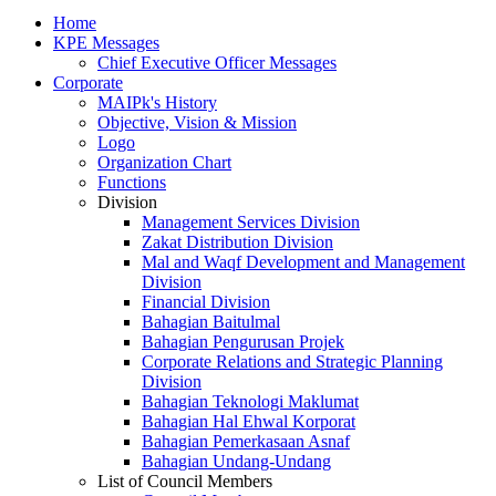
Home
KPE Messages
Chief Executive Officer Messages
Corporate
MAIPk's History
Objective, Vision & Mission
Logo
Organization Chart
Functions
Division
Management Services Division
Zakat Distribution Division
Mal and Waqf Development and Management
Division
Financial Division
Bahagian Baitulmal
Bahagian Pengurusan Projek
Corporate Relations and Strategic Planning
Division
Bahagian Teknologi Maklumat
Bahagian Hal Ehwal Korporat
Bahagian Pemerkasaan Asnaf
Bahagian Undang-Undang
List of Council Members