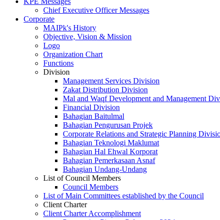
KPE Messages
Chief Executive Officer Messages
Corporate
MAIPk's History
Objective, Vision & Mission
Logo
Organization Chart
Functions
Division
Management Services Division
Zakat Distribution Division
Mal and Waqf Development and Management Div
Financial Division
Bahagian Baitulmal
Bahagian Pengurusan Projek
Corporate Relations and Strategic Planning Divisi
Bahagian Teknologi Maklumat
Bahagian Hal Ehwal Korporat
Bahagian Pemerkasaan Asnaf
Bahagian Undang-Undang
List of Council Members
Council Members
List of Main Committees established by the Council
Client Charter
Client Charter Accomplishment