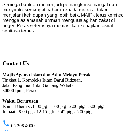
Semoga bantuan ini menjadi pemangkin semangat dan
menyuntik semangat baharu kepada mereka dalam
menjalani kehidupan yang lebih baik. MAIPk terus komited
menggalas amanah ummah mengurus agihan zakat di
negeri Perak seterusnya memastikan kebajikan asnaf
sentiasa terbela.
Contact Us
Majlis Agama Islam dan Adat Melayu Perak
Tingkat 1, Kompleks Islam Darul Ridzuan,
Jalan Panglima Bukit Gantang Wahab,
30000 Ipoh, Perak
Waktu Berurusan
Isnin - Khamis : 8.00 pg - 1.00 ptg | 2.00 ptg - 5.00 ptg
Jumaat : 8.00 pg - 12.15 tgh | 2.45 ptg - 5.00 ptg
phone
05 208 4000