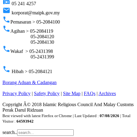
fax
05 241 4257
email
korporat@maipk.gov.my
phone
Pemasaran > 05-2084100
phone
Agihan > 05-2084119
05-2084120
05-2084130
phone
Wakaf > 05-2431398
05-2431399
phone
Hibah > 05-2084121
Borang Aduan & Cadangan
Privacy Policy
|
Safety Policy
|
Site Map
|
FAQs
|
Archives
Copyright Â© 2018 Islamic Religious Council And Malay Customs
Perak Darul Ridzuan
Best viewed with latest Firefox or Chrome | Last Updated :
07/08/2026
| Total
Visitor :
64593942
search..