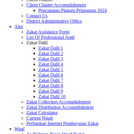
Client Charter Accomplishment
Pencapaian Piagam Pelanggan 2024
Contact Us
District Administrative Office
Alm
Zakat Assistance Form
List Of Professional Amil
Zakat Dalil
Zakat Dalil 1
Zakat Dalil 2
Zakat Dalil 3
Zakat Dalil 4
Zakat Dalil 5
Zakat Dalil 6
Zakat Dalil 7
Zakat Dalil 8
Zakat Dalil 9
Zakat Dalil 10
Zakat Collection Accomplishment
Zakat Distribution Accomplishment
Zakat Calculator
Current Nisab
Perbankan Internet Pembayaran Zakat
Waqf