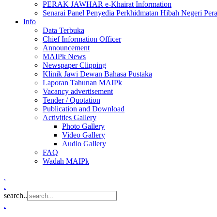
PERAK JAWHAR e-Khairat Information
Senarai Panel Penyedia Perkhidmatan Hibah Negeri Per
Info
Data Terbuka
Chief Information Officer
Announcement
MAIPk News
Newspaper Clipping
Klinik Jawi Dewan Bahasa Pustaka
Laporan Tahunan MAIPk
Vacancy advertisement
Tender / Quotation
Publication and Download
Activities Gallery
Photo Gallery
Video Gallery
Audio Gallery
FAQ
Wadah MAIPk
.
.
search..
.