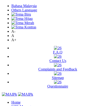
Bahasa Malaysia
Others Language
A-
A
A+
F.A.Q
Contact Us
Complaints and Feedback
Sitemap
Questionnaire
Home