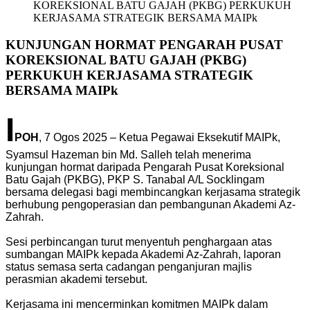
KOREKSIONAL BATU GAJAH (PKBG) PERKUKUH
KERJASAMA STRATEGIK BERSAMA MAIPk
KUNJUNGAN HORMAT PENGARAH PUSAT
KOREKSIONAL BATU GAJAH (PKBG)
PERKUKUH KERJASAMA STRATEGIK
BERSAMA MAIPk
I
POH
, 7 Ogos 2025 – Ketua Pegawai Eksekutif MAIPk,
Syamsul Hazeman bin Md. Salleh telah menerima
kunjungan hormat daripada Pengarah Pusat Koreksional
Batu Gajah (PKBG), PKP S. Tanabal A/L Socklingam
bersama delegasi bagi membincangkan kerjasama strategik
berhubung pengoperasian dan pembangunan Akademi Az-
Zahrah.
Sesi perbincangan turut menyentuh penghargaan atas
sumbangan MAIPk kepada Akademi Az-Zahrah, laporan
status semasa serta cadangan penganjuran majlis
perasmian akademi tersebut.
Kerjasama ini mencerminkan komitmen MAIPk dalam