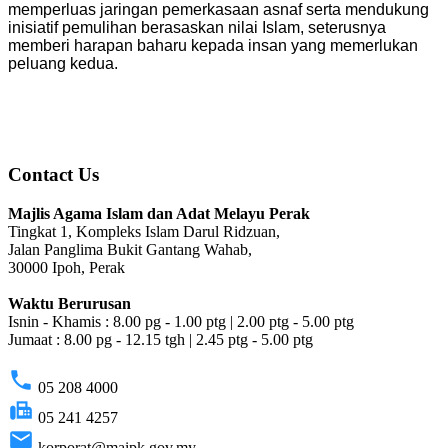
memperluas jaringan pemerkasaan asnaf serta mendukung
inisiatif pemulihan berasaskan nilai Islam, seterusnya
memberi harapan baharu kepada insan yang memerlukan
peluang kedua.
Contact Us
Majlis Agama Islam dan Adat Melayu Perak
Tingkat 1, Kompleks Islam Darul Ridzuan,
Jalan Panglima Bukit Gantang Wahab,
30000 Ipoh, Perak
Waktu Berurusan
Isnin - Khamis : 8.00 pg - 1.00 ptg | 2.00 ptg - 5.00 ptg
Jumaat : 8.00 pg - 12.15 tgh | 2.45 ptg - 5.00 ptg
phone
05 208 4000
fax
05 241 4257
email
korporat@maipk.gov.my