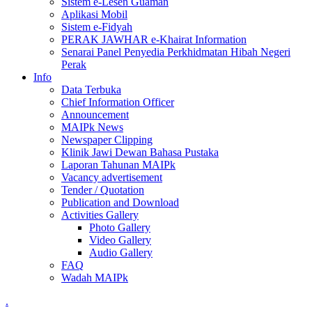
Sistem e-Lesen Guaman
Aplikasi Mobil
Sistem e-Fidyah
PERAK JAWHAR e-Khairat Information
Senarai Panel Penyedia Perkhidmatan Hibah Negeri
Perak
Info
Data Terbuka
Chief Information Officer
Announcement
MAIPk News
Newspaper Clipping
Klinik Jawi Dewan Bahasa Pustaka
Laporan Tahunan MAIPk
Vacancy advertisement
Tender / Quotation
Publication and Download
Activities Gallery
Photo Gallery
Video Gallery
Audio Gallery
FAQ
Wadah MAIPk
.