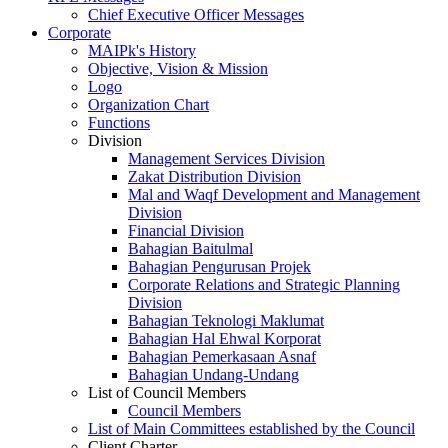
Chief Executive Officer Messages
Corporate
MAIPk's History
Objective, Vision & Mission
Logo
Organization Chart
Functions
Division
Management Services Division
Zakat Distribution Division
Mal and Waqf Development and Management
Division
Financial Division
Bahagian Baitulmal
Bahagian Pengurusan Projek
Corporate Relations and Strategic Planning
Division
Bahagian Teknologi Maklumat
Bahagian Hal Ehwal Korporat
Bahagian Pemerkasaan Asnaf
Bahagian Undang-Undang
List of Council Members
Council Members
List of Main Committees established by the Council
Client Charter