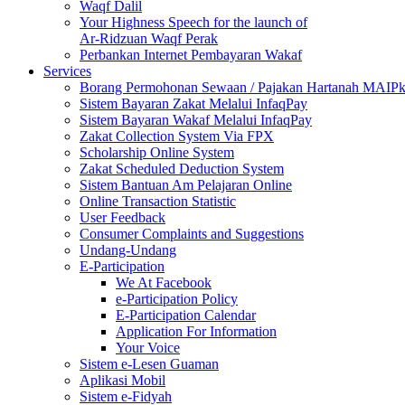
Waqf Dalil
Your Highness Speech for the launch of
Ar-Ridzuan Waqf Perak
Perbankan Internet Pembayaran Wakaf
Services
Borang Permohonan Sewaan / Pajakan Hartanah MAIP
Sistem Bayaran Zakat Melalui InfaqPay
Sistem Bayaran Wakaf Melalui InfaqPay
Zakat Collection System Via FPX
Scholarship Online System
Zakat Scheduled Deduction System
Sistem Bantuan Am Pelajaran Online
Online Transaction Statistic
User Feedback
Consumer Complaints and Suggestions
Undang-Undang
E-Participation
We At Facebook
e-Participation Policy
E-Participation Calendar
Application For Information
Your Voice
Sistem e-Lesen Guaman
Aplikasi Mobil
Sistem e-Fidyah