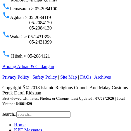
phone
Pemasaran > 05-2084100
phone
Agihan > 05-2084119
05-2084120
05-2084130
phone
Wakaf > 05-2431398
05-2431399
phone
Hibah > 05-2084121
Borang Aduan & Cadangan
Privacy Policy
|
Safety Policy
|
Site Map
|
FAQs
|
Archives
Copyright Â© 2018 Islamic Religious Council And Malay Customs
Perak Darul Ridzuan
Best viewed with latest Firefox or Chrome | Last Updated :
07/08/2026
| Total
Visitor :
64661429
search..
Home
KPE Messages