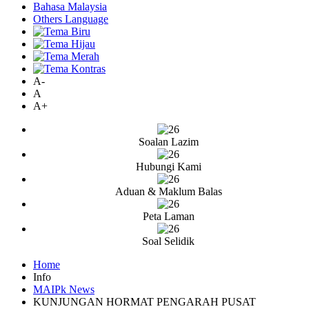
Bahasa Malaysia
Others Language
A-
A
A+
Soalan Lazim
Hubungi Kami
Aduan & Maklum Balas
Peta Laman
Soal Selidik
Home
Info
MAIPk News
KUNJUNGAN HORMAT PENGARAH PUSAT