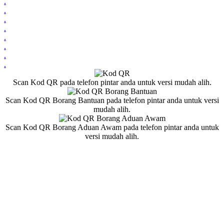
.
.
.
.
.
.
.
.
Scan Kod QR pada telefon pintar anda untuk versi mudah alih.
Scan Kod QR Borang Bantuan pada telefon pintar anda untuk versi
mudah alih.
Scan Kod QR Borang Aduan Awam pada telefon pintar anda untuk
versi mudah alih.