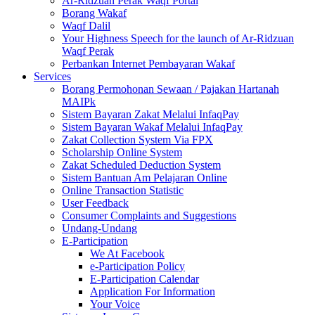
Ar-Ridzuan Perak Waqf Portal
Borang Wakaf
Waqf Dalil
Your Highness Speech for the launch of Ar-Ridzuan
Waqf Perak
Perbankan Internet Pembayaran Wakaf
Services
Borang Permohonan Sewaan / Pajakan Hartanah
MAIPk
Sistem Bayaran Zakat Melalui InfaqPay
Sistem Bayaran Wakaf Melalui InfaqPay
Zakat Collection System Via FPX
Scholarship Online System
Zakat Scheduled Deduction System
Sistem Bantuan Am Pelajaran Online
Online Transaction Statistic
User Feedback
Consumer Complaints and Suggestions
Undang-Undang
E-Participation
We At Facebook
e-Participation Policy
E-Participation Calendar
Application For Information
Your Voice