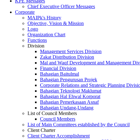
KPE Messages
Chief Executive Officer Messages
Corporate
MAIPk's History
Objective, Vision & Mission
Logo
Organization Chart
Functions
Division
Management Services Division
Zakat Distribution Division
Mal and Waqf Development and Management Div
Financial Division
Bahagian Baitulmal
Bahagian Pengurusan Projek
Corporate Relations and Strategic Planning Divisi
Bahagian Teknologi Maklumat
Bahagian Hal Ehwal Korporat
Bahagian Pemerkasaan Asnaf
Bahagian Undang-Undang
List of Council Members
Council Members
List of Main Committees established by the Council
Client Charter
Client Charter Accomplishment