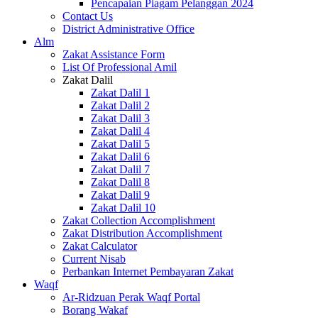
Pencapaian Piagam Pelanggan 2024
Contact Us
District Administrative Office
Alm
Zakat Assistance Form
List Of Professional Amil
Zakat Dalil
Zakat Dalil 1
Zakat Dalil 2
Zakat Dalil 3
Zakat Dalil 4
Zakat Dalil 5
Zakat Dalil 6
Zakat Dalil 7
Zakat Dalil 8
Zakat Dalil 9
Zakat Dalil 10
Zakat Collection Accomplishment
Zakat Distribution Accomplishment
Zakat Calculator
Current Nisab
Perbankan Internet Pembayaran Zakat
Waqf
Ar-Ridzuan Perak Waqf Portal
Borang Wakaf