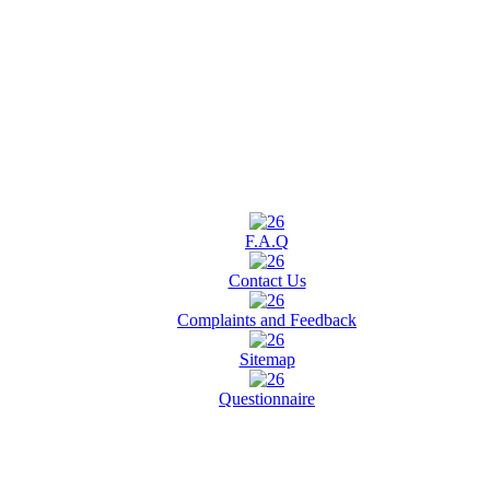
F.A.Q
Contact Us
Complaints and Feedback
Sitemap
Questionnaire