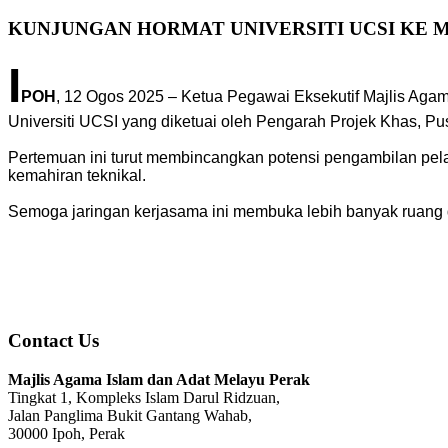
KUNJUNGAN HORMAT UNIVERSITI UCSI KE M
I
POH
, 12 Ogos 2025 – Ketua Pegawai Eksekutif Majlis Aga
Universiti UCSI yang diketuai oleh Pengarah Projek Khas, P
Pertemuan ini turut membincangkan potensi pengambilan pela
kemahiran teknikal.
Semoga jaringan kerjasama ini membuka lebih banyak ruang da
Contact Us
Majlis Agama Islam dan Adat Melayu Perak
Tingkat 1, Kompleks Islam Darul Ridzuan,
Jalan Panglima Bukit Gantang Wahab,
30000 Ipoh, Perak