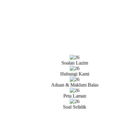
Soalan Lazim
Hubungi Kami
Aduan & Maklum Balas
Peta Laman
Soal Selidik