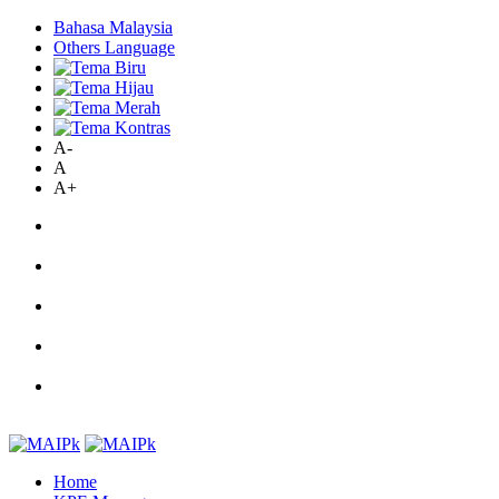
Bahasa Malaysia
Others Language
A-
A
A+
Home