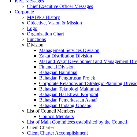
KPE Messages
Chief Executive Officer Messages
Corporate
MAIPk's History
Objective, Vision & Mission
Logo
Organization Chart
Functions
Division
Management Services Division
Zakat Distribution Division
Mal and Waqf Development and Management Div
Financial Division
Bahagian Baitulmal
Bahagian Pengurusan Projek
Corporate Relations and Strategic Planning Divisi
Bahagian Teknologi Maklumat
Bahagian Hal Ehwal Korporat
Bahagian Pemerkasaan Asnaf
Bahagian Undang-Undang
List of Council Members
Council Members
List of Main Committees established by the Council
Client Charter
Client Charter Accomplishment