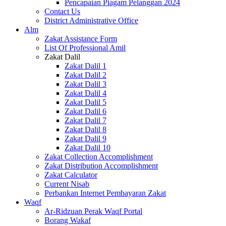
Pencapaian Piagam Pelanggan 2024
Contact Us
District Administrative Office
Alm
Zakat Assistance Form
List Of Professional Amil
Zakat Dalil
Zakat Dalil 1
Zakat Dalil 2
Zakat Dalil 3
Zakat Dalil 4
Zakat Dalil 5
Zakat Dalil 6
Zakat Dalil 7
Zakat Dalil 8
Zakat Dalil 9
Zakat Dalil 10
Zakat Collection Accomplishment
Zakat Distribution Accomplishment
Zakat Calculator
Current Nisab
Perbankan Internet Pembayaran Zakat
Waqf
Ar-Ridzuan Perak Waqf Portal
Borang Wakaf