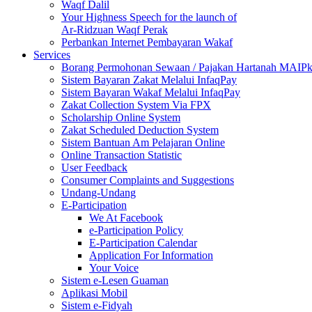
Waqf Dalil
Your Highness Speech for the launch of
Ar-Ridzuan Waqf Perak
Perbankan Internet Pembayaran Wakaf
Services
Borang Permohonan Sewaan / Pajakan Hartanah MAIP
Sistem Bayaran Zakat Melalui InfaqPay
Sistem Bayaran Wakaf Melalui InfaqPay
Zakat Collection System Via FPX
Scholarship Online System
Zakat Scheduled Deduction System
Sistem Bantuan Am Pelajaran Online
Online Transaction Statistic
User Feedback
Consumer Complaints and Suggestions
Undang-Undang
E-Participation
We At Facebook
e-Participation Policy
E-Participation Calendar
Application For Information
Your Voice
Sistem e-Lesen Guaman
Aplikasi Mobil
Sistem e-Fidyah