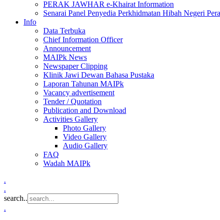
PERAK JAWHAR e-Khairat Information
Senarai Panel Penyedia Perkhidmatan Hibah Negeri Per
Info
Data Terbuka
Chief Information Officer
Announcement
MAIPk News
Newspaper Clipping
Klinik Jawi Dewan Bahasa Pustaka
Laporan Tahunan MAIPk
Vacancy advertisement
Tender / Quotation
Publication and Download
Activities Gallery
Photo Gallery
Video Gallery
Audio Gallery
FAQ
Wadah MAIPk
.
.
search..
.