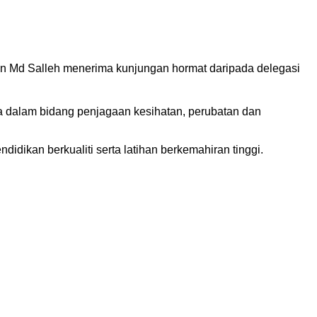
in Md Salleh menerima kunjungan hormat daripada delegasi
ya dalam bidang penjagaan kesihatan, perubatan dan
dikan berkualiti serta latihan berkemahiran tinggi.