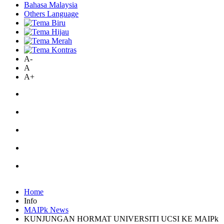
Bahasa Malaysia
Others Language
A-
A
A+
Home
Info
MAIPk News
KUNJUNGAN HORMAT UNIVERSITI UCSI KE MAIPk