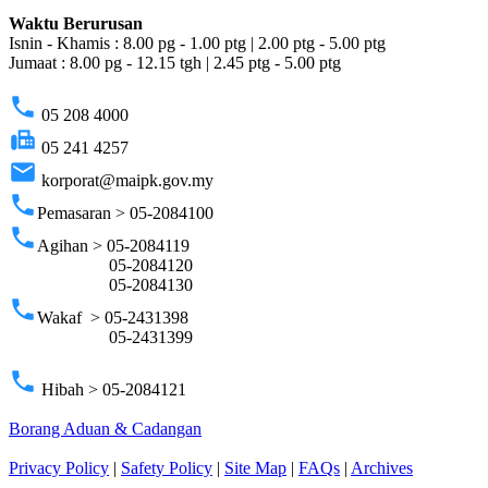
Waktu Berurusan
Isnin - Khamis : 8.00 pg - 1.00 ptg | 2.00 ptg - 5.00 ptg
Jumaat : 8.00 pg - 12.15 tgh | 2.45 ptg - 5.00 ptg
phone
05 208 4000
fax
05 241 4257
email
korporat@maipk.gov.my
phone
Pemasaran > 05-2084100
phone
Agihan > 05-2084119
05-2084120
05-2084130
phone
Wakaf > 05-2431398
05-2431399
phone
Hibah > 05-2084121
Borang Aduan & Cadangan
Privacy Policy
|
Safety Policy
|
Site Map
|
FAQs
|
Archives