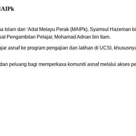
AIPk
ma Islam dan ‘Adat Melayu Perak (MAIPk), Syamsul Hazeman b
usat Pengambilan Pelajar, Mohamad Adnan bin Itam.
jar asnaf ke program pengajian dan latihan di UCSI, khususn
n peluang bagi memperkasa komuniti asnaf melalui akses pendi