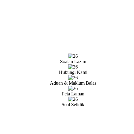
Soalan Lazim
Hubungi Kami
Aduan & Maklum Balas
Peta Laman
Soal Selidik