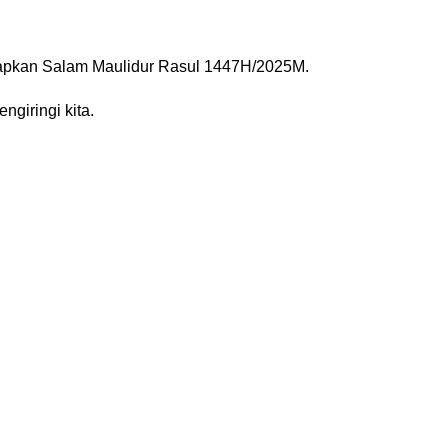
capkan Salam Maulidur Rasul 1447H/2025M.
 Rasulullah ﷺ sentiasa mengiringi kita.