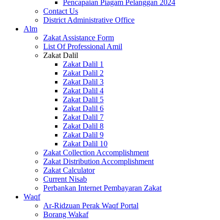
Pencapaian Piagam Pelanggan 2024
Contact Us
District Administrative Office
Alm
Zakat Assistance Form
List Of Professional Amil
Zakat Dalil
Zakat Dalil 1
Zakat Dalil 2
Zakat Dalil 3
Zakat Dalil 4
Zakat Dalil 5
Zakat Dalil 6
Zakat Dalil 7
Zakat Dalil 8
Zakat Dalil 9
Zakat Dalil 10
Zakat Collection Accomplishment
Zakat Distribution Accomplishment
Zakat Calculator
Current Nisab
Perbankan Internet Pembayaran Zakat
Waqf
Ar-Ridzuan Perak Waqf Portal
Borang Wakaf