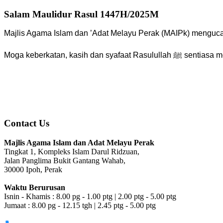
Salam Maulidur Rasul 1447H/2025M
Majlis Agama Islam dan ’Adat Melayu Perak (MAIPk) mengu
Moga keberkatan, kasih dan syafaat
Contact Us
Majlis Agama Islam dan Adat Melayu Perak
Tingkat 1, Kompleks Islam Darul Ridzuan,
Jalan Panglima Bukit Gantang Wahab,
30000 Ipoh, Perak
Waktu Berurusan
Isnin - Khamis : 8.00 pg - 1.00 ptg | 2.00 ptg - 5.00 ptg
Jumaat : 8.00 pg - 12.15 tgh | 2.45 ptg - 5.00 ptg