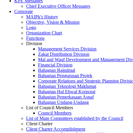
KPE Messages
Chief Executive Officer Messages
Corporate
MAIPk's History
Objective, Vision & Mission
Logo
Organization Chart
Functions
Division
Management Services Division
Zakat Distribution Division
Mal and Waqf Development and Management Div
Financial Division
Bahagian Baitulmal
Bahagian Pengurusan Projek
Corporate Relations and Strategic Planning Divisi
Bahagian Teknologi Maklumat
Bahagian Hal Ehwal Korporat
Bahagian Pemerkasaan Asnaf
Bahagian Undang-Undang
List of Council Members
Council Members
List of Main Committees established by the Council
Client Charter
Client Charter Accomplishment