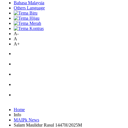
Bahasa Malaysia
Others Language
A-
A
A+
Home
Info
MAIPk News
Salam Maulidur Rasul 1447H/2025M