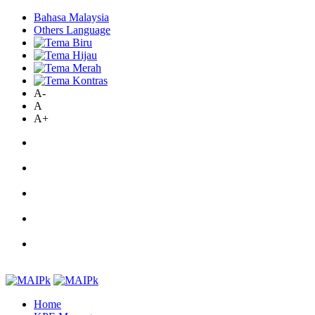
Bahasa Malaysia
Others Language
A-
A
A+
Home