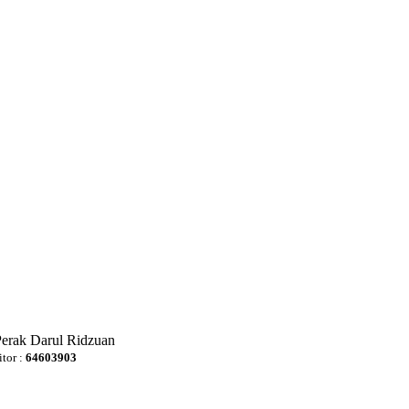
Perak Darul Ridzuan
itor :
64603903