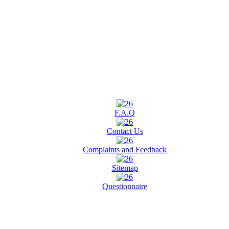
F.A.Q
Contact Us
Complaints and Feedback
Sitemap
Questionnaire