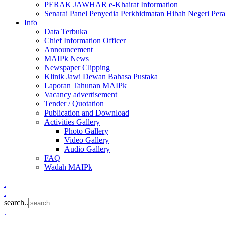
PERAK JAWHAR e-Khairat Information
Senarai Panel Penyedia Perkhidmatan Hibah Negeri Per
Info
Data Terbuka
Chief Information Officer
Announcement
MAIPk News
Newspaper Clipping
Klinik Jawi Dewan Bahasa Pustaka
Laporan Tahunan MAIPk
Vacancy advertisement
Tender / Quotation
Publication and Download
Activities Gallery
Photo Gallery
Video Gallery
Audio Gallery
FAQ
Wadah MAIPk
.
.
search..
.