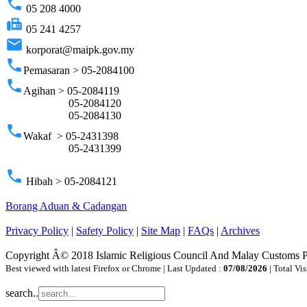
phone
05 208 4000
fax
05 241 4257
email
korporat@maipk.gov.my
phone
Pemasaran > 05-2084100
phone
Agihan > 05-2084119
05-2084120
05-2084130
phone
Wakaf > 05-2431398
05-2431399
phone
Hibah > 05-2084121
Borang Aduan & Cadangan
Privacy Policy
|
Safety Policy
|
Site Map
|
FAQs
|
Archives
Copyright Â© 2018 Islamic Religious Council And Malay Customs 
Best viewed with latest Firefox or Chrome | Last Updated :
07/08/2026
| Total Vis
search..