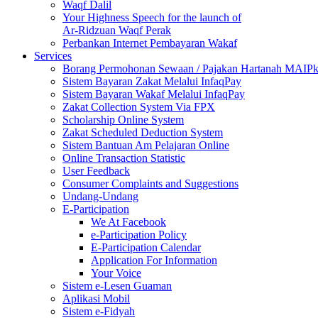
Waqf Dalil
Your Highness Speech for the launch of
Ar-Ridzuan Waqf Perak
Perbankan Internet Pembayaran Wakaf
Services
Borang Permohonan Sewaan / Pajakan Hartanah MAIP
Sistem Bayaran Zakat Melalui InfaqPay
Sistem Bayaran Wakaf Melalui InfaqPay
Zakat Collection System Via FPX
Scholarship Online System
Zakat Scheduled Deduction System
Sistem Bantuan Am Pelajaran Online
Online Transaction Statistic
User Feedback
Consumer Complaints and Suggestions
Undang-Undang
E-Participation
We At Facebook
e-Participation Policy
E-Participation Calendar
Application For Information
Your Voice
Sistem e-Lesen Guaman
Aplikasi Mobil
Sistem e-Fidyah