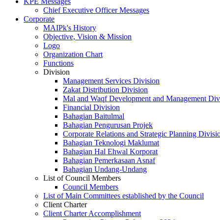
KPE Messages
Chief Executive Officer Messages
Corporate
MAIPk's History
Objective, Vision & Mission
Logo
Organization Chart
Functions
Division
Management Services Division
Zakat Distribution Division
Mal and Waqf Development and Management Div
Financial Division
Bahagian Baitulmal
Bahagian Pengurusan Projek
Corporate Relations and Strategic Planning Divisi
Bahagian Teknologi Maklumat
Bahagian Hal Ehwal Korporat
Bahagian Pemerkasaan Asnaf
Bahagian Undang-Undang
List of Council Members
Council Members
List of Main Committees established by the Council
Client Charter
Client Charter Accomplishment