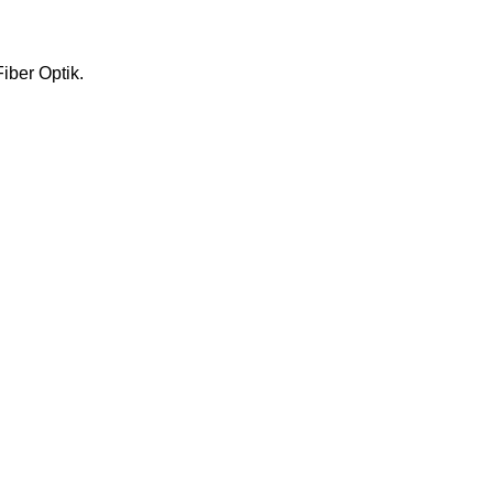
iber Optik.