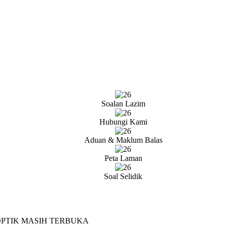
Soalan Lazim
Hubungi Kami
Aduan & Maklum Balas
Peta Laman
Soal Selidik
OPTIK MASIH TERBUKA