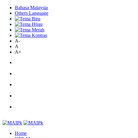
Bahasa Malaysia
Others Language
A-
A
A+
Home