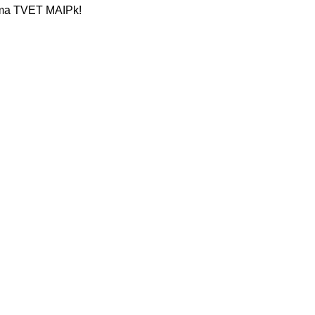
sama TVET MAIPk!