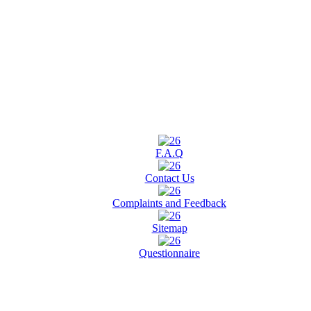
F.A.Q
Contact Us
Complaints and Feedback
Sitemap
Questionnaire