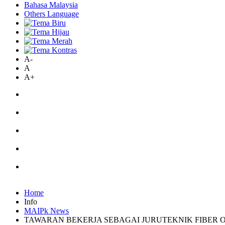
Bahasa Malaysia
Others Language
A-
A
A+
Home
Info
MAIPk News
TAWARAN BEKERJA SEBAGAI JURUTEKNIK FIBER 