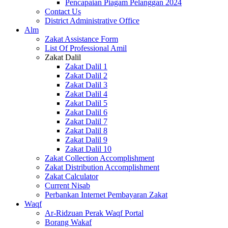
Pencapaian Piagam Pelanggan 2024
Contact Us
District Administrative Office
Alm
Zakat Assistance Form
List Of Professional Amil
Zakat Dalil
Zakat Dalil 1
Zakat Dalil 2
Zakat Dalil 3
Zakat Dalil 4
Zakat Dalil 5
Zakat Dalil 6
Zakat Dalil 7
Zakat Dalil 8
Zakat Dalil 9
Zakat Dalil 10
Zakat Collection Accomplishment
Zakat Distribution Accomplishment
Zakat Calculator
Current Nisab
Perbankan Internet Pembayaran Zakat
Waqf
Ar-Ridzuan Perak Waqf Portal
Borang Wakaf