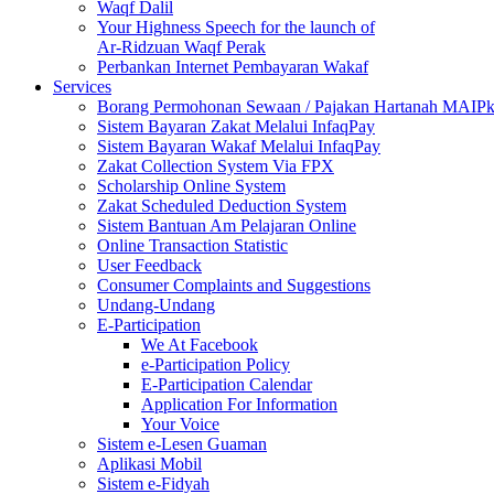
Waqf Dalil
Your Highness Speech for the launch of
Ar-Ridzuan Waqf Perak
Perbankan Internet Pembayaran Wakaf
Services
Borang Permohonan Sewaan / Pajakan Hartanah MAIP
Sistem Bayaran Zakat Melalui InfaqPay
Sistem Bayaran Wakaf Melalui InfaqPay
Zakat Collection System Via FPX
Scholarship Online System
Zakat Scheduled Deduction System
Sistem Bantuan Am Pelajaran Online
Online Transaction Statistic
User Feedback
Consumer Complaints and Suggestions
Undang-Undang
E-Participation
We At Facebook
e-Participation Policy
E-Participation Calendar
Application For Information
Your Voice
Sistem e-Lesen Guaman
Aplikasi Mobil
Sistem e-Fidyah