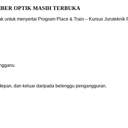
IBER OPTIK MASIH TERBUKA
untuk menyertai Program Place & Train – Kursus Juruteknik F
angganu
depan, dan keluar daripada belenggu pengangguran.