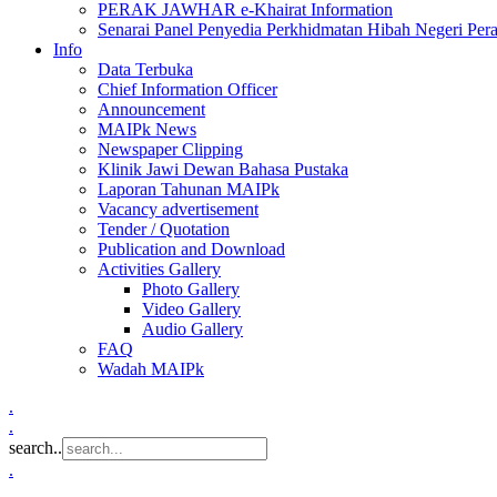
PERAK JAWHAR e-Khairat Information
Senarai Panel Penyedia Perkhidmatan Hibah Negeri Per
Info
Data Terbuka
Chief Information Officer
Announcement
MAIPk News
Newspaper Clipping
Klinik Jawi Dewan Bahasa Pustaka
Laporan Tahunan MAIPk
Vacancy advertisement
Tender / Quotation
Publication and Download
Activities Gallery
Photo Gallery
Video Gallery
Audio Gallery
FAQ
Wadah MAIPk
.
.
search..
.