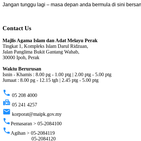
Jangan tunggu lagi – masa depan anda bermula di sini ber
Contact Us
Majlis Agama Islam dan Adat Melayu Perak
Tingkat 1, Kompleks Islam Darul Ridzuan,
Jalan Panglima Bukit Gantang Wahab,
30000 Ipoh, Perak
Waktu Berurusan
Isnin - Khamis : 8.00 pg - 1.00 ptg | 2.00 ptg - 5.00 ptg
Jumaat : 8.00 pg - 12.15 tgh | 2.45 ptg - 5.00 ptg
phone
05 208 4000
fax
05 241 4257
email
korporat@maipk.gov.my
phone
Pemasaran > 05-2084100
phone
Agihan > 05-2084119
05-2084120