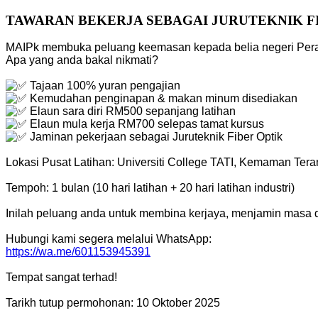
TAWARAN BEKERJA SEBAGAI JURUTEKNIK F
MAIPk membuka peluang keemasan kepada belia negeri Perak 
Apa yang anda bakal nikmati?
Tajaan 100% yuran pengajian
Kemudahan penginapan & makan minum disediakan
Elaun sara diri RM500 sepanjang latihan
Elaun mula kerja RM700 selepas tamat kursus
Jaminan pekerjaan sebagai Juruteknik Fiber Optik
Lokasi Pusat Latihan: Universiti College TATI, Kemaman Ter
Tempoh: 1 bulan (10 hari latihan + 20 hari latihan industri)
Inilah peluang anda untuk membina kerjaya, menjamin masa 
Hubungi kami segera melalui WhatsApp:
https://wa.me/601153945391
Tempat sangat terhad!
Tarikh tutup permohonan: 10 Oktober 2025