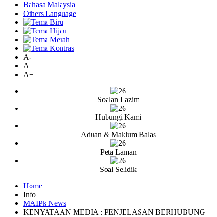
Bahasa Malaysia
Others Language
A-
A
A+
Soalan Lazim
Hubungi Kami
Aduan & Maklum Balas
Peta Laman
Soal Selidik
Home
Info
MAIPk News
KENYATAAN MEDIA : PENJELASAN BERHUBUNG