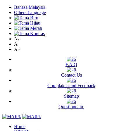
Bahasa Malaysia
Others Language
A-
A
A+
F.A.Q
Contact Us
Complaints and Feedback
Sitemap
Questionnaire
Home