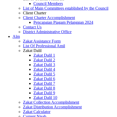
Council Members
List of Main Committees established by the Council
Client Charter
Client Charter Accomplishment
Pencapaian Piagam Pelanggan 2024
Contact Us
District Administrative Office
Alm
Zakat Assistance Form
List Of Professional Amil
Zakat Dalil
Zakat Dalil 1
Zakat Dalil 2
Zakat Dalil 3
Zakat Dalil 4
Zakat Dalil 5
Zakat Dalil 6
Zakat Dalil 7
Zakat Dalil 8
Zakat Dalil 9
Zakat Dalil 10
Zakat Collection Accomplishment
Zakat Distribution Accomplishment
Zakat Calculator
Current Nisab