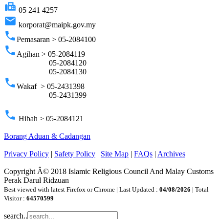
fax
05 241 4257
email
korporat@maipk.gov.my
phone
Pemasaran > 05-2084100
phone
Agihan > 05-2084119
05-2084120
05-2084130
phone
Wakaf > 05-2431398
05-2431399
phone
Hibah > 05-2084121
Borang Aduan & Cadangan
Privacy Policy
|
Safety Policy
|
Site Map
|
FAQs
|
Archives
Copyright Â© 2018 Islamic Religious Council And Malay Customs
Perak Darul Ridzuan
Best viewed with latest Firefox or Chrome | Last Updated :
04/08/2026
| Total
Visitor :
64570599
search..