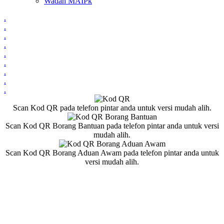
Wadah MAIPk
.
.
.
.
.
.
.
.
.
Scan Kod QR pada telefon pintar anda untuk versi mudah alih.
Scan Kod QR Borang Bantuan pada telefon pintar anda untuk versi
mudah alih.
Scan Kod QR Borang Aduan Awam pada telefon pintar anda untuk
versi mudah alih.