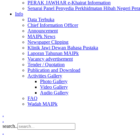
PERAK JAWHAR e-Khairat Information
Senarai Panel Penyedia Perkhidmatan Hibah Negeri Per
Info
Data Terbuka
Chief Information Officer
Announcement
MAIPk News
Newspaper Clipping
Klinik Jawi Dewan Bahasa Pustaka
Laporan Tahunan MAIPk
Vacancy advertisement
Tender / Quotation
Publication and Download
Activities Gallery
Photo Gallery
Video Gallery
Audio Gallery
FAQ
Wadah MAIPk
.
.
search..
.