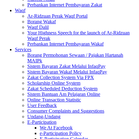
Perbankan Internet Pembayaran Zakat
Waqf
Ar-Ridzuan Perak Waqf Portal
Borang Wakaf
Waqf Dalil
Your Highness Speech for the launch of Ar-Ridzuan
Waqf Perak
Perbankan Internet Pembayaran Wakaf
Services
Borang Permohonan Sewaan / Pajakan Hartanah
MAIPk
Sistem Bayaran Zakat Melalui InfaqPay
Sistem Bayaran Wakaf Melalui InfaqPay
Zakat Collection System Via FPX
Scholarship Online System
Zakat Scheduled Deduction System
Sistem Bantuan Am Pelajaran Online
Online Transaction Statistic
User Feedback
Consumer Complaints and Suggestions
Undang-Undang
E-Participation
We At Facebook
e-Participation Policy
E-Participation Calendar