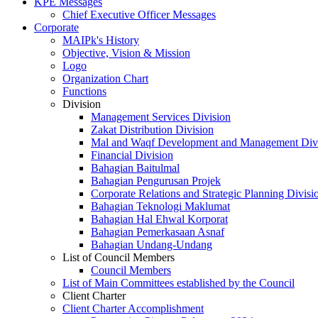
KPE Messages
Chief Executive Officer Messages
Corporate
MAIPk's History
Objective, Vision & Mission
Logo
Organization Chart
Functions
Division
Management Services Division
Zakat Distribution Division
Mal and Waqf Development and Management Div
Financial Division
Bahagian Baitulmal
Bahagian Pengurusan Projek
Corporate Relations and Strategic Planning Divisi
Bahagian Teknologi Maklumat
Bahagian Hal Ehwal Korporat
Bahagian Pemerkasaan Asnaf
Bahagian Undang-Undang
List of Council Members
Council Members
List of Main Committees established by the Council
Client Charter
Client Charter Accomplishment