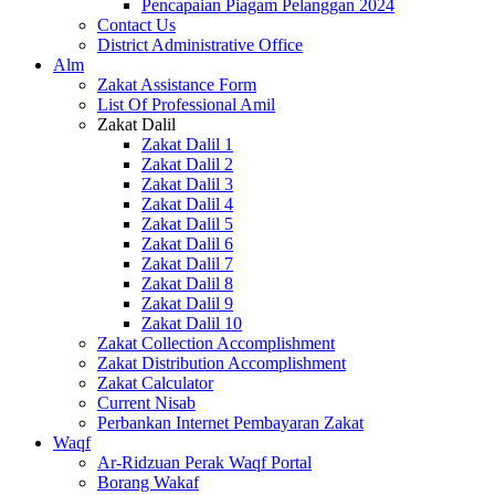
Pencapaian Piagam Pelanggan 2024
Contact Us
District Administrative Office
Alm
Zakat Assistance Form
List Of Professional Amil
Zakat Dalil
Zakat Dalil 1
Zakat Dalil 2
Zakat Dalil 3
Zakat Dalil 4
Zakat Dalil 5
Zakat Dalil 6
Zakat Dalil 7
Zakat Dalil 8
Zakat Dalil 9
Zakat Dalil 10
Zakat Collection Accomplishment
Zakat Distribution Accomplishment
Zakat Calculator
Current Nisab
Perbankan Internet Pembayaran Zakat
Waqf
Ar-Ridzuan Perak Waqf Portal
Borang Wakaf