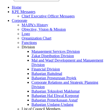
Home
KPE Messages
Chief Executive Officer Messages
Corporate
MAIPk's History
Objective, Vision & Mission
Logo
Organization Chart
Functions
Division
Management Services Division
Zakat Distribution Division
Mal and Waqf Development and Management
Division
Financial Division
Bahagian Baitulmal
Bahagian Pengurusan Projek
Corporate Relations and Strategic Planning
Division
Bahagian Teknologi Maklumat
Bahagian Hal Ehwal Korporat
Bahagian Pemerkasaan Asnaf
Bahagian Undang-Undang
List of Council Members