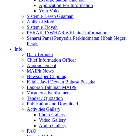
Application For Information
Your Voice
Sistem e-Lesen Guaman
Aplikasi Mobil
Sistem e-Fidyah
PERAK JAWHAR e-Khairat Information
Senarai Panel Penyedia Perkhidmatan Hibah Negeri
Perak
Info
Data Terbuka
Chief Information Officer
Announcement
MAIPk News
Newspaper Clipping
Klinik Jawi Dewan Bahasa Pustaka
Laporan Tahunan MAIPk
Vacancy advertisement
Tender / Quotation
Publication and Download
Activities Gallery
Photo Gallery
Video Gallery
Audio Gallery
FAQ