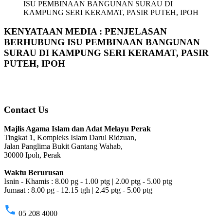
ISU PEMBINAAN BANGUNAN SURAU DI
KAMPUNG SERI KERAMAT, PASIR PUTEH, IPOH
KENYATAAN MEDIA : PENJELASAN
BERHUBUNG ISU PEMBINAAN BANGUNAN
SURAU DI KAMPUNG SERI KERAMAT, PASIR
PUTEH, IPOH
Contact Us
Majlis Agama Islam dan Adat Melayu Perak
Tingkat 1, Kompleks Islam Darul Ridzuan,
Jalan Panglima Bukit Gantang Wahab,
30000 Ipoh, Perak
Waktu Berurusan
Isnin - Khamis : 8.00 pg - 1.00 ptg | 2.00 ptg - 5.00 ptg
Jumaat : 8.00 pg - 12.15 tgh | 2.45 ptg - 5.00 ptg
phone
05 208 4000