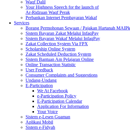
Waqf Dalil
Your Highness Speech for the launch of
Ar-Ridzuan Waqf Perak
Perbankan Internet Pembayaran Wakaf
Services
Borang Permohonan Sewaan / Pajakan Hartanah MAIP
Sistem Bayaran Zakat Melalui InfaqPay
Sistem Bayaran Wakaf Melalui InfaqPay
Zakat Collection System Via FPX
Scholarship Online System
Zakat Scheduled Deduction System
Sistem Bantuan Am Pelajaran Online
Online Transaction Statistic
User Feedback
Consumer Complaints and Suggestions
Undang-Undang
E-Participation
We At Facebook
e-Participation Policy
E-Participation Calendar
Application For Information
Your Voice
Sistem e-Lesen Guaman
Aplikasi Mobil
Sistem e-Fidyah