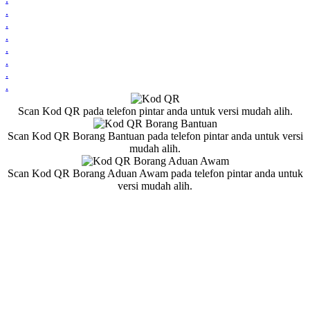
.
.
.
.
.
.
.
Scan Kod QR pada telefon pintar anda untuk versi mudah alih.
Scan Kod QR Borang Bantuan pada telefon pintar anda untuk versi
mudah alih.
Scan Kod QR Borang Aduan Awam pada telefon pintar anda untuk
versi mudah alih.