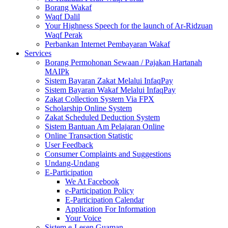
Borang Wakaf
Waqf Dalil
Your Highness Speech for the launch of Ar-Ridzuan
Waqf Perak
Perbankan Internet Pembayaran Wakaf
Services
Borang Permohonan Sewaan / Pajakan Hartanah
MAIPk
Sistem Bayaran Zakat Melalui InfaqPay
Sistem Bayaran Wakaf Melalui InfaqPay
Zakat Collection System Via FPX
Scholarship Online System
Zakat Scheduled Deduction System
Sistem Bantuan Am Pelajaran Online
Online Transaction Statistic
User Feedback
Consumer Complaints and Suggestions
Undang-Undang
E-Participation
We At Facebook
e-Participation Policy
E-Participation Calendar
Application For Information
Your Voice
Sistem e-Lesen Guaman