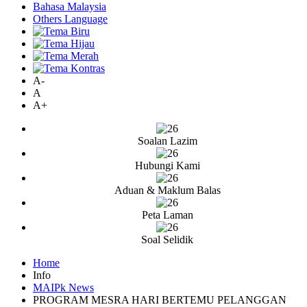
Bahasa Malaysia
Others Language
A-
A
A+
Soalan Lazim
Hubungi Kami
Aduan & Maklum Balas
Peta Laman
Soal Selidik
Home
Info
MAIPk News
PROGRAM MESRA HARI BERTEMU PELANGGAN