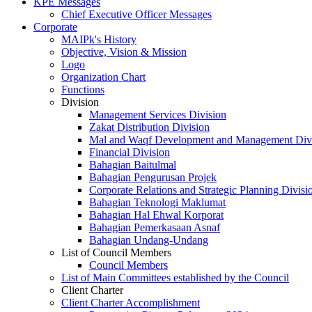
KPE Messages
Chief Executive Officer Messages
Corporate
MAIPk's History
Objective, Vision & Mission
Logo
Organization Chart
Functions
Division
Management Services Division
Zakat Distribution Division
Mal and Waqf Development and Management Div
Financial Division
Bahagian Baitulmal
Bahagian Pengurusan Projek
Corporate Relations and Strategic Planning Divisi
Bahagian Teknologi Maklumat
Bahagian Hal Ehwal Korporat
Bahagian Pemerkasaan Asnaf
Bahagian Undang-Undang
List of Council Members
Council Members
List of Main Committees established by the Council
Client Charter
Client Charter Accomplishment