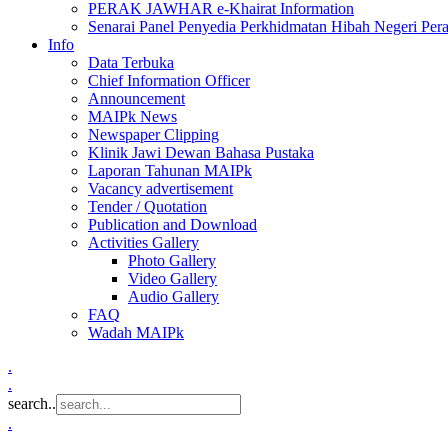
PERAK JAWHAR e-Khairat Information
Senarai Panel Penyedia Perkhidmatan Hibah Negeri Per
Info
Data Terbuka
Chief Information Officer
Announcement
MAIPk News
Newspaper Clipping
Klinik Jawi Dewan Bahasa Pustaka
Laporan Tahunan MAIPk
Vacancy advertisement
Tender / Quotation
Publication and Download
Activities Gallery
Photo Gallery
Video Gallery
Audio Gallery
FAQ
Wadah MAIPk
.
.
search..
.