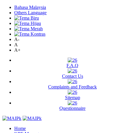
Bahasa Malaysia
Others Language
A-
A
A+
F.A.Q
Contact Us
Complaints and Feedback
Sitemap
Questionnaire
Home