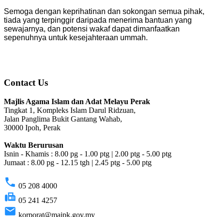
Semoga dengan keprihatinan dan sokongan semua pihak,
tiada yang terpinggir daripada menerima bantuan yang
sewajarnya, dan potensi wakaf dapat dimanfaatkan
sepenuhnya untuk kesejahteraan ummah.
Contact Us
Majlis Agama Islam dan Adat Melayu Perak
Tingkat 1, Kompleks Islam Darul Ridzuan,
Jalan Panglima Bukit Gantang Wahab,
30000 Ipoh, Perak
Waktu Berurusan
Isnin - Khamis : 8.00 pg - 1.00 ptg | 2.00 ptg - 5.00 ptg
Jumaat : 8.00 pg - 12.15 tgh | 2.45 ptg - 5.00 ptg
phone
05 208 4000
fax
05 241 4257
email
korporat@maipk.gov.my