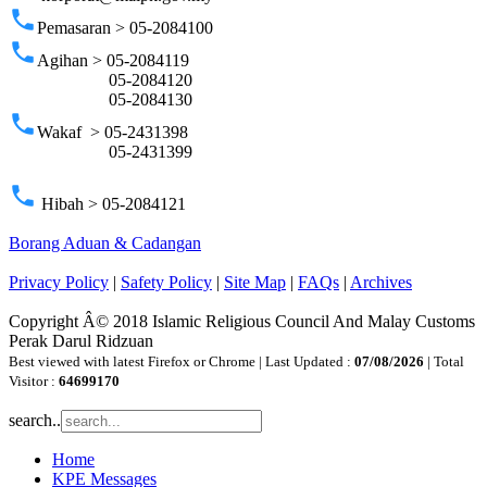
phone
Pemasaran > 05-2084100
phone
Agihan > 05-2084119
05-2084120
05-2084130
phone
Wakaf > 05-2431398
05-2431399
phone
Hibah > 05-2084121
Borang Aduan & Cadangan
Privacy Policy
|
Safety Policy
|
Site Map
|
FAQs
|
Archives
Copyright Â© 2018 Islamic Religious Council And Malay Customs
Perak Darul Ridzuan
Best viewed with latest Firefox or Chrome | Last Updated :
07/08/2026
| Total
Visitor :
64699170
search..
Home
KPE Messages