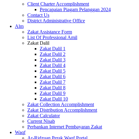
Client Charter Accomplishment
Pencapaian Piagam Pelanggan 2024
Contact Us
District Administrative Office
Alm
Zakat Assistance Form
List Of Professional Amil
Zakat Dalil
Zakat Dalil 1
Zakat Dalil 2
Zakat Dalil 3
Zakat Dalil 4
Zakat Dalil 5
Zakat Dalil 6
Zakat Dalil 7
Zakat Dalil 8
Zakat Dalil 9
Zakat Dalil 10
Zakat Collection Accomplishment
Zakat Distribution Accomplishment
Zakat Calculator
Current Nisab
Perbankan Internet Pembayaran Zakat
Waqf
Ar-Ridzuan Perak Waqf Portal