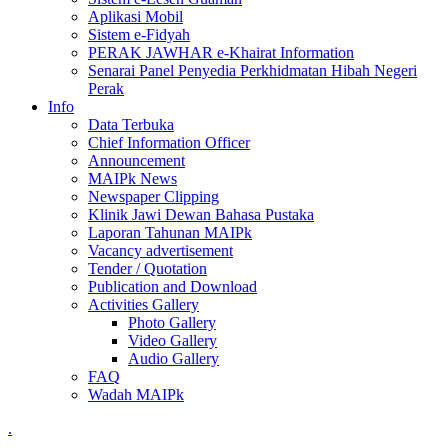
Aplikasi Mobil
Sistem e-Fidyah
PERAK JAWHAR e-Khairat Information
Senarai Panel Penyedia Perkhidmatan Hibah Negeri
Perak
Info
Data Terbuka
Chief Information Officer
Announcement
MAIPk News
Newspaper Clipping
Klinik Jawi Dewan Bahasa Pustaka
Laporan Tahunan MAIPk
Vacancy advertisement
Tender / Quotation
Publication and Download
Activities Gallery
Photo Gallery
Video Gallery
Audio Gallery
FAQ
Wadah MAIPk
.
.