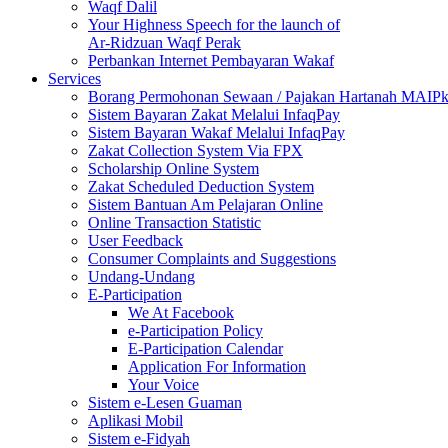
Waqf Dalil
Your Highness Speech for the launch of
Ar-Ridzuan Waqf Perak
Perbankan Internet Pembayaran Wakaf
Services
Borang Permohonan Sewaan / Pajakan Hartanah MAIP
Sistem Bayaran Zakat Melalui InfaqPay
Sistem Bayaran Wakaf Melalui InfaqPay
Zakat Collection System Via FPX
Scholarship Online System
Zakat Scheduled Deduction System
Sistem Bantuan Am Pelajaran Online
Online Transaction Statistic
User Feedback
Consumer Complaints and Suggestions
Undang-Undang
E-Participation
We At Facebook
e-Participation Policy
E-Participation Calendar
Application For Information
Your Voice
Sistem e-Lesen Guaman
Aplikasi Mobil
Sistem e-Fidyah