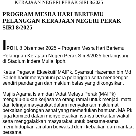
KERAJAAN NEGERI PERAK SIRI 8/2025
PROGRAM MESRA HARI BERTEMU
PELANGGAN KERAJAAN NEGERI PERAK
SIRI 8/2025
I
POH
, 8 Disember 2025 – Program Mesra Hari Bertemu
Pelanggan Kerajaan Negeri Perak Siri 8/2025 berlangsung
di Stadium Indera Mulia, Ipoh.
Ketua Pegawai Eksekutif MAIPk, Syamsul Hazeman bin Md
Salleh hadir menyantuni para pelanggan serta mendengar
sendiri pandangan dan maklum balas yang dikongsikan.
Majlis Agama Islam dan ‘Adat Melayu Perak (MAIPk)
mengalu-alukan kerjasama orang ramai untuk menjadi mata
dan telinga masyarakat dalam menyalurkan maklumat
berkaitan golongan asnaf yang memerlukan bantuan. MAIPk
juga komited dalam menyelesaikan isu-isu berkaitan wakaf
serta menggalakkan masyarakat untuk bersama-sama
menghidupkan amalan berwakaf demi kebaikan dan manfaat
bersama.