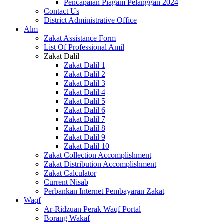
Pencapaian Piagam Pelanggan 2024
Contact Us
District Administrative Office
Alm
Zakat Assistance Form
List Of Professional Amil
Zakat Dalil
Zakat Dalil 1
Zakat Dalil 2
Zakat Dalil 3
Zakat Dalil 4
Zakat Dalil 5
Zakat Dalil 6
Zakat Dalil 7
Zakat Dalil 8
Zakat Dalil 9
Zakat Dalil 10
Zakat Collection Accomplishment
Zakat Distribution Accomplishment
Zakat Calculator
Current Nisab
Perbankan Internet Pembayaran Zakat
Waqf
Ar-Ridzuan Perak Waqf Portal
Borang Wakaf