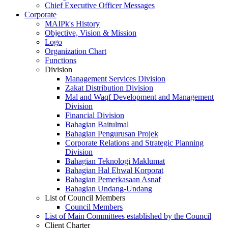
Chief Executive Officer Messages
Corporate
MAIPk's History
Objective, Vision & Mission
Logo
Organization Chart
Functions
Division
Management Services Division
Zakat Distribution Division
Mal and Waqf Development and Management
Division
Financial Division
Bahagian Baitulmal
Bahagian Pengurusan Projek
Corporate Relations and Strategic Planning
Division
Bahagian Teknologi Maklumat
Bahagian Hal Ehwal Korporat
Bahagian Pemerkasaan Asnaf
Bahagian Undang-Undang
List of Council Members
Council Members
List of Main Committees established by the Council
Client Charter