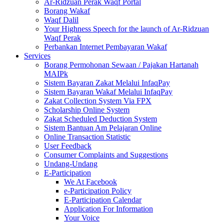
Ar-Ridzuan Perak Waqf Portal
Borang Wakaf
Waqf Dalil
Your Highness Speech for the launch of Ar-Ridzuan
Waqf Perak
Perbankan Internet Pembayaran Wakaf
Services
Borang Permohonan Sewaan / Pajakan Hartanah
MAIPk
Sistem Bayaran Zakat Melalui InfaqPay
Sistem Bayaran Wakaf Melalui InfaqPay
Zakat Collection System Via FPX
Scholarship Online System
Zakat Scheduled Deduction System
Sistem Bantuan Am Pelajaran Online
Online Transaction Statistic
User Feedback
Consumer Complaints and Suggestions
Undang-Undang
E-Participation
We At Facebook
e-Participation Policy
E-Participation Calendar
Application For Information
Your Voice