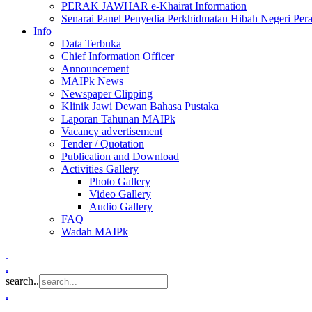
PERAK JAWHAR e-Khairat Information
Senarai Panel Penyedia Perkhidmatan Hibah Negeri Per
Info
Data Terbuka
Chief Information Officer
Announcement
MAIPk News
Newspaper Clipping
Klinik Jawi Dewan Bahasa Pustaka
Laporan Tahunan MAIPk
Vacancy advertisement
Tender / Quotation
Publication and Download
Activities Gallery
Photo Gallery
Video Gallery
Audio Gallery
FAQ
Wadah MAIPk
.
.
search..
.