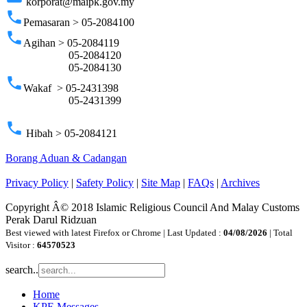
korporat@maipk.gov.my
phone
Pemasaran > 05-2084100
phone
Agihan > 05-2084119
05-2084120
05-2084130
phone
Wakaf > 05-2431398
05-2431399
phone
Hibah > 05-2084121
Borang Aduan & Cadangan
Privacy Policy
|
Safety Policy
|
Site Map
|
FAQs
|
Archives
Copyright Â© 2018 Islamic Religious Council And Malay Customs
Perak Darul Ridzuan
Best viewed with latest Firefox or Chrome | Last Updated :
04/08/2026
| Total
Visitor :
64570523
search..
Home
KPE Messages