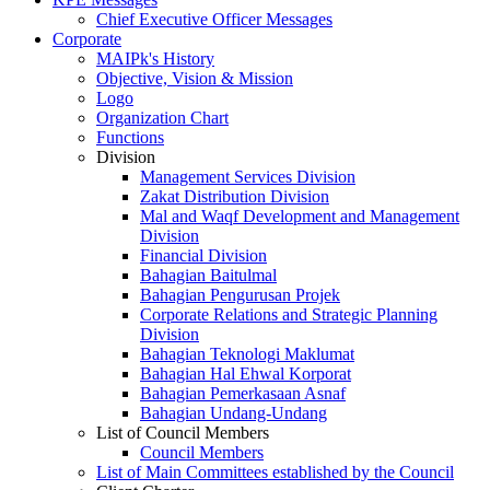
Chief Executive Officer Messages
Corporate
MAIPk's History
Objective, Vision & Mission
Logo
Organization Chart
Functions
Division
Management Services Division
Zakat Distribution Division
Mal and Waqf Development and Management
Division
Financial Division
Bahagian Baitulmal
Bahagian Pengurusan Projek
Corporate Relations and Strategic Planning
Division
Bahagian Teknologi Maklumat
Bahagian Hal Ehwal Korporat
Bahagian Pemerkasaan Asnaf
Bahagian Undang-Undang
List of Council Members
Council Members
List of Main Committees established by the Council