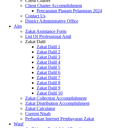
Client Charter
Client Charter Accomplishment
Pencapaian Piagam Pelanggan 2024
Contact Us
District Administrative Office
Alm
Zakat Assistance Form
List Of Professional Amil
Zakat Dalil
Zakat Dalil 1
Zakat Dalil 2
Zakat Dalil 3
Zakat Dalil 4
Zakat Dalil 5
Zakat Dalil 6
Zakat Dalil 7
Zakat Dalil 8
Zakat Dalil 9
Zakat Dalil 10
Zakat Collection Accomplishment
Zakat Distribution Accomplishment
Zakat Calculator
Current Nisab
Perbankan Internet Pembayaran Zakat
Waqf