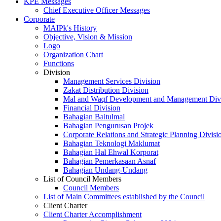
KPE Messages
Chief Executive Officer Messages
Corporate
MAIPk's History
Objective, Vision & Mission
Logo
Organization Chart
Functions
Division
Management Services Division
Zakat Distribution Division
Mal and Waqf Development and Management Div
Financial Division
Bahagian Baitulmal
Bahagian Pengurusan Projek
Corporate Relations and Strategic Planning Divisi
Bahagian Teknologi Maklumat
Bahagian Hal Ehwal Korporat
Bahagian Pemerkasaan Asnaf
Bahagian Undang-Undang
List of Council Members
Council Members
List of Main Committees established by the Council
Client Charter
Client Charter Accomplishment