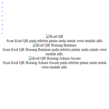
.
.
.
.
.
.
.
.
Scan Kod QR pada telefon pintar anda untuk versi mudah alih.
Scan Kod QR Borang Bantuan pada telefon pintar anda untuk versi
mudah alih.
Scan Kod QR Borang Aduan Awam pada telefon pintar anda untuk
versi mudah alih.