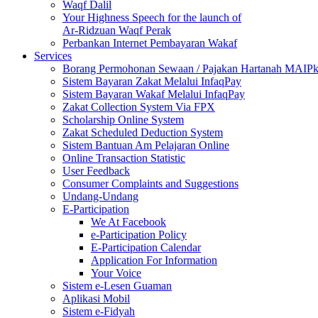
Waqf Dalil
Your Highness Speech for the launch of
Ar-Ridzuan Waqf Perak
Perbankan Internet Pembayaran Wakaf
Services
Borang Permohonan Sewaan / Pajakan Hartanah MAIP
Sistem Bayaran Zakat Melalui InfaqPay
Sistem Bayaran Wakaf Melalui InfaqPay
Zakat Collection System Via FPX
Scholarship Online System
Zakat Scheduled Deduction System
Sistem Bantuan Am Pelajaran Online
Online Transaction Statistic
User Feedback
Consumer Complaints and Suggestions
Undang-Undang
E-Participation
We At Facebook
e-Participation Policy
E-Participation Calendar
Application For Information
Your Voice
Sistem e-Lesen Guaman
Aplikasi Mobil
Sistem e-Fidyah