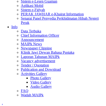
Sistem e-Lesen Guaman
Aplikasi Mobil
Sistem e-Fidyah
PERAK JAWHAR e-Khairat Information
Senarai Panel Penyedia Perkhidmatan Hibah Negeri
Perak
Info
Data Terbuka
Chief Information Officer
Announcement
MAIPk News
Newspaper Clipping
Klinik Jawi Dewan Bahasa Pustaka
Laporan Tahunan MAIPk
Vacancy advertisement
Tender / Quotation
Publication and Download
Activities Gallery
Photo Gallery
Video Gallery
Audio Gallery
FAQ
Wadah MAIPk
.