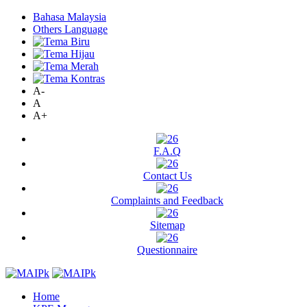
Bahasa Malaysia
Others Language
A-
A
A+
F.A.Q
Contact Us
Complaints and Feedback
Sitemap
Questionnaire
Home