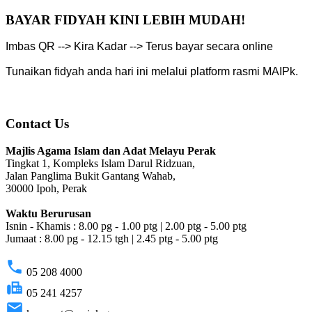
BAYAR FIDYAH KINI LEBIH MUDAH!
Imbas QR --> Kira Kadar --> Terus bayar secara online
Tunaikan fidyah anda hari ini melalui platform rasmi MAIPk.
Contact Us
Majlis Agama Islam dan Adat Melayu Perak
Tingkat 1, Kompleks Islam Darul Ridzuan,
Jalan Panglima Bukit Gantang Wahab,
30000 Ipoh, Perak
Waktu Berurusan
Isnin - Khamis : 8.00 pg - 1.00 ptg | 2.00 ptg - 5.00 ptg
Jumaat : 8.00 pg - 12.15 tgh | 2.45 ptg - 5.00 ptg
phone
05 208 4000
fax
05 241 4257
email