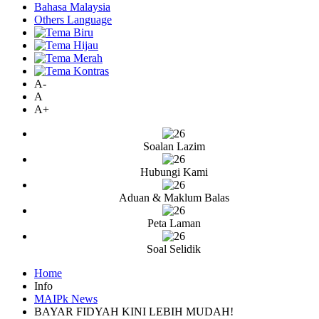
Bahasa Malaysia
Others Language
A-
A
A+
Soalan Lazim
Hubungi Kami
Aduan & Maklum Balas
Peta Laman
Soal Selidik
Home
Info
MAIPk News
BAYAR FIDYAH KINI LEBIH MUDAH!