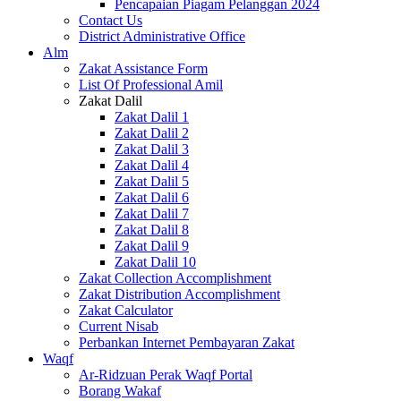
Pencapaian Piagam Pelanggan 2024
Contact Us
District Administrative Office
Alm
Zakat Assistance Form
List Of Professional Amil
Zakat Dalil
Zakat Dalil 1
Zakat Dalil 2
Zakat Dalil 3
Zakat Dalil 4
Zakat Dalil 5
Zakat Dalil 6
Zakat Dalil 7
Zakat Dalil 8
Zakat Dalil 9
Zakat Dalil 10
Zakat Collection Accomplishment
Zakat Distribution Accomplishment
Zakat Calculator
Current Nisab
Perbankan Internet Pembayaran Zakat
Waqf
Ar-Ridzuan Perak Waqf Portal
Borang Wakaf