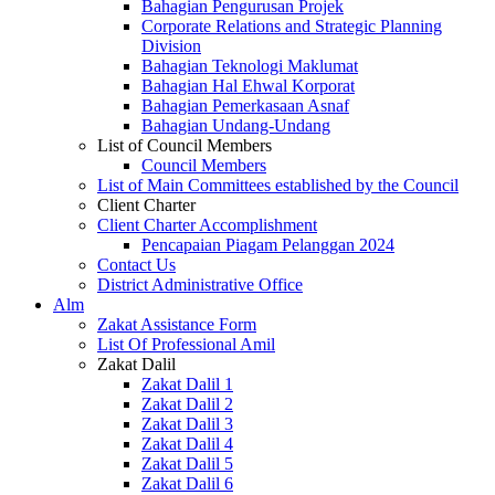
Bahagian Pengurusan Projek
Corporate Relations and Strategic Planning
Division
Bahagian Teknologi Maklumat
Bahagian Hal Ehwal Korporat
Bahagian Pemerkasaan Asnaf
Bahagian Undang-Undang
List of Council Members
Council Members
List of Main Committees established by the Council
Client Charter
Client Charter Accomplishment
Pencapaian Piagam Pelanggan 2024
Contact Us
District Administrative Office
Alm
Zakat Assistance Form
List Of Professional Amil
Zakat Dalil
Zakat Dalil 1
Zakat Dalil 2
Zakat Dalil 3
Zakat Dalil 4
Zakat Dalil 5
Zakat Dalil 6