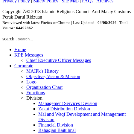
Privacy Policy
|
Safety Policy
|
Site Map
|
FAQs
|
Archives
Copyright Â© 2018 Islamic Religious Council And Malay Customs
Perak Darul Ridzuan
Best viewed with latest Firefox or Chrome | Last Updated :
04/08/2026
| Total
Visitor :
64492862
search..
Home
KPE Messages
Chief Executive Officer Messages
Corporate
MAIPk's History
Objective, Vision & Mission
Logo
Organization Chart
Functions
Division
Management Services Division
Zakat Distribution Division
Mal and Waqf Development and Management
Division
Financial Division
Bahagian Baitulmal