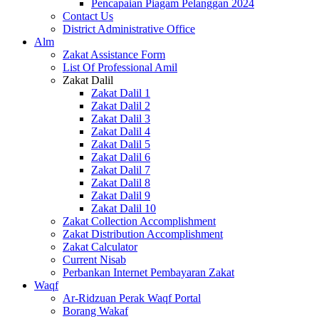
Pencapaian Piagam Pelanggan 2024
Contact Us
District Administrative Office
Alm
Zakat Assistance Form
List Of Professional Amil
Zakat Dalil
Zakat Dalil 1
Zakat Dalil 2
Zakat Dalil 3
Zakat Dalil 4
Zakat Dalil 5
Zakat Dalil 6
Zakat Dalil 7
Zakat Dalil 8
Zakat Dalil 9
Zakat Dalil 10
Zakat Collection Accomplishment
Zakat Distribution Accomplishment
Zakat Calculator
Current Nisab
Perbankan Internet Pembayaran Zakat
Waqf
Ar-Ridzuan Perak Waqf Portal
Borang Wakaf