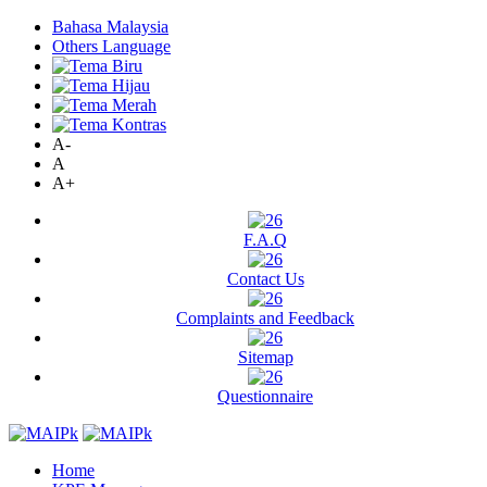
Bahasa Malaysia
Others Language
A-
A
A+
F.A.Q
Contact Us
Complaints and Feedback
Sitemap
Questionnaire
Home