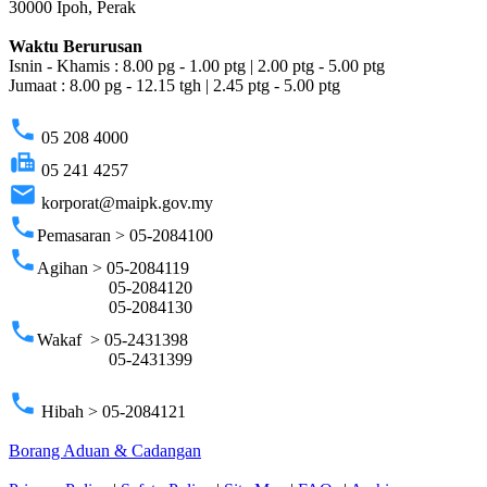
30000 Ipoh, Perak
Waktu Berurusan
Isnin - Khamis : 8.00 pg - 1.00 ptg | 2.00 ptg - 5.00 ptg
Jumaat : 8.00 pg - 12.15 tgh | 2.45 ptg - 5.00 ptg
phone
05 208 4000
fax
05 241 4257
email
korporat@maipk.gov.my
phone
Pemasaran > 05-2084100
phone
Agihan > 05-2084119
05-2084120
05-2084130
phone
Wakaf > 05-2431398
05-2431399
phone
Hibah > 05-2084121
Borang Aduan & Cadangan