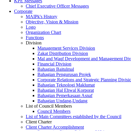
KPE Messages
Chief Executive Officer Messages
Corporate
MAIPk's History
Objective, Vision & Mission
Logo
Organization Chart
Functions
Division
Management Services Division
Zakat Distribution Division
Mal and Waqf Development and Management Div
Financial Division
Bahagian Baitulmal
Bahagian Pengurusan Projek
Corporate Relations and Strategic Planning Divisi
Bahagian Teknologi Maklumat
Bahagian Hal Ehwal Korporat
Bahagian Pemerkasaan Asnaf
Bahagian Undang-Undang
List of Council Members
Council Members
List of Main Committees established by the Council
Client Charter
Client Charter Accomplishment