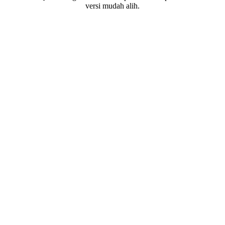
versi mudah alih.