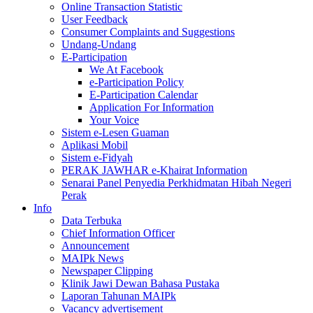
Online Transaction Statistic
User Feedback
Consumer Complaints and Suggestions
Undang-Undang
E-Participation
We At Facebook
e-Participation Policy
E-Participation Calendar
Application For Information
Your Voice
Sistem e-Lesen Guaman
Aplikasi Mobil
Sistem e-Fidyah
PERAK JAWHAR e-Khairat Information
Senarai Panel Penyedia Perkhidmatan Hibah Negeri
Perak
Info
Data Terbuka
Chief Information Officer
Announcement
MAIPk News
Newspaper Clipping
Klinik Jawi Dewan Bahasa Pustaka
Laporan Tahunan MAIPk
Vacancy advertisement