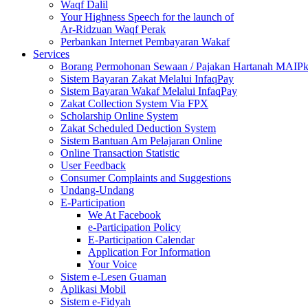
Waqf Dalil
Your Highness Speech for the launch of
Ar-Ridzuan Waqf Perak
Perbankan Internet Pembayaran Wakaf
Services
Borang Permohonan Sewaan / Pajakan Hartanah MAIP
Sistem Bayaran Zakat Melalui InfaqPay
Sistem Bayaran Wakaf Melalui InfaqPay
Zakat Collection System Via FPX
Scholarship Online System
Zakat Scheduled Deduction System
Sistem Bantuan Am Pelajaran Online
Online Transaction Statistic
User Feedback
Consumer Complaints and Suggestions
Undang-Undang
E-Participation
We At Facebook
e-Participation Policy
E-Participation Calendar
Application For Information
Your Voice
Sistem e-Lesen Guaman
Aplikasi Mobil
Sistem e-Fidyah