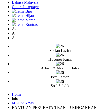
Bahasa Malaysia
Others Language
A-
A
A+
Soalan Lazim
Hubungi Kami
Aduan & Maklum Balas
Peta Laman
Soal Selidik
Home
Info
MAIPk News
BANTUAN PERUBATAN BANTU RINGANKAN