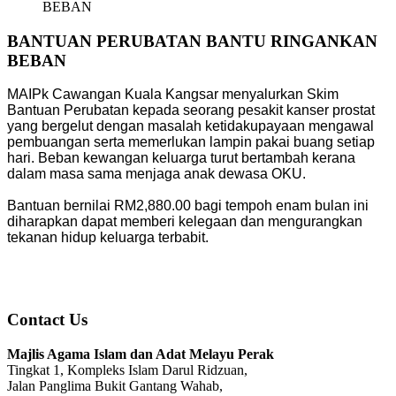
BEBAN
BANTUAN PERUBATAN BANTU RINGANKAN
BEBAN
MAIPk Cawangan Kuala Kangsar menyalurkan Skim
Bantuan Perubatan kepada seorang pesakit kanser prostat
yang bergelut dengan masalah ketidakupayaan mengawal
pembuangan serta memerlukan lampin pakai buang setiap
hari. Beban kewangan keluarga turut bertambah kerana
dalam masa sama menjaga anak dewasa OKU.
Bantuan bernilai RM2,880.00 bagi tempoh enam bulan ini
diharapkan dapat memberi kelegaan dan mengurangkan
tekanan hidup keluarga terbabit.
Contact Us
Majlis Agama Islam dan Adat Melayu Perak
Tingkat 1, Kompleks Islam Darul Ridzuan,
Jalan Panglima Bukit Gantang Wahab,