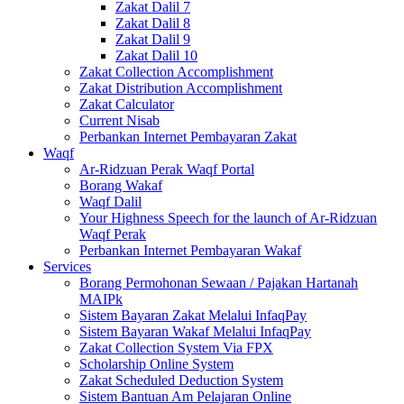
Zakat Dalil 7
Zakat Dalil 8
Zakat Dalil 9
Zakat Dalil 10
Zakat Collection Accomplishment
Zakat Distribution Accomplishment
Zakat Calculator
Current Nisab
Perbankan Internet Pembayaran Zakat
Waqf
Ar-Ridzuan Perak Waqf Portal
Borang Wakaf
Waqf Dalil
Your Highness Speech for the launch of Ar-Ridzuan
Waqf Perak
Perbankan Internet Pembayaran Wakaf
Services
Borang Permohonan Sewaan / Pajakan Hartanah
MAIPk
Sistem Bayaran Zakat Melalui InfaqPay
Sistem Bayaran Wakaf Melalui InfaqPay
Zakat Collection System Via FPX
Scholarship Online System
Zakat Scheduled Deduction System
Sistem Bantuan Am Pelajaran Online