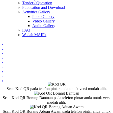
Tender / Quotation
Publication and Download
Activities Gallery
Photo Gallery
Video Gallery
Audio Gallery
FAQ
Wadah MAIPk
.
.
.
.
.
.
.
.
.
Scan Kod QR pada telefon pintar anda untuk versi mudah alih.
Scan Kod QR Borang Bantuan pada telefon pintar anda untuk versi
mudah alih.
Scan Kod QR Borang Aduan Awam pada telefon pintar anda untuk