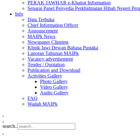
PERAK JAWHAR e-Khairat Information
Senarai Panel Penyedia Perkhidmatan Hibah Negeri Per
Info
Data Terbuka
Chief Information Officer
Announcement
MAIPk News
Newspaper Clipping
Klinik Jawi Dewan Bahasa Pustaka
Laporan Tahunan MAIPk
Vacancy advertisement
Tender / Quotation
Publication and Download
Activities Gallery
Photo Gallery
Video Gallery
Audio Gallery
FAQ
Wadah MAIPk
.
.
search..
.