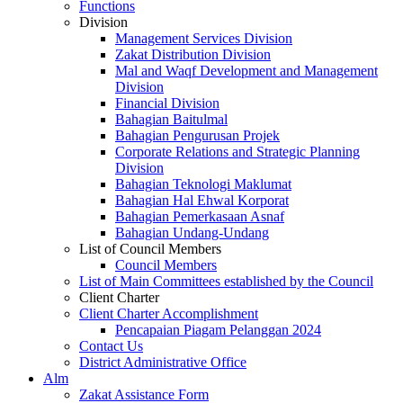
Functions
Division
Management Services Division
Zakat Distribution Division
Mal and Waqf Development and Management
Division
Financial Division
Bahagian Baitulmal
Bahagian Pengurusan Projek
Corporate Relations and Strategic Planning
Division
Bahagian Teknologi Maklumat
Bahagian Hal Ehwal Korporat
Bahagian Pemerkasaan Asnaf
Bahagian Undang-Undang
List of Council Members
Council Members
List of Main Committees established by the Council
Client Charter
Client Charter Accomplishment
Pencapaian Piagam Pelanggan 2024
Contact Us
District Administrative Office
Alm
Zakat Assistance Form