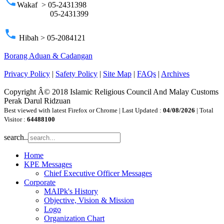
phone
Wakaf > 05-2431398
05-2431399
phone
Hibah > 05-2084121
Borang Aduan & Cadangan
Privacy Policy
|
Safety Policy
|
Site Map
|
FAQs
|
Archives
Copyright Â© 2018 Islamic Religious Council And Malay Customs
Perak Darul Ridzuan
Best viewed with latest Firefox or Chrome | Last Updated :
04/08/2026
| Total
Visitor :
64488100
search..
Home
KPE Messages
Chief Executive Officer Messages
Corporate
MAIPk's History
Objective, Vision & Mission
Logo
Organization Chart