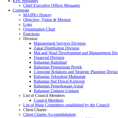
KPE Messages
Chief Executive Officer Messages
Corporate
MAIPk's History
Objective, Vision & Mission
Logo
Organization Chart
Functions
Division
Management Services Division
Zakat Distribution Division
Mal and Waqf Development and Management Div
Financial Division
Bahagian Baitulmal
Bahagian Pengurusan Projek
Corporate Relations and Strategic Planning Divisi
Bahagian Teknologi Maklumat
Bahagian Hal Ehwal Korporat
Bahagian Pemerkasaan Asnaf
Bahagian Undang-Undang
List of Council Members
Council Members
List of Main Committees established by the Council
Client Charter
Client Charter Accomplishment