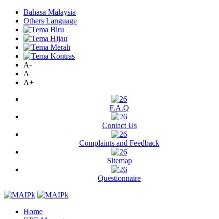
Bahasa Malaysia
Others Language
A-
A
A+
F.A.Q
Contact Us
Complaints and Feedback
Sitemap
Questionnaire
Home