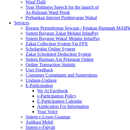
Waqf Dalil
Your Highness Speech for the launch of
Ar-Ridzuan Waqf Perak
Perbankan Internet Pembayaran Wakaf
Services
Borang Permohonan Sewaan / Pajakan Hartanah MAIP
Sistem Bayaran Zakat Melalui InfaqPay
Sistem Bayaran Wakaf Melalui InfaqPay
Zakat Collection System Via FPX
Scholarship Online System
Zakat Scheduled Deduction System
Sistem Bantuan Am Pelajaran Online
Online Transaction Statistic
User Feedback
Consumer Complaints and Suggestions
Undang-Undang
E-Participation
We At Facebook
e-Participation Policy
E-Participation Calendar
Application For Information
Your Voice
Sistem e-Lesen Guaman
Aplikasi Mobil
Sistem e-Fidyah