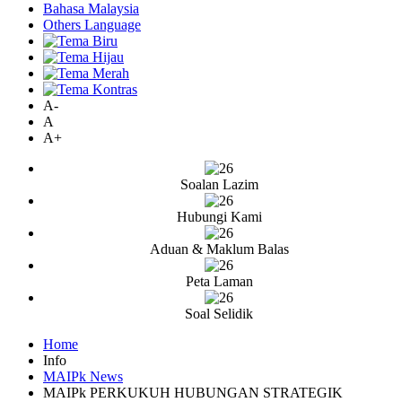
Bahasa Malaysia
Others Language
A-
A
A+
Soalan Lazim
Hubungi Kami
Aduan & Maklum Balas
Peta Laman
Soal Selidik
Home
Info
MAIPk News
MAIPk PERKUKUH HUBUNGAN STRATEGIK