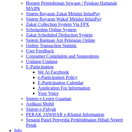
Borang Permohonan Sewaan / Pajakan Hartanah
MAIPk
Sistem Bayaran Zakat Melalui InfaqPay
Sistem Bayaran Wakaf Melalui InfaqPay
Zakat Collection System Via FPX
Scholarship Online System
Zakat Scheduled Deduction System
Sistem Bantuan Am Pelajaran Online
Online Transaction Statistic
User Feedback
Consumer Complaints and Suggestions
Undang-Undang
E-Participation
We At Facebook
e-Participation Policy
E-Participation Calendar
Application For Information
Your Voice
Sistem e-Lesen Guaman
Aplikasi Mobil
Sistem e-Fidyah
PERAK JAWHAR e-Khairat Information
Senarai Panel Penyedia Perkhidmatan Hibah Negeri
Perak
Info