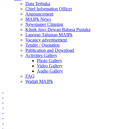
Data Terbuka
Chief Information Officer
Announcement
MAIPk News
Newspaper Clipping
Klinik Jawi Dewan Bahasa Pustaka
Laporan Tahunan MAIPk
Vacancy advertisement
Tender / Quotation
Publication and Download
Activities Gallery
Photo Gallery
Video Gallery
Audio Gallery
FAQ
Wadah MAIPk
.
.
.
.
.
.
.
.