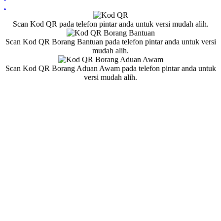
.
Scan Kod QR pada telefon pintar anda untuk versi mudah alih.
Scan Kod QR Borang Bantuan pada telefon pintar anda untuk versi
mudah alih.
Scan Kod QR Borang Aduan Awam pada telefon pintar anda untuk
versi mudah alih.