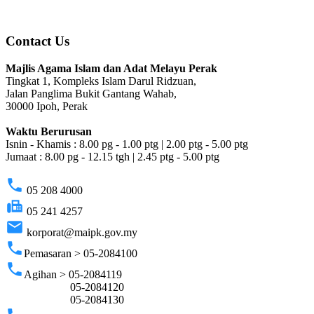
Contact Us
Majlis Agama Islam dan Adat Melayu Perak
Tingkat 1, Kompleks Islam Darul Ridzuan,
Jalan Panglima Bukit Gantang Wahab,
30000 Ipoh, Perak
Waktu Berurusan
Isnin - Khamis : 8.00 pg - 1.00 ptg | 2.00 ptg - 5.00 ptg
Jumaat : 8.00 pg - 12.15 tgh | 2.45 ptg - 5.00 ptg
phone
05 208 4000
fax
05 241 4257
email
korporat@maipk.gov.my
phone
Pemasaran > 05-2084100
phone
Agihan > 05-2084119
05-2084120
05-2084130