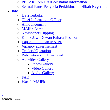
PERAK JAWHAR e-Khairat Information
Senarai Panel Penyedia Perkhidmatan Hibah Negeri Per
Info
Data Terbuka
Chief Information Officer
Announcement
MAIPk News
Newspaper Clipping
Klinik Jawi Dewan Bahasa Pustaka
Laporan Tahunan MAIPk
Vacancy advertisement
Tender / Quotation
Publication and Download
Activities Gallery
Photo Gallery
Video Gallery
Audio Gallery
FAQ
Wadah MAIPk
.
.
search..
.