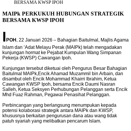
BERSAMA KWSP IPOH
MAIPk PERKUKUH HUBUNGAN STRATEGIK
BERSAMA KWSP IPOH
I
POH
, 22 Januari 2026 – Bahagian Baitulmal, Majlis Agama
Islam dan ‘Adat Melayu Perak (MAIPk) telah mengadakan
kunjungan hormat ke Pejabat Kumpulan Wang Simpanan
Pekerja (KWSP) Cawangan Ipoh.
Kunjungan tersebut diketuai oleh Pengurus Besar Bahagian
Baitulmal MAIPk,Encik Ahamad Muzammil bin Arbain, dan
disambut oleh Encik Mohammad Khairri Ibrahim, Ketua
Cawangan KWSP Ipoh, bersama Encik Daumi Nasran
Salleh, Ketua Seksyen Perhubungan Pelanggan serta Encik
Mhd Fuaz Rahman, Pegawai Penasihat Pelanggan.
Perbincangan yang berlangsung menumpukan kepada
potensi kolaborasi strategik antara MAIPk dan KWSP,
khususnya berkaitan pengurusan dana atau wang tidak
patuh syariah yang melibatkan pencarum Islam.