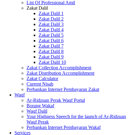
List Of Professional Amil
Zakat Dalil
Zakat Dalil 1
Zakat Dalil 2
Zakat Dalil 3
Zakat Dalil 4
Zakat Dalil 5
Zakat Dalil 6
Zakat Dalil 7
Zakat Dalil 8
Zakat Dalil 9
Zakat Dalil 10
Zakat Collection Accomplishment
Zakat Distribution Accomplishment
Zakat Calculator
Current Nisab
Perbankan Internet Pembayaran Zakat
Waqf
Ar-Ridzuan Perak Waqf Portal
Borang Wakaf
Waqf Dalil
Your Highness Speech for the launch of Ar-Ridzuan
Waqf Perak
Perbankan Internet Pembayaran Wakaf
Services