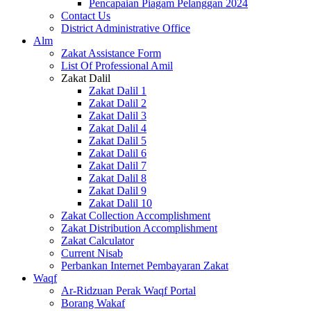
Pencapaian Piagam Pelanggan 2024
Contact Us
District Administrative Office
Alm
Zakat Assistance Form
List Of Professional Amil
Zakat Dalil
Zakat Dalil 1
Zakat Dalil 2
Zakat Dalil 3
Zakat Dalil 4
Zakat Dalil 5
Zakat Dalil 6
Zakat Dalil 7
Zakat Dalil 8
Zakat Dalil 9
Zakat Dalil 10
Zakat Collection Accomplishment
Zakat Distribution Accomplishment
Zakat Calculator
Current Nisab
Perbankan Internet Pembayaran Zakat
Waqf
Ar-Ridzuan Perak Waqf Portal
Borang Wakaf