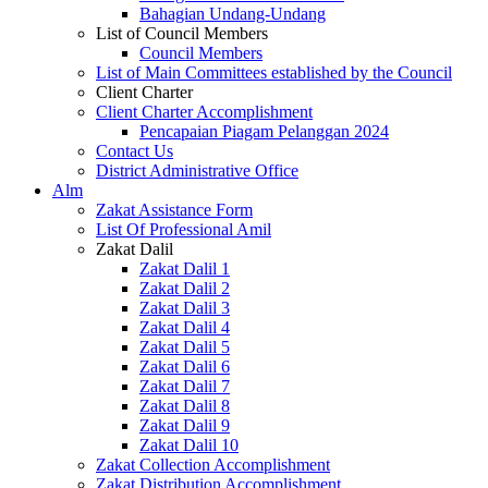
Bahagian Undang-Undang
List of Council Members
Council Members
List of Main Committees established by the Council
Client Charter
Client Charter Accomplishment
Pencapaian Piagam Pelanggan 2024
Contact Us
District Administrative Office
Alm
Zakat Assistance Form
List Of Professional Amil
Zakat Dalil
Zakat Dalil 1
Zakat Dalil 2
Zakat Dalil 3
Zakat Dalil 4
Zakat Dalil 5
Zakat Dalil 6
Zakat Dalil 7
Zakat Dalil 8
Zakat Dalil 9
Zakat Dalil 10
Zakat Collection Accomplishment
Zakat Distribution Accomplishment