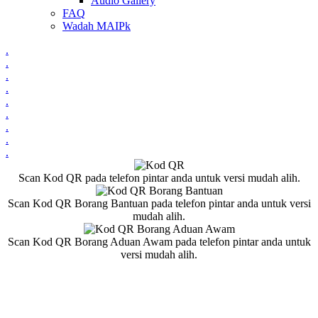
Audio Gallery
FAQ
Wadah MAIPk
.
.
.
.
.
.
.
.
.
Scan Kod QR pada telefon pintar anda untuk versi mudah alih.
Scan Kod QR Borang Bantuan pada telefon pintar anda untuk versi
mudah alih.
Scan Kod QR Borang Aduan Awam pada telefon pintar anda untuk
versi mudah alih.