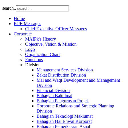
search..
Home
KPE Messages
Chief Executive Officer Messages
Corporate
MAIPk's History
Objective, Vision & Mission
Logo
Organization Chart
Functions
Division
Management Services Division
Zakat Distribution Division
Mal and Waqf Development and Management
Division
Financial Division
Bahagian Baitulmal
Bahagian Pengurusan Projek
Corporate Relations and Strategic Planning
Division
Bahagian Teknologi Maklumat
Bahagian Hal Ehwal Korporat
Bahagian Pemerkasaan Asnaf