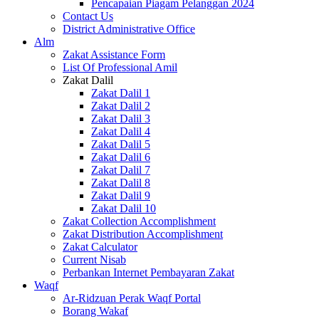
Pencapaian Piagam Pelanggan 2024
Contact Us
District Administrative Office
Alm
Zakat Assistance Form
List Of Professional Amil
Zakat Dalil
Zakat Dalil 1
Zakat Dalil 2
Zakat Dalil 3
Zakat Dalil 4
Zakat Dalil 5
Zakat Dalil 6
Zakat Dalil 7
Zakat Dalil 8
Zakat Dalil 9
Zakat Dalil 10
Zakat Collection Accomplishment
Zakat Distribution Accomplishment
Zakat Calculator
Current Nisab
Perbankan Internet Pembayaran Zakat
Waqf
Ar-Ridzuan Perak Waqf Portal
Borang Wakaf