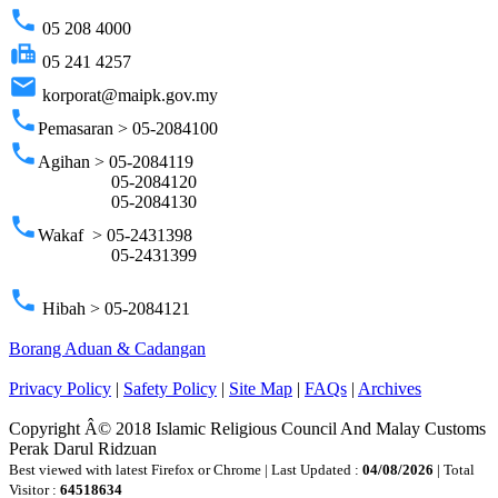
phone
05 208 4000
fax
05 241 4257
email
korporat@maipk.gov.my
phone
Pemasaran > 05-2084100
phone
Agihan > 05-2084119
05-2084120
05-2084130
phone
Wakaf > 05-2431398
05-2431399
phone
Hibah > 05-2084121
Borang Aduan & Cadangan
Privacy Policy
|
Safety Policy
|
Site Map
|
FAQs
|
Archives
Copyright Â© 2018 Islamic Religious Council And Malay Customs
Perak Darul Ridzuan
Best viewed with latest Firefox or Chrome | Last Updated :
04/08/2026
| Total
Visitor :
64518634