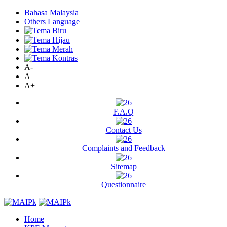
Bahasa Malaysia
Others Language
A-
A
A+
F.A.Q
Contact Us
Complaints and Feedback
Sitemap
Questionnaire
Home