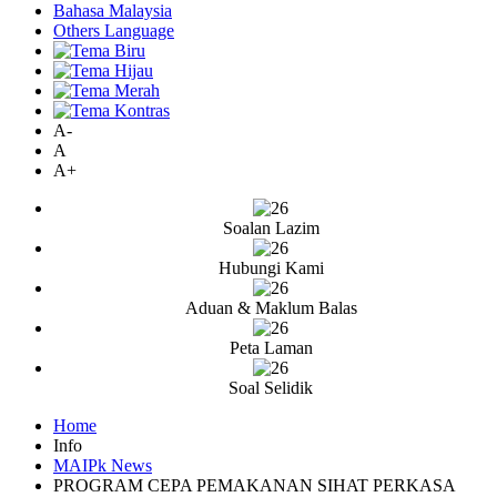
Bahasa Malaysia
Others Language
A-
A
A+
Soalan Lazim
Hubungi Kami
Aduan & Maklum Balas
Peta Laman
Soal Selidik
Home
Info
MAIPk News
PROGRAM CEPA PEMAKANAN SIHAT PERKASA