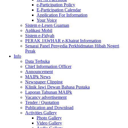
e-Participation Policy
E-Participation Calendar
Application For Information
Your Voice
Sistem e-Lesen Guaman
Aplikasi Mobil
Sistem e-Fidyah
PERAK JAWHAR e-Khairat Information
Senarai Panel Penyedia Perkhidmatan Hibah Negeri
Perak
Info
Data Terbuka
Chief Information Officer
Announcement
MAIPk News
Newspaper Clipping
Klinik Jawi Dewan Bahasa Pustaka
Laporan Tahunan MAIPk
Vacancy advertisement
Tender / Quotation
Publication and Download
Activities Gallery
Photo Gallery
Video Gallery