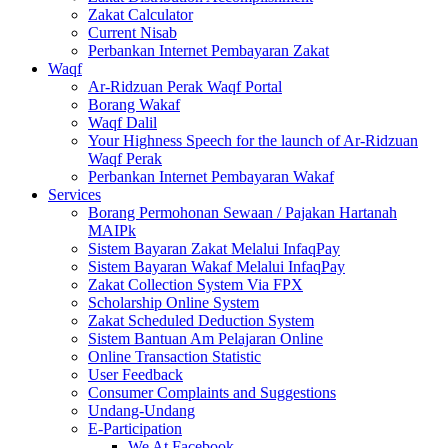
Zakat Calculator
Current Nisab
Perbankan Internet Pembayaran Zakat
Waqf
Ar-Ridzuan Perak Waqf Portal
Borang Wakaf
Waqf Dalil
Your Highness Speech for the launch of Ar-Ridzuan
Waqf Perak
Perbankan Internet Pembayaran Wakaf
Services
Borang Permohonan Sewaan / Pajakan Hartanah
MAIPk
Sistem Bayaran Zakat Melalui InfaqPay
Sistem Bayaran Wakaf Melalui InfaqPay
Zakat Collection System Via FPX
Scholarship Online System
Zakat Scheduled Deduction System
Sistem Bantuan Am Pelajaran Online
Online Transaction Statistic
User Feedback
Consumer Complaints and Suggestions
Undang-Undang
E-Participation
We At Facebook