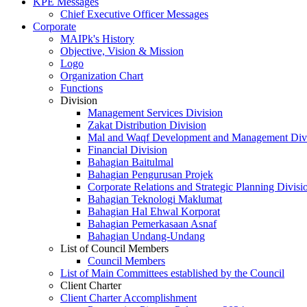
KPE Messages
Chief Executive Officer Messages
Corporate
MAIPk's History
Objective, Vision & Mission
Logo
Organization Chart
Functions
Division
Management Services Division
Zakat Distribution Division
Mal and Waqf Development and Management Div
Financial Division
Bahagian Baitulmal
Bahagian Pengurusan Projek
Corporate Relations and Strategic Planning Divisi
Bahagian Teknologi Maklumat
Bahagian Hal Ehwal Korporat
Bahagian Pemerkasaan Asnaf
Bahagian Undang-Undang
List of Council Members
Council Members
List of Main Committees established by the Council
Client Charter
Client Charter Accomplishment