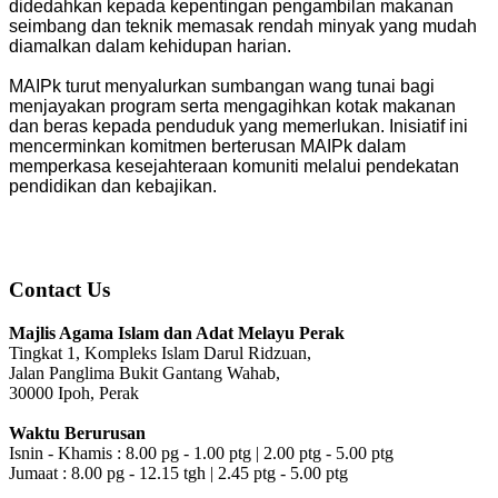
didedahkan kepada kepentingan pengambilan makanan
seimbang dan teknik memasak rendah minyak yang mudah
diamalkan dalam kehidupan harian.
MAIPk turut menyalurkan sumbangan wang tunai bagi
menjayakan program serta mengagihkan kotak makanan
dan beras kepada penduduk yang memerlukan. Inisiatif ini
mencerminkan komitmen berterusan MAIPk dalam
memperkasa kesejahteraan komuniti melalui pendekatan
pendidikan dan kebajikan.
Contact Us
Majlis Agama Islam dan Adat Melayu Perak
Tingkat 1, Kompleks Islam Darul Ridzuan,
Jalan Panglima Bukit Gantang Wahab,
30000 Ipoh, Perak
Waktu Berurusan
Isnin - Khamis : 8.00 pg - 1.00 ptg | 2.00 ptg - 5.00 ptg
Jumaat : 8.00 pg - 12.15 tgh | 2.45 ptg - 5.00 ptg