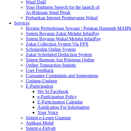
Waqf Dalil
Your Highness Speech for the launch of
Ar-Ridzuan Waqf Perak
Perbankan Internet Pembayaran Wakaf
Services
Borang Permohonan Sewaan / Pajakan Hartanah MAIP
Sistem Bayaran Zakat Melalui InfaqPay
Sistem Bayaran Wakaf Melalui InfaqPay
Zakat Collection System Via FPX
Scholarship Online System
Zakat Scheduled Deduction System
Sistem Bantuan Am Pelajaran Online
Online Transaction Statistic
User Feedback
Consumer Complaints and Suggestions
Undang-Undang
E-Participation
We At Facebook
e-Participation Policy
E-Participation Calendar
Application For Information
Your Voice
Sistem e-Lesen Guaman
Aplikasi Mobil
Sistem e-Fidyah