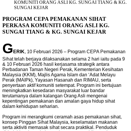
KOMUNITI ORANG ASLI KG. SUNGAI TIANG & KG.
SUNGAI KEJAR
PROGRAM CEPA PEMAKANAN SIHAT
PERKASA KOMUNITI ORANG ASLI KG.
SUNGAI TIANG & KG. SUNGAI KEJAR
G
ERIK
, 10 Februari 2026 – Program CEPA Pemakanan
Sihat telah berjaya dilaksanakan selama 2 hari iaitu pada 9
& 10 Februari 2026 hasil kerjasama strategik antara
Perbadanan Taman Negeri Perak, Kementerian Kesihatan
Malaysia (KKM), Majlis Agama Islam dan ‘Adat Melayu
Perak (MAIPk), Yayasan Hasanah dan RIMAU, serta
penyertaan aktif komuniti setempat. Program ini bertujuan
meningkatkan kesedaran masyarakat luar bandar
terutamanya dalam kalangan Orang Asli mengenai
kepentingan pemakanan dan amalan gaya hidup sihat
dalam kehidupan seharian.
Program ini merangkumi ceramah asas pemakanan sihat,
konsep Pinggan Sihat Malaysia, keselamatan makanan
serta aktiviti memasak sihat secara praktikal. Penduduk