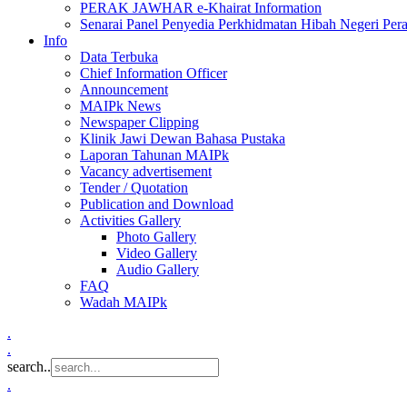
PERAK JAWHAR e-Khairat Information
Senarai Panel Penyedia Perkhidmatan Hibah Negeri Per
Info
Data Terbuka
Chief Information Officer
Announcement
MAIPk News
Newspaper Clipping
Klinik Jawi Dewan Bahasa Pustaka
Laporan Tahunan MAIPk
Vacancy advertisement
Tender / Quotation
Publication and Download
Activities Gallery
Photo Gallery
Video Gallery
Audio Gallery
FAQ
Wadah MAIPk
.
.
search..
.